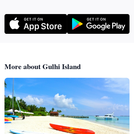
More about Gulhi Island