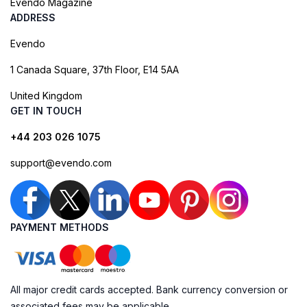
Evendo Magazine
ADDRESS
Evendo
1 Canada Square, 37th Floor, E14 5AA
United Kingdom
GET IN TOUCH
+44 203 026 1075
support@evendo.com
PAYMENT METHODS
All major credit cards accepted. Bank currency conversion or
associated fees may be applicable.