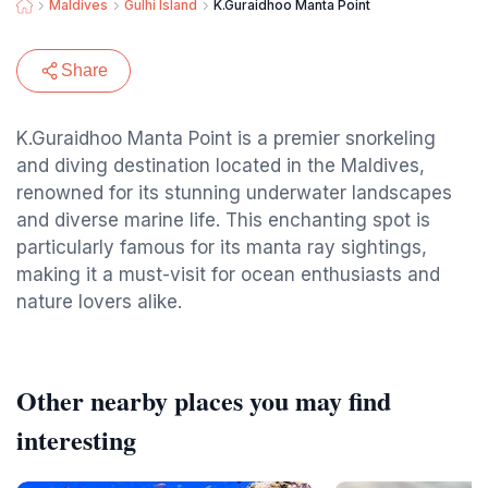
Maldives
Gulhi Island
K.Guraidhoo Manta Point
Share
K.Guraidhoo Manta Point is a premier snorkeling
and diving destination located in the Maldives,
renowned for its stunning underwater landscapes
and diverse marine life. This enchanting spot is
particularly famous for its manta ray sightings,
making it a must-visit for ocean enthusiasts and
nature lovers alike.
Other nearby places you may find
interesting