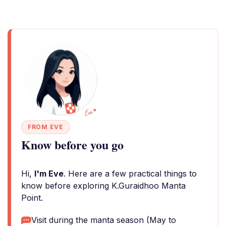
FROM EVE
Know before you go
Hi,
I'm Eve
. Here are a few practical things to
know before exploring K.Guraidhoo Manta
Point.
Visit during the manta season (May to