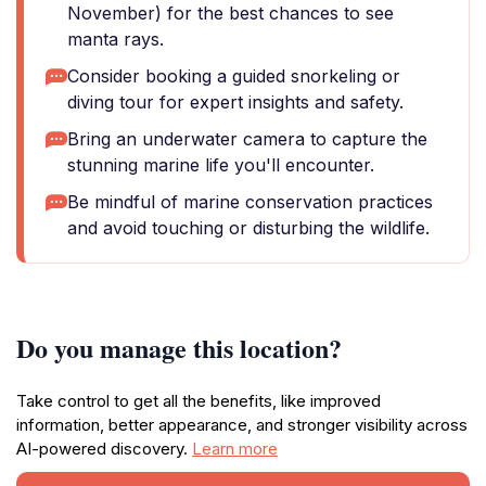
November) for the best chances to see
manta rays.
Consider booking a guided snorkeling or
diving tour for expert insights and safety.
Bring an underwater camera to capture the
stunning marine life you'll encounter.
Be mindful of marine conservation practices
and avoid touching or disturbing the wildlife.
Do you manage this location?
Take control to get all the benefits, like improved
information, better appearance, and stronger visibility across
AI-powered discovery.
Learn more