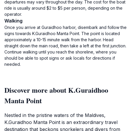
departures may vary throughout the day. The cost for the boat
ride is usually around $2 to $5 per person, depending on the
operator.
Walking
Once you arrive at Guraidhoo harbor, disembark and follow the
signs towards K.Guraidhoo Manta Point. The point is located
approximately a 10-15 minute walk from the harbor. Head
straight down the main road, then take a left at the first junction.
Continue walking until you reach the shoreline, where you
should be able to spot signs or ask locals for directions if
needed.
Discover more about K.Guraidhoo
Manta Point
Nestled in the pristine waters of the Maldives,
K.Guraidhoo Manta Point is an extraordinary travel
destination that beckons snorkelers and divers from