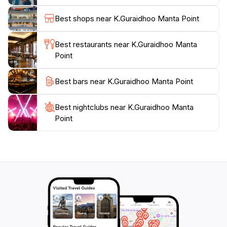
including turtles, sharks, and vibrant schools of fish,
making every dive or snorkel session a new
Best shops near K.Guraidhoo Manta Point
adventure.To further enhance your visit, consider
joining a guided tour led by experienced locals who
Best restaurants near K.Guraidhoo Manta
can provide insight into the unique ecosystem and
Point
ensure that you make the most of your time in this
underwater paradise. With its stunning natural beauty
Best bars near K.Guraidhoo Manta Point
and abundant marine life, K.Guraidhoo Manta Point
stands out as an iconic destination in the Maldives,
Best nightclubs near K.Guraidhoo Manta
Point