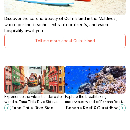
Discover the serene beauty of Gulhi Island in the Maldives,
where pristine beaches, vibrant coral reefs, and warm
hospitality await you.
Tell me more about Gulhi Island
Experience the vibrant underwater
Explore the breathtaking
world at Fana Thila Dive Side, a
underwater world of Banana Reef
premier diving destination in the
in Guraidhoo, Maldives, where
Fana Thila Dive Side
Banana Reef K.Guraidhoo
Maldives, perfect for all diving
vibrant marine life and stunning
enthusiasts.
coral formations await.