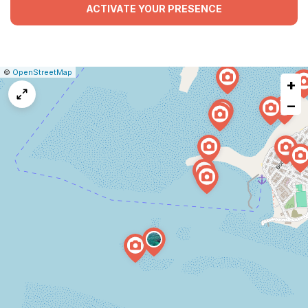
ACTIVATE YOUR PRESENCE
|
Leaflet
|
Report
©
OpenStreetMap
+
a
map
−
issue