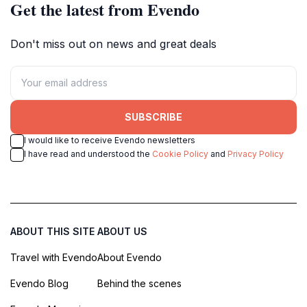
Get the latest from Evendo
Don't miss out on news and great deals
SUBSCRIBE
I would like to receive Evendo newsletters
I have read and understood the
Cookie Policy
and
Privacy Policy
ABOUT THIS SITE
ABOUT US
Travel with Evendo
About Evendo
Evendo Blog
Behind the scenes