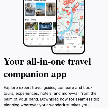
Your all‑in‑one travel
companion app
Explore expert travel guides, compare and book
tours, experiences, hotels, and more—all from the
palm of your hand. Download now for seamless trip
planning wherever your wanderlust takes you.