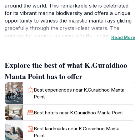
around the world. This remarkable site is celebrated
for its vibrant marine biodiversity and offers a unique
opportunity to witness the majestic manta rays gliding
gracefully through the crystal-clear waters. The
underwater scene is teeming with life, including
Read More
colorful coral reefs and a variety of tropical fish,
creating an unforgettable experience that is sure to
captivate nature enthusiasts and adventure seekers
Explore the best of what K.Guraidhoo
alike.Visitors to K.Guraidhoo Manta Point can expect
an exhilarating experience where the thrill of
Manta Point has to offer
swimming alongside manta rays and other marine
creatures is only matched by the breathtaking beauty
Best experiences near K.Guraidhoo Manta
of the surrounding seascape. The best times to visit
Point
are during the manta migration seasons, which
typically occur from May to November, ensuring that
Best hotels near K.Guraidhoo Manta Point
you have the highest chances of encountering these
graceful giants. In addition to manta ray sightings, the
Best landmarks near K.Guraidhoo Manta
area is also home to an array of other marine life,
Point