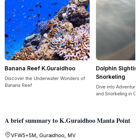
Banana Reef K.Guraidhoo
Dolphin Sightin
Snorkeling
Discover the Underwater Wonders of
Banana Reef
Dive into Adventure:
and Snorkeling in Gu
A brief summary to K.Guraidhoo Manta Point
VFW5+5M, Guraidhoo, MV