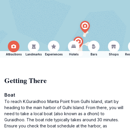
Attractions
Landmarks
Experiences
Hotels
Bars
Shops
Res
Getting There
Boat
To reach K.Guraidhoo Manta Point from Gulhi Island, start by
heading to the main harbor of Gulhi Island. From there, you will
need to take a local boat (also known as a dhoni) to
Guraidhoo. The boat ride typically takes around 30 minutes.
Ensure you check the boat schedule at the harbor, as