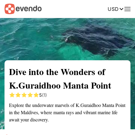
USD
Summary
Map
Getting there
Description
Reviews
Dive into the Wonders of
K.Guraidhoo Manta Point
5
(1)
Explore the underwater marvels of K.Guraidhoo Manta Point
in the Maldives, where manta rays and vibrant marine life
await your discovery.