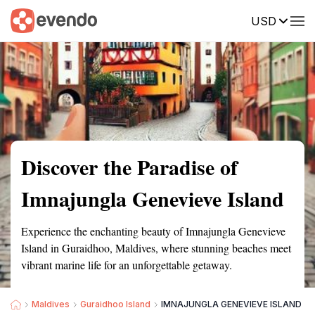
USD
Summary
Map
Getting there
Description
Reviews
Discover the Paradise of
Imnajungla Genevieve Island
Experience the enchanting beauty of Imnajungla Genevieve
Island in Guraidhoo, Maldives, where stunning beaches meet
vibrant marine life for an unforgettable getaway.
Maldives
Guraidhoo Island
IMNAJUNGLA GENEVIEVE ISLAND