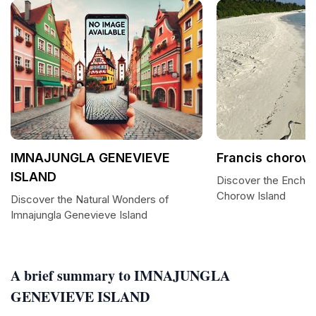
IMNAJUNGLA GENEVIEVE
Francis chorow
ISLAND
Discover the Enchan
Chorow Island
Discover the Natural Wonders of
Imnajungla Genevieve Island
A brief summary to IMNAJUNGLA
GENEVIEVE ISLAND