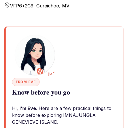
VFP6+2C9, Guraidhoo, MV
FROM EVE
Know before you go
Hi,
I'm Eve
. Here are a few practical things to
know before exploring IMNAJUNGLA
GENEVIEVE ISLAND.