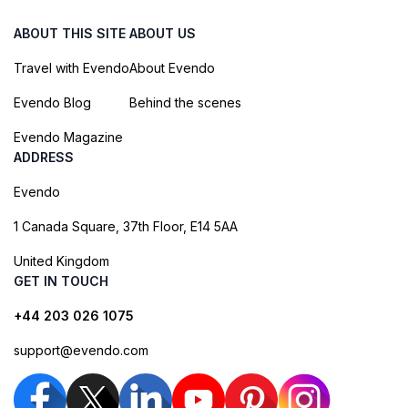
ABOUT THIS SITE
ABOUT US
Travel with Evendo
About Evendo
Evendo Blog
Behind the scenes
Evendo Magazine
ADDRESS
Evendo
1 Canada Square, 37th Floor, E14 5AA
United Kingdom
GET IN TOUCH
+44 203 026 1075
support@evendo.com