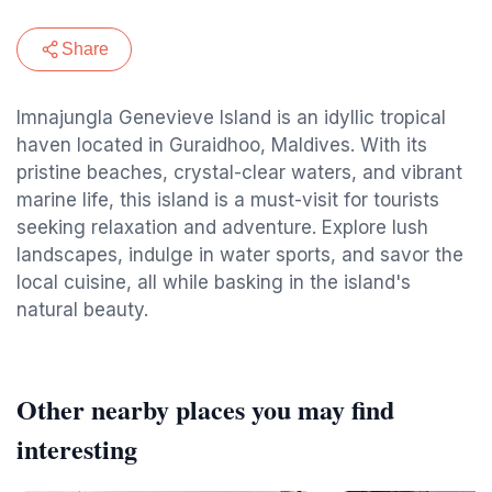
Share
Imnajungla Genevieve Island is an idyllic tropical
haven located in Guraidhoo, Maldives. With its
pristine beaches, crystal-clear waters, and vibrant
marine life, this island is a must-visit for tourists
seeking relaxation and adventure. Explore lush
landscapes, indulge in water sports, and savor the
local cuisine, all while basking in the island's
natural beauty.
Other nearby places you may find
interesting