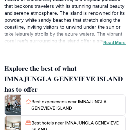
that beckons travelers with its stunning natural beauty
and serene atmosphere. The island is renowned for its
powdery white sandy beaches that stretch along the
coastline, inviting visitors to unwind under the sun or
take leisurely strolls by the azure waters. The vibrant
coral reefs surrounding the island offer a spectacular
Read More
underwater world, making it an ideal spot for
snorkeling and diving enthusiasts eager to explore the
colorful marine life.Beyond its picturesque landscapes,
Explore the best of what
Imnajungla Genevieve Island presents a unique
opportunity to immerse oneself in the local culture.
IMNAJUNGLA GENEVIEVE ISLAND
Visitors can indulge in the rich Maldivian cuisine,
has to offer
characterized by fresh seafood and traditional dishes,
often enjoyed in charming beachfront eateries. The
Best experiences near IMNAJUNGLA
island's friendly locals are eager to share their
GENEVIEVE ISLAND
customs and traditions, adding a personal touch to the
travel experience. For those seeking adventure,
Best hotels near IMNAJUNGLA GENEVIEVE
various water sports such as kayaking,
ISLAND