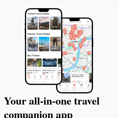
Your all‑in‑one travel
companion app