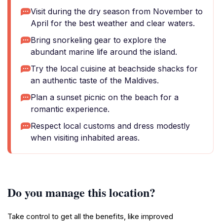
Visit during the dry season from November to
April for the best weather and clear waters.
Bring snorkeling gear to explore the
abundant marine life around the island.
Try the local cuisine at beachside shacks for
an authentic taste of the Maldives.
Plan a sunset picnic on the beach for a
romantic experience.
Respect local customs and dress modestly
when visiting inhabited areas.
Do you manage this location?
Take control to get all the benefits, like improved