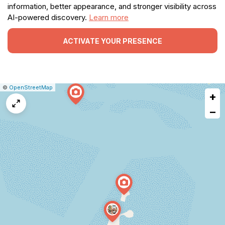
information, better appearance, and stronger visibility across
AI-powered discovery.
Learn more
ACTIVATE YOUR PRESENCE
|
Leaflet
|
Report
©
OpenStreetMap
+
a
map
−
issue