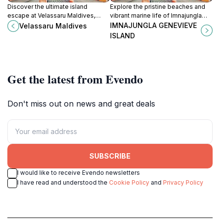
Discover the ultimate island
Explore the pristine beaches and
escape at Velassaru Maldives,
vibrant marine life of Imnajungla
where luxury meets nature in a
Genevieve Island, a tropical
IMNAJUNGLA GENEVIEVE
Velassaru Maldives
tropical paradise.
paradise in the heart of the
ISLAND
Maldives.
Get the latest from Evendo
Don't miss out on news and great deals
SUBSCRIBE
I would like to receive Evendo newsletters
I have read and understood the
Cookie Policy
and
Privacy Policy