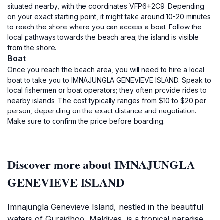
situated nearby, with the coordinates VFP6+2C9. Depending
on your exact starting point, it might take around 10-20 minutes
to reach the shore where you can access a boat. Follow the
local pathways towards the beach area; the island is visible
from the shore.
Boat
Once you reach the beach area, you will need to hire a local
boat to take you to IMNAJUNGLA GENEVIEVE ISLAND. Speak to
local fishermen or boat operators; they often provide rides to
nearby islands. The cost typically ranges from $10 to $20 per
person, depending on the exact distance and negotiation.
Make sure to confirm the price before boarding.
Discover more about IMNAJUNGLA
GENEVIEVE ISLAND
Imnajungla Genevieve Island, nestled in the beautiful
waters of Guraidhoo, Maldives, is a tropical paradise