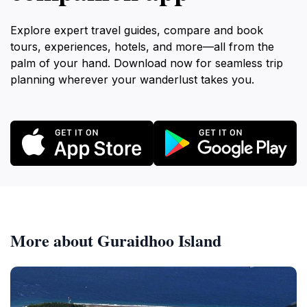
Explore expert travel guides, compare and book
tours, experiences, hotels, and more—all from the
palm of your hand. Download now for seamless trip
planning wherever your wanderlust takes you.
More about Guraidhoo Island