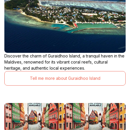
Discover the charm of Guraidhoo Island, a tranquil haven in the
Maldives, renowned for its vibrant coral reefs, cultural
heritage, and authentic local experiences.
Tell me more about Guraidhoo Island