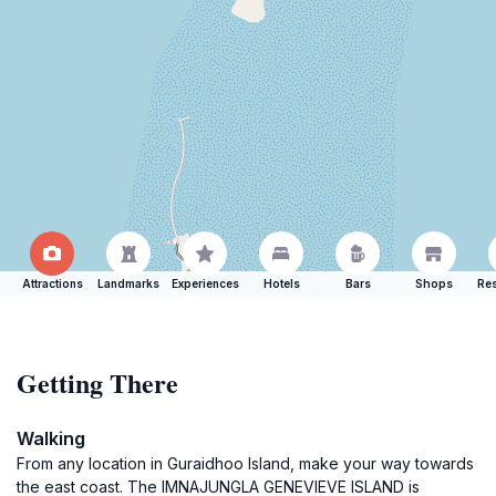
Attractions
Landmarks
Experiences
Hotels
Bars
Shops
Res
Getting There
Walking
From any location in Guraidhoo Island, make your way towards
the east coast. The IMNAJUNGLA GENEVIEVE ISLAND is