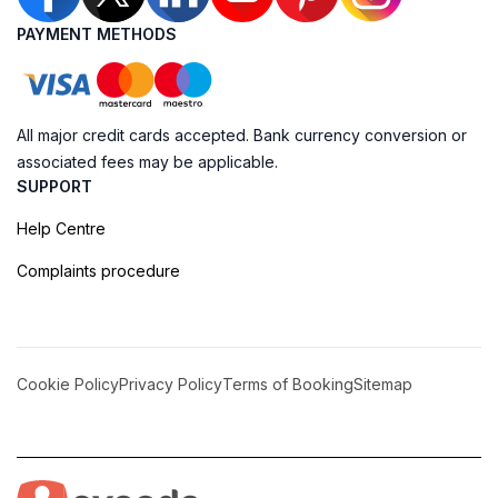
PAYMENT METHODS
All major credit cards accepted. Bank currency conversion or
associated fees may be applicable.
SUPPORT
Help Centre
Complaints procedure
Cookie Policy
Privacy Policy
Terms of Booking
Sitemap