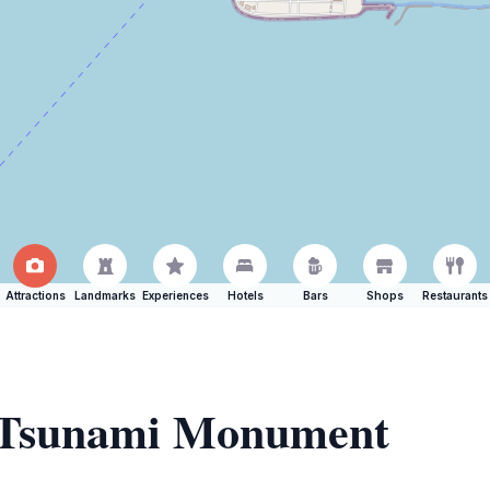
Attractions
Landmarks
Experiences
Hotels
Bars
Shops
Restaurants
f Tsunami Monument