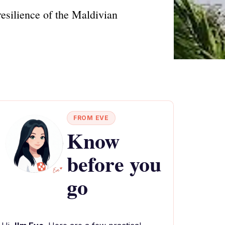
esilience of the Maldivian
FROM EVE
Know
before you
go