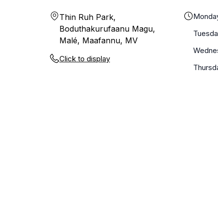
Monda
Thin Ruh Park,
Boduthakurufaanu Magu,
Tuesda
Malé, Maafannu, MV
Wedne
Click to display
Thursd