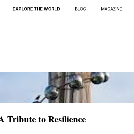
ption
Reviews
EXPLORE THE WORLD
BLOG
MAGAZINE
Tribute to Resilience