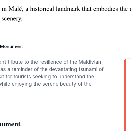
 Malé, a historical landmark that embodies the r
 scenery.
 Monument
 tribute to the resilience of the Maldivian
 as a reminder of the devastating tsunami of
it for tourists seeking to understand the
l while enjoying the serene beauty of the
nument