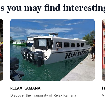
s you may find interestin
RELAX KAMANA
f
Discover the Tranquility of Relax Kamana
A