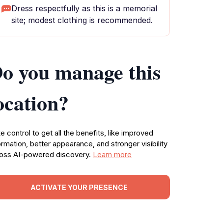
Dress respectfully as this is a memorial
site; modest clothing is recommended.
o you manage this
ocation?
e control to get all the benefits, like improved
ormation, better appearance, and stronger visibility
oss AI-powered discovery.
Learn more
ACTIVATE YOUR PRESENCE