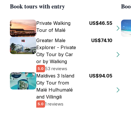
Book tours with entry
Boo
Private Walking
US$46.55
Tour of Malé
Greater Male
US$74.10
Explorer - Private
City Tour by Car
or by Walking
53 reviews
5.0
Maldives 3 Island
US$94.05
City Tour from
Malé Hulhumalé
and Villingili
1 reviews
5.0