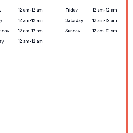
y
12 am-12 am
Friday
12 am-12 am
y
12 am-12 am
Saturday
12 am-12 am
sday
12 am-12 am
Sunday
12 am-12 am
ay
12 am-12 am