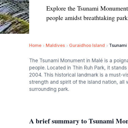
Explore the Tsunami Monument in
people amidst breathtaking park
Home
Maldives
Guraidhoo Island
Tsunami
The Tsunami Monument in Malé is a poignant
people. Located in Thin Ruh Park, it stands
2004. This historical landmark is a must-vis
strength and spirit of the island nation, al
surrounding park.
A brief summary to Tsunami Mo