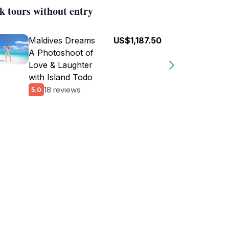
k tours without entry
Maldives Dreams
US$1,187.50
A Photoshoot of
Love & Laughter
with Island Todo
18 reviews
5.0