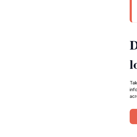
D
l
Tak
inf
acr