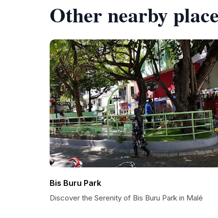
Other nearby place
Bis Buru Park
Discover the Serenity of Bis Buru Park in Malé