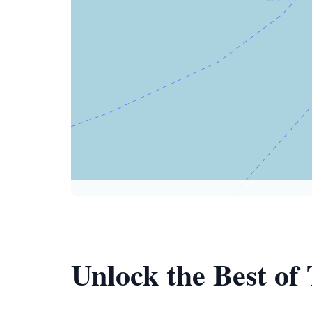
Unlock the Best o