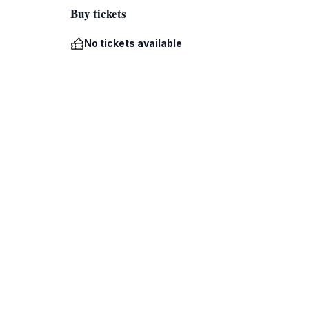
Buy tickets
No tickets available