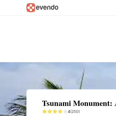
Summary
Map
Getting there
Descri
Tsunami Monument: A 
4
(250)