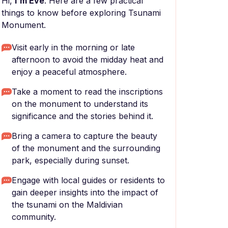
Hi,
I'm Eve
. Here are a few practical
things to know before exploring Tsunami
Monument.
Visit early in the morning or late
afternoon to avoid the midday heat and
enjoy a peaceful atmosphere.
Take a moment to read the inscriptions
on the monument to understand its
significance and the stories behind it.
Bring a camera to capture the beauty
of the monument and the surrounding
park, especially during sunset.
Engage with local guides or residents to
gain deeper insights into the impact of
the tsunami on the Maldivian
community.