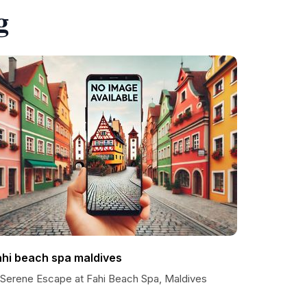
g
ahi beach spa maldives
 Serene Escape at Fahi Beach Spa, Maldives