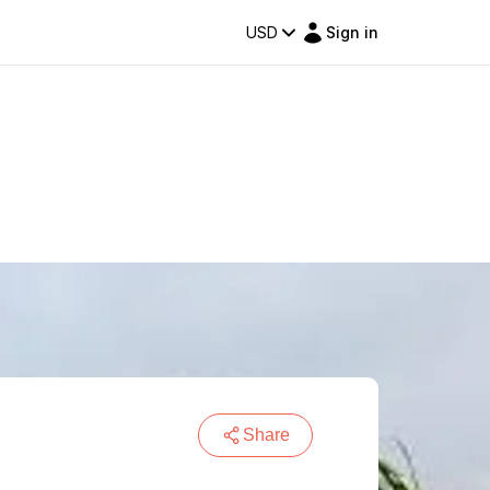
USD
Sign in
Share