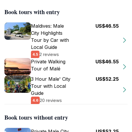
Book tours with entry
Maldives: Male
US$46.55
City Highlights
Tour by Car with
Local Guide
2 reviews
4.5
Private Walking
US$46.55
Tour of Malé
3 Hour Male' City
US$52.25
Tour with Local
Guide
20 reviews
4.6
Book tours without entry
Private Male City
US$52.25