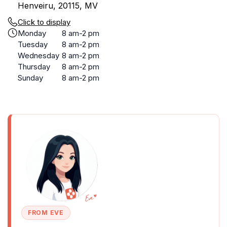
Henveiru, 20115, MV
Click to display
Monday
8 am-2 pm
Tuesday
8 am-2 pm
Wednesday
8 am-2 pm
Thursday
8 am-2 pm
Sunday
8 am-2 pm
FROM EVE