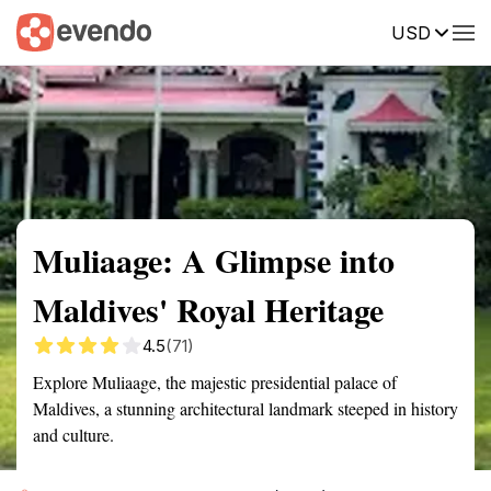
USD
Summary
Map
Getting there
Description
Reviews
Muliaage: A Glimpse into
Maldives' Royal Heritage
4.5
(71)
Explore Muliaage, the majestic presidential palace of
Maldives, a stunning architectural landmark steeped in history
and culture.