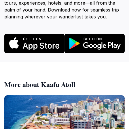
tours, experiences, hotels, and more—all from the
palm of your hand. Download now for seamless trip
planning wherever your wanderlust takes you.
More about Kaafu Atoll