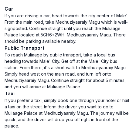
Car
If you are driving a car, head towards the city center of Male'.
From the main road, take Medhuziyaaraiy Magu which is well-
signposted. Continue straight until you reach the Muliaage
Palace located at 5GH6+2WH, Medhuziyaaraiy Magu. There
should be parking available nearby.
Public Transport
To reach Muliaage by public transport, take a local bus
heading towards Male' City. Get off at the Male' City bus
station. From there, it's a short walk to Medhuziyaaraiy Magu.
Simply head west on the main road, and turn left onto
Medhuziyaaraiy Magu. Continue straight for about 5 minutes,
and you will arrive at Muliaage Palace.
Taxi
If you prefer a taxi, simply book one through your hotel or hail
a taxi on the street. Inform the driver you want to go to
Muliaage Palace at Medhuziyaaraiy Magu. The journey will be
quick, and the driver will drop you off right in front of the
palace.