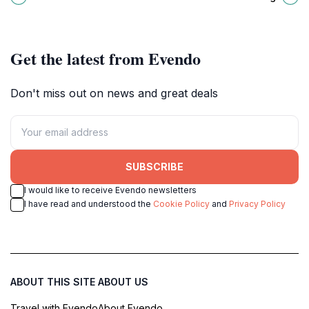
Maldives for every traveler.
heart of the Maldives.
Get the latest from Evendo
Don't miss out on news and great deals
SUBSCRIBE
I would like to receive Evendo newsletters
I have read and understood the
Cookie Policy
and
Privacy Policy
ABOUT THIS SITE
ABOUT US
Travel with Evendo
About Evendo