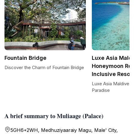
Fountain Bridge
Luxe Asia Maldi
Honeymoon Reso
Discover the Charm of Fountain Bridge
Inclusive Resor
Luxe Asia Maldives:
Paradise
A brief summary to Muliaage (Palace)
5GH6+2WH, Medhuziyaaraiy Magu, Male' City,