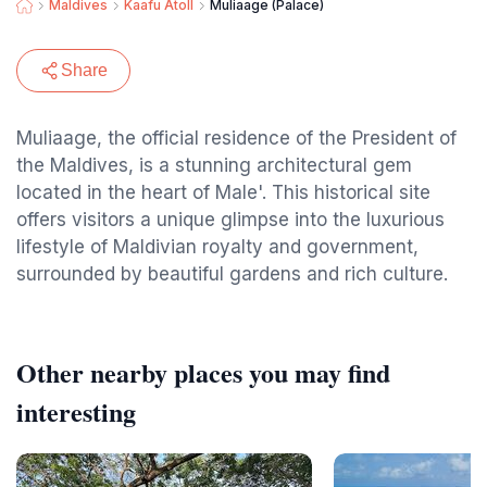
Maldives
Kaafu Atoll
Muliaage (Palace)
Share
Muliaage, the official residence of the President of
the Maldives, is a stunning architectural gem
located in the heart of Male'. This historical site
offers visitors a unique glimpse into the luxurious
lifestyle of Maldivian royalty and government,
surrounded by beautiful gardens and rich culture.
Other nearby places you may find
interesting