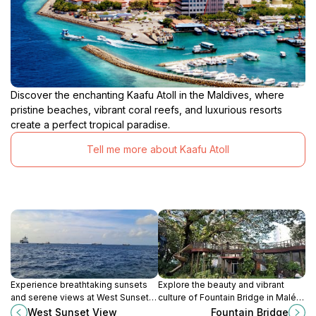
Discover the enchanting Kaafu Atoll in the Maldives, where
pristine beaches, vibrant coral reefs, and luxurious resorts
create a perfect tropical paradise.
Tell me more about Kaafu Atoll
Experience breathtaking sunsets
Explore the beauty and vibrant
and serene views at West Sunset
culture of Fountain Bridge in Malé, a
View, a must-visit attraction in Malé,
must-visit tourist attraction in the
West Sunset View
Fountain Bridge