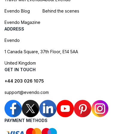
Evendo Blog
Behind the scenes
Evendo Magazine
ADDRESS
Evendo
1 Canada Square, 37th Floor, E14 5AA
United Kingdom
GET IN TOUCH
+44 203 026 1075
support@evendo.com
PAYMENT METHODS