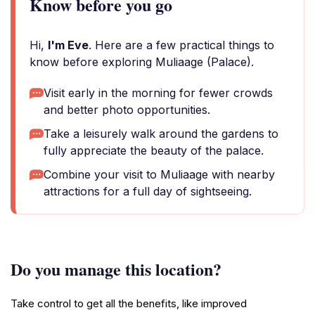
Know before you go
Hi,
I'm Eve
. Here are a few practical things to
know before exploring Muliaage (Palace).
Visit early in the morning for fewer crowds
and better photo opportunities.
Take a leisurely walk around the gardens to
fully appreciate the beauty of the palace.
Combine your visit to Muliaage with nearby
attractions for a full day of sightseeing.
Do you manage this location?
Take control to get all the benefits, like improved