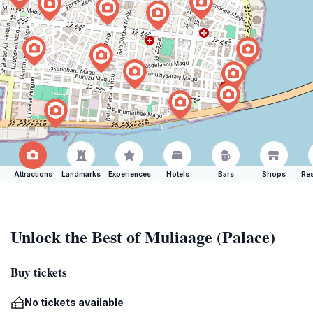
Attractions
Landmarks
Experiences
Hotels
Bars
Shops
Res
Unlock the Best of Muliaage (Palace)
Buy tickets
No tickets available