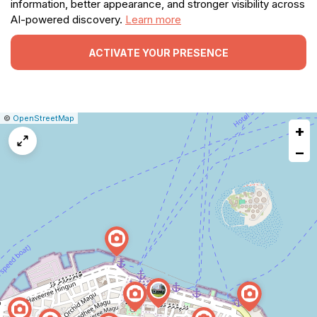
information, better appearance, and stronger visibility across
AI-powered discovery.
Learn more
ACTIVATE YOUR PRESENCE
|
Leaflet
|
Report
©
OpenStreetMap
+
a
map
−
issue