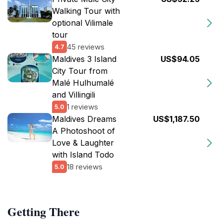
Walking Tour with
optional Vilimale
tour
45 reviews
4.7
Maldives 3 Island
US$94.05
City Tour from
Malé Hulhumalé
and Villingili
1 reviews
5.0
Maldives Dreams
US$1,187.50
A Photoshoot of
Love & Laughter
with Island Todo
18 reviews
5.0
Getting There