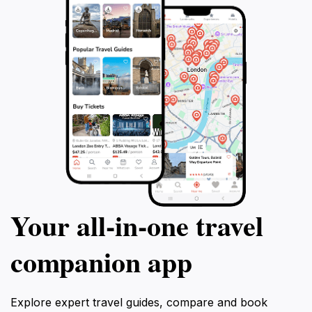
Your all‑in‑one travel
companion app
Explore expert travel guides, compare and book