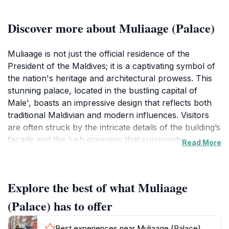
Discover more about Muliaage (Palace)
Muliaage is not just the official residence of the
President of the Maldives; it is a captivating symbol of
the nation's heritage and architectural prowess. This
stunning palace, located in the bustling capital of
Male', boasts an impressive design that reflects both
traditional Maldivian and modern influences. Visitors
are often struck by the intricate details of the building’s
facade and the lush greenery that surrounds it,
Read More
making it a favorite spot for photography and leisurely
strolls.
Explore the best of what Muliaage
Although visitors cannot enter the palace itself, the
exterior is a masterpiece worth observing. The
(Palace) has to offer
surrounding gardens provide a peaceful retreat from
the busy city streets, allowing tourists to appreciate
Best experiences near Muliaage (Palace)