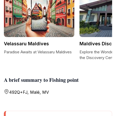
Velassaru Maldives
Maldives Disco
Paradise Awaits at Velassaru Maldives
Explore the Wonders
the Discovery Cente
A brief summary to Fishing point
492Q+FJ, Malé, MV