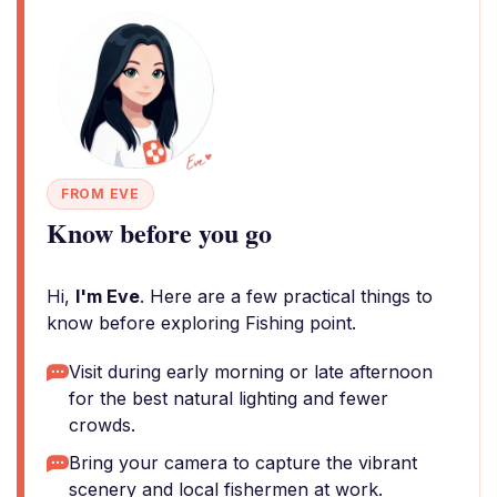
FROM EVE
Know before you go
Hi,
I'm Eve
. Here are a few practical things to
know before exploring Fishing point.
Visit during early morning or late afternoon
for the best natural lighting and fewer
crowds.
Bring your camera to capture the vibrant
scenery and local fishermen at work.