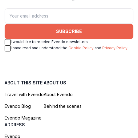
SUBSCRIBE
I would like to receive Evendo newsletters
I have read and understood the
Cookie Policy
and
Privacy Policy
ABOUT THIS SITE
ABOUT US
Travel with Evendo
About Evendo
Evendo Blog
Behind the scenes
Evendo Magazine
ADDRESS
Evendo