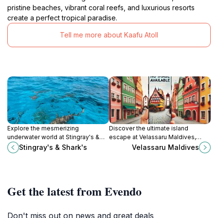
pristine beaches, vibrant coral reefs, and luxurious resorts
create a perfect tropical paradise.
Tell me more about Kaafu Atoll
Explore the mesmerizing
Discover the ultimate island
underwater world at Stingray's &
escape at Velassaru Maldives,
Shark's in Malé, where adventure
where luxury meets nature in a
Stingray's & Shark's
Velassaru Maldives
meets education in an
tropical paradise.
unforgettable marine experience.
Get the latest from Evendo
Don't miss out on news and great deals