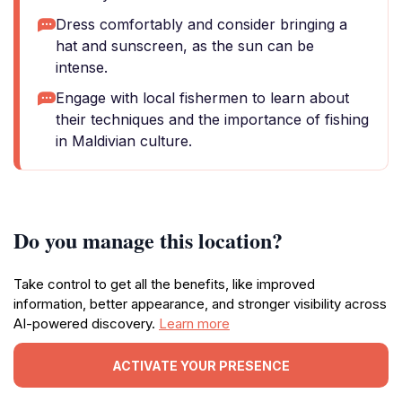
Dress comfortably and consider bringing a
hat and sunscreen, as the sun can be
intense.
Engage with local fishermen to learn about
their techniques and the importance of fishing
in Maldivian culture.
Do you manage this location?
Take control to get all the benefits, like improved
information, better appearance, and stronger visibility across
AI-powered discovery.
Learn more
ACTIVATE YOUR PRESENCE