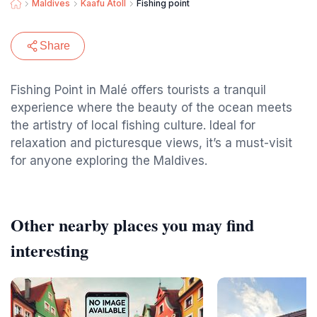
Maldives
Kaafu Atoll
Fishing point
Share
Fishing Point in Malé offers tourists a tranquil
experience where the beauty of the ocean meets
the artistry of local fishing culture. Ideal for
relaxation and picturesque views, it’s a must-visit
for anyone exploring the Maldives.
Other nearby places you may find
interesting