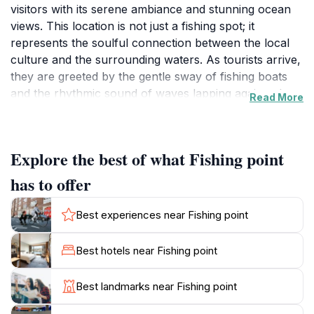
visitors with its serene ambiance and stunning ocean
views. This location is not just a fishing spot; it
represents the soulful connection between the local
culture and the surrounding waters. As tourists arrive,
they are greeted by the gentle sway of fishing boats
and the rhythmic sound of waves lapping against the
Read More
shore, creating a perfect backdrop for relaxation and
reflection.
Explore the best of what Fishing point
At Fishing Point, visitors can witness the daily lives of
local fishermen, who often showcase their catches
has to offer
right here. The experience offers a fascinating glimpse
into traditional fishing practices and the importance of
Best experiences near Fishing point
the ocean to the Maldivian way of life. For those
interested in photography, this location presents
Best hotels near Fishing point
countless opportunities to capture the vibrant colors
of the fishing boats against the deep blue sea,
Best landmarks near Fishing point
especially during sunset when the sky transforms into
a canvas of fiery hues.