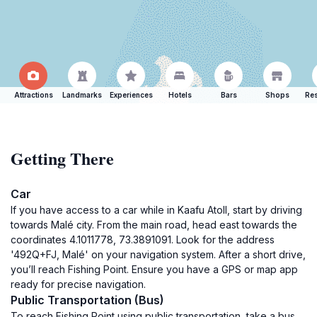
Attractions
Landmarks
Experiences
Hotels
Bars
Shops
Res
Getting There
Car
If you have access to a car while in Kaafu Atoll, start by driving
towards Malé city. From the main road, head east towards the
coordinates 4.1011778, 73.3891091. Look for the address
'492Q+FJ, Malé' on your navigation system. After a short drive,
you’ll reach Fishing Point. Ensure you have a GPS or map app
ready for precise navigation.
Public Transportation (Bus)
To reach Fishing Point using public transportation, take a bus