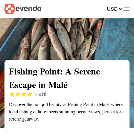
USD
Summary
Map
Getting there
Description
Reviews
Fishing Point: A Serene
Escape in Malé
4
(1)
Discover the tranquil beauty of Fishing Point in Malé, where
local fishing culture meets stunning ocean views, perfect for a
serene getaway.