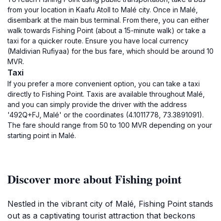
from your location in Kaafu Atoll to Malé city. Once in Malé,
disembark at the main bus terminal. From there, you can either
walk towards Fishing Point (about a 15-minute walk) or take a
taxi for a quicker route. Ensure you have local currency
(Maldivian Rufiyaa) for the bus fare, which should be around 10
MVR.
Taxi
If you prefer a more convenient option, you can take a taxi
directly to Fishing Point. Taxis are available throughout Malé,
and you can simply provide the driver with the address
'492Q+FJ, Malé' or the coordinates (4.1011778, 73.3891091).
The fare should range from 50 to 100 MVR depending on your
starting point in Malé.
Discover more about Fishing point
Nestled in the vibrant city of Malé, Fishing Point stands
out as a captivating tourist attraction that beckons