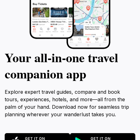
Your all‑in‑one travel
companion app
Explore expert travel guides, compare and book
tours, experiences, hotels, and more—all from the
palm of your hand. Download now for seamless trip
planning wherever your wanderlust takes you.