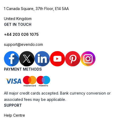
1 Canada Square, 37th Floor, E14 5AA
United Kingdom
GET IN TOUCH
+44 203 026 1075
support@evendo.com
PAYMENT METHODS
All major credit cards accepted. Bank currency conversion or
associated fees may be applicable.
SUPPORT
Help Centre