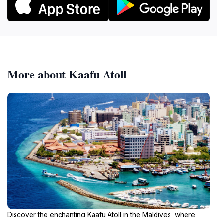
More about Kaafu Atoll
Discover the enchanting Kaafu Atoll in the Maldives, where