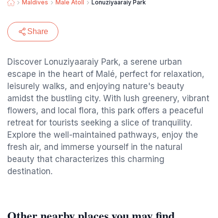
Maldives
Male Atoll
Lonuziyaaraiy Park
Share
Discover Lonuziyaaraiy Park, a serene urban
escape in the heart of Malé, perfect for relaxation,
leisurely walks, and enjoying nature's beauty
amidst the bustling city. With lush greenery, vibrant
flowers, and local flora, this park offers a peaceful
retreat for tourists seeking a slice of tranquility.
Explore the well-maintained pathways, enjoy the
fresh air, and immerse yourself in the natural
beauty that characterizes this charming
destination.
Other nearby places you may find