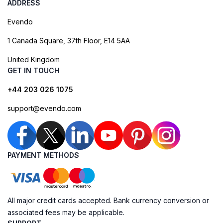
ADDRESS
Evendo
1 Canada Square, 37th Floor, E14 5AA
United Kingdom
GET IN TOUCH
+44 203 026 1075
support@evendo.com
PAYMENT METHODS
All major credit cards accepted. Bank currency conversion or
associated fees may be applicable.