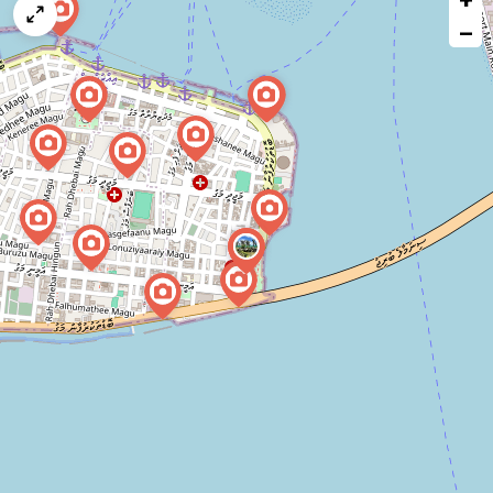
map
−
issue