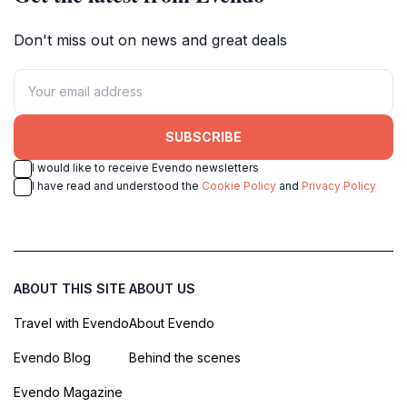
Don't miss out on news and great deals
SUBSCRIBE
I would like to receive Evendo newsletters
I have read and understood the
Cookie Policy
and
Privacy Policy
ABOUT THIS SITE
ABOUT US
Travel with Evendo
About Evendo
Evendo Blog
Behind the scenes
Evendo Magazine