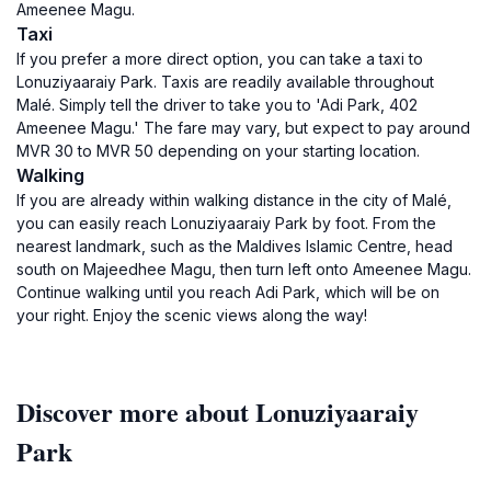
Ameenee Magu.
Taxi
If you prefer a more direct option, you can take a taxi to
Lonuziyaaraiy Park. Taxis are readily available throughout
Malé. Simply tell the driver to take you to 'Adi Park, 402
Ameenee Magu.' The fare may vary, but expect to pay around
MVR 30 to MVR 50 depending on your starting location.
Walking
If you are already within walking distance in the city of Malé,
you can easily reach Lonuziyaaraiy Park by foot. From the
nearest landmark, such as the Maldives Islamic Centre, head
south on Majeedhee Magu, then turn left onto Ameenee Magu.
Continue walking until you reach Adi Park, which will be on
your right. Enjoy the scenic views along the way!
Discover more about Lonuziyaaraiy
Park