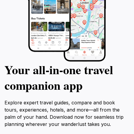
Your all‑in‑one travel
companion app
Explore expert travel guides, compare and book
tours, experiences, hotels, and more—all from the
palm of your hand. Download now for seamless trip
planning wherever your wanderlust takes you.