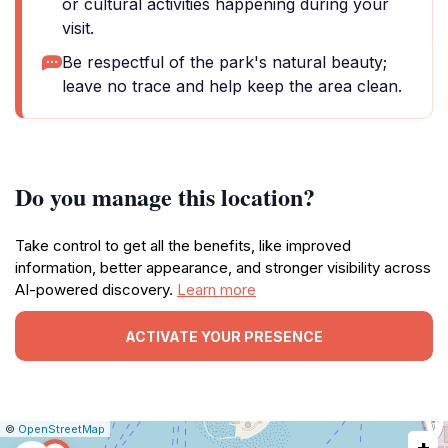
or cultural activities happening during your
visit.
Be respectful of the park's natural beauty;
leave no trace and help keep the area clean.
Do you manage this location?
Take control to get all the benefits, like improved
information, better appearance, and stronger visibility across
AI-powered discovery.
Learn more
ACTIVATE YOUR PRESENCE
|
Leaflet
|
Report
©
OpenStreetMap
+
a