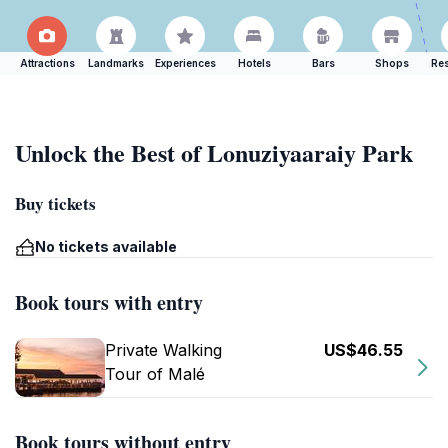
Attractions
Landmarks
Experiences
Hotels
Bars
Shops
Res
Unlock the Best of Lonuziyaaraiy Park
Buy tickets
No tickets available
Book tours with entry
Private Walking
US$46.55
Tour of Malé
Book tours without entry