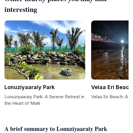
interesting
Lonuziyaaraiy Park
Velaa Eri Beach
Lonuziyaaraiy Park: A Serene Retreat in
Velaa Eri Beach: A T
the Heart of Malé
A brief summary to Lonuziyaaraiy Park