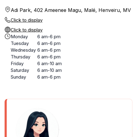
Adi Park, 402 Ameenee Magu, Malé, Henveiru, MV
Click to display
Click to display
Monday
6 am-6 pm
Tuesday
6 am-6 pm
Wednesday
6 am-6 pm
Thursday
6 am-6 pm
Friday
6 am-10 am
Saturday
6 am-10 am
Sunday
6 am-6 pm