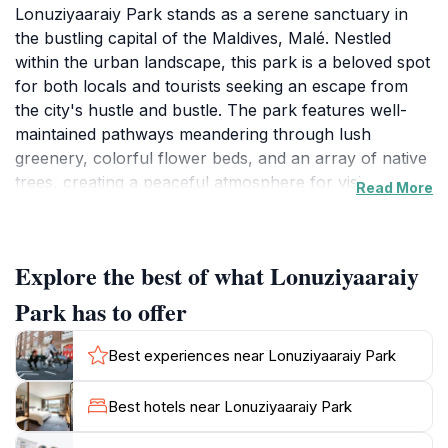
Lonuziyaaraiy Park stands as a serene sanctuary in
the bustling capital of the Maldives, Malé. Nestled
within the urban landscape, this park is a beloved spot
for both locals and tourists seeking an escape from
the city's hustle and bustle. The park features well-
maintained pathways meandering through lush
greenery, colorful flower beds, and an array of native
trees, creating a peaceful atmosphere for visitors.
Read More
Whether you're looking to enjoy a leisurely stroll,
have a picnic, or simply unwind in nature,
Lonuziyaaraiy Park provides an ideal backdrop.As you
Explore the best of what Lonuziyaaraiy
wander through the park, you will find benches that
invite you to sit back and enjoy the tranquil
Park has to offer
surroundings. The park often hosts community events
and gatherings, providing a chance to experience local
Best experiences near Lonuziyaaraiy Park
culture and camaraderie. Families frequent this space,
making it a vibrant hub of activity. The flora and fauna
Best hotels near Lonuziyaaraiy Park
within the park offer an opportunity for nature
enthusiasts to appreciate the unique biodiversity of the