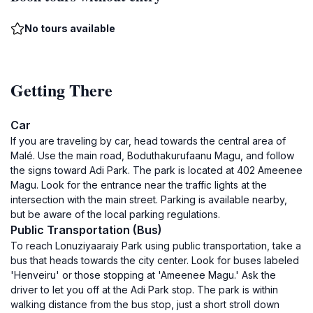
No tours available
Getting There
Car
If you are traveling by car, head towards the central area of
Malé. Use the main road, Boduthakurufaanu Magu, and follow
the signs toward Adi Park. The park is located at 402 Ameenee
Magu. Look for the entrance near the traffic lights at the
intersection with the main street. Parking is available nearby,
but be aware of the local parking regulations.
Public Transportation (Bus)
To reach Lonuziyaaraiy Park using public transportation, take a
bus that heads towards the city center. Look for buses labeled
'Henveiru' or those stopping at 'Ameenee Magu.' Ask the
driver to let you off at the Adi Park stop. The park is within
walking distance from the bus stop, just a short stroll down