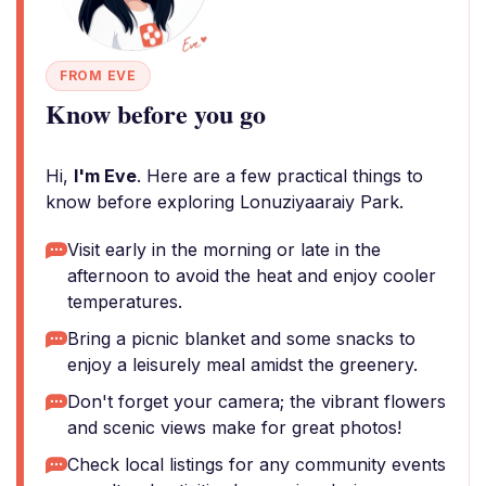
FROM EVE
Know before you go
Hi,
I'm Eve
. Here are a few practical things to
know before exploring Lonuziyaaraiy Park.
Visit early in the morning or late in the
afternoon to avoid the heat and enjoy cooler
temperatures.
Bring a picnic blanket and some snacks to
enjoy a leisurely meal amidst the greenery.
Don't forget your camera; the vibrant flowers
and scenic views make for great photos!
Check local listings for any community events