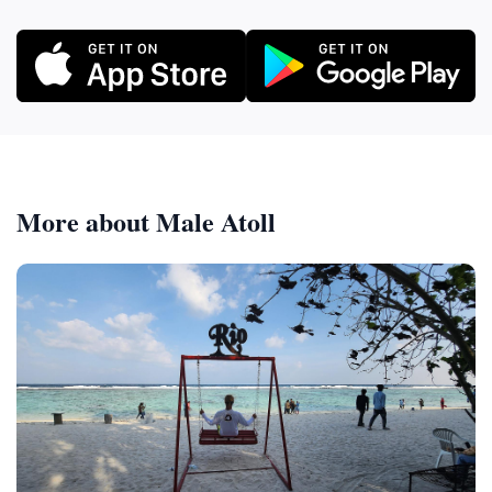
More about Male Atoll