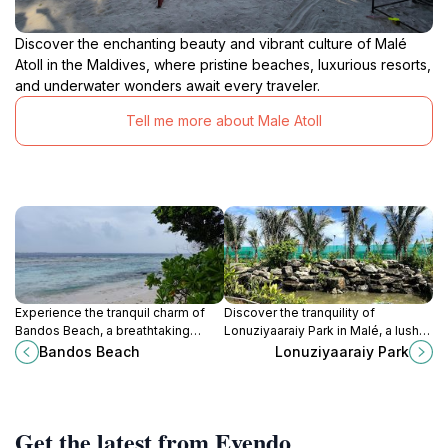
Discover the enchanting beauty and vibrant culture of Malé
Atoll in the Maldives, where pristine beaches, luxurious resorts,
and underwater wonders await every traveler.
Tell me more about Male Atoll
Experience the tranquil charm of
Discover the tranquility of
Bandos Beach, a breathtaking
Lonuziyaaraiy Park in Malé, a lush
paradise in the Maldives, perfect
urban oasis filled with vibrant flora
Bandos Beach
Lonuziyaaraiy Park
for relaxation and aquatic
and peaceful pathways perfect for
adventures.
relaxation.
Get the latest from Evendo