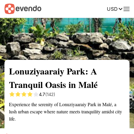
USD
Summary
Map
Getting there
Description
Reviews
Lonuziyaaraiy Park: A
Tranquil Oasis in Malé
4.7
(142)
Experience the serenity of Lonuziyaaraiy Park in Malé, a
lush urban escape where nature meets tranquility amidst city
life.