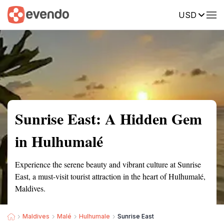
USD
Summary
Map
Getting there
Description
Reviews
Sunrise East: A Hidden Gem
in Hulhumalé
Experience the serene beauty and vibrant culture at Sunrise
East, a must-visit tourist attraction in the heart of Hulhumalé,
Maldives.
Maldives
Malé
Hulhumale
Sunrise East