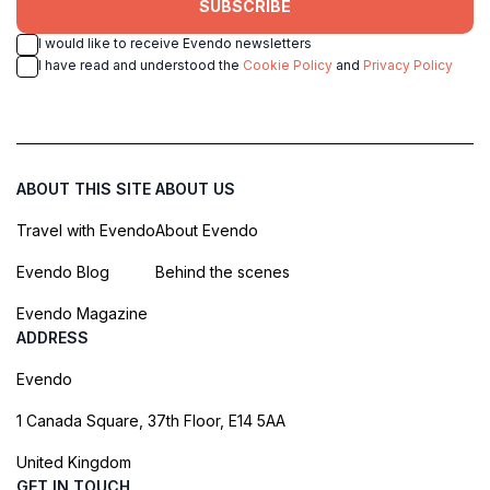
SUBSCRIBE
I would like to receive Evendo newsletters
I have read and understood the
Cookie Policy
and
Privacy Policy
ABOUT THIS SITE
ABOUT US
Travel with Evendo
About Evendo
Evendo Blog
Behind the scenes
Evendo Magazine
ADDRESS
Evendo
1 Canada Square, 37th Floor, E14 5AA
United Kingdom
GET IN TOUCH