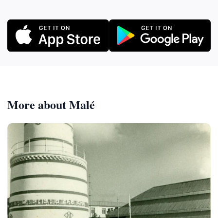
More about Malé