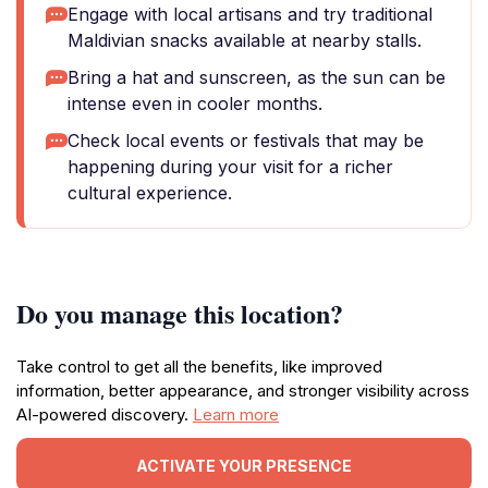
Engage with local artisans and try traditional
Maldivian snacks available at nearby stalls.
Bring a hat and sunscreen, as the sun can be
intense even in cooler months.
Check local events or festivals that may be
happening during your visit for a richer
cultural experience.
Do you manage this location?
Take control to get all the benefits, like improved
information, better appearance, and stronger visibility across
AI-powered discovery.
Learn more
ACTIVATE YOUR PRESENCE