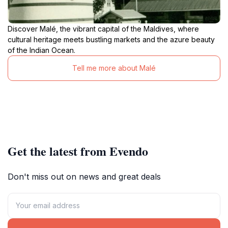
Discover Malé, the vibrant capital of the Maldives, where
cultural heritage meets bustling markets and the azure beauty
of the Indian Ocean.
Tell me more about Malé
Get the latest from Evendo
Don't miss out on news and great deals