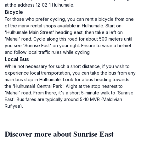
at the address 12-02-1 Hulhumale.
Bicycle
For those who prefer cycling, you can rent a bicycle from one
of the many rental shops available in Hulhumalé. Start on
'Hulhumale Main Street' heading east, then take a left on
'Mahal' road. Cycle along this road for about 500 meters until
you see 'Sunrise East' on your right. Ensure to wear a helmet
and follow local traffic rules while cycling.
Local Bus
While not necessary for such a short distance, if you wish to
experience local transportation, you can take the bus from any
main bus stop in Hulhumalé. Look for a bus heading towards
the 'Hulhumalé Central Park'. Alight at the stop nearest to
'Mahal' road. From there, it's a short 5-minute walk to 'Sunrise
East'. Bus fares are typically around 5-10 MVR (Maldivian
Rufiyaa).
Discover more about Sunrise East