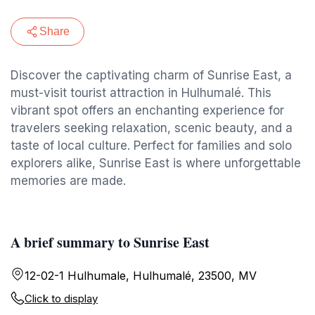
Share
Discover the captivating charm of Sunrise East, a
must-visit tourist attraction in Hulhumalé. This
vibrant spot offers an enchanting experience for
travelers seeking relaxation, scenic beauty, and a
taste of local culture. Perfect for families and solo
explorers alike, Sunrise East is where unforgettable
memories are made.
A brief summary to Sunrise East
12-02-1 Hulhumale, Hulhumalé, 23500, MV
Click to display