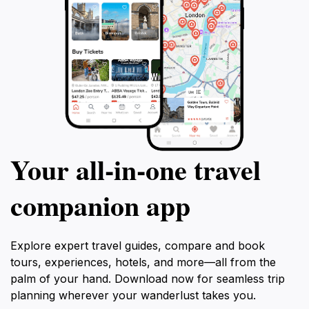
Your all‑in‑one travel
companion app
Explore expert travel guides, compare and book
tours, experiences, hotels, and more—all from the
palm of your hand. Download now for seamless trip
planning wherever your wanderlust takes you.