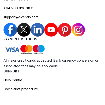
+44 203 026 1075
support@evendo.com
PAYMENT METHODS
All major credit cards accepted. Bank currency conversion or
associated fees may be applicable.
SUPPORT
Help Centre
Complaints procedure