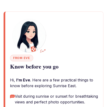
FROM EVE
Know before you go
Hi,
I'm Eve
. Here are a few practical things to
know before exploring Sunrise East.
Visit during sunrise or sunset for breathtaking
views and perfect photo opportunities.