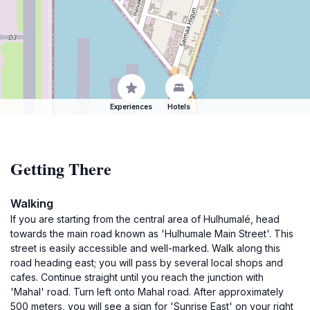
Experiences
Hotels
Getting There
Walking
If you are starting from the central area of Hulhumalé, head
towards the main road known as 'Hulhumale Main Street'. This
street is easily accessible and well-marked. Walk along this
road heading east; you will pass by several local shops and
cafes. Continue straight until you reach the junction with
'Mahal' road. Turn left onto Mahal road. After approximately
500 meters, you will see a sign for 'Sunrise East' on your right