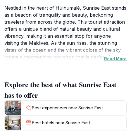
Nestled in the heart of Hulhumalé, Sunrise East stands
as a beacon of tranquility and beauty, beckoning
travelers from across the globe. This tourist attraction
offers a unique blend of natural beauty and cultural
vibrancy, making it an essential stop for anyone
visiting the Maldives. As the sun rises, the stunning
vistas of the ocean and the vibrant colors of the sky
create a mesmerizing backdrop that is perfect for
Read More
photography enthusiasts and nature lovers alike. The
area is particularly known for its serene atmosphere,
making it an ideal spot for those looking to unwind and
Explore the best of what Sunrise East
soak in the enchanting surroundings. Visitors can
enjoy leisurely strolls along the waterfront, where the
has to offer
gentle waves caress the shore and the cool sea
breeze refreshes the spirit. The local flora and fauna
Best experiences near Sunrise East
add to the charm, providing an immersive experience
in the Maldivian ecosystem. While visiting, tourists can
Best hotels near Sunrise East
also engage with the friendly locals, who are often