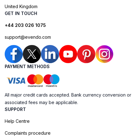
United Kingdom
GET IN TOUCH
+44 203 026 1075
support@evendo.com
PAYMENT METHODS
All major credit cards accepted. Bank currency conversion or
associated fees may be applicable.
SUPPORT
Help Centre
Complaints procedure