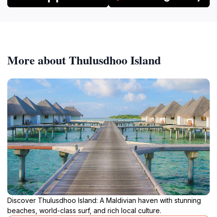
More about Thulusdhoo Island
Discover Thulusdhoo Island: A Maldivian haven with stunning
beaches, world-class surf, and rich local culture.