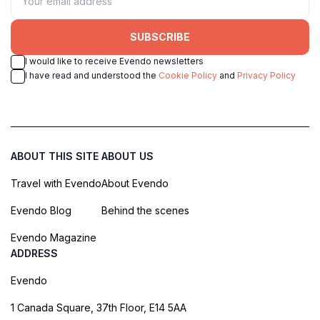
SUBSCRIBE
I would like to receive Evendo newsletters
I have read and understood the
Cookie Policy
and
Privacy Policy
ABOUT THIS SITE
ABOUT US
Travel with Evendo
About Evendo
Evendo Blog
Behind the scenes
Evendo Magazine
ADDRESS
Evendo
1 Canada Square, 37th Floor, E14 5AA