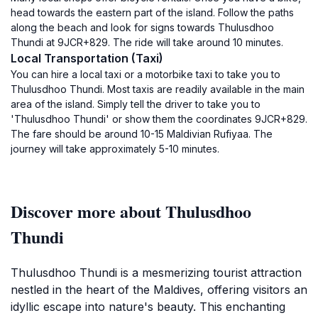
head towards the eastern part of the island. Follow the paths
along the beach and look for signs towards Thulusdhoo
Thundi at 9JCR+829. The ride will take around 10 minutes.
Local Transportation (Taxi)
You can hire a local taxi or a motorbike taxi to take you to
Thulusdhoo Thundi. Most taxis are readily available in the main
area of the island. Simply tell the driver to take you to
'Thulusdhoo Thundi' or show them the coordinates 9JCR+829.
The fare should be around 10-15 Maldivian Rufiyaa. The
journey will take approximately 5-10 minutes.
Discover more about Thulusdhoo
Thundi
Thulusdhoo Thundi is a mesmerizing tourist attraction
nestled in the heart of the Maldives, offering visitors an
idyllic escape into nature's beauty. This enchanting