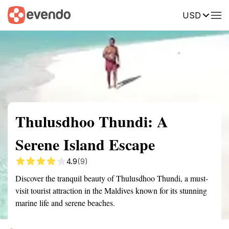
USD
Summary
Map
Getting there
Description
Reviews
Thulusdhoo Thundi: A
Serene Island Escape
4.9
(9)
Discover the tranquil beauty of Thulusdhoo Thundi, a must-
visit tourist attraction in the Maldives known for its stunning
marine life and serene beaches.