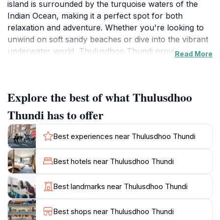
island is surrounded by the turquoise waters of the
Indian Ocean, making it a perfect spot for both
relaxation and adventure. Whether you're looking to
unwind on soft sandy beaches or dive into the vibrant
underwater world, Thulusdhoo Thundi provides an
Read More
unforgettable experience. The island is known for its
incredible coral reefs teeming with colorful fish,
making it a popular destination for snorkeling and
Explore the best of what Thulusdhoo
diving enthusiasts. Adventurers can explore the
marine life while diving into crystal-clear waters, or
Thundi has to offer
simply enjoy the sun on the beach, soaking in the
breathtaking surroundings. The serene ambiance and
Best experiences near Thulusdhoo Thundi
stunning views make it an ideal location for those
seeking tranquility away from the hustle and bustle of
Best hotels near Thulusdhoo Thundi
daily life. Local dining options provide a taste of
authentic Maldivian cuisine, enhancing your
Best landmarks near Thulusdhoo Thundi
experience with flavors unique to the region. Whether
you're traveling solo, with friends, or as a family,
Best shops near Thulusdhoo Thundi
Thulusdhoo Thundi promises a perfect blend of