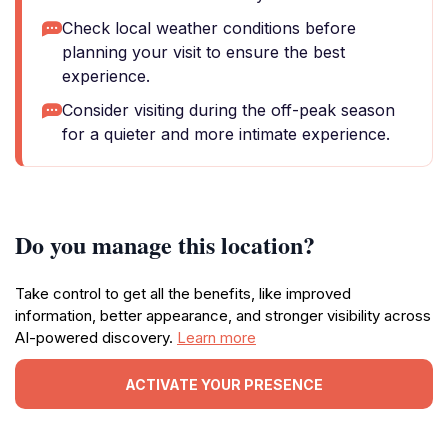
Check local weather conditions before
planning your visit to ensure the best
experience.
Consider visiting during the off-peak season
for a quieter and more intimate experience.
Do you manage this location?
Take control to get all the benefits, like improved
information, better appearance, and stronger visibility across
AI-powered discovery.
Learn more
ACTIVATE YOUR PRESENCE