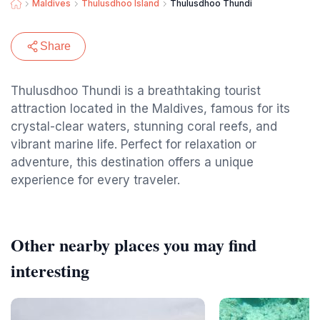
Maldives
Thulusdhoo Island
Thulusdhoo Thundi
Share
Thulusdhoo Thundi is a breathtaking tourist
attraction located in the Maldives, famous for its
crystal-clear waters, stunning coral reefs, and
vibrant marine life. Perfect for relaxation or
adventure, this destination offers a unique
experience for every traveler.
Other nearby places you may find
interesting