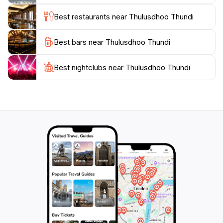
adventure and relaxation, ensuring your visit is both
Best restaurants near Thulusdhoo Thundi
Best bars near Thulusdhoo Thundi
Best nightclubs near Thulusdhoo Thundi