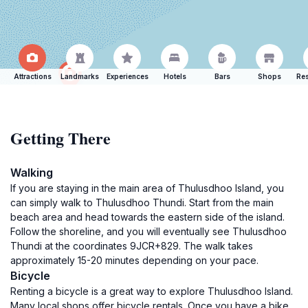
Attractions
Landmarks
Experiences
Hotels
Bars
Shops
Res
Getting There
Walking
If you are staying in the main area of Thulusdhoo Island, you
can simply walk to Thulusdhoo Thundi. Start from the main
beach area and head towards the eastern side of the island.
Follow the shoreline, and you will eventually see Thulusdhoo
Thundi at the coordinates 9JCR+829. The walk takes
approximately 15-20 minutes depending on your pace.
Bicycle
Renting a bicycle is a great way to explore Thulusdhoo Island.
Many local shops offer bicycle rentals. Once you have a bike,