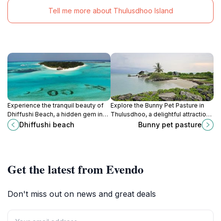
Tell me more about Thulusdhoo Island
Experience the tranquil beauty of
Explore the Bunny Pet Pasture in
Dhiffushi Beach, a hidden gem in
Thulusdhoo, a delightful attraction
the Maldives, perfect for relaxation
where you can interact with friendly
Dhiffushi beach
Bunny pet pasture
and aquatic adventures.
bunnies amidst a serene natural
setting.
Get the latest from Evendo
Don't miss out on news and great deals