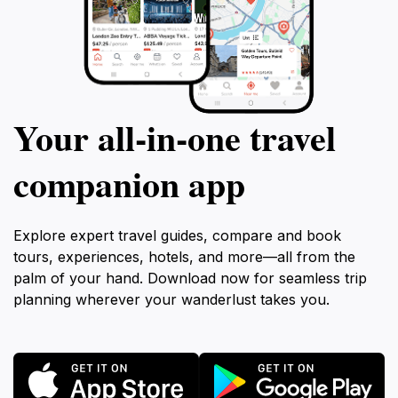
Your all‑in‑one travel
companion app
Explore expert travel guides, compare and book
tours, experiences, hotels, and more—all from the
palm of your hand. Download now for seamless trip
planning wherever your wanderlust takes you.