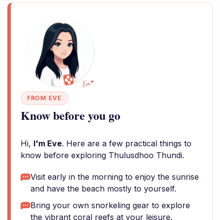
FROM EVE
Know before you go
Hi,
I'm Eve
. Here are a few practical things to
know before exploring Thulusdhoo Thundi.
Visit early in the morning to enjoy the sunrise
and have the beach mostly to yourself.
Bring your own snorkeling gear to explore
the vibrant coral reefs at your leisure.