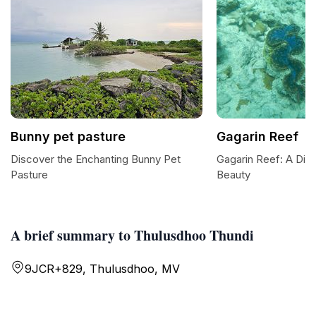
Bunny pet pasture
Gagarin Reef
Discover the Enchanting Bunny Pet
Gagarin Reef: A Dive
Pasture
Beauty
A brief summary to Thulusdhoo Thundi
9JCR+829, Thulusdhoo, MV