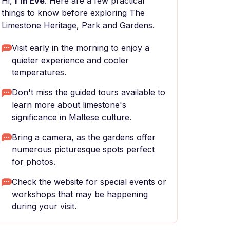
Hi,
I'm Eve
. Here are a few practical
things to know before exploring The
Limestone Heritage, Park and Gardens.
Visit early in the morning to enjoy a
quieter experience and cooler
temperatures.
Don't miss the guided tours available to
learn more about limestone's
significance in Maltese culture.
Bring a camera, as the gardens offer
numerous picturesque spots perfect
for photos.
Check the website for special events or
workshops that may be happening
during your visit.