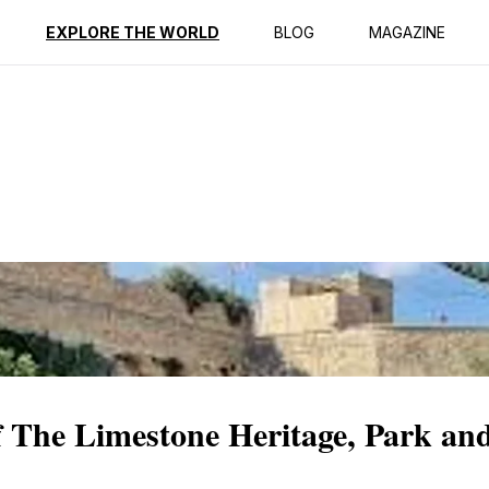
ption
Reviews
EXPLORE THE WORLD
BLOG
MAGAZINE
f The Limestone Heritage, Park a