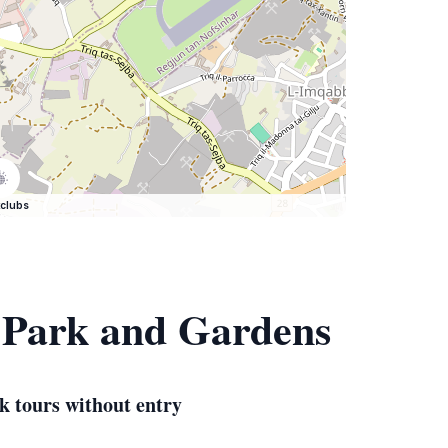
clubs
, Park and Gardens
k tours without entry