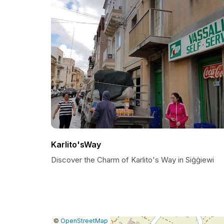
Karlito'sWay
Discover the Charm of Karlito's Way in Siġġiewi
|
Leaflet
|
Report
©
OpenStreetMap