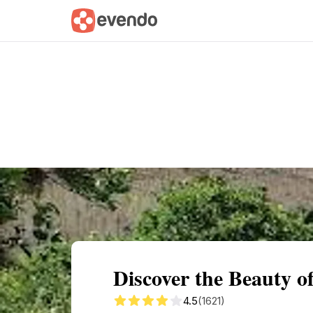
Summary
Map
Getting there
Descri
Discover the Beauty o
4.5
(1621)