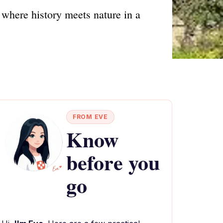
 where history meets nature in a
FROM EVE
Know
before you
go