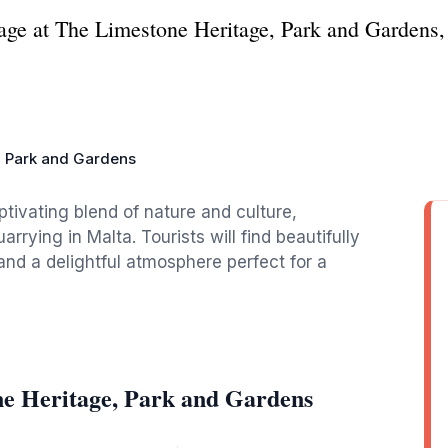
tage at The Limestone Heritage, Park and Gardens,
, Park and Gardens
tivating blend of nature and culture,
rrying in Malta. Tourists will find beautifully
and a delightful atmosphere perfect for a
ne Heritage, Park and Gardens