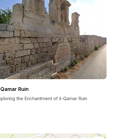
l-Qamar Ruin
xploring the Enchantment of il-Qamar Ruin