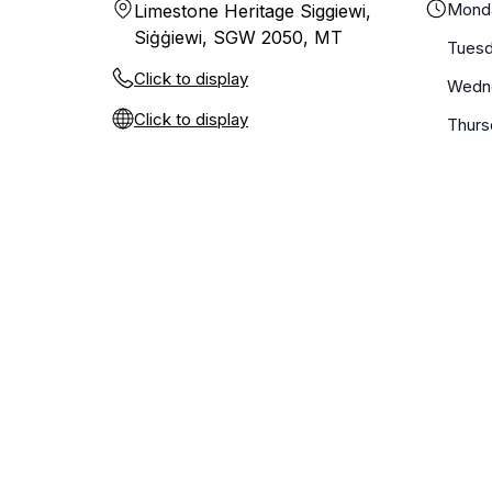
Mond
Limestone Heritage Siggiewi,
Siġġiewi, SGW 2050, MT
Tues
Click to display
Wedn
Click to display
Thurs