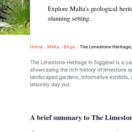
Explore Malta's geological heri
stunning setting.
Home
Malta
Birgu
The Limestone Heritage
The Limestone Heritage in Siggiewi is a cap
showcasing the rich history of limestone qua
landscaped gardens, informative exhibits, 
leisurely day out.
A brief summary to The Limesto