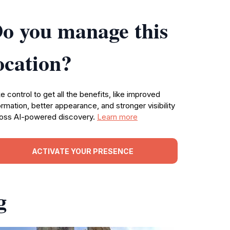
o you manage this
ocation?
e control to get all the benefits, like improved
ormation, better appearance, and stronger visibility
oss AI-powered discovery.
Learn more
ACTIVATE YOUR PRESENCE
g