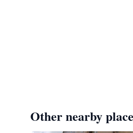
Other nearby place