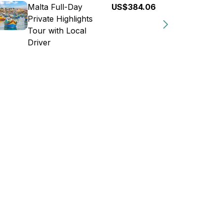
Malta Full-Day
US$384.06
Private Highlights
Tour with Local
Driver