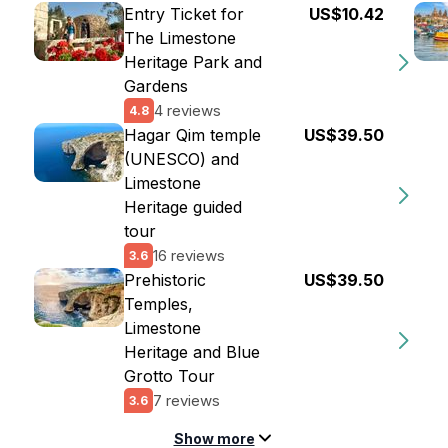
Entry Ticket for
US$10.42
The Limestone
Heritage Park and
Gardens
4 reviews
4.8
Hagar Qim temple
US$39.50
(UNESCO) and
Limestone
Heritage guided
tour
16 reviews
3.6
Prehistoric
US$39.50
Temples,
Limestone
Heritage and Blue
Grotto Tour
7 reviews
3.6
Show more