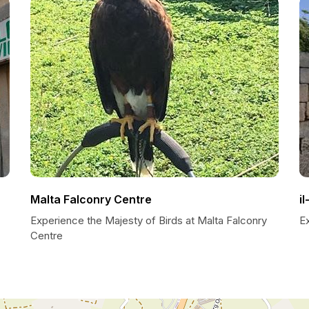
Malta Falconry Centre
i
Experience the Majesty of Birds at Malta Falconry
E
Centre