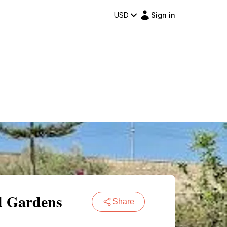
USD
Sign in
nd Gardens
Share