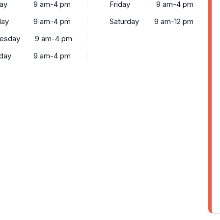
ay
9 am-4 pm
Friday
9 am-4 pm
day
9 am-4 pm
Saturday
9 am-12 pm
esday
9 am-4 pm
day
9 am-4 pm