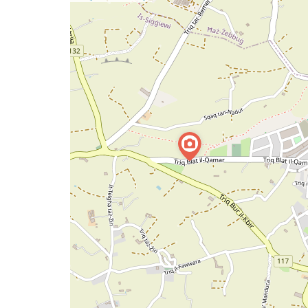
a
map
issue