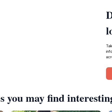
D
l
Tak
inf
acr
s you may find interestin