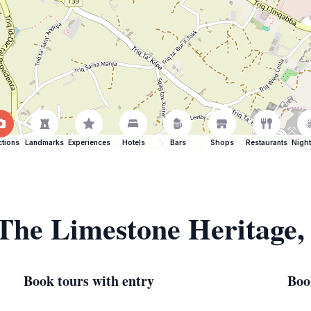
ctions
Landmarks
Experiences
Hotels
Bars
Shops
Restaurants
Night
 The Limestone Heritage
Book tours with entry
Boo