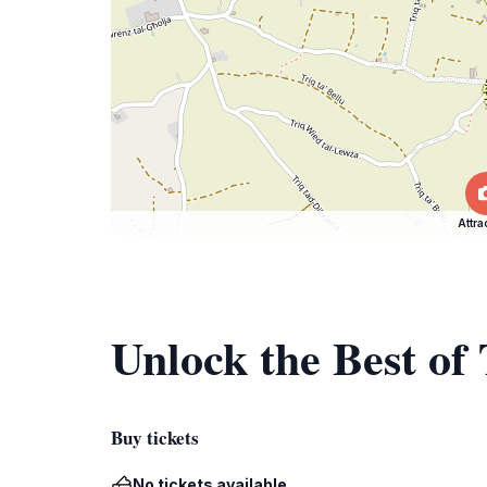
Attra
Unlock the Best of
Buy tickets
No tickets available