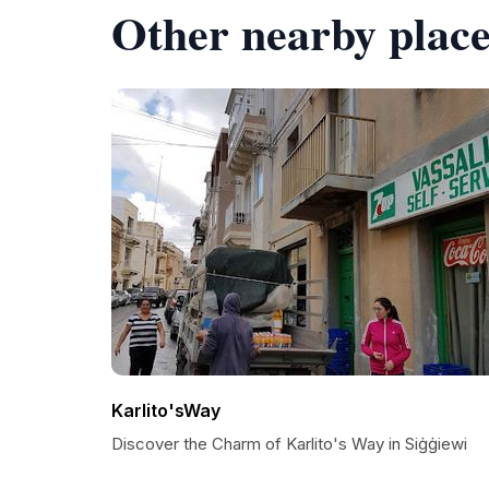
Other nearby place
Karlito'sWay
Discover the Charm of Karlito's Way in Siġġiewi