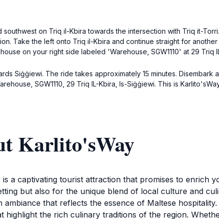
southwest on Triq il-Kbira towards the intersection with Triq it-Torri
ction. Take the left onto Triq il-Kbira and continue straight for another
ehouse on your right side labeled 'Warehouse, SGW1110' at 29 Triq IL-
ds Siġġiewi. The ride takes approximately 15 minutes. Disembark at
arehouse, SGW1110, 29 Triq IL-Kbira, Is-Siġġiewi. This is Karlito'sWay
ut Karlito'sWay
 is a captivating tourist attraction that promises to enrich 
tting but also for the unique blend of local culture and culi
ambiance that reflects the essence of Maltese hospitality
t highlight the rich culinary traditions of the region. Whethe