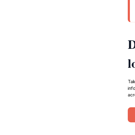
D
l
Tak
inf
acr