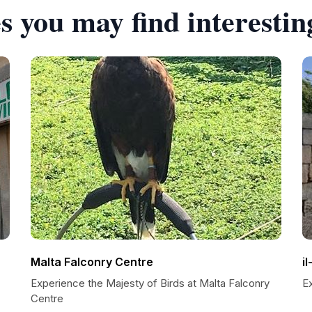
s you may find interestin
Malta Falconry Centre
i
Experience the Majesty of Birds at Malta Falconry
E
Centre