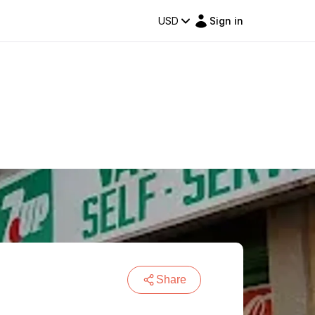
USD
Sign in
Share