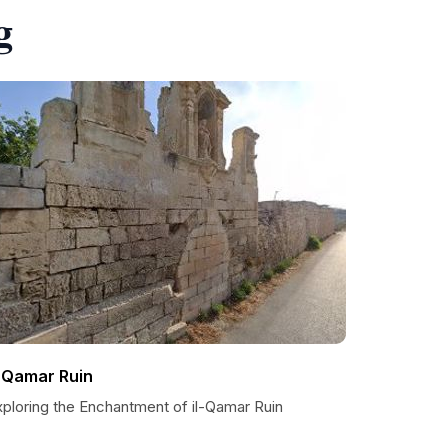
g
l-Qamar Ruin
xploring the Enchantment of il-Qamar Ruin