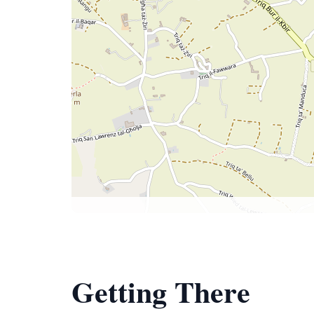
Getting There