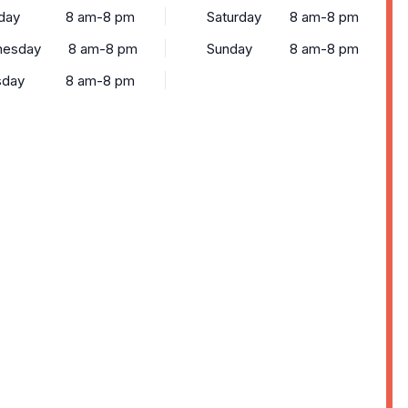
day
8 am-8 pm
Saturday
8 am-8 pm
esday
8 am-8 pm
Sunday
8 am-8 pm
sday
8 am-8 pm