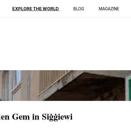
ption
Reviews
EXPLORE THE WORLD
BLOG
MAGAZINE
den Gem in Siġġiewi