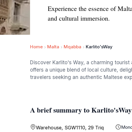
Experience the essence of Malta 
and cultural immersion.
Home
Malta
Mqabba
Karlito'sWay
Discover Karlito's Way, a charming tourist a
offers a unique blend of local culture, deli
travelers seeking an authentic Maltese ex
A brief summary to Karlito'sWay
Mond
Warehouse, SGW1110, 29 Triq