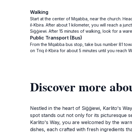
Walking
Start at the center of Mqabba, near the church. Head 
il-Kbira. After about 1 kilometer, you will reach a jun
Siġġiewi. After 15 minutes of walking, look for a war
Public Transport (Bus)
From the Mqabba bus stop, take bus number 81 towar
on Triq il-Kbira for about 5 minutes until you reach W
Discover more abo
Nestled in the heart of Siġġiewi, Karlito's Way
spot stands out not only for its picturesque se
Karlito's Way, you are welcomed by the warm 
dishes, each crafted with fresh ingredients tha