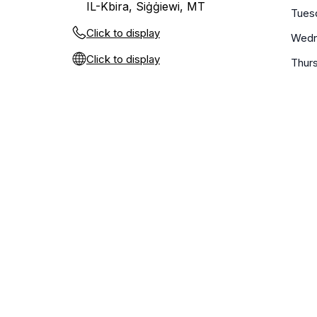
IL-Kbira, Siġġiewi, MT
Tues
Click to display
Wedn
Click to display
Thur