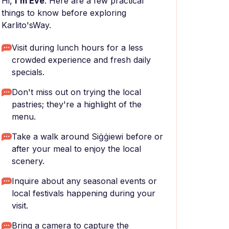
Hi,
I'm Eve
. Here are a few practical
things to know before exploring
Karlito'sWay.
Visit during lunch hours for a less
crowded experience and fresh daily
specials.
Don't miss out on trying the local
pastries; they're a highlight of the
menu.
Take a walk around Siġġiewi before or
after your meal to enjoy the local
scenery.
Inquire about any seasonal events or
local festivals happening during your
visit.
Bring a camera to capture the