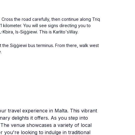
. Cross the road carefully, then continue along Triq
 1 kilometer. You will see signs directing you to
Kbira, Is-Siġġiewi. This is Karlito'sWay.
 the Siġġiewi bus terminus. From there, walk west
.
your travel experience in Malta. This vibrant
nary delights it offers. As you step into
. The venue showcases a variety of local
r you're looking to indulge in traditional