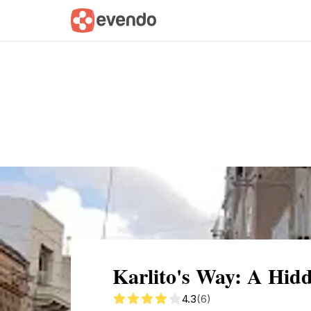
Summary
Map
Getting there
Descri
Karlito's Way: A Hid
4.3
(6)