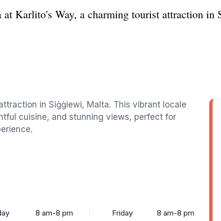
at Karlito's Way, a charming tourist attraction in 
ttraction in Siġġiewi, Malta. This vibrant locale
ghtful cuisine, and stunning views, perfect for
perience.
ay
8 am-8 pm
Friday
8 am-8 pm