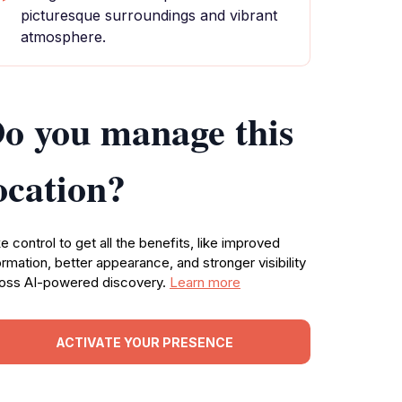
picturesque surroundings and vibrant
atmosphere.
o you manage this
ocation?
e control to get all the benefits, like improved
ormation, better appearance, and stronger visibility
oss AI-powered discovery.
Learn more
ACTIVATE YOUR PRESENCE