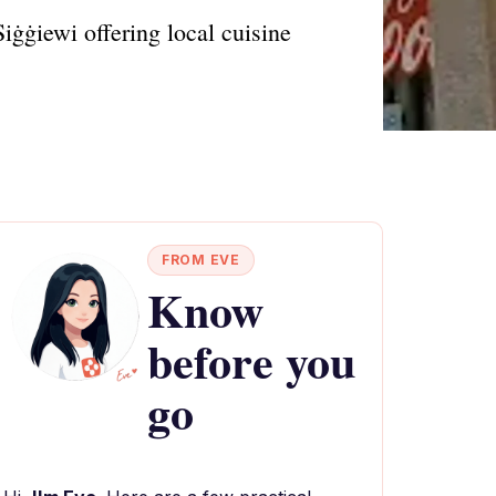
Siġġiewi offering local cuisine
FROM EVE
Know
before you
go