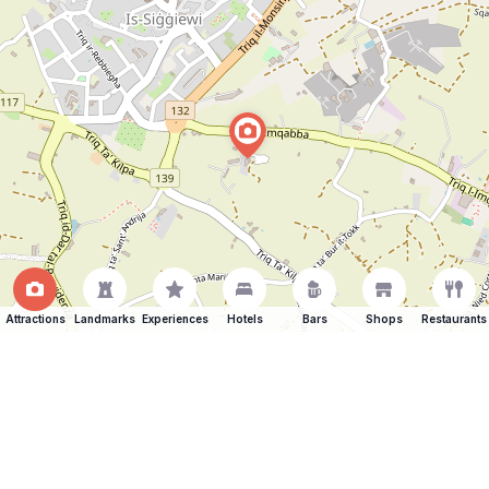
Attractions
Landmarks
Experiences
Hotels
Bars
Shops
Restaurants