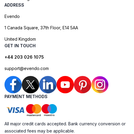
ADDRESS
Evendo
1 Canada Square, 37th Floor, E14 5AA
United Kingdom
GET IN TOUCH
+44 203 026 1075
support@evendo.com
PAYMENT METHODS
All major credit cards accepted. Bank currency conversion or
associated fees may be applicable.