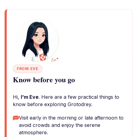
FROM EVE
Know before you go
Hi,
I'm Eve
. Here are a few practical things to
know before exploring Grotodrey.
Visit early in the morning or late afternoon to
avoid crowds and enjoy the serene
atmosphere.