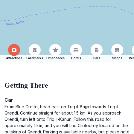
Attractions
Landmarks
Experiences
Hotels
Bars
Shops
Res
Getting There
Car
From Blue Grotto, head east on Triq il-Bajja towards Triq il-
Qrendi. Continue straight for about 1.5 km. As you approach
Qrendi, turn left onto Triq il-Kanun. Follow this road for
approximately 1 km, and you will find Grotodrey located on the
outskirts of Qrendi. Parking is available nearby, but please note