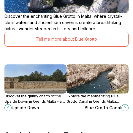
Discover the enchanting Blue Grotto in Malta, where crystal-
clear waters and ancient sea caverns create a breathtaking
natural wonder steeped in history and folklore.
Tell me more about Blue Grotto
Discover the quirky charm of the
Explore the mesmerizing Blue
Upside Down in Qrendi, Malta - a
Grotto Canal in Qrendi, Malta,
one-of-a-kind tourist attraction for
where breathtaking views and
Upside Down
Blue Grotto Canal
all ages.
tranquil hiking trails await every
nature lover.