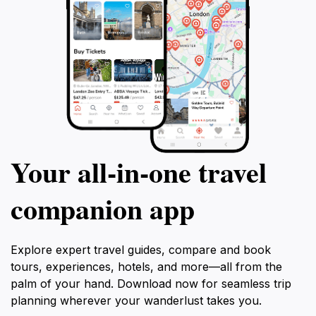
Your all‑in‑one travel
companion app
Explore expert travel guides, compare and book
tours, experiences, hotels, and more—all from the
palm of your hand. Download now for seamless trip
planning wherever your wanderlust takes you.