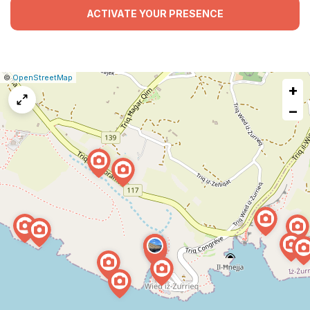
ACTIVATE YOUR PRESENCE
|
Leaflet
|
Report
©
OpenStreetMap
+
a
map
−
issue