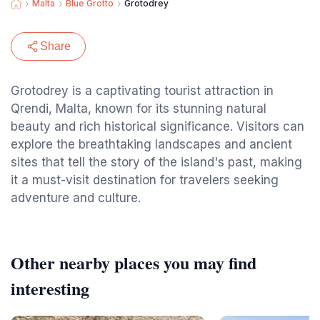
Malta
Blue Grotto
Grotodrey
Share
Grotodrey is a captivating tourist attraction in
Qrendi, Malta, known for its stunning natural
beauty and rich historical significance. Visitors can
explore the breathtaking landscapes and ancient
sites that tell the story of the island's past, making
it a must-visit destination for travelers seeking
adventure and culture.
Other nearby places you may find
interesting