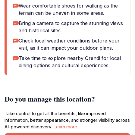
Wear comfortable shoes for walking as the
terrain can be uneven in some areas.
Bring a camera to capture the stunning views
and historical sites.
Check local weather conditions before your
visit, as it can impact your outdoor plans.
Take time to explore nearby Qrendi for local
dining options and cultural experiences.
Do you manage this location?
Take control to get all the benefits, like improved
information, better appearance, and stronger visibility across
AI-powered discovery.
Learn more