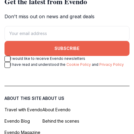
Get the latest from Evendo
Don't miss out on news and great deals
SUBSCRIBE
I would like to receive Evendo newsletters
I have read and understood the
Cookie Policy
and
Privacy Policy
ABOUT THIS SITE
ABOUT US
Travel with Evendo
About Evendo
Evendo Blog
Behind the scenes
Evendo Magazine