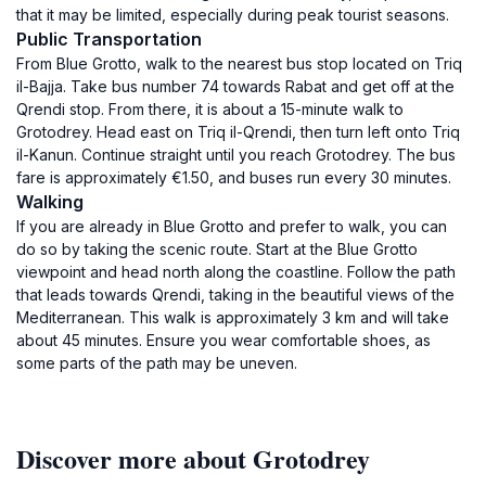
that it may be limited, especially during peak tourist seasons.
Public Transportation
From Blue Grotto, walk to the nearest bus stop located on Triq
il-Bajja. Take bus number 74 towards Rabat and get off at the
Qrendi stop. From there, it is about a 15-minute walk to
Grotodrey. Head east on Triq il-Qrendi, then turn left onto Triq
il-Kanun. Continue straight until you reach Grotodrey. The bus
fare is approximately €1.50, and buses run every 30 minutes.
Walking
If you are already in Blue Grotto and prefer to walk, you can
do so by taking the scenic route. Start at the Blue Grotto
viewpoint and head north along the coastline. Follow the path
that leads towards Qrendi, taking in the beautiful views of the
Mediterranean. This walk is approximately 3 km and will take
about 45 minutes. Ensure you wear comfortable shoes, as
some parts of the path may be uneven.
Discover more about Grotodrey