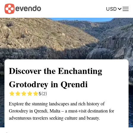
USD
Summary
Map
Getting there
Description
Reviews
Discover the Enchanting
Grotodrey in Qrendi
5
(2)
Explore the stunning landscapes and rich history of
Grotodrey in Qrendi, Malta – a must-visit destination for
adventurous travelers seeking culture and beauty.