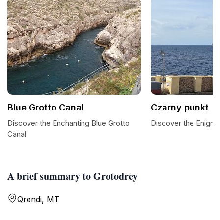
Blue Grotto Canal
Czarny punkt
Discover the Enchanting Blue Grotto
Discover the Enigma
Canal
A brief summary to Grotodrey
Qrendi, MT