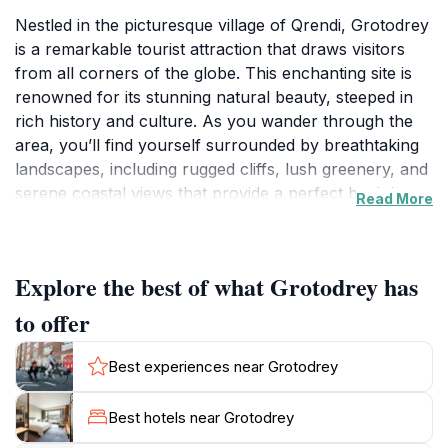
Nestled in the picturesque village of Qrendi, Grotodrey
is a remarkable tourist attraction that draws visitors
from all corners of the globe. This enchanting site is
renowned for its stunning natural beauty, steeped in
rich history and culture. As you wander through the
area, you’ll find yourself surrounded by breathtaking
landscapes, including rugged cliffs, lush greenery, and
serene coastal views that provide a perfect backdrop
Read More
for memorable photographs. The charm of Grotodrey
lies not just in its scenery but also in its historical
significance. The area is dotted with ancient megalithic
Explore the best of what Grotodrey has
structures, remnants of Malta's prehistoric past,
which offer a glimpse into the island's fascinating
to offer
heritage. Exploring these sites allows tourists to
connect with the island's history in a unique way,
Best experiences near Grotodrey
making it an enriching experience. Grotodrey is also a
haven for outdoor enthusiasts. Whether you prefer
Best hotels near Grotodrey
hiking along scenic trails, birdwatching, or simply