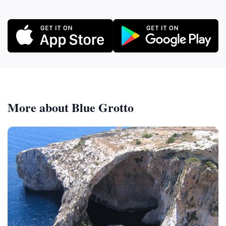
More about Blue Grotto