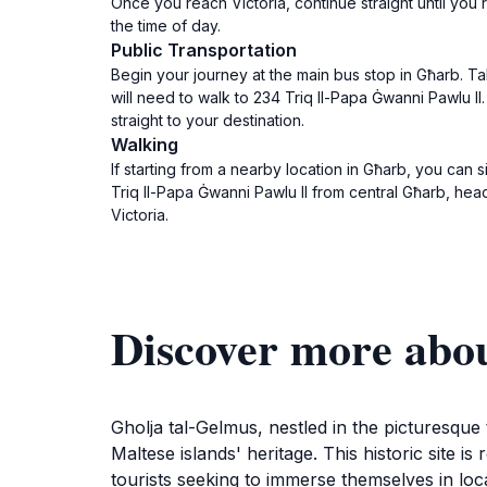
Once you reach Victoria, continue straight until you 
the time of day.
Public Transportation
Begin your journey at the main bus stop in Għarb. Ta
will need to walk to 234 Triq Il-Papa Ġwanni Pawlu II
straight to your destination.
Walking
If starting from a nearby location in Għarb, you can s
Triq Il-Papa Ġwanni Pawlu II from central Għarb, head 
Victoria.
Discover more abo
Gholja tal-Gelmus, nestled in the picturesque 
Maltese islands' heritage. This historic site i
tourists seeking to immerse themselves in loc