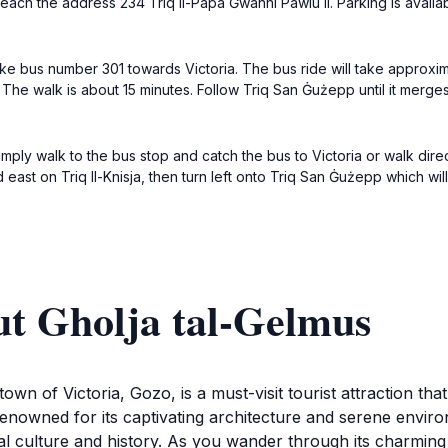
reach the address 234 Triq Il-Papa Ġwanni Pawlu II. Parking is avail
ke bus number 301 towards Victoria. The bus ride will take approxim
. The walk is about 15 minutes. Follow Triq San Ġużepp until it merge
imply walk to the bus stop and catch the bus to Victoria or walk direc
east on Triq Il-Knisja, then turn left onto Triq San Ġużepp which will
ut Gholja tal-Gelmus
town of Victoria, Gozo, is a must-visit tourist attraction th
s renowned for its captivating architecture and serene enviro
al culture and history. As you wander through its charming