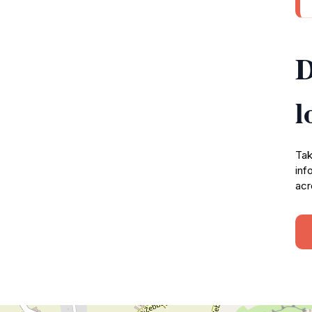
D
l
Tak
inf
acr