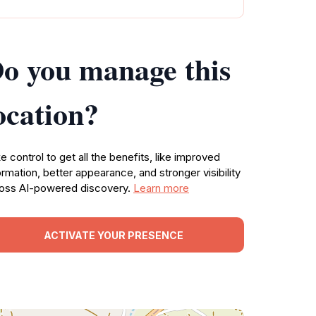
o you manage this
ocation?
e control to get all the benefits, like improved
ormation, better appearance, and stronger visibility
oss AI-powered discovery.
Learn more
ACTIVATE YOUR PRESENCE