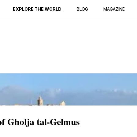
ption
Reviews
EXPLORE THE WORLD
BLOG
MAGAZINE
of Gholja tal-Gelmus