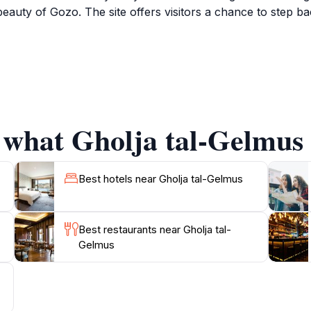
beauty of Gozo. The site offers visitors a chance to step bac
ja tal-Gelmus provides an exceptional opportunity for photo
nts. The surrounding area is equally enchanting, featuring 
tful cafes where you can savor authentic Gozitan delicacies
 remarkable destination.
 what Gholja tal-Gelmus 
re lover, or simply in search of a tranquil escape, Gholja 
ring this gem of Gozo, as its beauty and charm are best ap
Best hotels near Gholja tal-Gelmus
Best restaurants near Gholja tal-
Gelmus