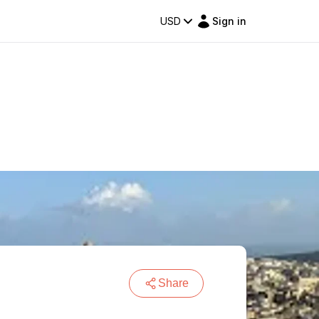
USD
Sign in
Share