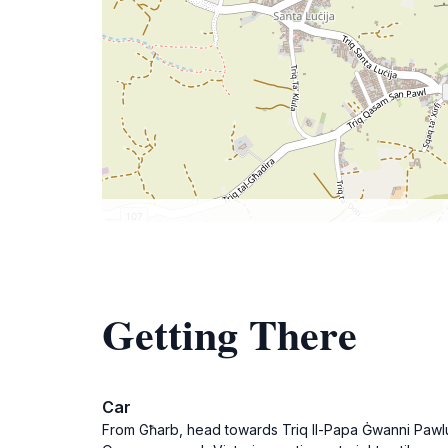
Getting There
Car
From Għarb, head towards Triq Il-Papa Ġwanni Pawlu I