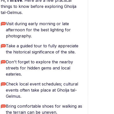
Hi,
I'm Eve
. Here are a few practical
things to know before exploring Gholja
tal-Gelmus.
Visit during early morning or late
afternoon for the best lighting for
photography.
Take a guided tour to fully appreciate
the historical significance of the site.
Don't forget to explore the nearby
streets for hidden gems and local
eateries.
Check local event schedules; cultural
events often take place at Gholja tal-
Gelmus.
Bring comfortable shoes for walking as
the terrain can be uneven.