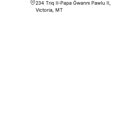
234 Triq Il-Papa Ġwanni Pawlu II,
Victoria, MT