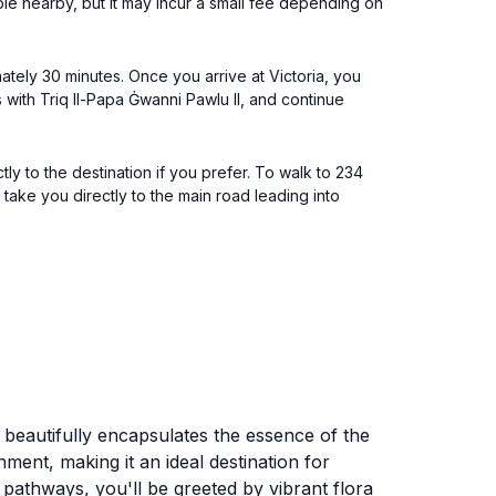
able nearby, but it may incur a small fee depending on
ately 30 minutes. Once you arrive at Victoria, you
s with Triq Il-Papa Ġwanni Pawlu II, and continue
tly to the destination if you prefer. To walk to 234
 take you directly to the main road leading into
at beautifully encapsulates the essence of the
nment, making it an ideal destination for
 pathways, you'll be greeted by vibrant flora