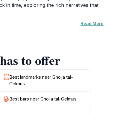
k in time, exploring the rich narratives that
Read More
graphy enthusiasts, with picturesque backdrops
quaint streets lined with traditional Maltese
. Engage with the friendly local community and
has to offer
tal-Gelmus promises an unforgettable
preciated at a leisurely pace. Take a
Best landmarks near Gholja tal-
Gelmus
Best bars near Gholja tal-Gelmus