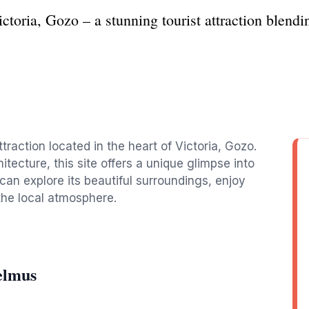
toria, Gozo – a stunning tourist attraction blendin
ttraction located in the heart of Victoria, Gozo.
itecture, this site offers a unique glimpse into
s can explore its beautiful surroundings, enjoy
the local atmosphere.
elmus