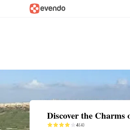
Summary
Map
Getting there
Descri
Discover the Charms 
4
(4)