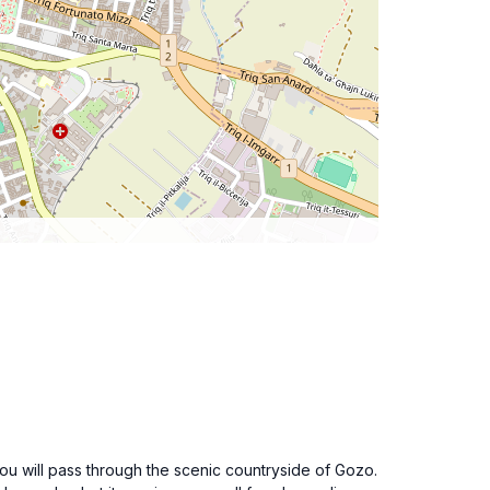
You will pass through the scenic countryside of Gozo.