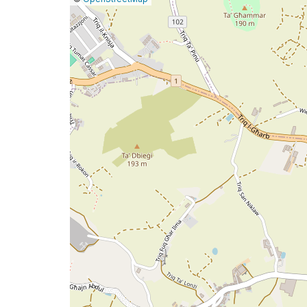
a
map
issue