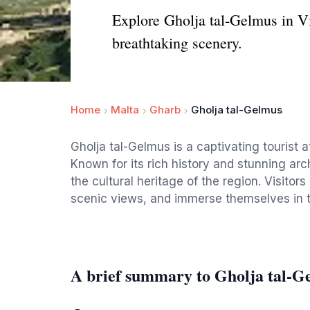
Explore Gholja tal-Gelmus in Vic
breathtaking scenery.
Home
Malta
Gharb
Gholja tal-Gelmus
Gholja tal-Gelmus is a captivating tourist a
Known for its rich history and stunning arch
the cultural heritage of the region. Visitor
scenic views, and immerse themselves in 
A brief summary to Gholja tal-G