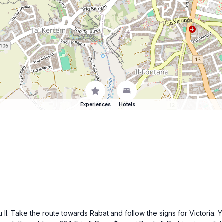
Experiences
Hotels
I. Take the route towards Rabat and follow the signs for Victoria. 