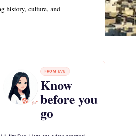
g history, culture, and
FROM EVE
Know
before you
go