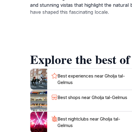
and stunning vistas that highlight the natural 
have shaped this fascinating locale.
In addition to its architectural allure, Ghol
that are perfect for capturing memorable mome
buildings, bustling local markets, and deligh
discover the stories that breathe life into this
Explore the best of
Whether you are a history buff, an architectu
experience. Make sure to take your time explo
Best experiences near Gholja tal-
Gelmus
Best shops near Gholja tal-Gelmus
Best nightclubs near Gholja tal-
Gelmus