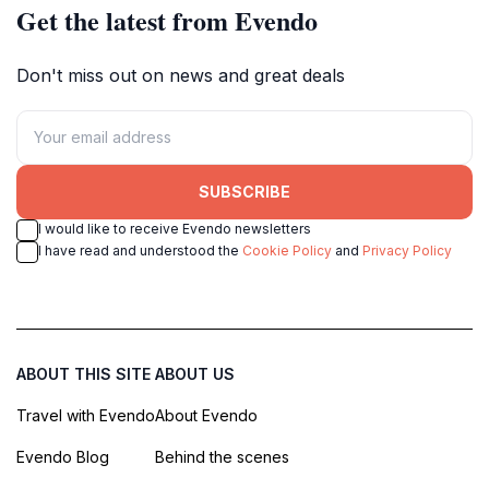
Get the latest from Evendo
Don't miss out on news and great deals
SUBSCRIBE
I would like to receive Evendo newsletters
I have read and understood the
Cookie Policy
and
Privacy Policy
ABOUT THIS SITE
ABOUT US
Travel with Evendo
About Evendo
Evendo Blog
Behind the scenes