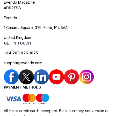
Evendo Magazine
ADDRESS
Evendo
1 Canada Square, 37th Floor, E14 5AA
United Kingdom
GET IN TOUCH
+44 203 026 1075
support@evendo.com
PAYMENT METHODS
All major credit cards accepted. Bank currency conversion or