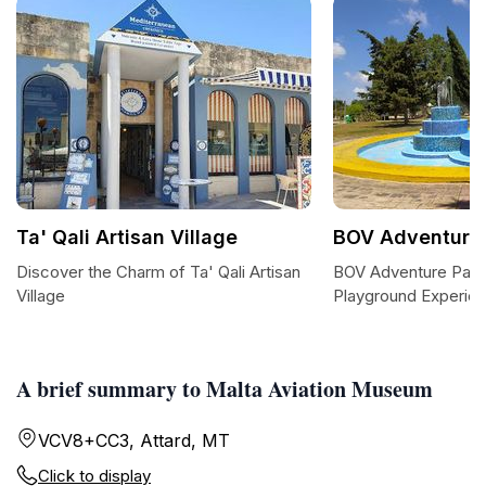
Ta' Qali Artisan Village
BOV Adventure 
Discover the Charm of Ta' Qali Artisan
BOV Adventure Park: 
Village
Playground Experien
A brief summary to Malta Aviation Museum
VCV8+CC3, Attard, MT
Click to display