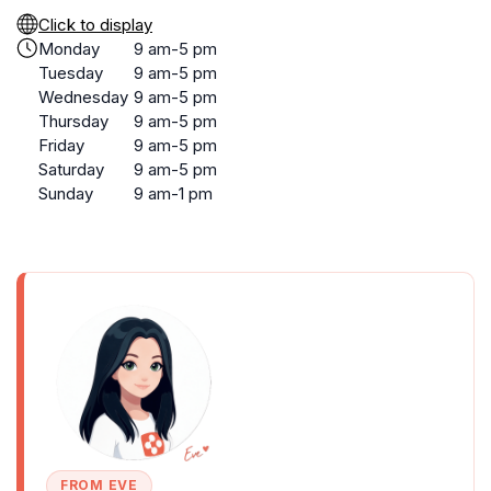
Click to display
Monday
9 am-5 pm
Tuesday
9 am-5 pm
Wednesday
9 am-5 pm
Thursday
9 am-5 pm
Friday
9 am-5 pm
Saturday
9 am-5 pm
Sunday
9 am-1 pm
FROM EVE