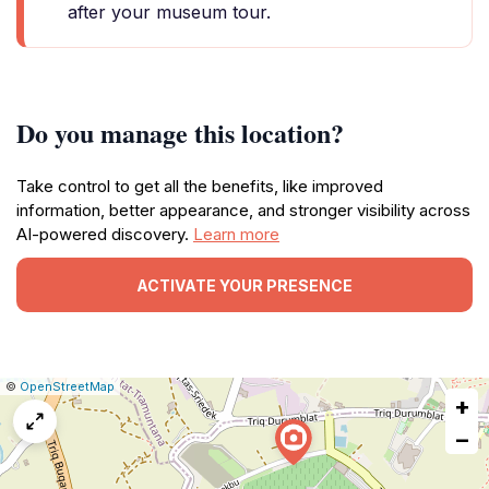
after your museum tour.
Do you manage this location?
Take control to get all the benefits, like improved
information, better appearance, and stronger visibility across
AI-powered discovery.
Learn more
ACTIVATE YOUR PRESENCE
|
Leaflet
|
Report
©
OpenStreetMap
+
a
map
−
issue