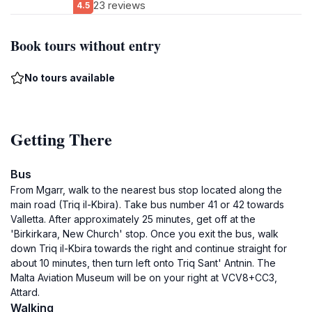
23 reviews
4.5
Book tours without entry
No tours available
Getting There
Bus
From Mgarr, walk to the nearest bus stop located along the
main road (Triq il-Kbira). Take bus number 41 or 42 towards
Valletta. After approximately 25 minutes, get off at the
'Birkirkara, New Church' stop. Once you exit the bus, walk
down Triq il-Kbira towards the right and continue straight for
about 10 minutes, then turn left onto Triq Sant' Antnin. The
Malta Aviation Museum will be on your right at VCV8+CC3,
Attard.
Walking