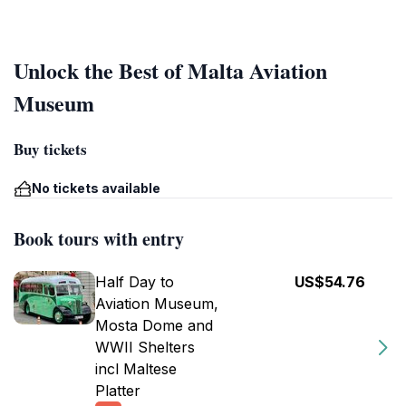
Unlock the Best of Malta Aviation
Museum
Buy tickets
No tickets available
Book tours with entry
Half Day to
US$54.76
Aviation Museum,
Mosta Dome and
WWII Shelters
incl Maltese
Platter