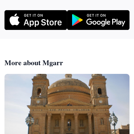
More about Mgarr