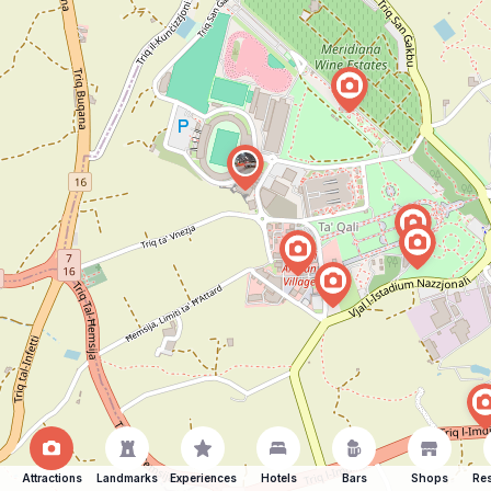
Attractions
Landmarks
Experiences
Hotels
Bars
Shops
Res