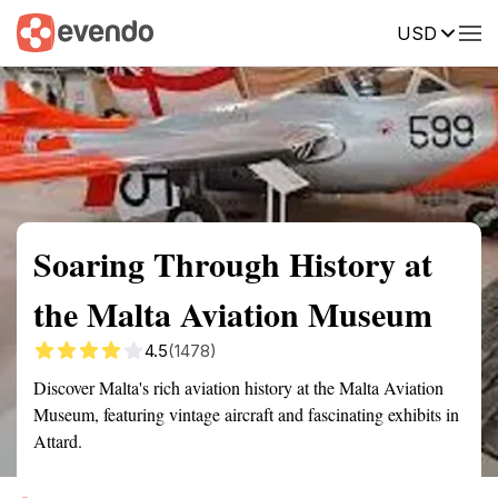
USD
Summary
Map
Getting there
Description
Reviews
Soaring Through History at
the Malta Aviation Museum
4.5
(1478)
Discover Malta's rich aviation history at the Malta Aviation
Museum, featuring vintage aircraft and fascinating exhibits in
Attard.