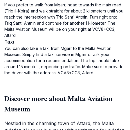
If you prefer to walk from Mgarr, head towards the main road
(Triq il-Kbira) and walk straight for about 2 kilometers until you
reach the intersection with Triq Sant' Antnin. Turn right onto
Triq Sant' Antnin and continue for another 1 kilometer. The
Malta Aviation Museum will be on your right at VCV8+CC3,
Attard.
Taxi
You can also take a taxi from Mgarr to the Malta Aviation
Museum. Simply find a taxi service in Mgarr or ask your
accommodation for a recommendation. The trip should take
around 15 minutes, depending on traffic. Make sure to provide
the driver with the address: VCV8+CC3, Attard.
Discover more about Malta Aviation
Museum
Nestled in the charming town of Attard, the Malta