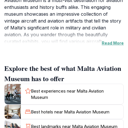
Aviation Museum is a must-visit destination for aviation
enthusiasts and history buffs alike. This engaging
museum showcases an impressive collection of
vintage aircraft and aviation artifacts that tell the story
of Malta's significant role in military and civilian
aviation. As you wander through the beautifully
curated exhibits, you will find various aircraft on
Read More
display, spanning several decades of aviation history,
including both military and civilian planes that once
graced the Maltese skies. The museum also features
Explore the best of what Malta Aviation
informative panels and displays that provide context
and background to each exhibit, allowing visitors to
Museum has to offer
gain a deeper appreciation of the advancements in
aviation technology and the pivotal events that took
Best experiences near Malta Aviation
place on the island.The museum is not only a visual
Museum
treat but also a place of learning, with knowledgeable
staff ready to share their insights and stories about the
Best hotels near Malta Aviation Museum
aircraft and their historical significance. Families will
appreciate the interactive elements and the
Best landmarks near Malta Aviation Museum