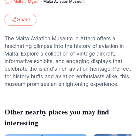
Malta
Mgarr
Malta Aviation Museum
Share
The Malta Aviation Museum in Attard offers a
fascinating glimpse into the history of aviation in
Malta. Explore a collection of vintage aircraft,
informative exhibits, and engaging displays that
celebrate the island's rich aviation heritage. Perfect
for history buffs and aviation enthusiasts alike, this
museum promises an enlightening experience.
Other nearby places you may find
interesting