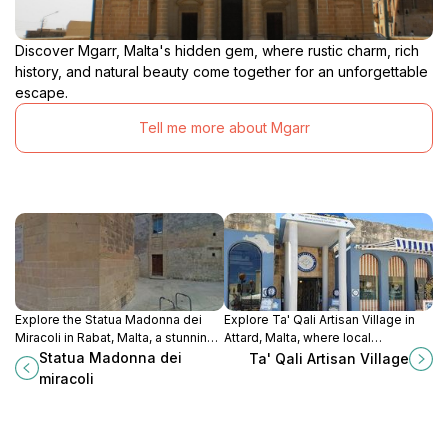
Discover Mgarr, Malta's hidden gem, where rustic charm, rich
history, and natural beauty come together for an unforgettable
escape.
Tell me more about Mgarr
Explore the Statua Madonna dei
Explore Ta' Qali Artisan Village in
Miracoli in Rabat, Malta, a stunning
Attard, Malta, where local
testament to the island's rich
craftsmanship meets rich cultural
Statua Madonna dei
Ta' Qali Artisan Village
religious heritage and artistic
heritage amidst picturesque
miracoli
craftsmanship.
landscapes.