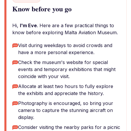
Know before you go
Hi,
I'm Eve
. Here are a few practical things to
know before exploring Malta Aviation Museum.
Visit during weekdays to avoid crowds and
have a more personal experience.
Check the museum's website for special
events and temporary exhibitions that might
coincide with your visit.
Allocate at least two hours to fully explore
the exhibits and appreciate the history.
Photography is encouraged, so bring your
camera to capture the stunning aircraft on
display.
Consider visiting the nearby parks for a picnic