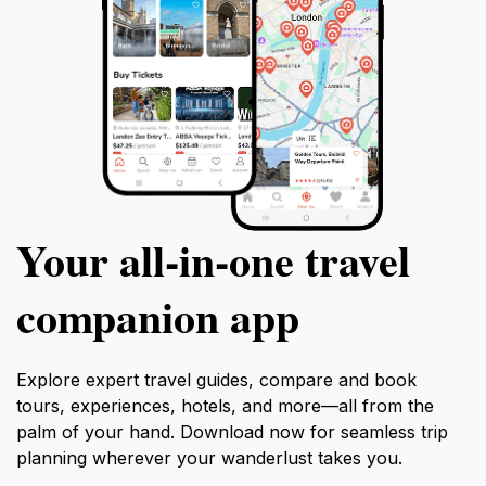
Your all‑in‑one travel
companion app
Explore expert travel guides, compare and book
tours, experiences, hotels, and more—all from the
palm of your hand. Download now for seamless trip
planning wherever your wanderlust takes you.