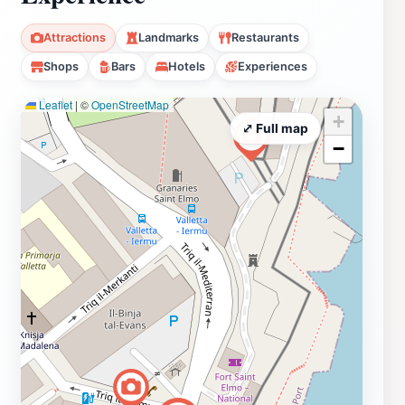
Attractions
Landmarks
Restaurants
Shops
Bars
Hotels
Experiences
Leaflet
|
©
OpenStreetMap
+
⤢ Full map
−