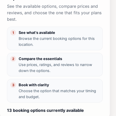
See the available options, compare prices and
reviews, and choose the one that fits your plans
best.
See what's available
1
Browse the current booking options for this
location.
Compare the essentials
2
Use prices, ratings, and reviews to narrow
down the options.
Book with clarity
3
Choose the option that matches your timing
and budget.
13 booking options currently available