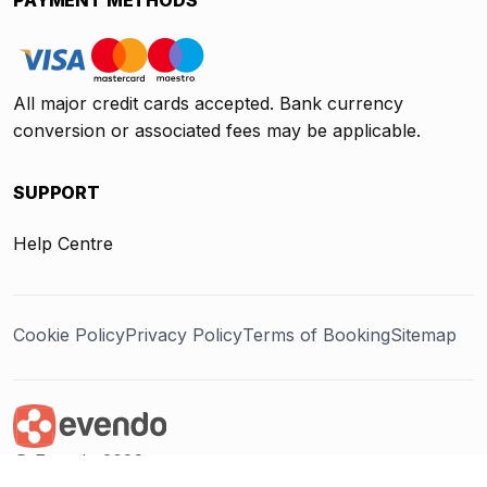
All major credit cards accepted. Bank currency
conversion or associated fees may be applicable.
SUPPORT
Help Centre
Cookie Policy
Privacy Policy
Terms of Booking
Sitemap
@ Evendo 2026