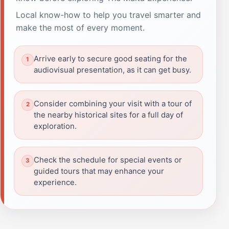
Local know-how to help you travel smarter and
make the most of every moment.
Arrive early to secure good seating for the
audiovisual presentation, as it can get busy.
Consider combining your visit with a tour of
the nearby historical sites for a full day of
exploration.
Check the schedule for special events or
guided tours that may enhance your
experience.