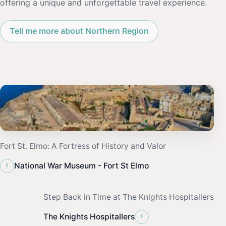
offering a unique and unforgettable travel experience.
Tell me more about Northern Region
Fort St. Elmo: A Fortress of History and Valor
‹
National War Museum - Fort St Elmo
Step Back in Time at The Knights Hospitallers
›
The Knights Hospitallers