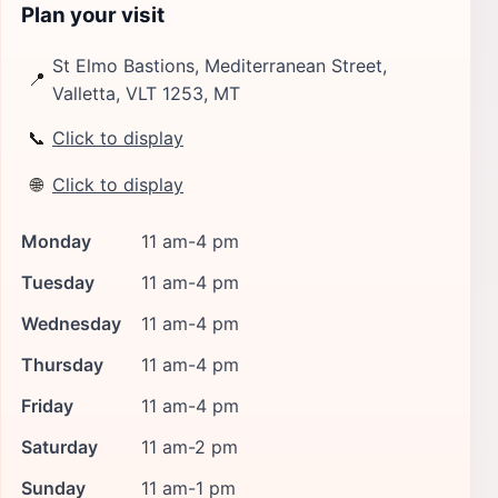
Plan your visit
St Elmo Bastions, Mediterranean Street,
📍
Valletta, VLT 1253, MT
📞
Click to display
🌐
Click to display
Monday
11 am-4 pm
Tuesday
11 am-4 pm
Wednesday
11 am-4 pm
Thursday
11 am-4 pm
Friday
11 am-4 pm
Saturday
11 am-2 pm
Sunday
11 am-1 pm