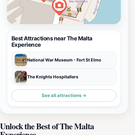
Best Attractions near The Malta
Experience
National War Museum - Fort St Elmo
The Knights Hospitallers
See all attractions →
Unlock the Best of The Malta
Experience