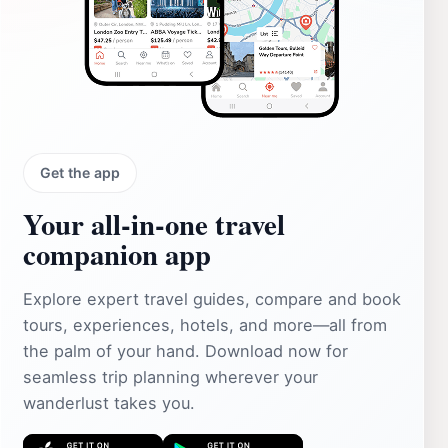
Get the app
Your all‑in‑one travel
companion app
Explore expert travel guides, compare and book
tours, experiences, hotels, and more—all from
the palm of your hand. Download now for
seamless trip planning wherever your
wanderlust takes you.