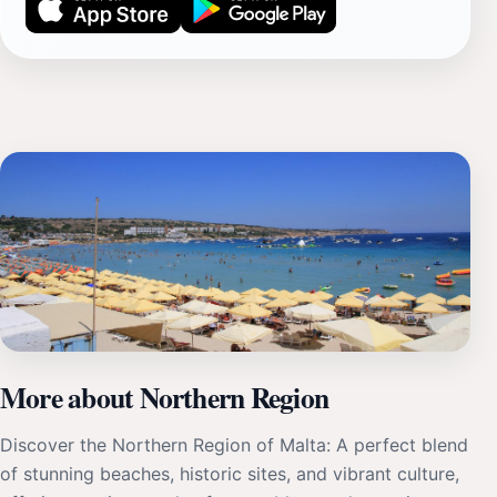
More about Northern Region
Discover the Northern Region of Malta: A perfect blend
of stunning beaches, historic sites, and vibrant culture,