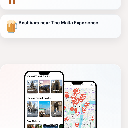
Best bars near The Malta Experience