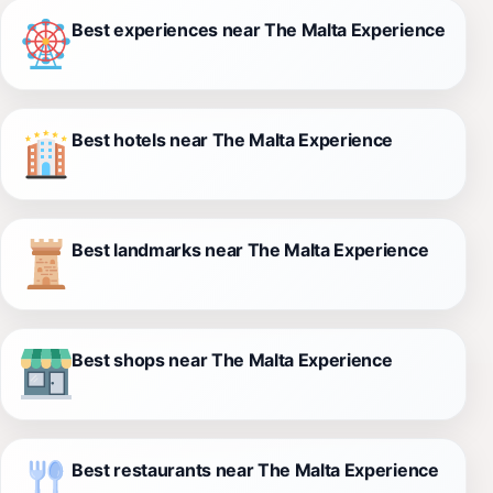
Best experiences near The Malta Experience
Best hotels near The Malta Experience
Best landmarks near The Malta Experience
Best shops near The Malta Experience
Best restaurants near The Malta Experience