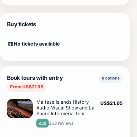
Buy tickets
No tickets available
Book tours with entry
8 options
From US$21.95
Maltese Islands History
US$21.95
Audio-Visual Show and La
Sacra Infermeria Tour
363 reviews
4.3