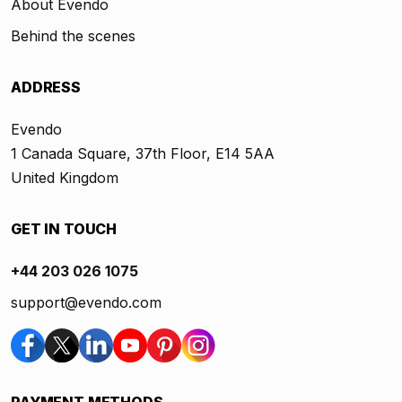
About Evendo
Behind the scenes
ADDRESS
Evendo
1 Canada Square, 37th Floor, E14 5AA
United Kingdom
GET IN TOUCH
+44 203 026 1075
support@evendo.com
PAYMENT METHODS