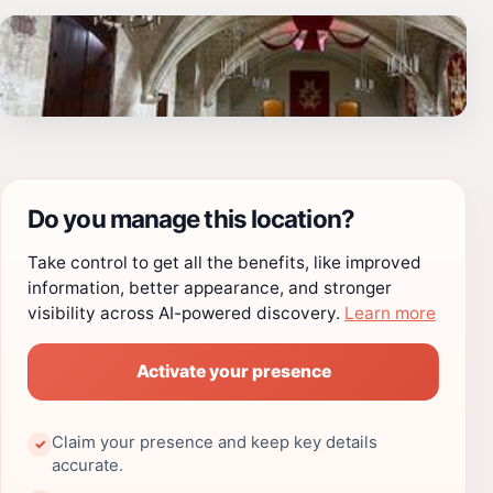
Do you manage this location?
Take control to get all the benefits, like improved
information, better appearance, and stronger
visibility across AI-powered discovery.
Learn more
Activate your presence
Claim your presence and keep key details
✓
accurate.