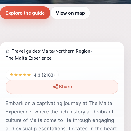
Explore the guide
View on map
›
Travel guides
›
Malta
›
Northern Region
›
The Malta Experience
★★★★★
4.3 (2163)
Share
Embark on a captivating journey at The Malta
Experience, where the rich history and vibrant
culture of Malta come to life through engaging
audiovisual presentations. Located in the heart