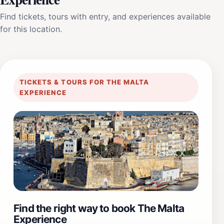
Find tickets, tours with entry, and experiences available
for this location.
TICKETS & TOURS FOR THE MALTA
EXPERIENCE
Find the right way to book The Malta
Experience