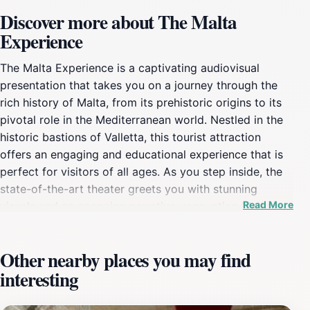
Discover more about The Malta
Experience
The Malta Experience is a captivating audiovisual
presentation that takes you on a journey through the
rich history of Malta, from its prehistoric origins to its
pivotal role in the Mediterranean world. Nestled in the
historic bastions of Valletta, this tourist attraction
offers an engaging and educational experience that is
perfect for visitors of all ages. As you step inside, the
state-of-the-art theater greets you with stunning
Read More
visuals and an engaging narrative, recounting Malta's
storied past, its diverse cultures, and the significant
events that have shaped its identity. The presentation is
Other nearby places you may find
not just a film; it is a well-crafted storytelling
interesting
experience that combines history with rich visual
media. The use of immersive audio-visual effects
makes it feel like you are stepping back in time,