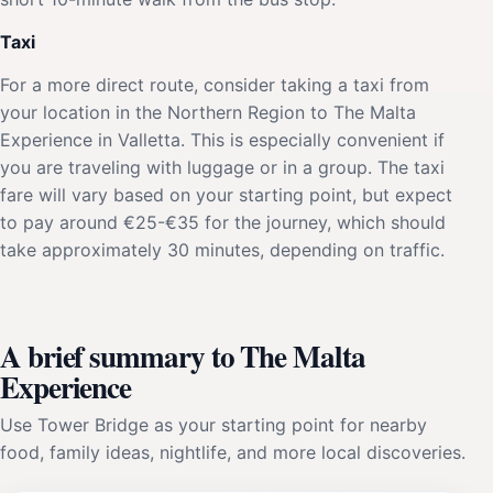
Taxi
For a more direct route, consider taking a taxi from
your location in the Northern Region to The Malta
Experience in Valletta. This is especially convenient if
you are traveling with luggage or in a group. The taxi
fare will vary based on your starting point, but expect
to pay around €25-€35 for the journey, which should
take approximately 30 minutes, depending on traffic.
A brief summary to The Malta
Experience
Use Tower Bridge as your starting point for nearby
food, family ideas, nightlife, and more local discoveries.