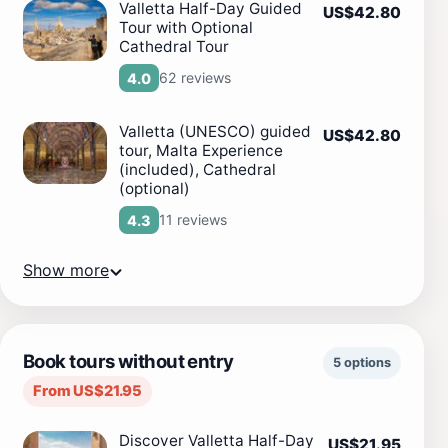
Valletta Half-Day Guided
US$42.80
Tour with Optional
Cathedral Tour
62 reviews
4.0
Valletta (UNESCO) guided
US$42.80
tour, Malta Experience
(included), Cathedral
(optional)
11 reviews
4.3
Show more
Book tours without entry
5 options
From US$21.95
Discover Valletta Half-Day
US$21.95