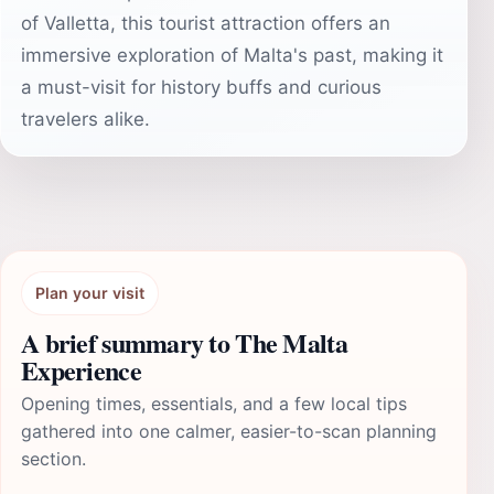
of Valletta, this tourist attraction offers an
immersive exploration of Malta's past, making it
a must-visit for history buffs and curious
travelers alike.
Plan your visit
A brief summary to The Malta
Experience
Opening times, essentials, and a few local tips
gathered into one calmer, easier-to-scan planning
section.