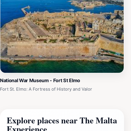
National War Museum - Fort St Elmo
Fort St. Elmo: A Fortress of History and Valor
Explore places near The Malta
Experience