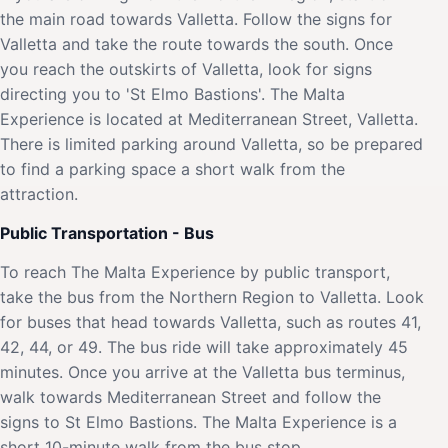
the main road towards Valletta. Follow the signs for
Valletta and take the route towards the south. Once
you reach the outskirts of Valletta, look for signs
directing you to 'St Elmo Bastions'. The Malta
Experience is located at Mediterranean Street, Valletta.
There is limited parking around Valletta, so be prepared
to find a parking space a short walk from the
attraction.
Public Transportation - Bus
To reach The Malta Experience by public transport,
take the bus from the Northern Region to Valletta. Look
for buses that head towards Valletta, such as routes 41,
42, 44, or 49. The bus ride will take approximately 45
minutes. Once you arrive at the Valletta bus terminus,
walk towards Mediterranean Street and follow the
signs to St Elmo Bastions. The Malta Experience is a
short 10-minute walk from the bus stop.