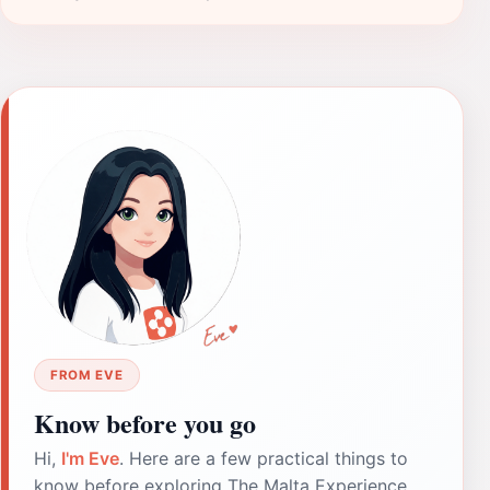
FROM EVE
Know before you go
Hi,
I'm Eve
. Here are a few practical things to
know before exploring The Malta Experience.