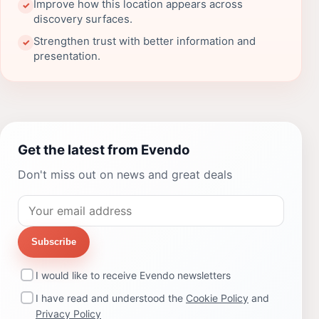
Improve how this location appears across
✓
discovery surfaces.
Strengthen trust with better information and
✓
presentation.
Get the latest from Evendo
Don't miss out on news and great deals
Subscribe
I would like to receive Evendo newsletters
I have read and understood the
Cookie Policy
and
Privacy Policy