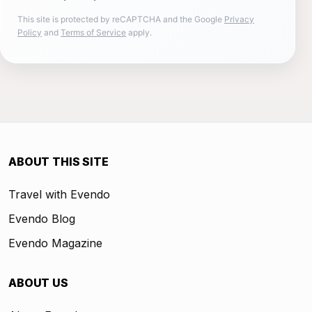
This site is protected by reCAPTCHA and the Google
Privacy
Policy
and
Terms of Service
apply.
ABOUT THIS SITE
Travel with Evendo
Evendo Blog
Evendo Magazine
ABOUT US