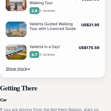
Walking Tour
5 reviews
3.8
Valletta Guided Walking
US$21.95
Tour with Licenced Guide
Valletta in a Day!
US$175.59
3 reviews
4.7
Show more
Getting There
Car
If you are driving from the Northern Region, start on