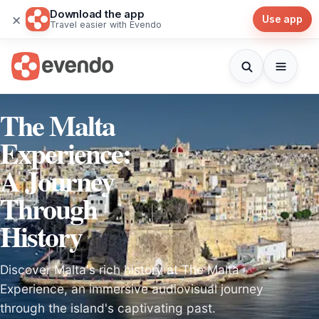
Download the app
×
Use app
Travel easier with Evendo
The Malta
Experience:
A Journey
Through
History
Discover Malta's rich history at The Malta
Experience, an immersive audiovisual journey
through the island's captivating past.