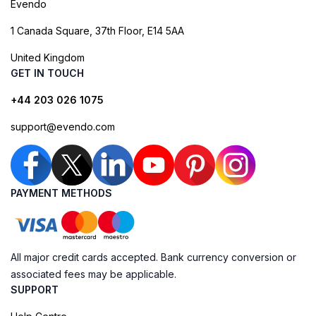
Evendo
1 Canada Square, 37th Floor, E14 5AA
United Kingdom
GET IN TOUCH
+44 203 026 1075
support@evendo.com
PAYMENT METHODS
All major credit cards accepted. Bank currency conversion or
associated fees may be applicable.
SUPPORT