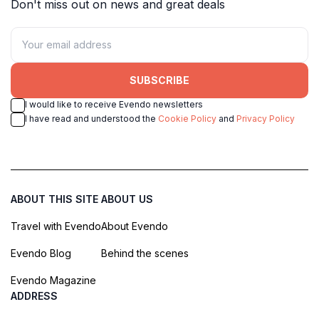
Don't miss out on news and great deals
SUBSCRIBE
I would like to receive Evendo newsletters
I have read and understood the
Cookie Policy
and
Privacy Policy
ABOUT THIS SITE
ABOUT US
Travel with Evendo
About Evendo
Evendo Blog
Behind the scenes
Evendo Magazine
ADDRESS