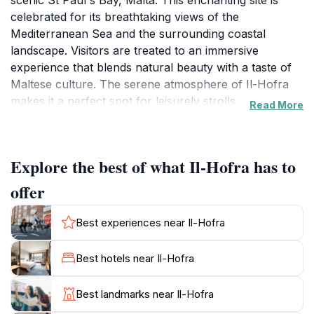
scenic St Paul's Bay, Malta. This enchanting site is
celebrated for its breathtaking views of the
Mediterranean Sea and the surrounding coastal
landscape. Visitors are treated to an immersive
experience that blends natural beauty with a taste of
Maltese culture. The serene atmosphere of Il-Hofra
makes it a perfect spot for leisurely strolls,
Read More
photography, and simply soaking in the sun while
enjoying the gentle sea breeze.
Explore the best of what Il-Hofra has to
The area is not only known for its striking vistas but
also for its rich history and cultural significance. As
offer
you explore Il-Hofra, you'll find that it is surrounded
by historical landmarks and charming local
Best experiences near Il-Hofra
architecture, providing ample opportunities to delve
into the island's heritage. Whether you're interested in
Best hotels near Il-Hofra
ancient ruins or the vibrant local life, Il-Hofra serves
as a gateway to discover the stories that shaped St
Best landmarks near Il-Hofra
Paul's Bay.