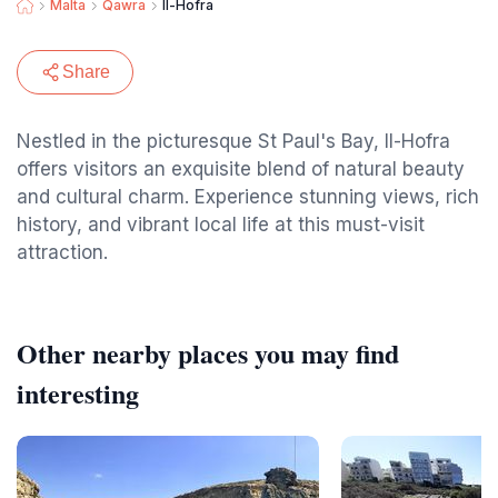
Malta
Qawra
Il-Hofra
Share
Nestled in the picturesque St Paul's Bay, Il-Hofra
offers visitors an exquisite blend of natural beauty
and cultural charm. Experience stunning views, rich
history, and vibrant local life at this must-visit
attraction.
Other nearby places you may find
interesting