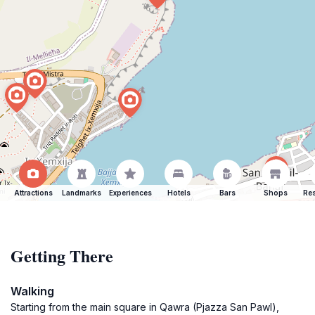
Attractions
Landmarks
Experiences
Hotels
Bars
Shops
Res
Getting There
Walking
Starting from the main square in Qawra (Pjazza San Pawl),