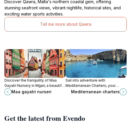
Discover Qawra, Malta's northern coastal gem, offering
stunning seafront views, vibrant nightlife, historical sites, and
exciting water sports activities.
Tell me more about Qawra
Discover the tranquility of Maa
Sail into adventure with
Gayatri Nursery in Mġarr, a beautiful
Mediterranean Charters, your
park perfect for relaxation, picnics,
gateway to exploring the stunning
Maa gayatri nurseri
Mediterranean charters
and enjoying nature's beauty.
coastline and hidden gems of
Malta's beautiful St. Paul's Bay.
Get the latest from Evendo