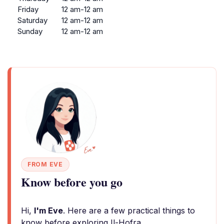
Friday
12 am-12 am
Saturday
12 am-12 am
Sunday
12 am-12 am
FROM EVE
Know before you go
Hi,
I'm Eve
. Here are a few practical things to
know before exploring Il-Hofra.