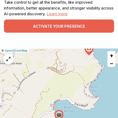
Take control to get all the benefits, like improved
information, better appearance, and stronger visibility across
AI-powered discovery.
Learn more
ACTIVATE YOUR PRESENCE
|
Leaflet
|
Report
©
OpenStreetMap
+
a
map
−
issue