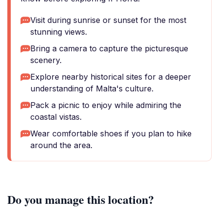
Visit during sunrise or sunset for the most
stunning views.
Bring a camera to capture the picturesque
scenery.
Explore nearby historical sites for a deeper
understanding of Malta's culture.
Pack a picnic to enjoy while admiring the
coastal vistas.
Wear comfortable shoes if you plan to hike
around the area.
Do you manage this location?