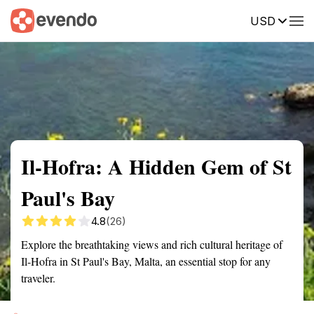
USD
Summary
Map
Getting there
Description
Reviews
Il-Hofra: A Hidden Gem of St
Paul's Bay
4.8
(26)
Explore the breathtaking views and rich cultural heritage of
Il-Hofra in St Paul's Bay, Malta, an essential stop for any
traveler.