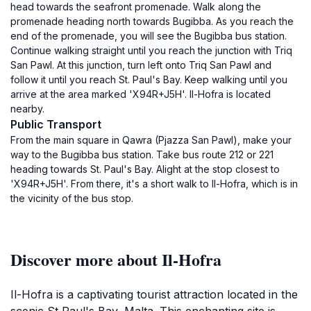
head towards the seafront promenade. Walk along the
promenade heading north towards Bugibba. As you reach the
end of the promenade, you will see the Bugibba bus station.
Continue walking straight until you reach the junction with Triq
San Pawl. At this junction, turn left onto Triq San Pawl and
follow it until you reach St. Paul's Bay. Keep walking until you
arrive at the area marked 'X94R+J5H'. Il-Hofra is located
nearby.
Public Transport
From the main square in Qawra (Pjazza San Pawl), make your
way to the Bugibba bus station. Take bus route 212 or 221
heading towards St. Paul's Bay. Alight at the stop closest to
'X94R+J5H'. From there, it's a short walk to Il-Hofra, which is in
the vicinity of the bus stop.
Discover more about Il-Hofra
Il-Hofra is a captivating tourist attraction located in the