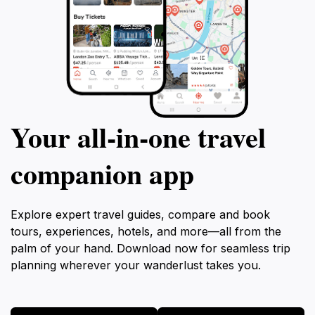
Your all‑in‑one travel
companion app
Explore expert travel guides, compare and book
tours, experiences, hotels, and more—all from the
palm of your hand. Download now for seamless trip
planning wherever your wanderlust takes you.