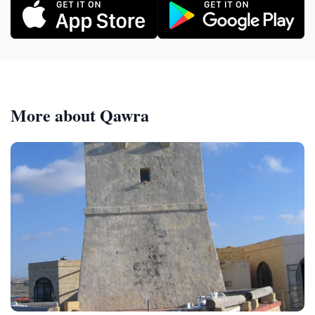
More about Qawra