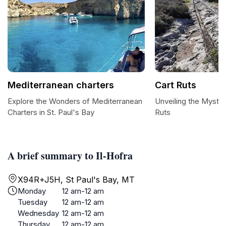
Mediterranean charters
Cart Ruts
Explore the Wonders of Mediterranean
Unveiling the Myster
Charters in St. Paul's Bay
Ruts
A brief summary to Il-Hofra
X94R+J5H, St Paul's Bay, MT
Monday
12 am-12 am
Tuesday
12 am-12 am
Wednesday
12 am-12 am
Thursday
12 am-12 am