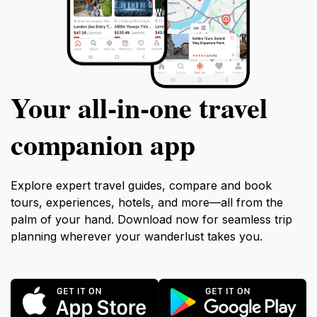
Your all‑in‑one travel
companion app
Explore expert travel guides, compare and book
tours, experiences, hotels, and more—all from the
palm of your hand. Download now for seamless trip
planning wherever your wanderlust takes you.