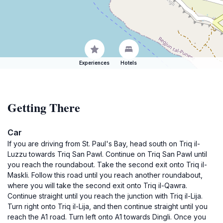
Experiences
Hotels
Getting There
Car
If you are driving from St. Paul's Bay, head south on Triq il-
Luzzu towards Triq San Pawl. Continue on Triq San Pawl until
you reach the roundabout. Take the second exit onto Triq il-
Maskli. Follow this road until you reach another roundabout,
where you will take the second exit onto Triq il-Qawra.
Continue straight until you reach the junction with Triq il-Lija.
Turn right onto Triq il-Lija, and then continue straight until you
reach the A1 road. Turn left onto A1 towards Dingli. Once you