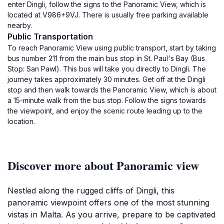
enter Dingli, follow the signs to the Panoramic View, which is
located at V986+9VJ. There is usually free parking available
nearby.
Public Transportation
To reach Panoramic View using public transport, start by taking
bus number 211 from the main bus stop in St. Paul's Bay (Bus
Stop: San Pawl). This bus will take you directly to Dingli. The
journey takes approximately 30 minutes. Get off at the Dingli
stop and then walk towards the Panoramic View, which is about
a 15-minute walk from the bus stop. Follow the signs towards
the viewpoint, and enjoy the scenic route leading up to the
location.
Discover more about Panoramic view
Nestled along the rugged cliffs of Dingli, this
panoramic viewpoint offers one of the most stunning
vistas in Malta. As you arrive, prepare to be captivated