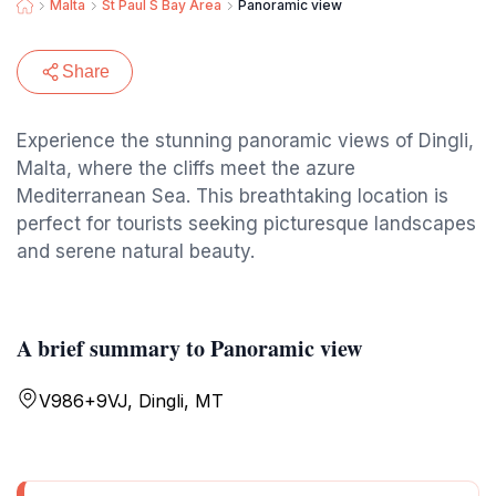
Malta
St Paul S Bay Area
Panoramic view
Share
Experience the stunning panoramic views of Dingli,
Malta, where the cliffs meet the azure
Mediterranean Sea. This breathtaking location is
perfect for tourists seeking picturesque landscapes
and serene natural beauty.
A brief summary to Panoramic view
V986+9VJ, Dingli, MT