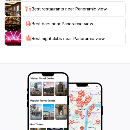
beauty of this remarkable spot, especially during the
Best restaurants near Panoramic view
Best bars near Panoramic view
Best nightclubs near Panoramic view