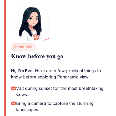
FROM EVE
Know before you go
Hi,
I'm Eve
. Here are a few practical things to
know before exploring Panoramic view.
Visit during sunset for the most breathtaking
views.
Bring a camera to capture the stunning
landscapes.