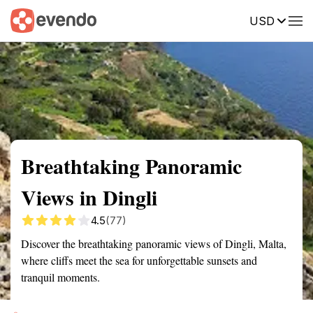
USD
Summary
Map
Getting there
Description
Reviews
Breathtaking Panoramic
Views in Dingli
4.5
(77)
Discover the breathtaking panoramic views of Dingli, Malta,
where cliffs meet the sea for unforgettable sunsets and
tranquil moments.