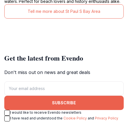
waters. Perfect for beach lovers and history enthusiasts alike.
Tell me more about St Paul S Bay Area
Get the latest from Evendo
Don't miss out on news and great deals
SUBSCRIBE
I would like to receive Evendo newsletters
I have read and understood the
Cookie Policy
and
Privacy Policy