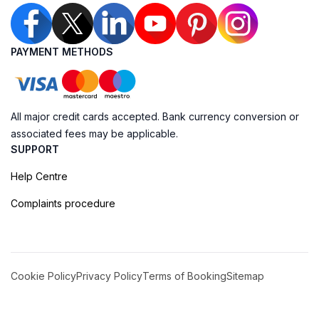
PAYMENT METHODS
All major credit cards accepted. Bank currency conversion or
associated fees may be applicable.
SUPPORT
Help Centre
Complaints procedure
Cookie Policy
Privacy Policy
Terms of Booking
Sitemap