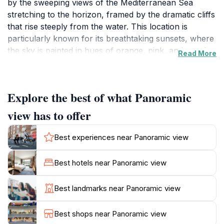
by the sweeping views of the Mediterranean Sea
stretching to the horizon, framed by the dramatic cliffs
that rise steeply from the water. This location is
particularly known for its breathtaking sunsets, where
the sky is painted in hues of orange, pink, and purple,
Read More
creating a perfect backdrop for memorable
photographs. Visitors can enjoy the tranquility of the
area, making it an ideal spot for those who wish to
Explore the best of what Panoramic
escape the hustle and bustle of city life. The fresh sea
breeze and the sound of waves crashing below add to
view has to offer
the serene atmosphere, inviting you to linger a little
longer. The surrounding area is dotted with charming
Best experiences near Panoramic view
local restaurants where you can savor traditional
Maltese cuisine, enhancing your visit with a taste of
Best hotels near Panoramic view
local flavors. Whether you’re an avid photographer, a
nature lover, or simply seeking a peaceful retreat,
Best landmarks near Panoramic view
Dingli's panoramic view is a must-visit destination.
Don’t forget to bring your camera and take advantage
Best shops near Panoramic view
of the many vantage points available to capture the