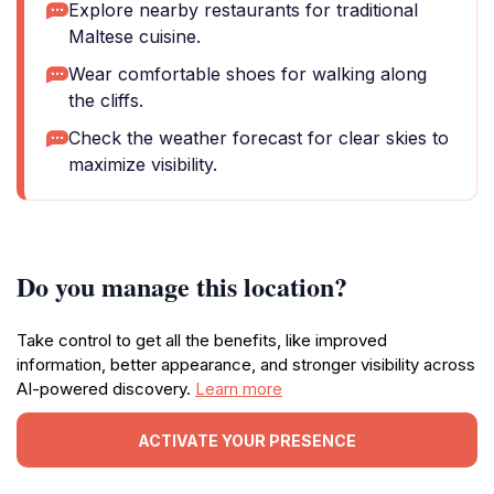
Explore nearby restaurants for traditional
Maltese cuisine.
Wear comfortable shoes for walking along
the cliffs.
Check the weather forecast for clear skies to
maximize visibility.
Do you manage this location?
Take control to get all the benefits, like improved
information, better appearance, and stronger visibility across
AI-powered discovery.
Learn more
ACTIVATE YOUR PRESENCE