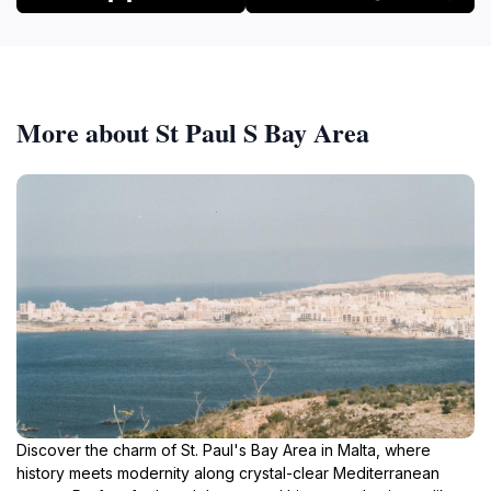
More about St Paul S Bay Area
Discover the charm of St. Paul's Bay Area in Malta, where
history meets modernity along crystal-clear Mediterranean