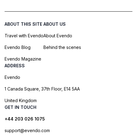
ABOUT THIS SITE
ABOUT US
Travel with Evendo
About Evendo
Evendo Blog
Behind the scenes
Evendo Magazine
ADDRESS
Evendo
1 Canada Square, 37th Floor, E14 5AA
United Kingdom
GET IN TOUCH
+44 203 026 1075
support@evendo.com