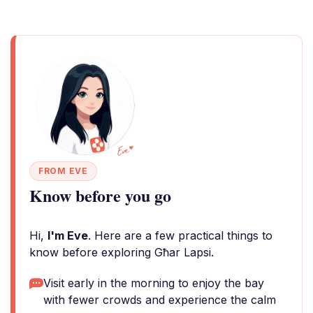
FROM EVE
Know before you go
Hi,
I'm Eve
. Here are a few practical things to
know before exploring Għar Lapsi.
Visit early in the morning to enjoy the bay
with fewer crowds and experience the calm