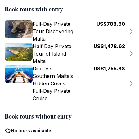
Book tours with entry
Full-Day Private
US$788.60
Tour Discovering
Malta
Half Day Private
US$1,478.62
Tour of Island
Malta
Discover
US$1,755.88
Southern Malta’s
Hidden Coves:
Full-Day Private
Cruise
Book tours without entry
No tours available