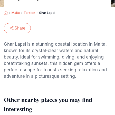
Malta
Tarxien
Għar Lapsi
Share
Għar Lapsi is a stunning coastal location in Malta,
known for its crystal-clear waters and natural
beauty. Ideal for swimming, diving, and enjoying
breathtaking sunsets, this hidden gem offers a
perfect escape for tourists seeking relaxation and
adventure in a picturesque setting.
Other nearby places you may find
interesting