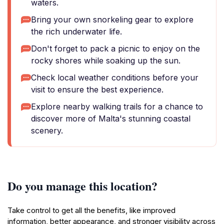
waters.
Bring your own snorkeling gear to explore
the rich underwater life.
Don't forget to pack a picnic to enjoy on the
rocky shores while soaking up the sun.
Check local weather conditions before your
visit to ensure the best experience.
Explore nearby walking trails for a chance to
discover more of Malta's stunning coastal
scenery.
Do you manage this location?
Take control to get all the benefits, like improved
information, better appearance, and stronger visibility across