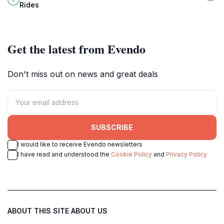
for adventurous tourists seeking
and soaking up the sun amidst
Rides
memorable experiences.
stunning natural landscapes.
Get the latest from Evendo
Don't miss out on news and great deals
SUBSCRIBE
I would like to receive Evendo newsletters
I have read and understood the
Cookie Policy
and
Privacy Policy
ABOUT THIS SITE
ABOUT US