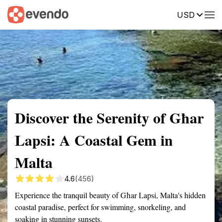
USD
Summary
Map
Getting there
Description
Reviews
Discover the Serenity of Għar
Lapsi: A Coastal Gem in
Malta
4.6
(456)
Experience the tranquil beauty of Għar Lapsi, Malta's hidden
coastal paradise, perfect for swimming, snorkeling, and
soaking in stunning sunsets.