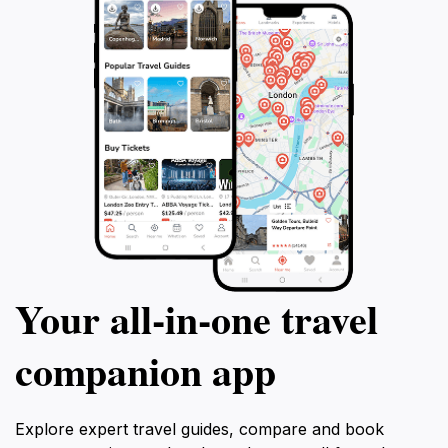
Your all‑in‑one travel
companion app
Explore expert travel guides, compare and book