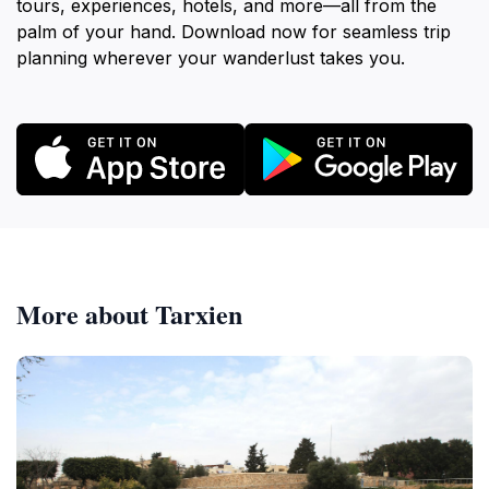
tours, experiences, hotels, and more—all from the
palm of your hand. Download now for seamless trip
planning wherever your wanderlust takes you.
More about Tarxien