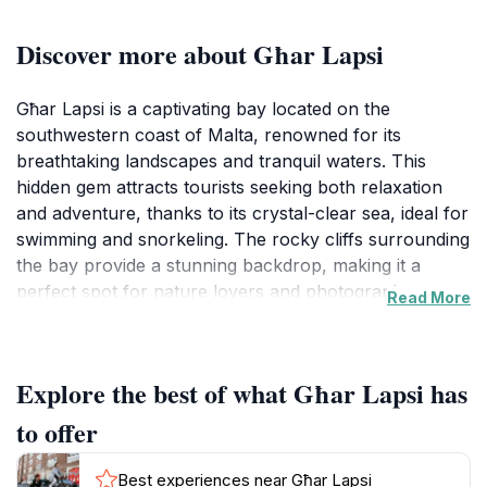
Discover more about Għar Lapsi
Għar Lapsi is a captivating bay located on the
southwestern coast of Malta, renowned for its
breathtaking landscapes and tranquil waters. This
hidden gem attracts tourists seeking both relaxation
and adventure, thanks to its crystal-clear sea, ideal for
swimming and snorkeling. The rocky cliffs surrounding
the bay provide a stunning backdrop, making it a
perfect spot for nature lovers and photographers
Read More
alike. Visitors can explore the underwater world,
where vibrant marine life awaits, or simply bask in the
sun on the smooth rocks lining the shore.In addition to
Explore the best of what Għar Lapsi has
its natural beauty, Għar Lapsi is steeped in local
culture. The area is home to a small fishing village,
to offer
where visitors can experience the traditional Maltese
lifestyle. Local fishermen can often be seen hauling in
Best experiences near Għar Lapsi