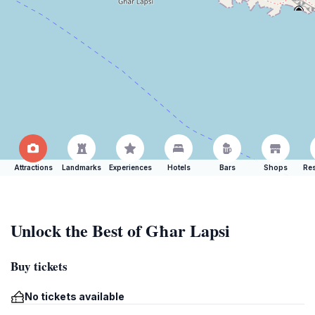
Attractions
Landmarks
Experiences
Hotels
Bars
Shops
Res
Unlock the Best of Għar Lapsi
Buy tickets
No tickets available