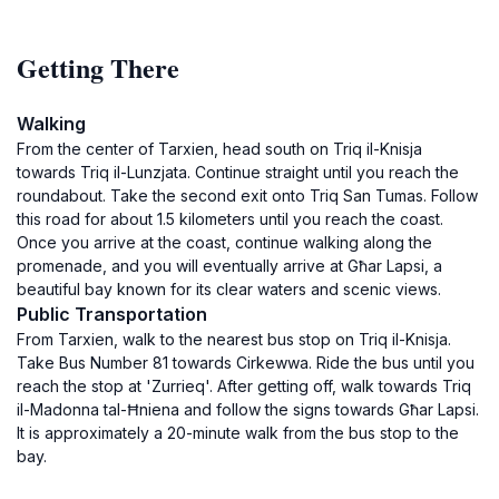
Getting There
Walking
From the center of Tarxien, head south on Triq il-Knisja
towards Triq il-Lunzjata. Continue straight until you reach the
roundabout. Take the second exit onto Triq San Tumas. Follow
this road for about 1.5 kilometers until you reach the coast.
Once you arrive at the coast, continue walking along the
promenade, and you will eventually arrive at Għar Lapsi, a
beautiful bay known for its clear waters and scenic views.
Public Transportation
From Tarxien, walk to the nearest bus stop on Triq il-Knisja.
Take Bus Number 81 towards Cirkewwa. Ride the bus until you
reach the stop at 'Zurrieq'. After getting off, walk towards Triq
il-Madonna tal-Ħniena and follow the signs towards Għar Lapsi.
It is approximately a 20-minute walk from the bus stop to the
bay.