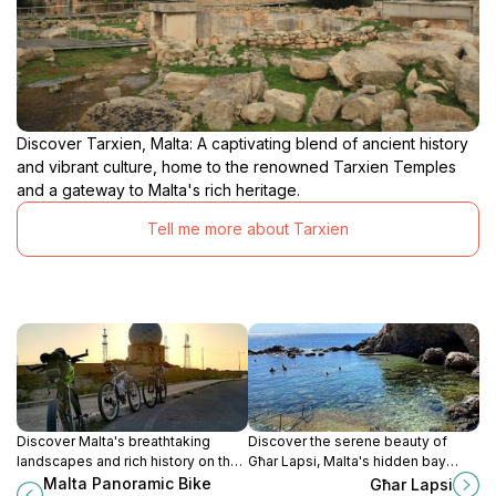
Discover Tarxien, Malta: A captivating blend of ancient history
and vibrant culture, home to the renowned Tarxien Temples
and a gateway to Malta's rich heritage.
Tell me more about Tarxien
Discover Malta's breathtaking
Discover the serene beauty of
landscapes and rich history on the
Għar Lapsi, Malta's hidden bay
scenic bike rides of Rabat, perfect
perfect for swimming, snorkeling,
Malta Panoramic Bike
Għar Lapsi