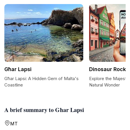
Għar Lapsi
Dinosaur Rock
Għar Lapsi: A Hidden Gem of Malta's
Explore the Majesti
Coastline
Natural Wonder
A brief summary to Għar Lapsi
MT