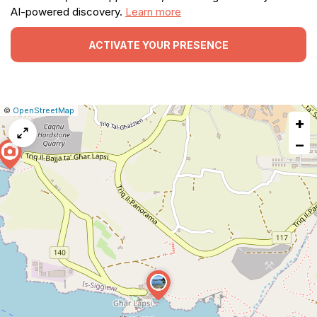
AI-powered discovery.
Learn more
ACTIVATE YOUR PRESENCE
|
Leaflet
|
Report
©
OpenStreetMap
+
a
map
−
issue