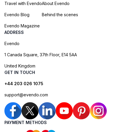
Travel with Evendo
About Evendo
Evendo Blog
Behind the scenes
Evendo Magazine
ADDRESS
Evendo
1 Canada Square, 37th Floor, E14 5AA
United Kingdom
GET IN TOUCH
+44 203 026 1075
support@evendo.com
PAYMENT METHODS