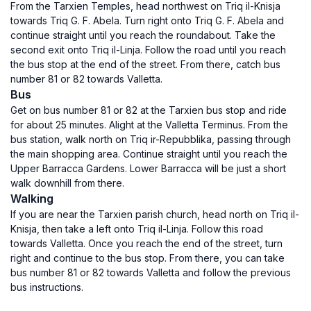
From the Tarxien Temples, head northwest on Triq il-Knisja
towards Triq G. F. Abela. Turn right onto Triq G. F. Abela and
continue straight until you reach the roundabout. Take the
second exit onto Triq il-Linja. Follow the road until you reach
the bus stop at the end of the street. From there, catch bus
number 81 or 82 towards Valletta.
Bus
Get on bus number 81 or 82 at the Tarxien bus stop and ride
for about 25 minutes. Alight at the Valletta Terminus. From the
bus station, walk north on Triq ir-Repubblika, passing through
the main shopping area. Continue straight until you reach the
Upper Barracca Gardens. Lower Barracca will be just a short
walk downhill from there.
Walking
If you are near the Tarxien parish church, head north on Triq il-
Knisja, then take a left onto Triq il-Linja. Follow this road
towards Valletta. Once you reach the end of the street, turn
right and continue to the bus stop. From there, you can take
bus number 81 or 82 towards Valletta and follow the previous
bus instructions.