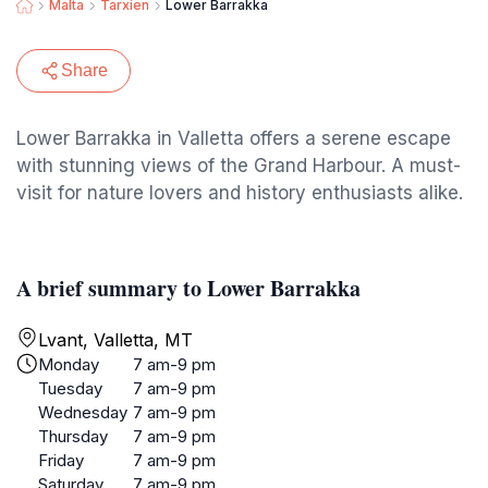
Malta
Tarxien
Lower Barrakka
Share
Lower Barrakka in Valletta offers a serene escape
with stunning views of the Grand Harbour. A must-
visit for nature lovers and history enthusiasts alike.
A brief summary to Lower Barrakka
Lvant, Valletta, MT
Monday
7 am-9 pm
Tuesday
7 am-9 pm
Wednesday
7 am-9 pm
Thursday
7 am-9 pm
Friday
7 am-9 pm
Saturday
7 am-9 pm