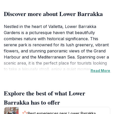
Discover more about Lower Barrakka
Nestled in the heart of Valletta, Lower Barrakka
Gardens is a picturesque haven that beautifully
combines nature with historical significance. This
serene park is renowned for its lush greenery, vibrant
flowers, and stunning panoramic views of the Grand
Harbour and the Mediterranean Sea. Spanning over a
scenic area, it is the perfect place for tourists looking
to take a leisurely stroll, enjoy a quiet moment, or
Read More
immerse themselves in the tranquil ambiance. The
gardens are dotted with enchanting pathways,
benches, and charming monuments, making it an ideal
Explore the best of what Lower
spot for photography or simply soaking in the
breathtaking surroundings. As you wander through
Barrakka has to offer
the gardens, you'll encounter the iconic Siege Bell
Memorial, a tribute to those who lost their lives during
Best experiences near Lower Barrakka