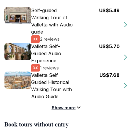
Self-guided
US$5.49
Walking Tour of
Valletta with Audio
guide
2 reviews
3.0
Valletta Self-
US$5.70
Guided Audio
Experience
1 reviews
3.0
Valletta Self
US$7.68
Guided Historical
Walking Tour with
Audio Guide
Show more
Book tours without entry