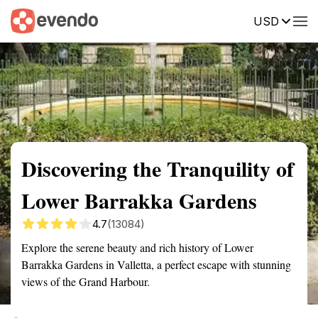
USD
Summary
Map
Getting there
Description
Reviews
Discovering the Tranquility of
Lower Barrakka Gardens
4.7
(13084)
Explore the serene beauty and rich history of Lower
Barrakka Gardens in Valletta, a perfect escape with stunning
views of the Grand Harbour.