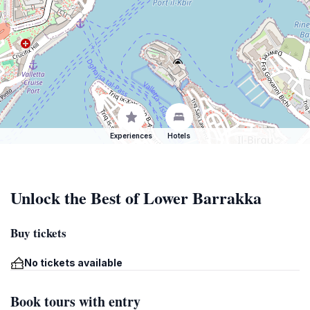
Experiences
Hotels
Unlock the Best of Lower Barrakka
Buy tickets
No tickets available
Book tours with entry