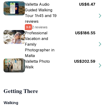
Valletta Audio
US$6.47
Guided Walking
Tour 1h45 and 19
reviews
2 reviews
3.0
Professional
US$186.55
Vacation and
Family
Photographer in
Malta
Valletta Photo
US$202.59
Walk
Getting There
Walking