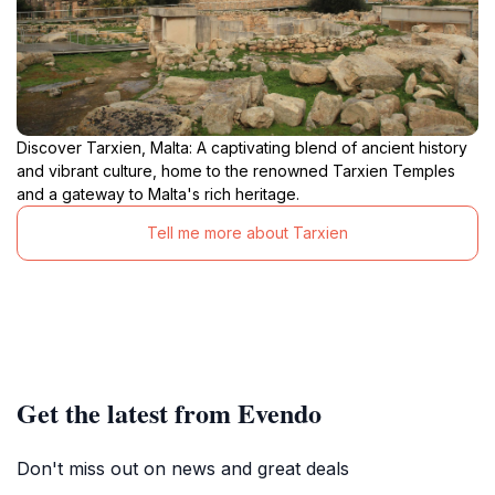
Discover Tarxien, Malta: A captivating blend of ancient history
and vibrant culture, home to the renowned Tarxien Temples
and a gateway to Malta's rich heritage.
Tell me more about Tarxien
Get the latest from Evendo
Don't miss out on news and great deals