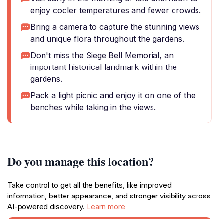
enjoy cooler temperatures and fewer crowds.
Bring a camera to capture the stunning views
and unique flora throughout the gardens.
Don't miss the Siege Bell Memorial, an
important historical landmark within the
gardens.
Pack a light picnic and enjoy it on one of the
benches while taking in the views.
Do you manage this location?
Take control to get all the benefits, like improved
information, better appearance, and stronger visibility across
AI-powered discovery.
Learn more