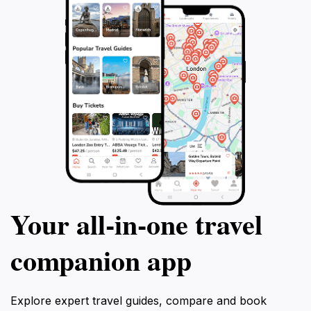
Your all‑in‑one travel
companion app
Explore expert travel guides, compare and book