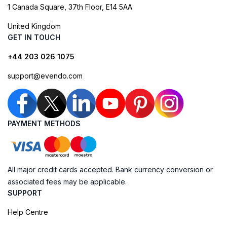
1 Canada Square, 37th Floor, E14 5AA
United Kingdom
GET IN TOUCH
+44 203 026 1075
support@evendo.com
PAYMENT METHODS
All major credit cards accepted. Bank currency conversion or
associated fees may be applicable.
SUPPORT
Help Centre