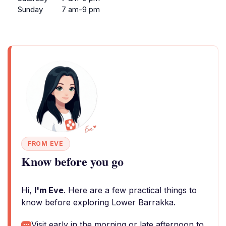
Sunday
7 am-9 pm
FROM EVE
Know before you go
Hi,
I'm Eve
. Here are a few practical things to
know before exploring Lower Barrakka.
Visit early in the morning or late afternoon to