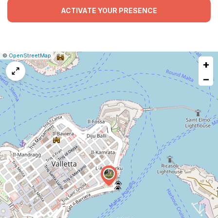
ACTIVATE YOUR PRESENCE
|
Leaflet
|
Report
©
OpenStreetMap
+
a
map
−
issue