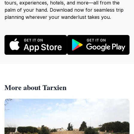
tours, experiences, hotels, and more—all from the
palm of your hand. Download now for seamless trip
planning wherever your wanderlust takes you.
More about Tarxien