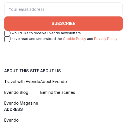
SUBSCRIBE
I would like to receive Evendo newsletters
I have read and understood the
Cookie Policy
and
Privacy Policy
ABOUT THIS SITE
ABOUT US
Travel with Evendo
About Evendo
Evendo Blog
Behind the scenes
Evendo Magazine
ADDRESS
Evendo