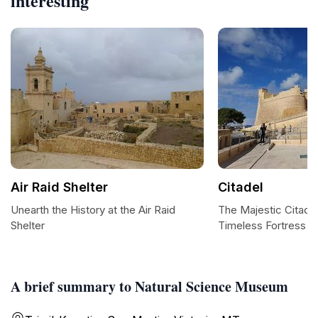
interesting
Air Raid Shelter
Citadel
Unearth the History at the Air Raid
The Majestic Citadel 
Shelter
Timeless Fortress
A brief summary to Natural Science Museum