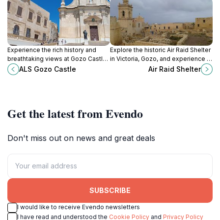
Experience the rich history and
Explore the historic Air Raid Shelter
breathtaking views at Gozo Castle,
in Victoria, Gozo, and experience a
a stunning fortress in the heart of
poignant glimpse into life during
ALS Gozo Castle
Air Raid Shelter
Victoria, Malta.
World War II.
Get the latest from Evendo
Don't miss out on news and great deals
SUBSCRIBE
I would like to receive Evendo newsletters
I have read and understood the
Cookie Policy
and
Privacy Policy