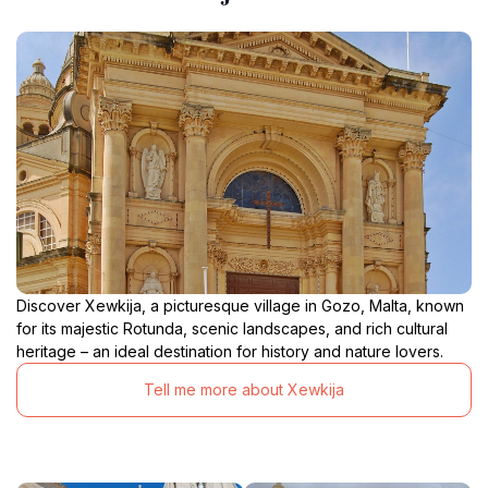
Discover Xewkija, a picturesque village in Gozo, Malta, known
for its majestic Rotunda, scenic landscapes, and rich cultural
heritage – an ideal destination for history and nature lovers.
Tell me more about Xewkija