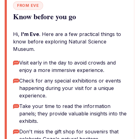
FROM EVE
Know before you go
Hi,
I'm Eve
. Here are a few practical things to
know before exploring Natural Science
Museum.
Visit early in the day to avoid crowds and
enjoy a more immersive experience.
Check for any special exhibitions or events
happening during your visit for a unique
experience.
Take your time to read the information
panels; they provide valuable insights into the
exhibits.
Don't miss the gift shop for souvenirs that