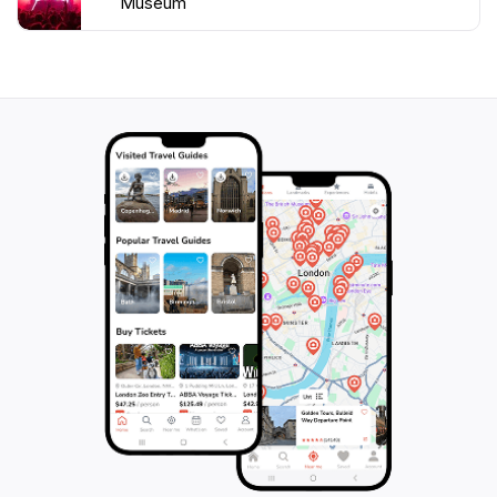
Museum