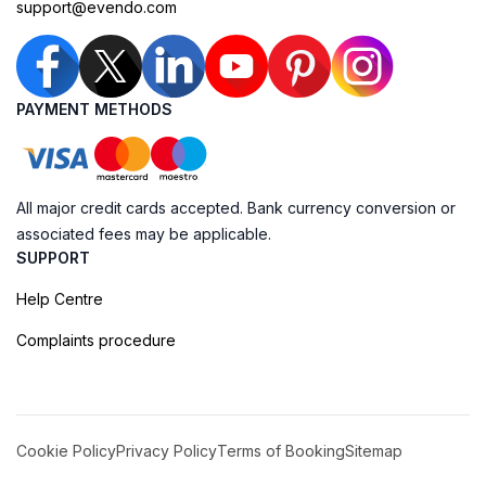
support@evendo.com
PAYMENT METHODS
All major credit cards accepted. Bank currency conversion or
associated fees may be applicable.
SUPPORT
Help Centre
Complaints procedure
Cookie Policy
Privacy Policy
Terms of Booking
Sitemap