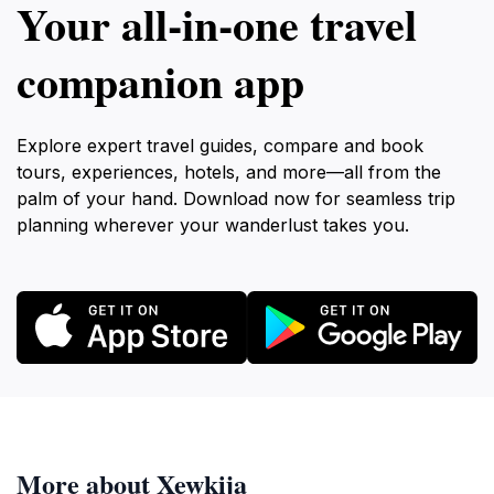
Your all‑in‑one travel
companion app
Explore expert travel guides, compare and book
tours, experiences, hotels, and more—all from the
palm of your hand. Download now for seamless trip
planning wherever your wanderlust takes you.
More about Xewkija