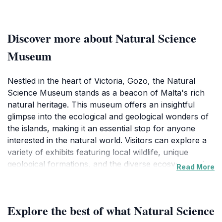
Discover more about Natural Science
Museum
Nestled in the heart of Victoria, Gozo, the Natural
Science Museum stands as a beacon of Malta's rich
natural heritage. This museum offers an insightful
glimpse into the ecological and geological wonders of
the islands, making it an essential stop for anyone
interested in the natural world. Visitors can explore a
variety of exhibits featuring local wildlife, unique
geological formations, and the diverse ecosystems that
Read More
thrive in this Mediterranean paradise. The museum's
collection is designed to educate and inspire,
showcasing the importance of conservation and the
Explore the best of what Natural Science
beauty of the natural environment in Malta and Gozo.