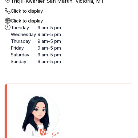
Triq il-Kwartier San Martin, Victoria, MT
Click to display
Click to display
Tuesday
9 am-5 pm
Wednesday
9 am-5 pm
Thursday
9 am-5 pm
Friday
9 am-5 pm
Saturday
9 am-5 pm
Sunday
9 am-5 pm