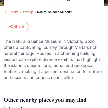
Malta
Xewkija
Natural Science Museum
Share
The Natural Science Museum in Victoria, Gozo,
offers a captivating journey through Malta's rich
natural heritage. Housed in a charming building,
visitors can explore diverse exhibits that highlight
the island's unique flora, fauna, and geological
features, making it a perfect destination for nature
enthusiasts and curious minds alike.
Other nearby places you may find