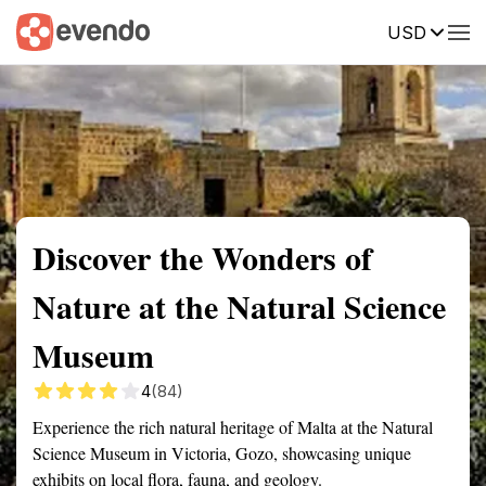
USD
Summary
Map
Getting there
Description
Reviews
Discover the Wonders of
Nature at the Natural Science
Museum
4
(84)
Experience the rich natural heritage of Malta at the Natural
Science Museum in Victoria, Gozo, showcasing unique
exhibits on local flora, fauna, and geology.