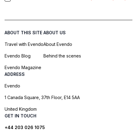
ABOUT THIS SITE
ABOUT US
Travel with Evendo
About Evendo
Evendo Blog
Behind the scenes
Evendo Magazine
ADDRESS
Evendo
1 Canada Square, 37th Floor, E14 5AA
United Kingdom
GET IN TOUCH
+44 203 026 1075