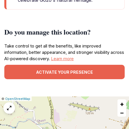
celebrate Gozo's natural heritage.
Do you manage this location?
Take control to get all the benefits, like improved
information, better appearance, and stronger visibility across
AI-powered discovery.
Learn more
ACTIVATE YOUR PRESENCE
|
Leaflet
|
Report
©
OpenStreetMap
+
a
map
−
issue