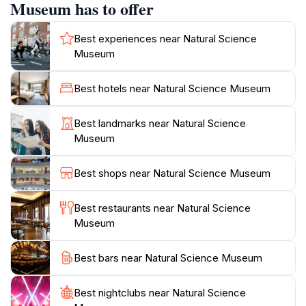
Each exhibit is thoughtfully curated, allowing guests to
Museum has to offer
engage with the displays and learn about the intricate
relationships between different species and their
Best experiences near Natural Science
habitats. The museum's charming architecture
Museum
complements its educational mission, providing a
welcoming atmosphere for families, students, and
Best hotels near Natural Science Museum
curious travelers. Open every day from 9 AM to 5 PM,
it invites all to take a break from the hustle of life and
Best landmarks near Natural Science
immerse themselves in the wonders of nature.
Museum
Whether you're a science enthusiast or simply looking
to enjoy a peaceful afternoon, the Natural Science
Best shops near Natural Science Museum
Museum is a delightful place to explore the treasures
Best restaurants near Natural Science
Museum
Best bars near Natural Science Museum
Best nightclubs near Natural Science