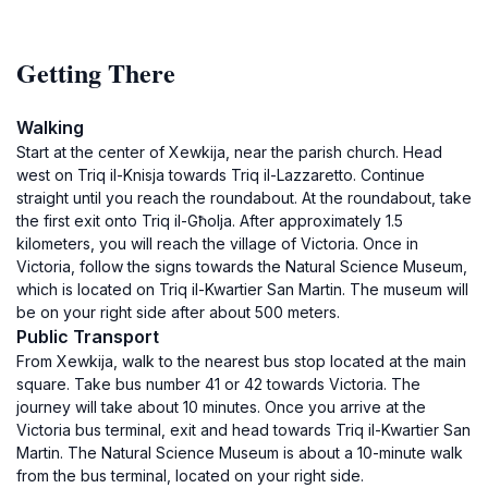
Getting There
Walking
Start at the center of Xewkija, near the parish church. Head
west on Triq il-Knisja towards Triq il-Lazzaretto. Continue
straight until you reach the roundabout. At the roundabout, take
the first exit onto Triq il-Għolja. After approximately 1.5
kilometers, you will reach the village of Victoria. Once in
Victoria, follow the signs towards the Natural Science Museum,
which is located on Triq il-Kwartier San Martin. The museum will
be on your right side after about 500 meters.
Public Transport
From Xewkija, walk to the nearest bus stop located at the main
square. Take bus number 41 or 42 towards Victoria. The
journey will take about 10 minutes. Once you arrive at the
Victoria bus terminal, exit and head towards Triq il-Kwartier San
Martin. The Natural Science Museum is about a 10-minute walk
from the bus terminal, located on your right side.