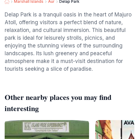
Marshall Islands
Aur
Delap Park
Delap Park is a tranquil oasis in the heart of Majuro
Atoll, offering visitors a perfect blend of nature,
relaxation, and cultural immersion. This beautiful
park is ideal for leisurely strolls, picnics, and
enjoying the stunning views of the surrounding
landscapes. Its lush greenery and peaceful
atmosphere make it a must-visit destination for
tourists seeking a slice of paradise.
Other nearby places you may find
interesting