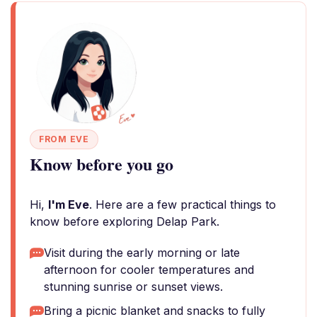
FROM EVE
Know before you go
Hi,
I'm Eve
. Here are a few practical things to
know before exploring Delap Park.
Visit during the early morning or late
afternoon for cooler temperatures and
stunning sunrise or sunset views.
Bring a picnic blanket and snacks to fully