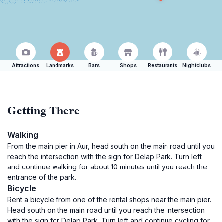
Attractions
Landmarks
Bars
Shops
Restaurants
Nightclubs
Getting There
Walking
From the main pier in Aur, head south on the main road until you
reach the intersection with the sign for Delap Park. Turn left
and continue walking for about 10 minutes until you reach the
entrance of the park.
Bicycle
Rent a bicycle from one of the rental shops near the main pier.
Head south on the main road until you reach the intersection
with the sign for Delap Park. Turn left and continue cycling for