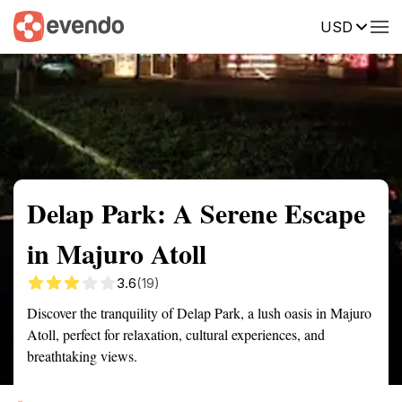
USD
Summary
Map
Getting there
Description
Reviews
Delap Park: A Serene Escape
in Majuro Atoll
3.6
(19)
Discover the tranquility of Delap Park, a lush oasis in Majuro
Atoll, perfect for relaxation, cultural experiences, and
breathtaking views.