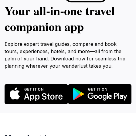
Your all‑in‑one travel
companion app
Explore expert travel guides, compare and book
tours, experiences, hotels, and more—all from the
palm of your hand. Download now for seamless trip
planning wherever your wanderlust takes you.