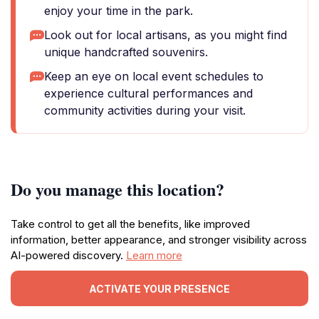
enjoy your time in the park.
Look out for local artisans, as you might find
unique handcrafted souvenirs.
Keep an eye on local event schedules to
experience cultural performances and
community activities during your visit.
Do you manage this location?
Take control to get all the benefits, like improved
information, better appearance, and stronger visibility across
AI-powered discovery.
Learn more
ACTIVATE YOUR PRESENCE