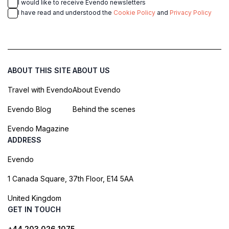
I would like to receive Evendo newsletters
I have read and understood the
Cookie Policy
and
Privacy Policy
ABOUT THIS SITE
ABOUT US
Travel with Evendo
About Evendo
Evendo Blog
Behind the scenes
Evendo Magazine
ADDRESS
Evendo
1 Canada Square, 37th Floor, E14 5AA
United Kingdom
GET IN TOUCH
+44 203 026 1075