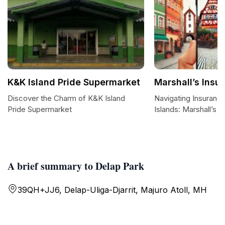
K&K Island Pride Supermarket
Marshall’s Ins
Discover the Charm of K&K Island
Navigating Insurance
Pride Supermarket
Islands: Marshall’s 
A brief summary to Delap Park
39QH+JJ6, Delap-Uliga-Djarrit, Majuro Atoll, MH