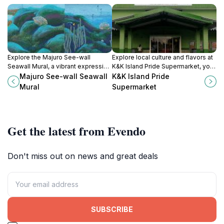
Explore the Majuro See-wall
Explore local culture and flavors at
Seawall Mural, a vibrant expression
K&K Island Pride Supermarket, your
of Marshallese culture and marine
go-to destination for authentic
Majuro See-wall Seawall
K&K Island Pride
life along the coast of Majuro Atoll.
Marshallese products and
Mural
Supermarket
community spirit in Majuro Atoll.
Get the latest from Evendo
Don't miss out on news and great deals
SUBSCRIBE