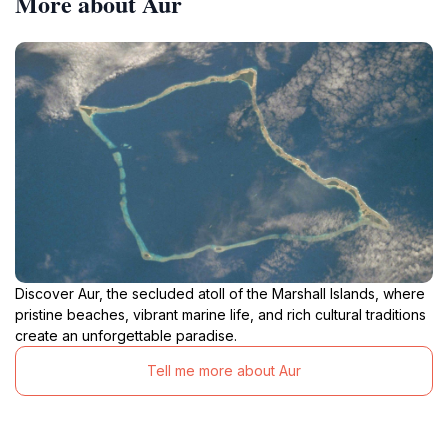
More about Aur
Discover Aur, the secluded atoll of the Marshall Islands, where
pristine beaches, vibrant marine life, and rich cultural traditions
create an unforgettable paradise.
Tell me more about Aur