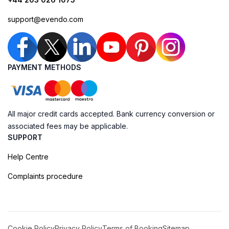
support@evendo.com
PAYMENT METHODS
All major credit cards accepted. Bank currency conversion or
associated fees may be applicable.
SUPPORT
Help Centre
Complaints procedure
Cookie Policy
Privacy Policy
Terms of Booking
Sitemap