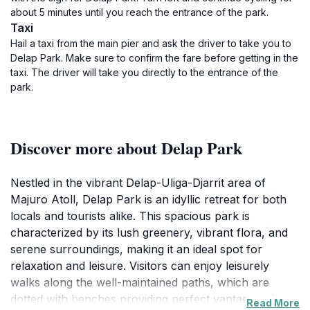
about 5 minutes until you reach the entrance of the park.
Taxi
Hail a taxi from the main pier and ask the driver to take you to
Delap Park. Make sure to confirm the fare before getting in the
taxi. The driver will take you directly to the entrance of the
park.
Discover more about Delap Park
Nestled in the vibrant Delap-Uliga-Djarrit area of
Majuro Atoll, Delap Park is an idyllic retreat for both
locals and tourists alike. This spacious park is
characterized by its lush greenery, vibrant flora, and
serene surroundings, making it an ideal spot for
relaxation and leisure. Visitors can enjoy leisurely
walks along the well-maintained paths, which are
dotted with benches providing perfect vantage points
Read More