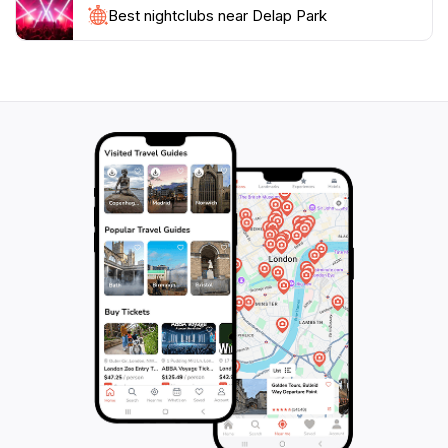
sounds of this tranquil locale, Delap Park is a gem that
Best nightclubs near Delap Park