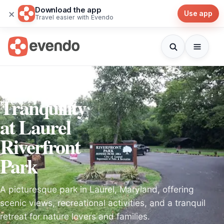
Download the app
×
Use app
Travel easier with Evendo
Discover
Tranquility
at Laurel
Riverfront
Park
A picturesque park in Laurel, Maryland, offering
scenic views, recreational activities, and a tranquil
retreat for nature lovers and families.