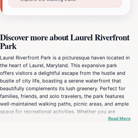
Discover more about Laurel Riverfront
Park
Laurel Riverfront Park is a picturesque haven located in
the heart of Laurel, Maryland. This expansive park
offers visitors a delightful escape from the hustle and
bustle of city life, boasting a serene waterfront that
beautifully complements its lush greenery. Perfect for
families, friends, and solo travelers, the park features
well-maintained walking paths, picnic areas, and ample
space for recreational activities. Whether you are
Read More
seeking a peaceful stroll along the riverbank, an
exciting day of fishing, or simply a spot to enjoy a
good book under the shade of a tree, Laurel Riverfront