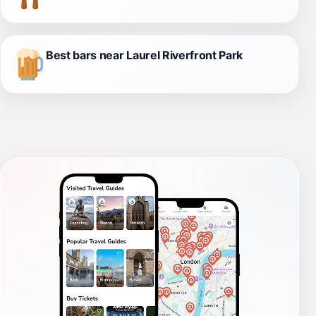
Best bars near Laurel Riverfront Park