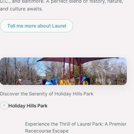
D.C., and Baltimore. A perfect blend of history, nature,
and culture awaits.
Tell me more about Laurel
Discover the Serenity of Holiday Hills Park
‹
Holiday Hills Park
Experience the Thrill of Laurel Park: A Premier
Racecourse Escape