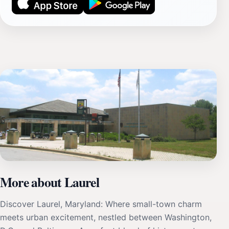
More about Laurel
Discover Laurel, Maryland: Where small-town charm
meets urban excitement, nestled between Washington,