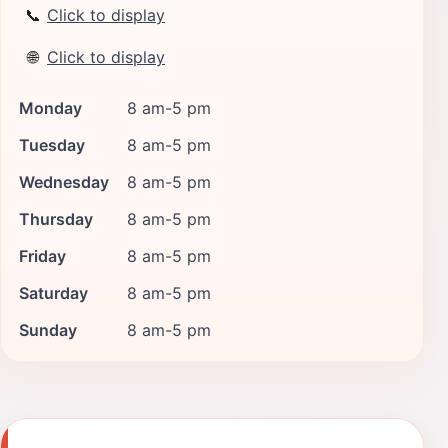
📞
Click to display
🌐
Click to display
Monday
8 am-5 pm
Tuesday
8 am-5 pm
Wednesday
8 am-5 pm
Thursday
8 am-5 pm
Friday
8 am-5 pm
Saturday
8 am-5 pm
Sunday
8 am-5 pm