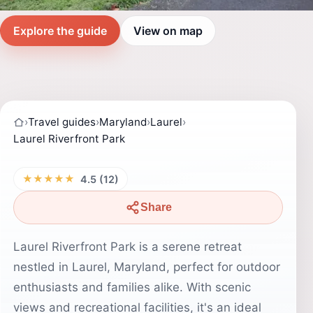
Explore the guide
View on map
›
Travel guides
›
Maryland
›
Laurel
›
Laurel Riverfront Park
★★★★★
4.5 (12)
Share
Laurel Riverfront Park is a serene retreat
nestled in Laurel, Maryland, perfect for outdoor
enthusiasts and families alike. With scenic
views and recreational facilities, it's an ideal