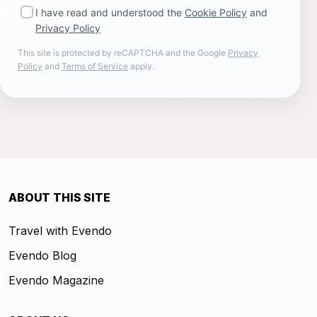
I have read and understood the
Cookie Policy
and
Privacy Policy
This site is protected by reCAPTCHA and the Google
Privacy
Policy
and
Terms of Service
apply.
ABOUT THIS SITE
Travel with Evendo
Evendo Blog
Evendo Magazine