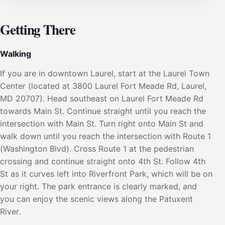
Getting There
Walking
If you are in downtown Laurel, start at the Laurel Town
Center (located at 3800 Laurel Fort Meade Rd, Laurel,
MD 20707). Head southeast on Laurel Fort Meade Rd
towards Main St. Continue straight until you reach the
intersection with Main St. Turn right onto Main St and
walk down until you reach the intersection with Route 1
(Washington Blvd). Cross Route 1 at the pedestrian
crossing and continue straight onto 4th St. Follow 4th
St as it curves left into Riverfront Park, which will be on
your right. The park entrance is clearly marked, and
you can enjoy the scenic views along the Patuxent
River.