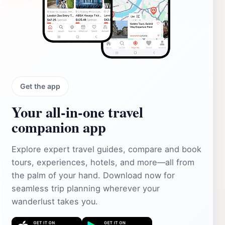
Get the app
Your all‑in‑one travel
companion app
Explore expert travel guides, compare and book
tours, experiences, hotels, and more—all from
the palm of your hand. Download now for
seamless trip planning wherever your
wanderlust takes you.