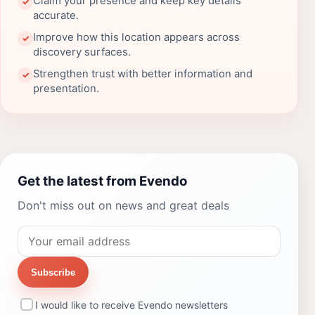
Claim your presence and keep key details
✓
accurate.
Improve how this location appears across
✓
discovery surfaces.
Strengthen trust with better information and
✓
presentation.
Get the latest from Evendo
Don't miss out on news and great deals
Subscribe
I would like to receive Evendo newsletters