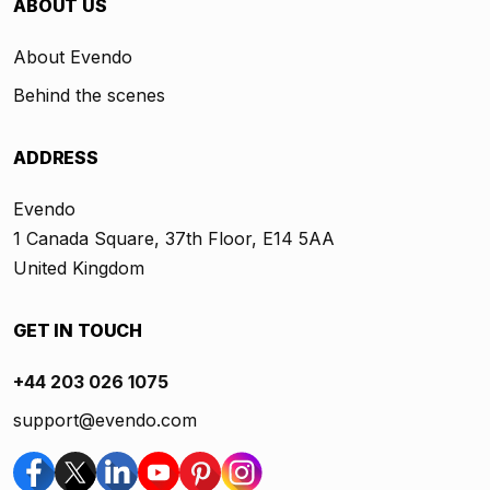
ABOUT US
About Evendo
Behind the scenes
ADDRESS
Evendo
1 Canada Square, 37th Floor, E14 5AA
United Kingdom
GET IN TOUCH
+44 203 026 1075
support@evendo.com