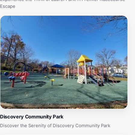
Escape
Discovery Community Park
Discover the Serenity of Discovery Community Park