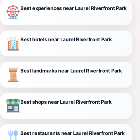
Best experiences near Laurel Riverfront Park
Best hotels near Laurel Riverfront Park
Best landmarks near Laurel Riverfront Park
Best shops near Laurel Riverfront Park
Best restaurants near Laurel Riverfront Park