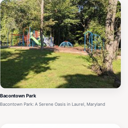
Bacontown Park
Bacontown Park: A Serene Oasis in Laurel, Maryland