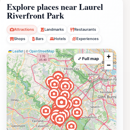
Explore places near Laurel
Riverfront Park
Attractions
Landmarks
Restaurants
Shops
Bars
Hotels
Experiences
Leaflet
|
©
OpenStreetMap
+
⤢ Full map
−