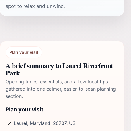
spot to relax and unwind.
Plan your visit
A brief summary to Laurel Riverfront
Park
Opening times, essentials, and a few local tips
gathered into one calmer, easier-to-scan planning
section.
Plan your visit
📍
Laurel, Maryland, 20707, US