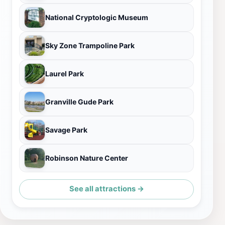
National Cryptologic Museum
Sky Zone Trampoline Park
Laurel Park
Granville Gude Park
Savage Park
Robinson Nature Center
See all attractions →