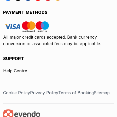
PAYMENT METHODS
All major credit cards accepted. Bank currency
conversion or associated fees may be applicable.
SUPPORT
Help Centre
Cookie Policy
Privacy Policy
Terms of Booking
Sitemap