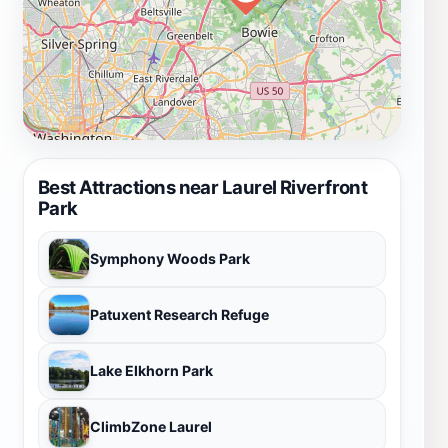
Best Attractions near Laurel Riverfront
Park
Symphony Woods Park
Patuxent Research Refuge
Lake Elkhorn Park
ClimbZone Laurel