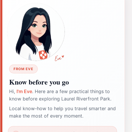
FROM EVE
Know before you go
Hi,
I'm Eve
. Here are a few practical things to
know before exploring Laurel Riverfront Park.
Local know-how to help you travel smarter and
make the most of every moment.