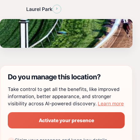
›
Laurel Park
Do you manage this location?
Take control to get all the benefits, like improved
information, better appearance, and stronger
visibility across AI-powered discovery.
Learn more
Activate your presence