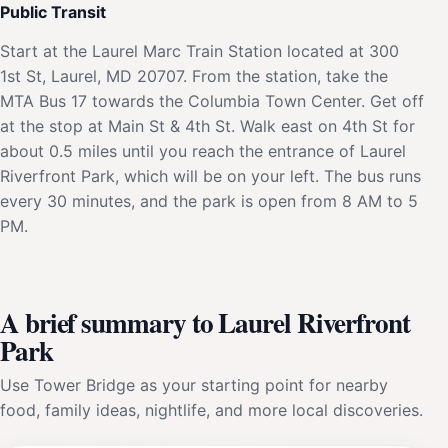
Public Transit
Start at the Laurel Marc Train Station located at 300
1st St, Laurel, MD 20707. From the station, take the
MTA Bus 17 towards the Columbia Town Center. Get off
at the stop at Main St & 4th St. Walk east on 4th St for
about 0.5 miles until you reach the entrance of Laurel
Riverfront Park, which will be on your left. The bus runs
every 30 minutes, and the park is open from 8 AM to 5
PM.
A brief summary to Laurel Riverfront
Park
Use Tower Bridge as your starting point for nearby
food, family ideas, nightlife, and more local discoveries.