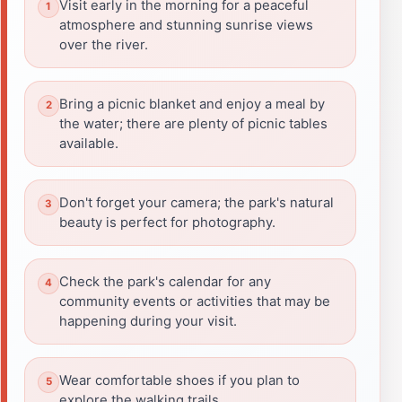
Visit early in the morning for a peaceful
atmosphere and stunning sunrise views
over the river.
Bring a picnic blanket and enjoy a meal by
the water; there are plenty of picnic tables
available.
Don't forget your camera; the park's natural
beauty is perfect for photography.
Check the park's calendar for any
community events or activities that may be
happening during your visit.
Wear comfortable shoes if you plan to
explore the walking trails.