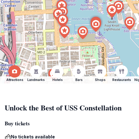
Attractions
Landmarks
Hotels
Bars
Shops
Restaurants
Ni
Unlock the Best of USS Constellation
Buy tickets
No tickets available