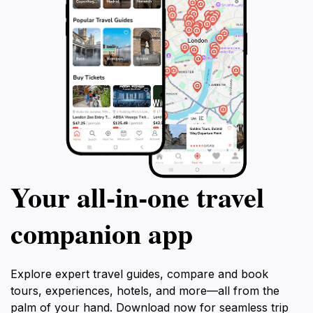
Your all‑in‑one travel
companion app
Explore expert travel guides, compare and book
tours, experiences, hotels, and more—all from the
palm of your hand. Download now for seamless trip