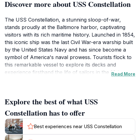
Discover more about USS Constellation
The USS Constellation, a stunning sloop-of-war,
stands proudly at the Baltimore harbor, captivating
visitors with its rich maritime history. Launched in 1854,
this iconic ship was the last Civil War-era warship built
by the United States Navy and has since become a
symbol of America's naval prowess. Tourists flock to
this remarkable vessel to explore its decks and
experience firsthand the life of sailors in the 19th
Read More
century. As you step aboard, the ship's intricate
rigging and beautifully preserved wooden structures
transport you back in time, offering a unique glimpse
Explore the best of what USS
into naval architecture and the challenges faced by
sailors. Guided tours provide fascinating insights into
Constellation has to offer
the ship's operational history, from its engagements
during the Civil War to its critical role in the fight
Best experiences near USS Constellation
against piracy. The knowledgeable guides share
gripping tales of heroism and bravery that will