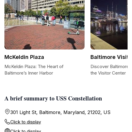
McKeldin Plaza
Baltimore Visit
McKeldin Plaza: The Heart of
Discover Baltimore:
Baltimore’s Inner Harbor
the Visitor Center
A brief summary to USS Constellation
301 Light St, Baltimore, Maryland, 21202, US
Click to display
Click to display