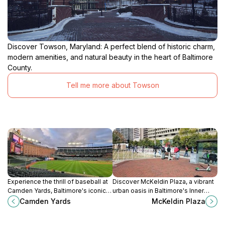
Discover Towson, Maryland: A perfect blend of historic charm,
modern amenities, and natural beauty in the heart of Baltimore
County.
Tell me more about Towson
Experience the thrill of baseball at
Discover McKeldin Plaza, a vibrant
Camden Yards, Baltimore's iconic
urban oasis in Baltimore's Inner
stadium, where history meets
Harbor, perfect for relaxation,
Camden Yards
McKeldin Plaza
modern entertainment in a vibrant
events, and stunning harbor views.
atmosphere.