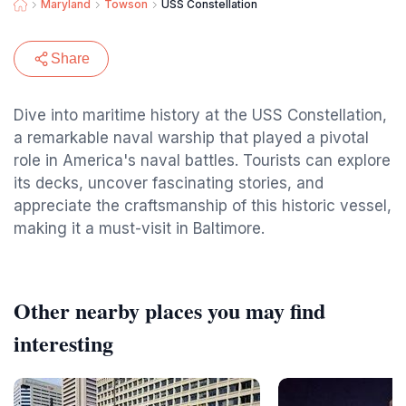
Maryland
Towson
USS Constellation
Share
Dive into maritime history at the USS Constellation,
a remarkable naval warship that played a pivotal
role in America's naval battles. Tourists can explore
its decks, uncover fascinating stories, and
appreciate the craftsmanship of this historic vessel,
making it a must-visit in Baltimore.
Other nearby places you may find
interesting