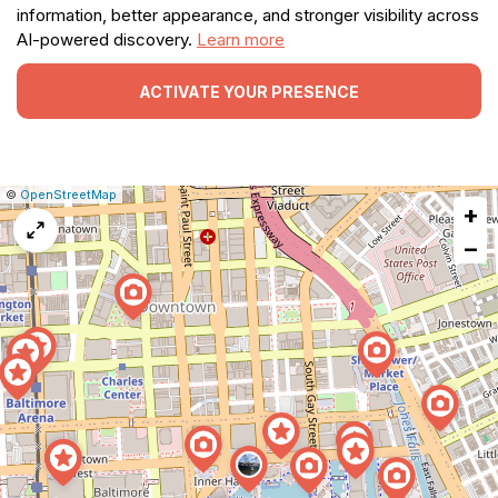
information, better appearance, and stronger visibility across
AI-powered discovery.
Learn more
ACTIVATE YOUR PRESENCE
|
Leaflet
|
Report
©
OpenStreetMap
+
a
map
−
issue