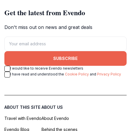
Get the latest from Evendo
Don't miss out on news and great deals
SUBSCRIBE
I would like to receive Evendo newsletters
I have read and understood the
Cookie Policy
and
Privacy Policy
ABOUT THIS SITE
ABOUT US
Travel with Evendo
About Evendo
Evendo Blog
Behind the scenes