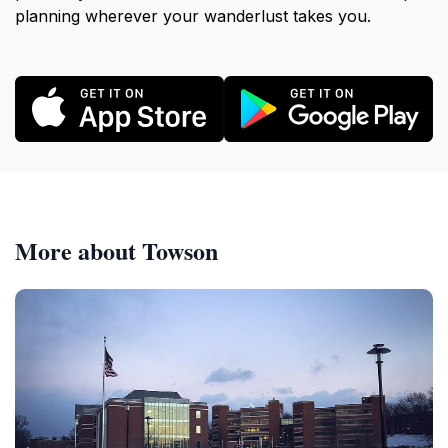
planning wherever your wanderlust takes you.
More about Towson