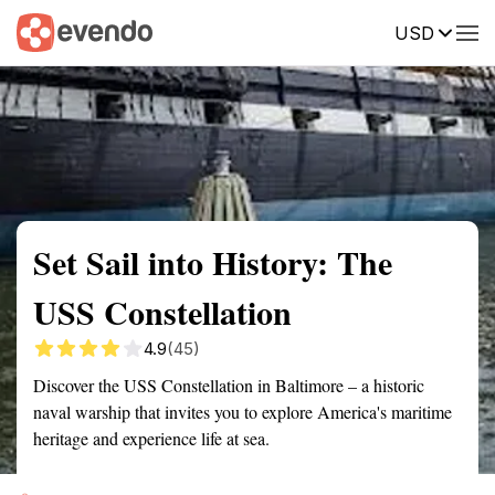
USD
Summary
Map
Getting there
Description
Reviews
Set Sail into History: The
USS Constellation
4.9
(45)
Discover the USS Constellation in Baltimore – a historic
naval warship that invites you to explore America's maritime
heritage and experience life at sea.