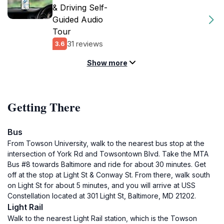
& Driving Self-
Guided Audio
Tour
31 reviews
3.6
Show more
Getting There
Bus
From Towson University, walk to the nearest bus stop at the
intersection of York Rd and Towsontown Blvd. Take the MTA
Bus #8 towards Baltimore and ride for about 30 minutes. Get
off at the stop at Light St & Conway St. From there, walk south
on Light St for about 5 minutes, and you will arrive at USS
Constellation located at 301 Light St, Baltimore, MD 21202.
Light Rail
Walk to the nearest Light Rail station, which is the Towson