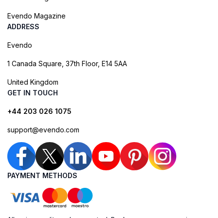
Evendo Magazine
ADDRESS
Evendo
1 Canada Square, 37th Floor, E14 5AA
United Kingdom
GET IN TOUCH
+44 203 026 1075
support@evendo.com
PAYMENT METHODS