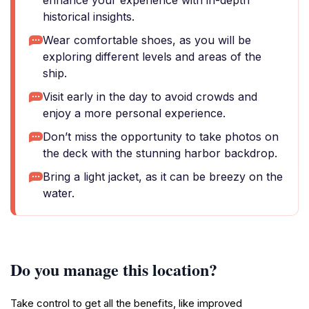
enhance your experience with in-depth
historical insights.
Wear comfortable shoes, as you will be
exploring different levels and areas of the
ship.
Visit early in the day to avoid crowds and
enjoy a more personal experience.
Don’t miss the opportunity to take photos on
the deck with the stunning harbor backdrop.
Bring a light jacket, as it can be breezy on the
water.
Do you manage this location?
Take control to get all the benefits, like improved