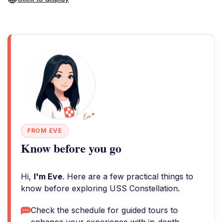
FROM EVE
Know before you go
Hi,
I'm Eve
. Here are a few practical things to
know before exploring USS Constellation.
Check the schedule for guided tours to