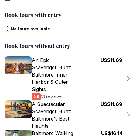
Book tours with entry
No tours available
Book tours without entry
An Epic
US$11.69
Scavenger Hunt:
Baltimore Inner
Harbor & Outer
Sights
13 reviews
3.9
A Spectacular
US$11.69
Scavenger Hunt:
Baltimore's Best
Haunts
Baltimore Walking
US$16.14