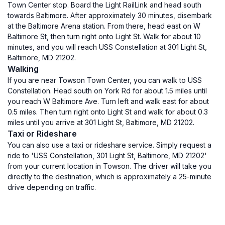
Town Center stop. Board the Light RailLink and head south
towards Baltimore. After approximately 30 minutes, disembark
at the Baltimore Arena station. From there, head east on W
Baltimore St, then turn right onto Light St. Walk for about 10
minutes, and you will reach USS Constellation at 301 Light St,
Baltimore, MD 21202.
Walking
If you are near Towson Town Center, you can walk to USS
Constellation. Head south on York Rd for about 1.5 miles until
you reach W Baltimore Ave. Turn left and walk east for about
0.5 miles. Then turn right onto Light St and walk for about 0.3
miles until you arrive at 301 Light St, Baltimore, MD 21202.
Taxi or Rideshare
You can also use a taxi or rideshare service. Simply request a
ride to 'USS Constellation, 301 Light St, Baltimore, MD 21202'
from your current location in Towson. The driver will take you
directly to the destination, which is approximately a 25-minute
drive depending on traffic.