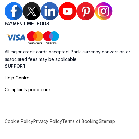
PAYMENT METHODS
All major credit cards accepted. Bank currency conversion or
associated fees may be applicable.
SUPPORT
Help Centre
Complaints procedure
Cookie Policy
Privacy Policy
Terms of Booking
Sitemap