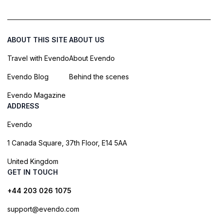
ABOUT THIS SITE
ABOUT US
Travel with Evendo
About Evendo
Evendo Blog
Behind the scenes
Evendo Magazine
ADDRESS
Evendo
1 Canada Square, 37th Floor, E14 5AA
United Kingdom
GET IN TOUCH
+44 203 026 1075
support@evendo.com