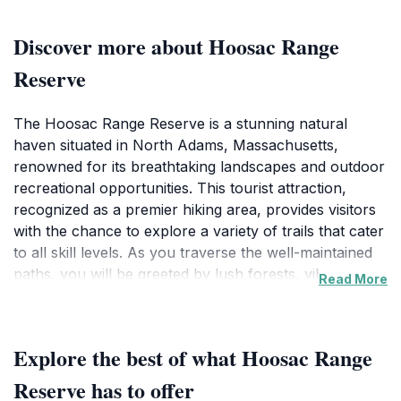
Discover more about Hoosac Range
Reserve
The Hoosac Range Reserve is a stunning natural
haven situated in North Adams, Massachusetts,
renowned for its breathtaking landscapes and outdoor
recreational opportunities. This tourist attraction,
recognized as a premier hiking area, provides visitors
with the chance to explore a variety of trails that cater
to all skill levels. As you traverse the well-maintained
paths, you will be greeted by lush forests, vibrant
Read More
wildlife, and panoramic views that showcase the
stunning beauty of the Berkshires. Whether you are a
seasoned hiker or a casual nature enthusiast, the
Explore the best of what Hoosac Range
reserve promises an unforgettable experience. One of
the highlights of visiting the Hoosac Range Reserve is
Reserve has to offer