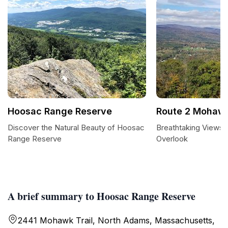
Hoosac Range Reserve
Route 2 Mohawk 
Discover the Natural Beauty of Hoosac
Breathtaking Views 
Range Reserve
Overlook
A brief summary to Hoosac Range Reserve
2441 Mohawk Trail, North Adams, Massachusetts,