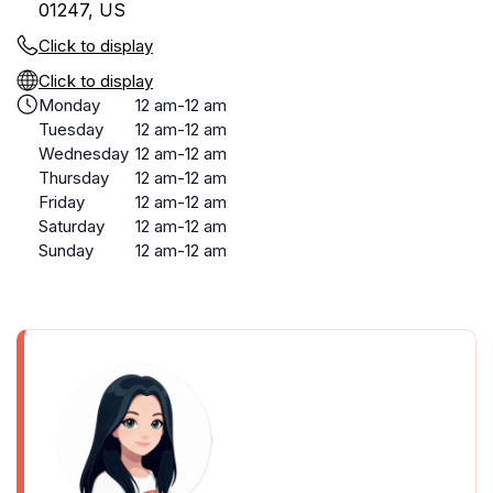
01247, US
Click to display
Click to display
Monday
12 am-12 am
Tuesday
12 am-12 am
Wednesday
12 am-12 am
Thursday
12 am-12 am
Friday
12 am-12 am
Saturday
12 am-12 am
Sunday
12 am-12 am