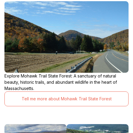
Explore Mohawk Trail State Forest: A sanctuary of natural
beauty, historic trails, and abundant wildlife in the heart of
Massachusetts.
Tell me more about Mohawk Trail State Forest