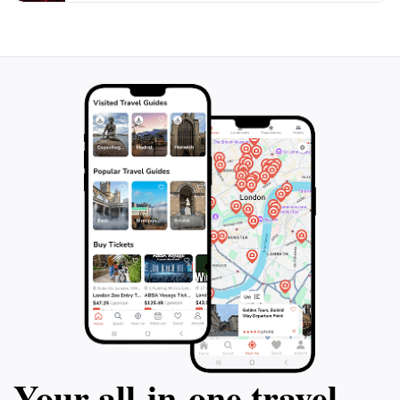
Your all‑in‑one travel