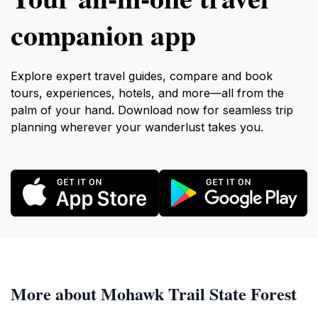
companion app
Explore expert travel guides, compare and book
tours, experiences, hotels, and more—all from the
palm of your hand. Download now for seamless trip
planning wherever your wanderlust takes you.
More about Mohawk Trail State Forest