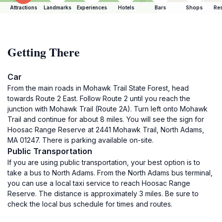
Attractions
Landmarks
Experiences
Hotels
Bars
Shops
Res
Getting There
Car
From the main roads in Mohawk Trail State Forest, head
towards Route 2 East. Follow Route 2 until you reach the
junction with Mohawk Trail (Route 2A). Turn left onto Mohawk
Trail and continue for about 8 miles. You will see the sign for
Hoosac Range Reserve at 2441 Mohawk Trail, North Adams,
MA 01247. There is parking available on-site.
Public Transportation
If you are using public transportation, your best option is to
take a bus to North Adams. From the North Adams bus terminal,
you can use a local taxi service to reach Hoosac Range
Reserve. The distance is approximately 3 miles. Be sure to
check the local bus schedule for times and routes.