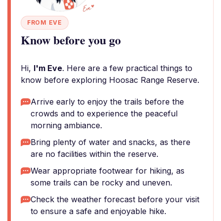
FROM EVE
Know before you go
Hi,
I'm Eve
. Here are a few practical things to
know before exploring Hoosac Range Reserve.
Arrive early to enjoy the trails before the
crowds and to experience the peaceful
morning ambiance.
Bring plenty of water and snacks, as there
are no facilities within the reserve.
Wear appropriate footwear for hiking, as
some trails can be rocky and uneven.
Check the weather forecast before your visit
to ensure a safe and enjoyable hike.