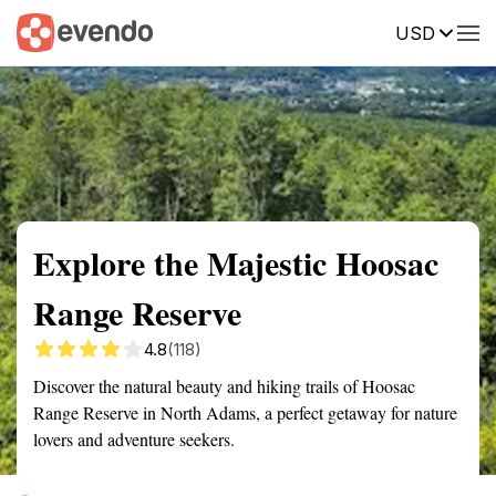
USD
Summary
Map
Getting there
Description
Reviews
Explore the Majestic Hoosac
Range Reserve
4.8
(118)
Discover the natural beauty and hiking trails of Hoosac
Range Reserve in North Adams, a perfect getaway for nature
lovers and adventure seekers.