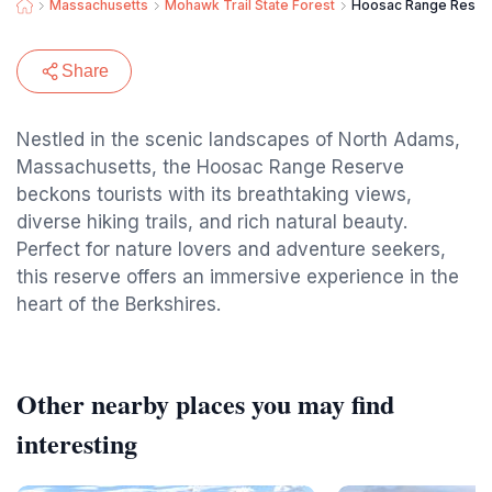
Massachusetts
Mohawk Trail State Forest
Hoosac Range Reser
Share
Nestled in the scenic landscapes of North Adams,
Massachusetts, the Hoosac Range Reserve
beckons tourists with its breathtaking views,
diverse hiking trails, and rich natural beauty.
Perfect for nature lovers and adventure seekers,
this reserve offers an immersive experience in the
heart of the Berkshires.
Other nearby places you may find
interesting