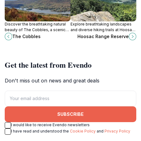
Discover the breathtaking natural
Explore breathtaking landscapes
beauty of The Cobbles, a scenic
and diverse hiking trails at Hoosac
park along the Appalachian Trail
Range Reserve in North Adams, a
The Cobbles
Hoosac Range Reserve
offering stunning views and serene
paradise for nature lovers and
hiking experiences.
outdoor enthusiasts.
Get the latest from Evendo
Don't miss out on news and great deals
SUBSCRIBE
I would like to receive Evendo newsletters
I have read and understood the
Cookie Policy
and
Privacy Policy