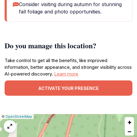
Consider visiting during autumn for stunning
fall foliage and photo opportunities.
Do you manage this location?
Take control to get all the benefits, like improved
information, better appearance, and stronger visibility across
AI-powered discovery.
Learn more
ACTIVATE YOUR PRESENCE
|
Leaflet
|
Report
©
OpenStreetMap
+
a
map
−
issue