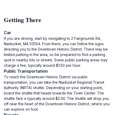
Getting There
Car
If you are driving, start by navigating to 2 Fairgrounds Rd,
Nantucket, MA 02554. From there, you can follow the signs
directing you to the Downtown Historic District. There may be
limited parking in the area, so be prepared to find a parking
spot in nearby lots or streets. Some public parking areas may
charge a fee, typically around $1.50 per hour.
Public Transportation
To reach the Downtown Historic District via public
transportation, you can take the Nantucket Regional Transit
Authority (NRTA) shuttle. Depending on your starting point,
board the shuttle that heads towards the Town Center. The
shuttle fare is typically around $2.00. The shuttle will drop you
off near the heart of the Downtown Historic District, where you
can explore on foot.