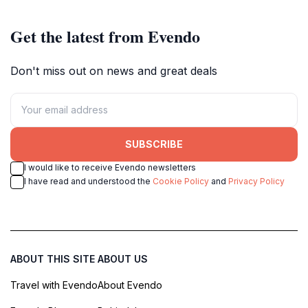
Get the latest from Evendo
Don't miss out on news and great deals
SUBSCRIBE
I would like to receive Evendo newsletters
I have read and understood the
Cookie Policy
and
Privacy Policy
ABOUT THIS SITE
ABOUT US
Travel with Evendo
About Evendo