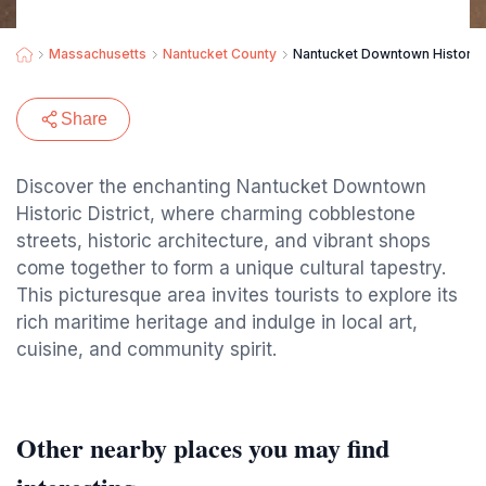
Massachusetts
Nantucket County
Nantucket Downtown Historic D
Share
Discover the enchanting Nantucket Downtown
Historic District, where charming cobblestone
streets, historic architecture, and vibrant shops
come together to form a unique cultural tapestry.
This picturesque area invites tourists to explore its
rich maritime heritage and indulge in local art,
cuisine, and community spirit.
Other nearby places you may find