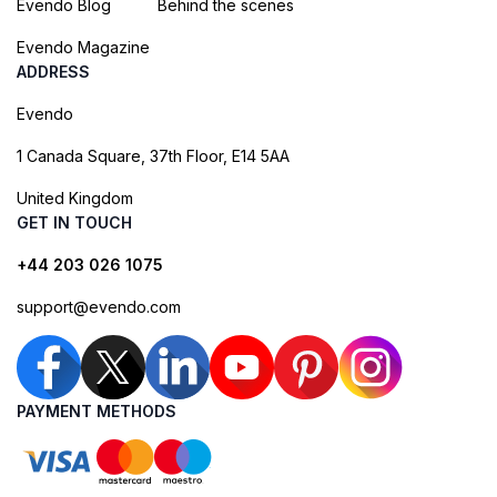
Evendo Blog
Behind the scenes
Evendo Magazine
ADDRESS
Evendo
1 Canada Square, 37th Floor, E14 5AA
United Kingdom
GET IN TOUCH
+44 203 026 1075
support@evendo.com
PAYMENT METHODS