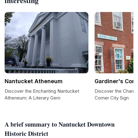
interesting
Nantucket Atheneum
Gardiner's Corn
Discover the Enchanting Nantucket
Discover the Charm 
Atheneum: A Literary Gem
Corner City Sign
A brief summary to Nantucket Downtown
Historic District