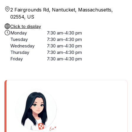
2 Fairgrounds Rd, Nantucket, Massachusetts,
02554, US
Click to display
Monday
7:30 am-4:30 pm
Tuesday
7:30 am-4:30 pm
Wednesday
7:30 am-4:30 pm
Thursday
7:30 am-4:30 pm
Friday
7:30 am-4:30 pm