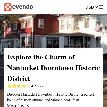
USD
Summary
Map
Getting there
Description
Reviews
Explore the Charm of
Nantucket Downtown Historic
District
4.7
(272)
Discover Nantucket Downtown Historic District, a perfect
blend of history, culture, and vibrant local life in
Massachusetts.