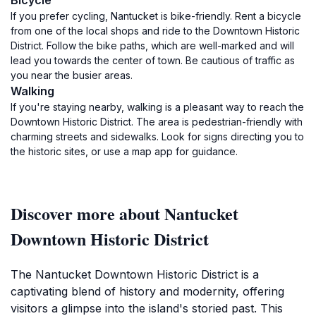
Bicycle
If you prefer cycling, Nantucket is bike-friendly. Rent a bicycle
from one of the local shops and ride to the Downtown Historic
District. Follow the bike paths, which are well-marked and will
lead you towards the center of town. Be cautious of traffic as
you near the busier areas.
Walking
If you're staying nearby, walking is a pleasant way to reach the
Downtown Historic District. The area is pedestrian-friendly with
charming streets and sidewalks. Look for signs directing you to
the historic sites, or use a map app for guidance.
Discover more about Nantucket
Downtown Historic District
The Nantucket Downtown Historic District is a
captivating blend of history and modernity, offering
visitors a glimpse into the island's storied past. This