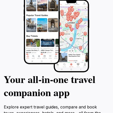
Your all‑in‑one travel
companion app
Explore expert travel guides, compare and book