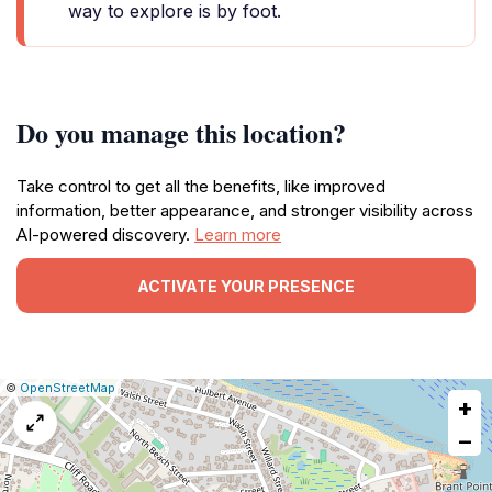
way to explore is by foot.
Do you manage this location?
Take control to get all the benefits, like improved
information, better appearance, and stronger visibility across
AI-powered discovery.
Learn more
ACTIVATE YOUR PRESENCE
|
Leaflet
|
Report
©
OpenStreetMap
+
a
map
−
issue