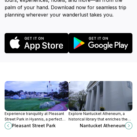
tours, experiences, hotels, and more—all from the
palm of your hand. Download now for seamless trip
planning wherever your wanderlust takes you.
Experience tranquility at Pleasant
Explore Nantucket Atheneum, a
Street Park in Hyannis, a perfect
historical library that enriches the
spot for relaxation, picnics, and
island's culture through books,
Pleasant Street Park
Nantucket Atheneum
community events amidst nature's
events, and a welcoming
beauty.
atmosphere.