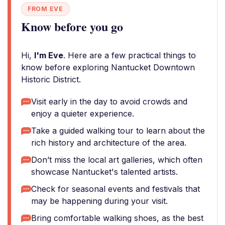
FROM EVE
Know before you go
Hi,
I'm Eve
. Here are a few practical things to
know before exploring Nantucket Downtown
Historic District.
Visit early in the day to avoid crowds and
enjoy a quieter experience.
Take a guided walking tour to learn about the
rich history and architecture of the area.
Don’t miss the local art galleries, which often
showcase Nantucket's talented artists.
Check for seasonal events and festivals that
may be happening during your visit.
Bring comfortable walking shoes, as the best