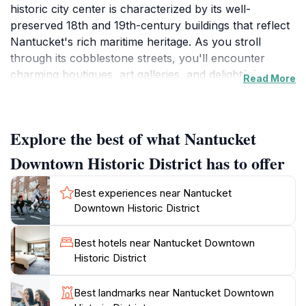
historic city center is characterized by its well-
preserved 18th and 19th-century buildings that reflect
Nantucket's rich maritime heritage. As you stroll
through its cobblestone streets, you'll encounter
charming boutiques, art galleries, and delightful
Read More
eateries that showcase local craftsmanship and
culinary delights. The district serves as the heart of
Nantucket, where the vibrant community spirit is
Explore the best of what Nantucket
palpable, and the island’s unique culture comes to life.
Downtown Historic District has to offer
Within the district, you can visit several historical
landmarks that tell the story of Nantucket's whaling
Best experiences near Nantucket
history and its evolution into a beloved tourist
Downtown Historic District
destination. The architecture here is striking, with
many buildings featuring classic New England styles
Best hotels near Nantucket Downtown
and vibrant colors, making for perfect photo
Historic District
opportunities. The area is also home to art installations
and seasonal events that enhance the visitor
Best landmarks near Nantucket Downtown
experience, allowing tourists to engage with the local