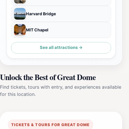
Harvard Bridge
MIT Chapel
See all attractions →
Unlock the Best of Great Dome
Find tickets, tours with entry, and experiences available
for this location.
TICKETS & TOURS FOR GREAT DOME