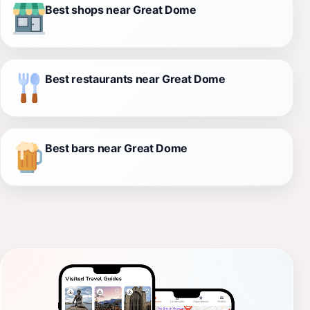
Best shops near Great Dome
Best restaurants near Great Dome
Best bars near Great Dome