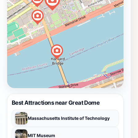
Best Attractions near Great Dome
Massachusetts Institute of Technology
MIT Museum