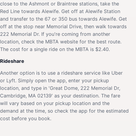
close to the Ashmont or Braintree stations, take the
Red Line towards Alewife. Get off at Alewife Station
and transfer to the 67 or 350 bus towards Alewife. Get
off at the stop near Memorial Drive, then walk towards
222 Memorial Dr. If you're coming from another
location, check the MBTA website for the best route.
The cost for a single ride on the MBTA is $2.40.
Rideshare
Another option is to use a rideshare service like Uber
or Lyft. Simply open the app, enter your pickup
location, and type in 'Great Dome, 222 Memorial Dr,
Cambridge, MA 02139' as your destination. The fare
will vary based on your pickup location and the
demand at the time, so check the app for the estimated
cost before you book.