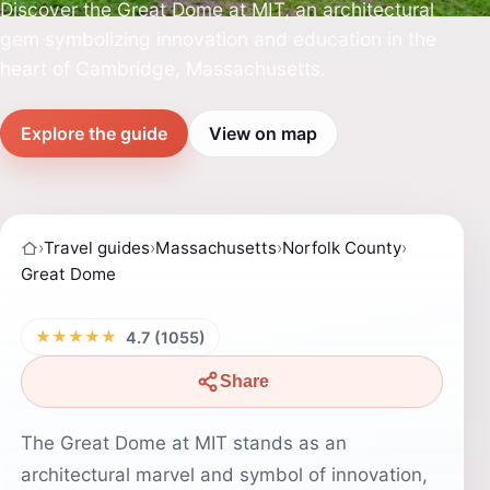
Discover the Great Dome at MIT, an architectural
gem symbolizing innovation and education in the
heart of Cambridge, Massachusetts.
Explore the guide
View on map
›
Travel guides
›
Massachusetts
›
Norfolk County
›
Great Dome
★★★★★
4.7 (1055)
Share
The Great Dome at MIT stands as an
architectural marvel and symbol of innovation,