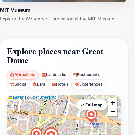
MIT Museum
Explore the Wonders of Innovation at the MIT Museum
Explore places near Great
Dome
Attractions
Landmarks
Restaurants
Shops
Bars
Hotels
Experiences
Leaflet
|
©
OpenStreetMap
+
⤢ Full map
−