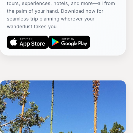
tours, experiences, hotels, and more—all from
the palm of your hand. Download now for
seamless trip planning wherever your
wanderlust takes you.