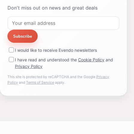
Don't miss out on news and great deals
Subscribe
I would like to receive Evendo newsletters
I have read and understood the
Cookie Policy
and
Privacy Policy
This site is protected by reCAPTCHA and the Google
Privacy
Policy
and
Terms of Service
apply.