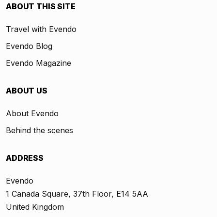
ABOUT THIS SITE
Travel with Evendo
Evendo Blog
Evendo Magazine
ABOUT US
About Evendo
Behind the scenes
ADDRESS
Evendo
1 Canada Square, 37th Floor, E14 5AA
United Kingdom