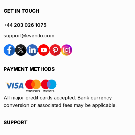
GET IN TOUCH
+44 203 026 1075
support@evendo.com
PAYMENT METHODS
All major credit cards accepted. Bank currency
conversion or associated fees may be applicable.
SUPPORT