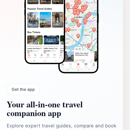
Get the app
Your all‑in‑one travel
companion app
Explore expert travel guides, compare and book