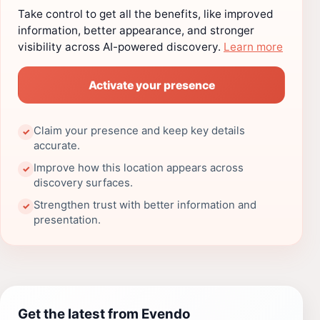
Take control to get all the benefits, like improved
information, better appearance, and stronger
visibility across AI-powered discovery.
Learn more
Activate your presence
Claim your presence and keep key details
✓
accurate.
Improve how this location appears across
✓
discovery surfaces.
Strengthen trust with better information and
✓
presentation.
Get the latest from Evendo