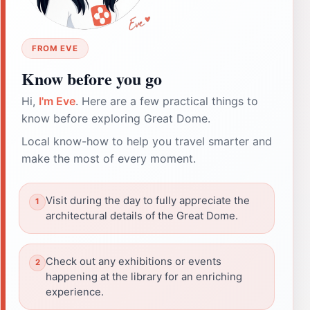
FROM EVE
Know before you go
Hi,
I'm Eve
. Here are a few practical things to
know before exploring Great Dome.
Local know-how to help you travel smarter and
make the most of every moment.
Visit during the day to fully appreciate the
architectural details of the Great Dome.
Check out any exhibitions or events
happening at the library for an enriching
experience.