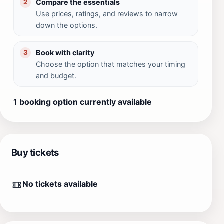
Compare the essentials
2
Use prices, ratings, and reviews to narrow
down the options.
Book with clarity
3
Choose the option that matches your timing
and budget.
1 booking option currently available
Buy tickets
No tickets available