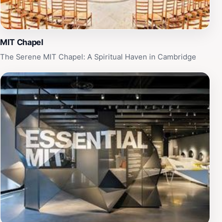
MIT Chapel
The Serene MIT Chapel: A Spiritual Haven in Cambridge