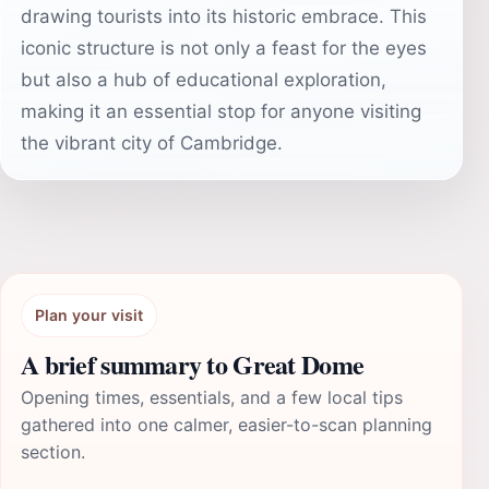
drawing tourists into its historic embrace. This
iconic structure is not only a feast for the eyes
but also a hub of educational exploration,
making it an essential stop for anyone visiting
the vibrant city of Cambridge.
Plan your visit
A brief summary to Great Dome
Opening times, essentials, and a few local tips
gathered into one calmer, easier-to-scan planning
section.