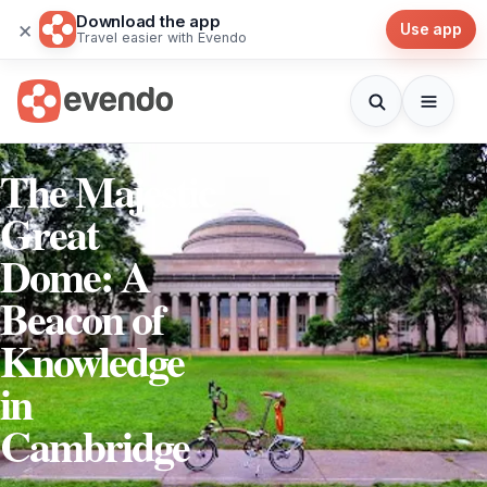
Download the app
×
Use app
Travel easier with Evendo
The Majestic
Great
Dome: A
Beacon of
Knowledge
in
Cambridge