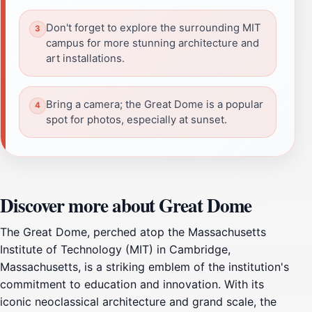
Don't forget to explore the surrounding MIT
campus for more stunning architecture and
art installations.
Bring a camera; the Great Dome is a popular
spot for photos, especially at sunset.
Discover more about Great Dome
The Great Dome, perched atop the Massachusetts
Institute of Technology (MIT) in Cambridge,
Massachusetts, is a striking emblem of the institution's
commitment to education and innovation. With its
iconic neoclassical architecture and grand scale, the