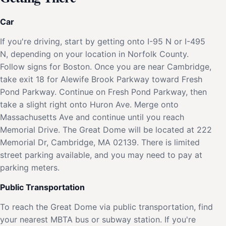
Car
If you're driving, start by getting onto I-95 N or I-495
N, depending on your location in Norfolk County.
Follow signs for Boston. Once you are near Cambridge,
take exit 18 for Alewife Brook Parkway toward Fresh
Pond Parkway. Continue on Fresh Pond Parkway, then
take a slight right onto Huron Ave. Merge onto
Massachusetts Ave and continue until you reach
Memorial Drive. The Great Dome will be located at 222
Memorial Dr, Cambridge, MA 02139. There is limited
street parking available, and you may need to pay at
parking meters.
Public Transportation
To reach the Great Dome via public transportation, find
your nearest MBTA bus or subway station. If you're