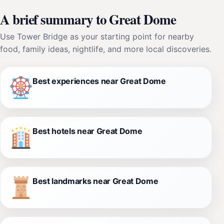
A brief summary to Great Dome
Use Tower Bridge as your starting point for nearby
food, family ideas, nightlife, and more local discoveries.
Best experiences near Great Dome
Best hotels near Great Dome
Best landmarks near Great Dome