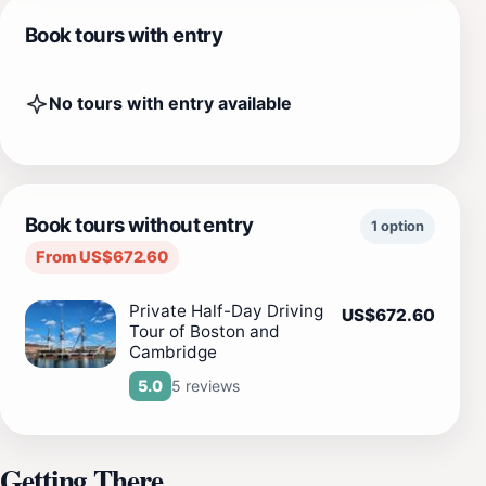
Book tours with entry
No tours with entry available
Book tours without entry
1 option
From US$672.60
Private Half-Day Driving
US$672.60
Tour of Boston and
Cambridge
5 reviews
5.0
Getting There