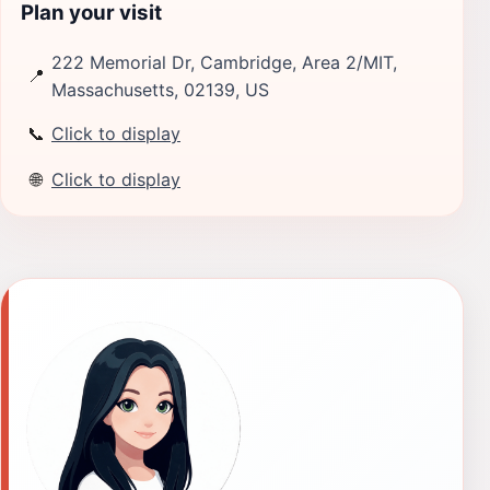
Plan your visit
222 Memorial Dr, Cambridge, Area 2/MIT,
📍
Massachusetts, 02139, US
📞
Click to display
🌐
Click to display