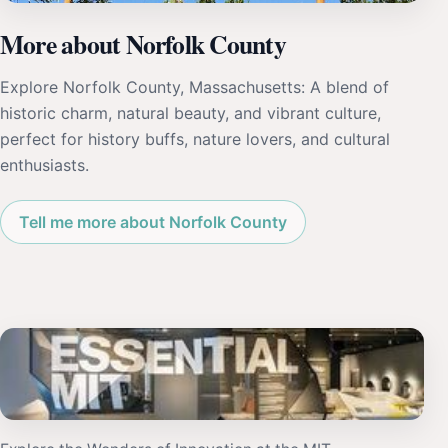
More about Norfolk County
Explore Norfolk County, Massachusetts: A blend of
historic charm, natural beauty, and vibrant culture,
perfect for history buffs, nature lovers, and cultural
enthusiasts.
Tell me more about Norfolk County