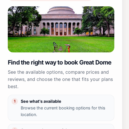
Find the right way to book Great Dome
See the available options, compare prices and
reviews, and choose the one that fits your plans
best.
See what's available
1
Browse the current booking options for this
location.