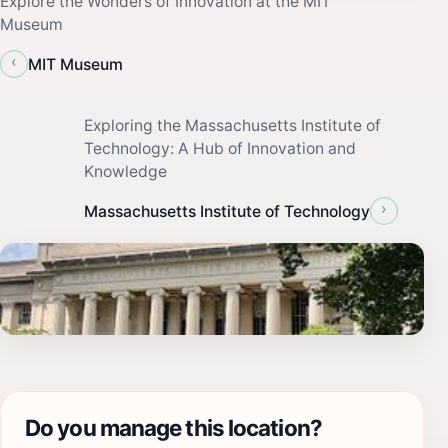
Explore the Wonders of Innovation at the MIT
Museum
‹
MIT Museum
Exploring the Massachusetts Institute of
Technology: A Hub of Innovation and
Knowledge
›
Massachusetts Institute of Technology
Do you manage this location?