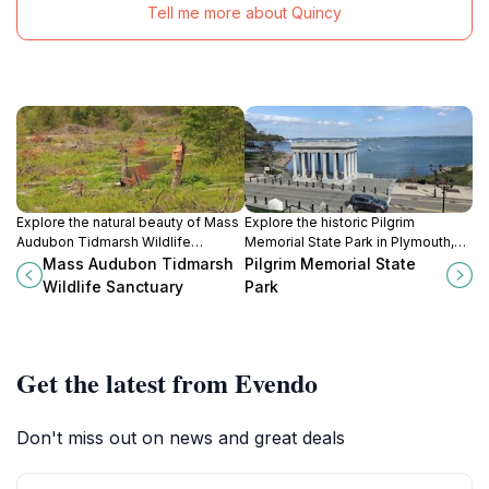
Tell me more about Quincy
Explore the natural beauty of Mass
Explore the historic Pilgrim
Audubon Tidmarsh Wildlife
Memorial State Park in Plymouth,
Sanctuary, a serene escape filled
MA, where nature meets the legacy
Mass Audubon Tidmarsh
Pilgrim Memorial State
with diverse wildlife and lush
of America's first settlers amidst
Wildlife Sanctuary
Park
landscapes in Plymouth, MA.
stunning waterfront views.
Get the latest from Evendo
Don't miss out on news and great deals