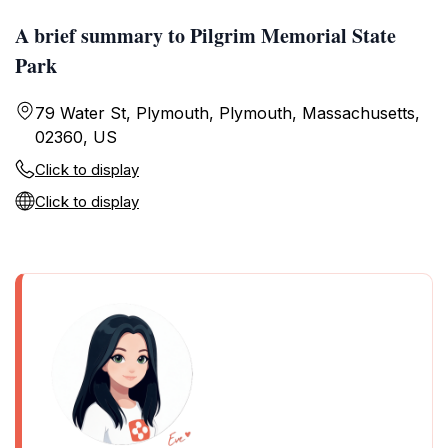
A brief summary to Pilgrim Memorial State
Park
79 Water St, Plymouth, Plymouth, Massachusetts,
02360, US
Click to display
Click to display