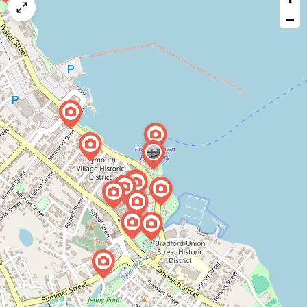
map
−
issue