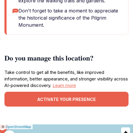
explore the walking trails and gardens.
Don't forget to take a moment to appreciate
the historical significance of the Pilgrim
Monument.
Do you manage this location?
Take control to get all the benefits, like improved
information, better appearance, and stronger visibility across
AI-powered discovery.
Learn more
ACTIVATE YOUR PRESENCE
|
Leaflet
|
Report
©
OpenStreetMap
+
a