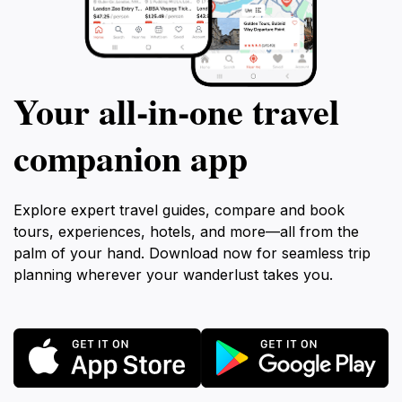
Your all‑in‑one travel
companion app
Explore expert travel guides, compare and book
tours, experiences, hotels, and more—all from the
palm of your hand. Download now for seamless trip
planning wherever your wanderlust takes you.