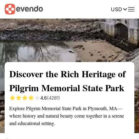
USD
Summary
Map
Getting there
Description
Reviews
Discover the Rich Heritage of
Pilgrim Memorial State Park
4.6
(4281)
Explore Pilgrim Memorial State Park in Plymouth, MA—
where history and natural beauty come together in a serene
and educational setting.