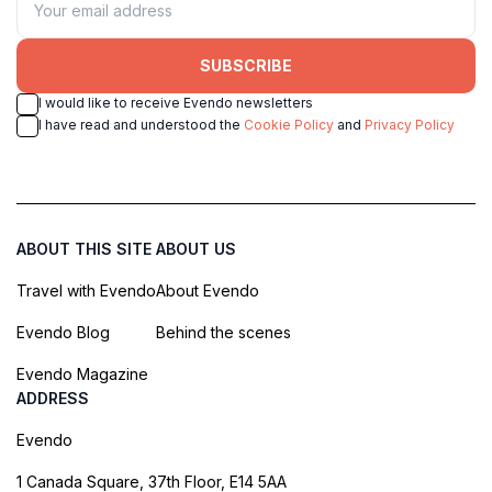
SUBSCRIBE
I would like to receive Evendo newsletters
I have read and understood the
Cookie Policy
and
Privacy Policy
ABOUT THIS SITE
ABOUT US
Travel with Evendo
About Evendo
Evendo Blog
Behind the scenes
Evendo Magazine
ADDRESS
Evendo
1 Canada Square, 37th Floor, E14 5AA