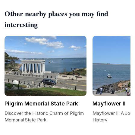
Other nearby places you may find
interesting
Pilgrim Memorial State Park
Mayflower II
Discover the Historic Charm of Pilgrim
Mayflower II: A Jou
Memorial State Park
History