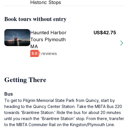
Historic Stops
Book tours without entry
Haunted Harbor
US$42.75
Tours Plymouth
MA
1 reviews
5.0
Getting There
Bus
To get to Pilgrim Memorial State Park from Quincy, start by
heading to the Quincy Center Station. Take the MBTA Bus 220
towards 'Braintree Station.' Ride the bus for about 20 minutes
until you reach the 'Braintree Station' stop. From there, transfer
to the MBTA Commuter Rail on the Kingston/Plymouth Line.