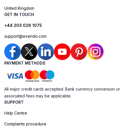
United Kingdom
GET IN TOUCH
+44 203 026 1075
support@evendo.com
PAYMENT METHODS
All major credit cards accepted. Bank currency conversion or
associated fees may be applicable.
SUPPORT
Help Centre
Complaints procedure