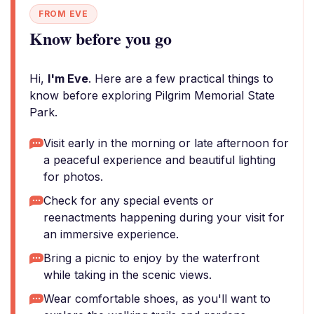
FROM EVE
Know before you go
Hi,
I'm Eve
. Here are a few practical things to
know before exploring Pilgrim Memorial State
Park.
Visit early in the morning or late afternoon for
a peaceful experience and beautiful lighting
for photos.
Check for any special events or
reenactments happening during your visit for
an immersive experience.
Bring a picnic to enjoy by the waterfront
while taking in the scenic views.
Wear comfortable shoes, as you'll want to