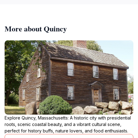
More about Quincy
Explore Quincy, Massachusetts: A historic city with presidential
roots, scenic coastal beauty, and a vibrant cultural scene,
perfect for history buffs, nature lovers, and food enthusiasts.