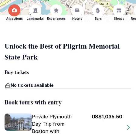
Attractions
Landmarks
Experiences
Hotels
Bars
Shops
Res
Unlock the Best of Pilgrim Memorial
State Park
Buy tickets
No tickets available
Book tours with entry
Private Plymouth
US$1,035.50
Day Trip from
Boston with