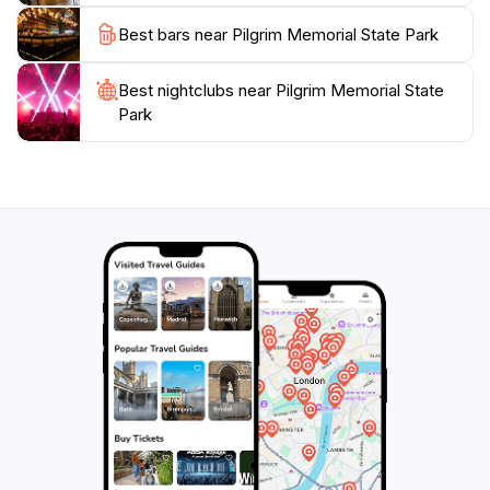
Park is a beautiful escape that invites you to explore
Best bars near Pilgrim Memorial State Park
Best nightclubs near Pilgrim Memorial State
Park