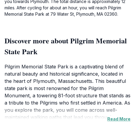
you towards Plymouth. The total distance is approximately 12
miles. After cycling for about an hour, you will reach Pilgrim
Memorial State Park at 79 Water St, Plymouth, MA 02360.
Discover more about Pilgrim Memorial
State Park
Pilgrim Memorial State Park is a captivating blend of
natural beauty and historical significance, located in
the heart of Plymouth, Massachusetts. This beautiful
state park is most renowned for the Pilgrim
Monument, a towering 81-foot structure that stands as
a tribute to the Pilgrims who first settled in America. As
you explore the park, you will come across well-
maintained walking paths that lead you through
Read More
picturesque gardens and along the tranquil shores of
Plymouth Harbor. The park’s lush greenery provides a