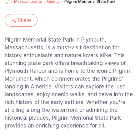
Massachusetts
Quincy
Pilgrim Memorial State Park
Share
Pilgrim Memorial State Park in Plymouth,
Massachusetts, is a must-visit destination for
history enthusiasts and nature lovers alike. This
stunning state park offers breathtaking views of
Plymouth Harbor and is home to the iconic Pilgrim
Monument, which commemorates the Pilgrims'
landing in America. Visitors can explore the lush
landscapes, enjoy scenic walks, and delve into the
rich history of the early settlers. Whether you're
strolling along the waterfront or admiring the
historical plaques, Pilgrim Memorial State Park
provides an enriching experience for all.