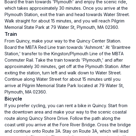
Board the train towards 'Plymouth' and enjoy the scenic ride,
which takes approximately 30 minutes. Once you arrive at the
Plymouth Station, exit the train and head towards Water Street.
Walk straight for about 15 minutes, and you will reach Pilgrim
Memorial State Park at 79 Water St, Plymouth, MA 02360.
Train
From Quincy, make your way to the Quincy Center Station.
Board the MBTA Red Line train towards 'Ashmont.' At 'Braintree
Station,' transfer to the Kingston/Plymouth Line of the MBTA
Commuter Rail. Take the train towards 'Plymouth,' and after
approximately 30 minutes, get off at the Plymouth Station. After
exiting the station, turn left and walk down to Water Street.
Continue along Water Street for about 15 minutes until you
arrive at Pilgrim Memorial State Park located at 79 Water St,
Plymouth, MA 02360.
Bicycle
If you prefer cycling, you can rent a bike in Quincy. Start from
the downtown area and make your way to the scenic coastal
route along Quincy Shore Drive. Follow the path along the
coast until you arrive at the Fore River Bridge. Cross the bridge
and continue onto Route 3A. Stay on Route 3A, which will lead