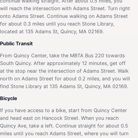
continue walking straight. After about 0.5 miles, you
will reach the intersection with Adams Street. Turn right
onto Adams Street. Continue walking on Adams Street
for about 0.3 miles until you reach Stone Library,
located at 135 Adams St, Quincy, MA 02169.
Public Transit
From Quincy Center, take the MBTA Bus 220 towards
South Quincy. After approximately 12 minutes, get off
at the stop near the intersection of Adams Street. Walk
north on Adams Street for about 0.2 miles, and you will
find Stone Library at 135 Adams St, Quincy, MA 02169.
Bicycle
If you have access to a bike, start from Quincy Center
and head east on Hancock Street. When you reach
Quincy Ave, take a left. Continue straight for about 0.5
miles until you reach Adams Street, where you will turn