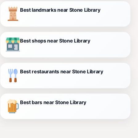
Best landmarks near Stone Library
Best shops near Stone Library
Best restaurants near Stone Library
Best bars near Stone Library