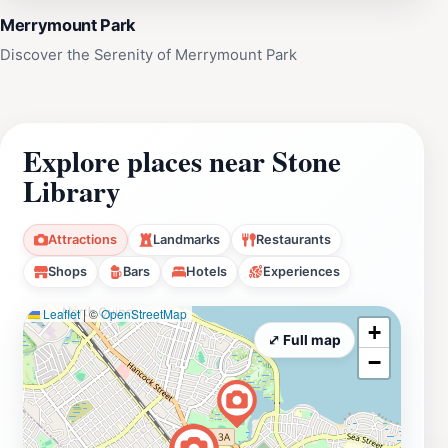
Merrymount Park
Discover the Serenity of Merrymount Park
Explore places near Stone
Library
Attractions
Landmarks
Restaurants
Shops
Bars
Hotels
Experiences
Leaflet
|
©
OpenStreetMap
+
⤢ Full map
−