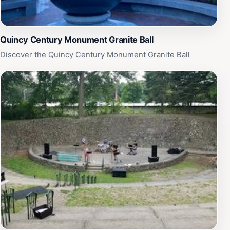
Quincy Century Monument Granite Ball
Discover the Quincy Century Monument Granite Ball