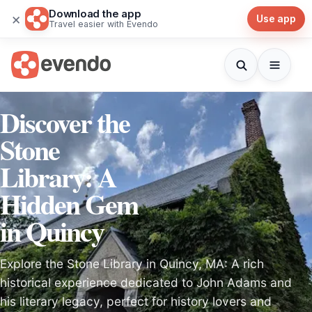
Download the app
×
Use app
Travel easier with Evendo
Discover the
Stone
Library: A
Hidden Gem
in Quincy
Explore the Stone Library in Quincy, MA: A rich
historical experience dedicated to John Adams and
his literary legacy, perfect for history lovers and