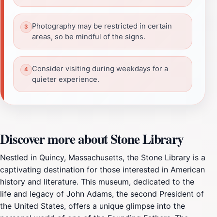
Photography may be restricted in certain
areas, so be mindful of the signs.
Consider visiting during weekdays for a
quieter experience.
Discover more about Stone Library
Nestled in Quincy, Massachusetts, the Stone Library is a
captivating destination for those interested in American
history and literature. This museum, dedicated to the
life and legacy of John Adams, the second President of
the United States, offers a unique glimpse into the