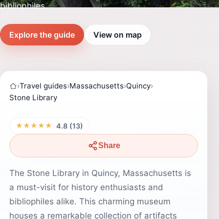
bibliophiles.
Explore the guide
View on map
›
Travel guides
›
Massachusetts
›
Quincy
›
Stone Library
★★★★★
4.8 (13)
Share
The Stone Library in Quincy, Massachusetts is
a must-visit for history enthusiasts and
bibliophiles alike. This charming museum
houses a remarkable collection of artifacts