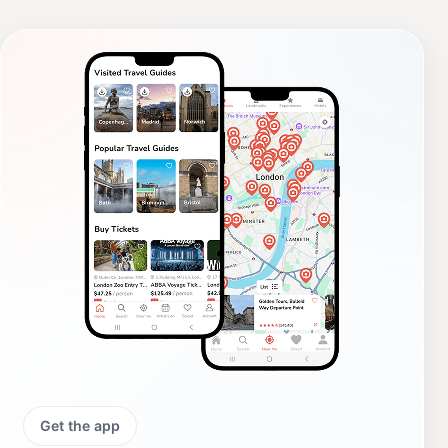
Get the app