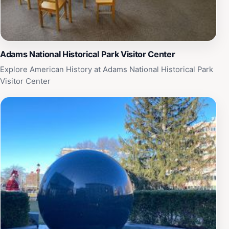
Adams National Historical Park Visitor Center
Explore American History at Adams National Historical Park
Visitor Center