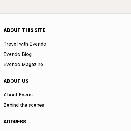
ABOUT THIS SITE
Travel with Evendo
Evendo Blog
Evendo Magazine
ABOUT US
About Evendo
Behind the scenes
ADDRESS