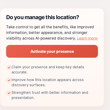
Do you manage this location?
Take control to get all the benefits, like improved
information, better appearance, and stronger
visibility across AI-powered discovery.
Learn more
Activate your presence
Claim your presence and keep key details
✓
accurate.
Improve how this location appears across
✓
discovery surfaces.
Strengthen trust with better information and
✓
presentation.