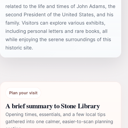
related to the life and times of John Adams, the
second President of the United States, and his
family. Visitors can explore various exhibits,
including personal letters and rare books, all
while enjoying the serene surroundings of this
historic site.
Plan your visit
A brief summary to Stone Library
Opening times, essentials, and a few local tips
gathered into one calmer, easier-to-scan planning