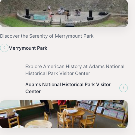
Discover the Serenity of Merrymount Park
‹
Merrymount Park
Explore American History at Adams National
Historical Park Visitor Center
Adams National Historical Park Visitor
›
Center