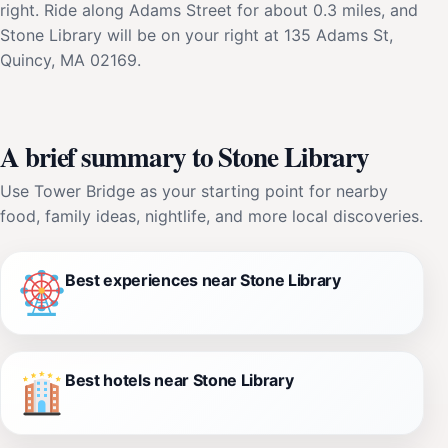
right. Ride along Adams Street for about 0.3 miles, and
Stone Library will be on your right at 135 Adams St,
Quincy, MA 02169.
A brief summary to Stone Library
Use Tower Bridge as your starting point for nearby
food, family ideas, nightlife, and more local discoveries.
Best experiences near Stone Library
Best hotels near Stone Library