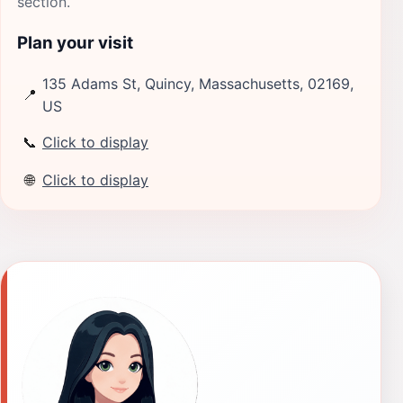
section.
Plan your visit
135 Adams St, Quincy, Massachusetts, 02169,
📍
US
📞
Click to display
🌐
Click to display