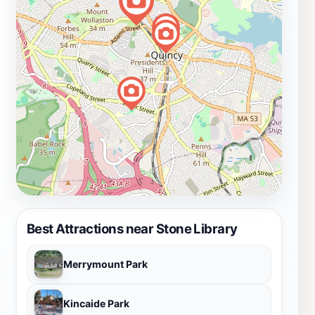
Best Attractions near Stone Library
Merrymount Park
Kincaide Park