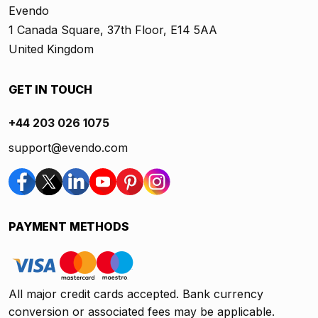
Evendo
1 Canada Square, 37th Floor, E14 5AA
United Kingdom
GET IN TOUCH
+44 203 026 1075
support@evendo.com
PAYMENT METHODS
All major credit cards accepted. Bank currency
conversion or associated fees may be applicable.