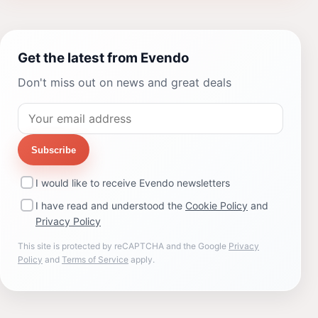
Get the latest from Evendo
Don't miss out on news and great deals
Subscribe
I would like to receive Evendo newsletters
I have read and understood the
Cookie Policy
and
Privacy Policy
This site is protected by reCAPTCHA and the Google
Privacy
Policy
and
Terms of Service
apply.