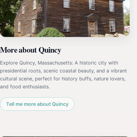
More about Quincy
Explore Quincy, Massachusetts: A historic city with
presidential roots, scenic coastal beauty, and a vibrant
cultural scene, perfect for history buffs, nature lovers,
and food enthusiasts.
Tell me more about Quincy