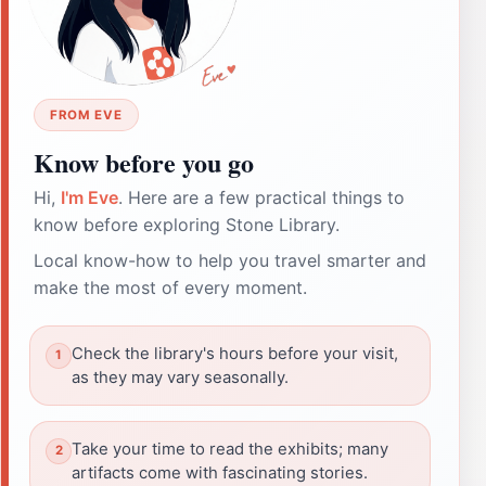
FROM EVE
Know before you go
Hi,
I'm Eve
. Here are a few practical things to
know before exploring Stone Library.
Local know-how to help you travel smarter and
make the most of every moment.
Check the library's hours before your visit,
as they may vary seasonally.
Take your time to read the exhibits; many
artifacts come with fascinating stories.