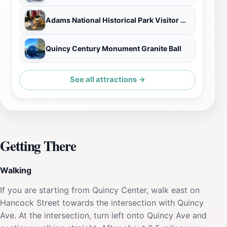
Adams National Historical Park Visitor Center
Quincy Century Monument Granite Ball
See all attractions →
Getting There
Walking
If you are starting from Quincy Center, walk east on
Hancock Street towards the intersection with Quincy
Ave. At the intersection, turn left onto Quincy Ave and