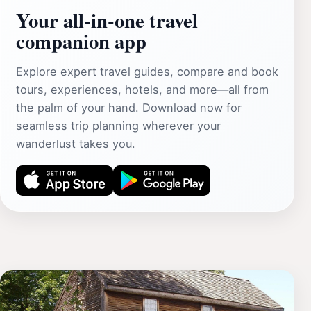
Your all‑in‑one travel
companion app
Explore expert travel guides, compare and book
tours, experiences, hotels, and more—all from
the palm of your hand. Download now for
seamless trip planning wherever your
wanderlust takes you.