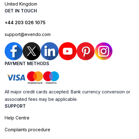
United Kingdom
GET IN TOUCH
+44 203 026 1075
support@evendo.com
PAYMENT METHODS
All major credit cards accepted. Bank currency conversion or
associated fees may be applicable.
SUPPORT
Help Centre
Complaints procedure