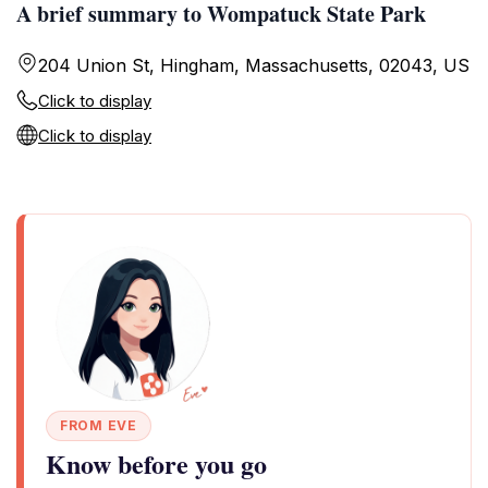
A brief summary to Wompatuck State Park
204 Union St, Hingham, Massachusetts, 02043, US
Click to display
Click to display
FROM EVE
Know before you go