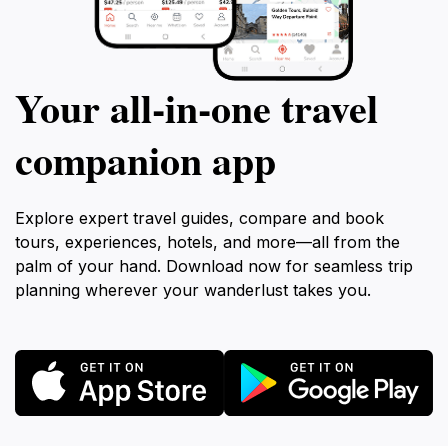
Your all‑in‑one travel
companion app
Explore expert travel guides, compare and book
tours, experiences, hotels, and more—all from the
palm of your hand. Download now for seamless trip
planning wherever your wanderlust takes you.