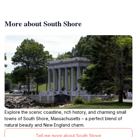
More about South Shore
Explore the scenic coastline, rich history, and charming small
towns of South Shore, Massachusetts – a perfect blend of
natural beauty and New England charm.
Tell me more about South Shore