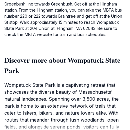
Greenbush line towards Greenbush. Get off at the Hingham
station. From the Hingham station, you can take the MBTA bus
number 220 or 222 towards Braintree and get off at the Union
St stop. Walk approximately 15 minutes to reach Wompatuck
State Park at 204 Union St, Hingham, MA 02043. Be sure to
check the MBTA website for train and bus schedules.
Discover more about Wompatuck State
Park
Wompatuck State Park is a captivating retreat that
showcases the diverse beauty of Massachusetts'
natural landscapes. Spanning over 3,500 acres, the
park is home to an extensive network of trails that
cater to hikers, bikers, and nature lovers alike. With
routes that meander through lush woodlands, open
fields, and alongside serene ponds, visitors can fully