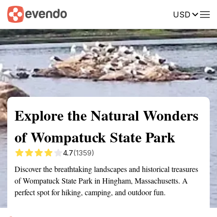
USD
Summary
Map
Getting there
Description
Reviews
Explore the Natural Wonders
of Wompatuck State Park
4.7
(1359)
Discover the breathtaking landscapes and historical treasures
of Wompatuck State Park in Hingham, Massachusetts. A
perfect spot for hiking, camping, and outdoor fun.