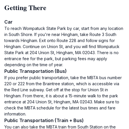
Getting There
Car
To reach Wompatuck State Park by car, start from any location
in South Shore. If you're near Hingham, take Route 3 South
towards Hingham. Exit onto Route 228 and follow signs for
Hingham. Continue on Union St, and you will find Wompatuck
State Park at 204 Union St, Hingham, MA 02043. There is no
entrance fee for the park, but parking fees may apply
depending on the time of year.
Public Transportation (Bus)
If you prefer public transportation, take the MBTA bus number
220 or 222 from the Braintree station, which is accessible via
the Red Line subway. Get off at the stop for Union St in
Hingham. From there, it is about a 15-minute walk to the park
entrance at 204 Union St, Hingham, MA 02043. Make sure to
check the MBTA schedule for the latest bus times and fare
information.
Public Transportation (Train + Bus)
You can also take the MBTA train from South Station on the