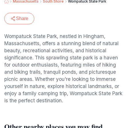
Massachusetts
South Shore
Wompatuck State Park
Share
Wompatuck State Park, nestled in Hingham,
Massachusetts, offers a stunning blend of natural
beauty, recreational activities, and historical
significance. This sprawling state park is a haven
for outdoor enthusiasts, featuring miles of hiking
and biking trails, tranquil ponds, and picturesque
picnic areas. Whether you're looking to immerse
yourself in nature, explore historical landmarks, or
enjoy a family camping trip, Wompatuck State Park
is the perfect destination.
Other nearby places you may find