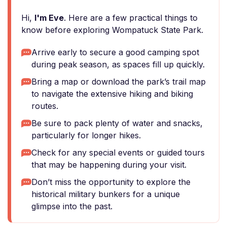
Hi,
I'm Eve
. Here are a few practical things to
know before exploring Wompatuck State Park.
Arrive early to secure a good camping spot
during peak season, as spaces fill up quickly.
Bring a map or download the park’s trail map
to navigate the extensive hiking and biking
routes.
Be sure to pack plenty of water and snacks,
particularly for longer hikes.
Check for any special events or guided tours
that may be happening during your visit.
Don’t miss the opportunity to explore the
historical military bunkers for a unique
glimpse into the past.