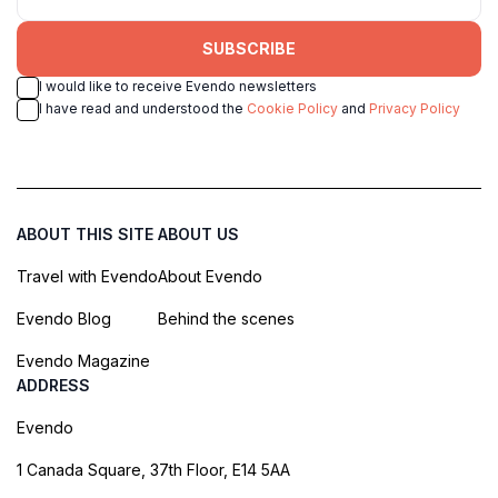
SUBSCRIBE
I would like to receive Evendo newsletters
I have read and understood the
Cookie Policy
and
Privacy Policy
ABOUT THIS SITE
ABOUT US
Travel with Evendo
About Evendo
Evendo Blog
Behind the scenes
Evendo Magazine
ADDRESS
Evendo
1 Canada Square, 37th Floor, E14 5AA