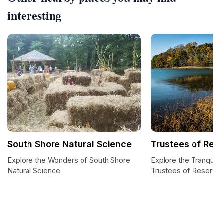
interesting
South Shore Natural Science
Trustees of Res
Explore the Wonders of South Shore
Explore the Tranquil
Natural Science
Trustees of Reserva