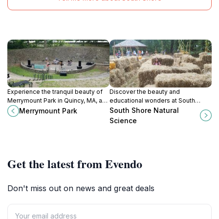
Experience the tranquil beauty of
Discover the beauty and
Merrymount Park in Quincy, MA, a
educational wonders at South
perfect escape for nature lovers
Shore Natural Science Center,
South Shore Natural
Merrymount Park
and families seeking relaxation and
where nature meets learning in the
Science
recreation.
heart of Massachusetts.
Get the latest from Evendo
Don't miss out on news and great deals