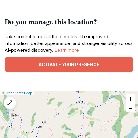
Do you manage this location?
Take control to get all the benefits, like improved
information, better appearance, and stronger visibility across
AI-powered discovery.
Learn more
ACTIVATE YOUR PRESENCE
|
Leaflet
|
Report
©
OpenStreetMap
+
a
map
−
issue