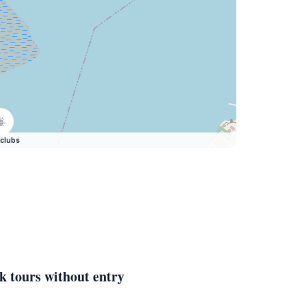
clubs
k tours without entry