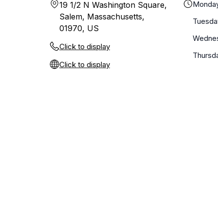
Monda
19 1/2 N Washington Square,
Salem, Massachusetts,
Tuesda
01970, US
Wedne
Click to display
Thursd
Click to display