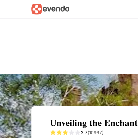
Summary
Map
Getting there
Descri
Unveiling the Enchan
3.7
(10967)