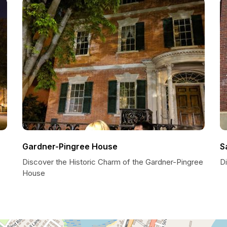
Gardner-Pingree House
S
Discover the Historic Charm of the Gardner-Pingree
D
House