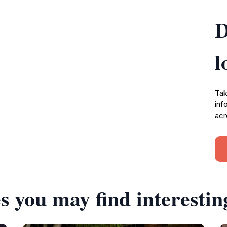
D
l
Tak
inf
acr
s you may find interestin