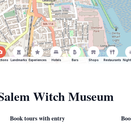
ctions
Landmarks
Experiences
Hotels
Bars
Shops
Restaurants
Night
f Salem Witch Museum
Book tours with entry
Boo