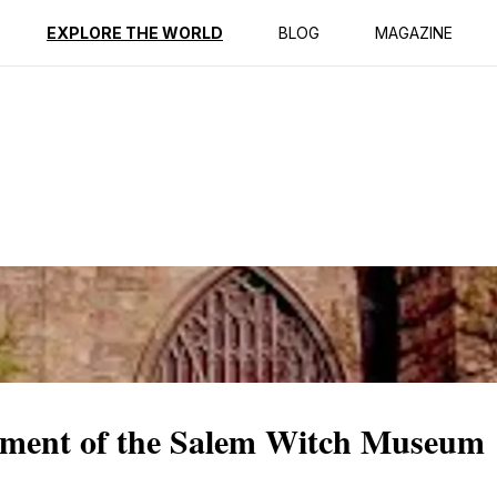
ption
Reviews
EXPLORE THE WORLD
BLOG
MAGAZINE
tment of the Salem Witch Museum