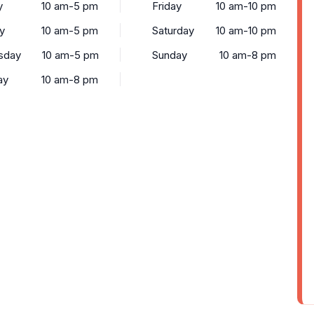
y
10 am-5 pm
Friday
10 am-10 pm
y
10 am-5 pm
Saturday
10 am-10 pm
sday
10 am-5 pm
Sunday
10 am-8 pm
ay
10 am-8 pm