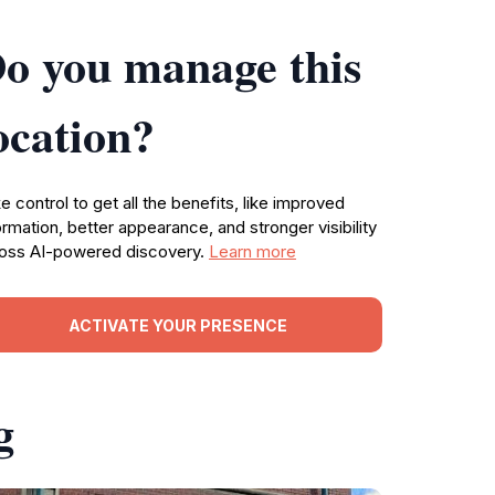
o you manage this
ocation?
e control to get all the benefits, like improved
ormation, better appearance, and stronger visibility
oss AI-powered discovery.
Learn more
ACTIVATE YOUR PRESENCE
g