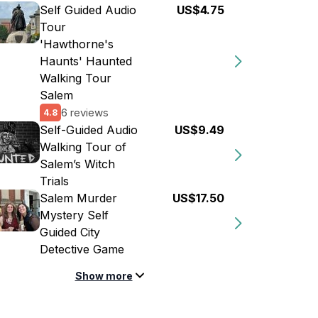
Self Guided Audio
US$4.75
Tour
'Hawthorne's
Haunts' Haunted
Walking Tour
Salem
6 reviews
4.8
Self-Guided Audio
US$9.49
Walking Tour of
Salem’s Witch
Trials
Salem Murder
US$17.50
Mystery Self
Guided City
Detective Game
Show more