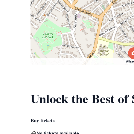
Attra
Unlock the Best o
Buy tickets
No tickets available