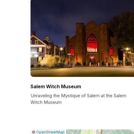
Salem Witch Museum
Unraveling the Mystique of Salem at the Salem
Witch Museum
|
Leaflet
|
Report
©
OpenStreetMap