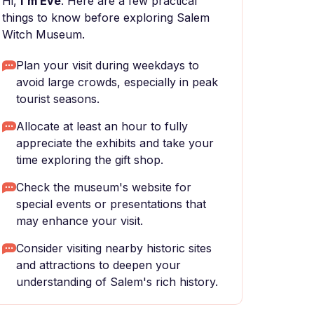
Hi,
I'm Eve
. Here are a few practical
things to know before exploring Salem
Witch Museum.
Plan your visit during weekdays to
avoid large crowds, especially in peak
tourist seasons.
Allocate at least an hour to fully
appreciate the exhibits and take your
time exploring the gift shop.
Check the museum's website for
special events or presentations that
may enhance your visit.
Consider visiting nearby historic sites
and attractions to deepen your
understanding of Salem's rich history.