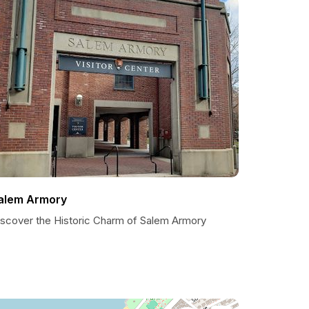
alem Armory
iscover the Historic Charm of Salem Armory