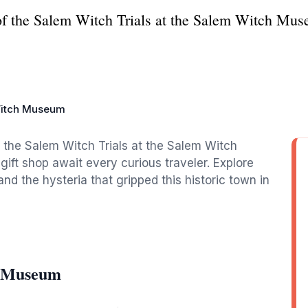
 of the Salem Witch Trials at the Salem Witch Mus
itch Museum
f the Salem Witch Trials at the Salem Witch
ift shop await every curious traveler. Explore
nd the hysteria that gripped this historic town in
h Museum