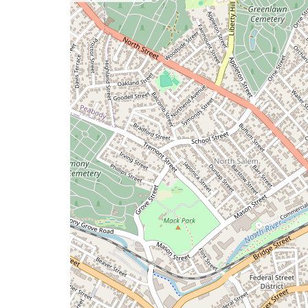
a
map
issue