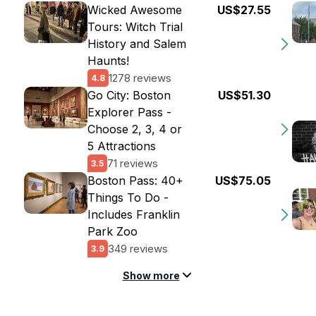
Wicked Awesome
US$27.55
Tours: Witch Trial
History and Salem
Haunts!
1278 reviews
4.8
Go City: Boston
US$51.30
Explorer Pass -
Choose 2, 3, 4 or
5 Attractions
71 reviews
3.5
Boston Pass: 40+
US$75.05
Things To Do -
Includes Franklin
Park Zoo
349 reviews
3.9
Show more