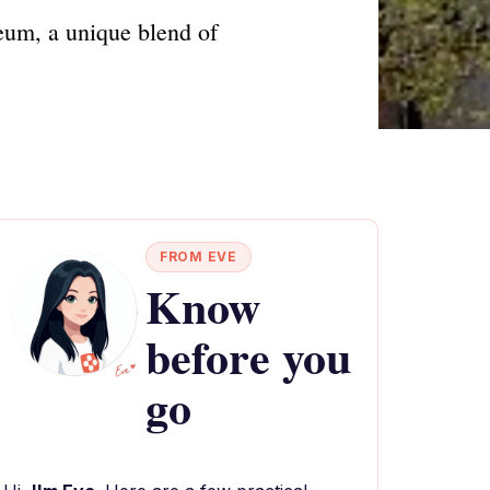
eum, a unique blend of
FROM EVE
Know
before you
go