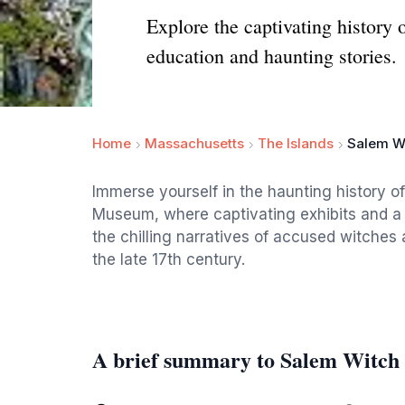
Explore the captivating history
education and haunting stories.
Home
Massachusetts
The Islands
Salem W
Immerse yourself in the haunting history o
Museum, where captivating exhibits and a g
the chilling narratives of accused witches a
the late 17th century.
A brief summary to Salem Witc