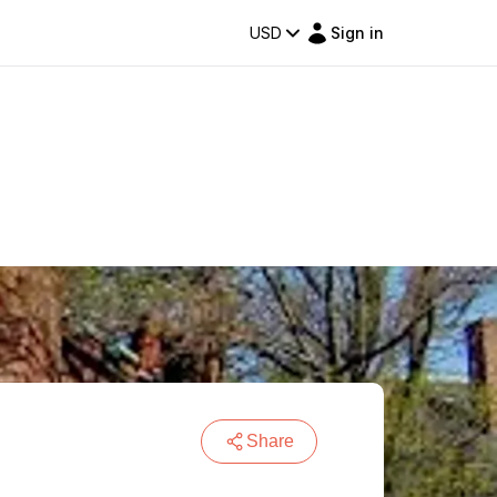
USD
Sign in
Share