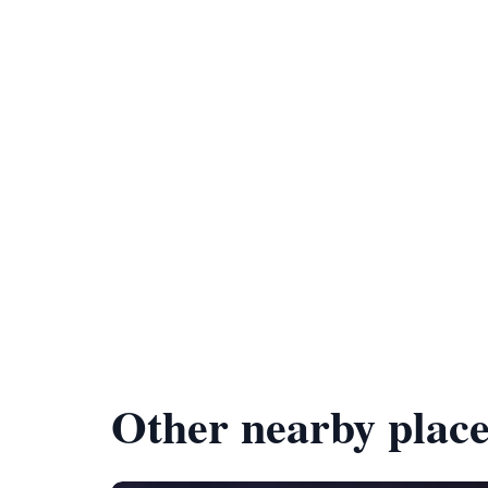
Other nearby place