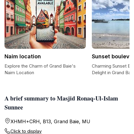
Naim location
Sunset bouleva
Explore the Charm of Grand Baie's
Charming Sunset Bou
Naim Location
Delight in Grand Bai
A brief summary to Masjid Ronaq-Ul-Islam
Sunnee
XHMH+CRH, B13, Grand Baie, MU
Click to display