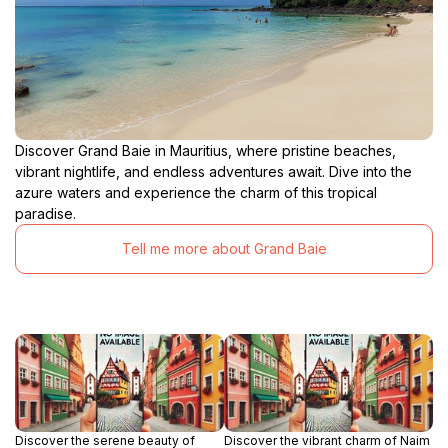
Discover Grand Baie in Mauritius, where pristine beaches,
vibrant nightlife, and endless adventures await. Dive into the
azure waters and experience the charm of this tropical
paradise.
Tell me more about Grand Baie
Discover the serene beauty of
Discover the vibrant charm of Naim