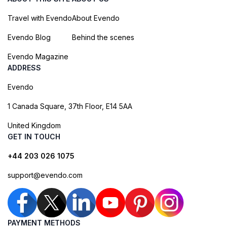
Travel with Evendo
About Evendo
Evendo Blog
Behind the scenes
Evendo Magazine
ADDRESS
Evendo
1 Canada Square, 37th Floor, E14 5AA
United Kingdom
GET IN TOUCH
+44 203 026 1075
support@evendo.com
PAYMENT METHODS