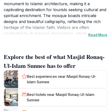
monument to Islamic architecture, making it a
captivating destination for tourists seeking cultural and
spiritual enrichment. The mosque boasts intricate
designs and beautiful calligraphy, reflecting the rich
heritage of the Islamic faith. Visitors are often
captivated by its tranquil atmosphere, which offers a
Read More
moment of peace away from the bustling beach life
that Grand Baie is known for. The architecture is not
only a visual delight but also a testament to the
Explore the best of what Masjid Ronaq-
community's dedication to preserving their cultural
identity.
Ul-Islam Sunnee has to offer
As you approach the mosque, take note of the
Best experiences near Masjid Ronaq-Ul-
surrounding gardens that enhance the serene
Islam Sunnee
environment, providing a perfect backdrop for
reflection and photography. Despite being a place of
Best hotels near Masjid Ronaq-Ul-Islam
worship, the mosque welcomes visitors of all
Sunnee
backgrounds, encouraging cross-cultural
understanding and appreciation. While visiting, it’s