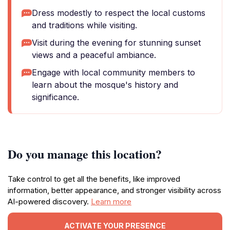
Dress modestly to respect the local customs
and traditions while visiting.
Visit during the evening for stunning sunset
views and a peaceful ambiance.
Engage with local community members to
learn about the mosque's history and
significance.
Do you manage this location?
Take control to get all the benefits, like improved
information, better appearance, and stronger visibility across
AI-powered discovery.
Learn more
ACTIVATE YOUR PRESENCE