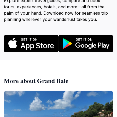
Explore expert travel guides, compare and book
tours, experiences, hotels, and more—all from the
palm of your hand. Download now for seamless trip
planning wherever your wanderlust takes you.
More about Grand Baie