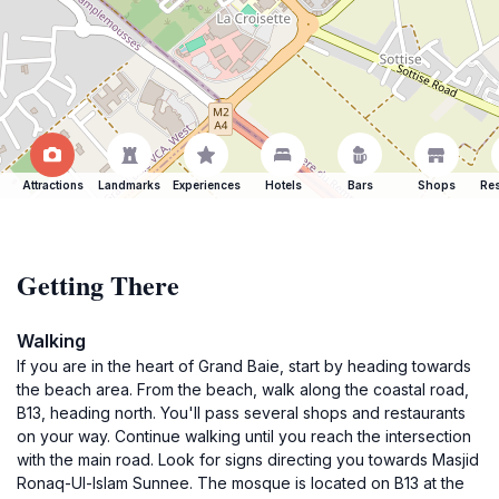
Attractions
Landmarks
Experiences
Hotels
Bars
Shops
Res
Getting There
Walking
If you are in the heart of Grand Baie, start by heading towards
the beach area. From the beach, walk along the coastal road,
B13, heading north. You'll pass several shops and restaurants
on your way. Continue walking until you reach the intersection
with the main road. Look for signs directing you towards Masjid
Ronaq-Ul-Islam Sunnee. The mosque is located on B13 at the