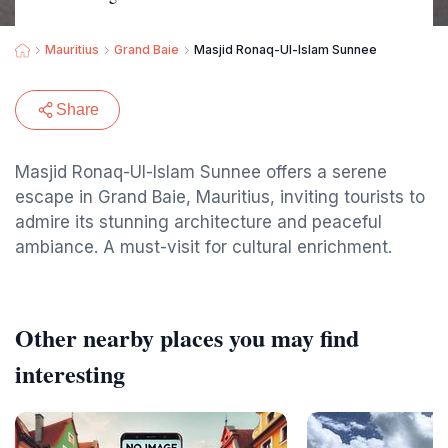
Mauritius
Grand Baie
Masjid Ronaq-Ul-Islam Sunnee
Share
Masjid Ronaq-Ul-Islam Sunnee offers a serene
escape in Grand Baie, Mauritius, inviting tourists to
admire its stunning architecture and peaceful
ambiance. A must-visit for cultural enrichment.
Other nearby places you may find
interesting