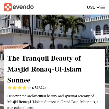
USD
Summary
Map
Getting there
Description
Reviews
The Tranquil Beauty of
Masjid Ronaq-Ul-Islam
Sunnee
4.6
(244)
Discover the architectural beauty and spiritual serenity of
Masjid Ronaq-Ul-Islam Sunnee in Grand Baie, Mauritius, a
true cultural gem.