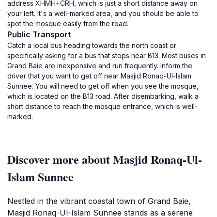
address XHMH+CRH, which is just a short distance away on
your left. It's a well-marked area, and you should be able to
spot the mosque easily from the road.
Public Transport
Catch a local bus heading towards the north coast or
specifically asking for a bus that stops near B13. Most buses in
Grand Baie are inexpensive and run frequently. Inform the
driver that you want to get off near Masjid Ronaq-Ul-Islam
Sunnee. You will need to get off when you see the mosque,
which is located on the B13 road. After disembarking, walk a
short distance to reach the mosque entrance, which is well-
marked.
Discover more about Masjid Ronaq-Ul-
Islam Sunnee
Nestled in the vibrant coastal town of Grand Baie,
Masjid Ronaq-Ul-Islam Sunnee stands as a serene