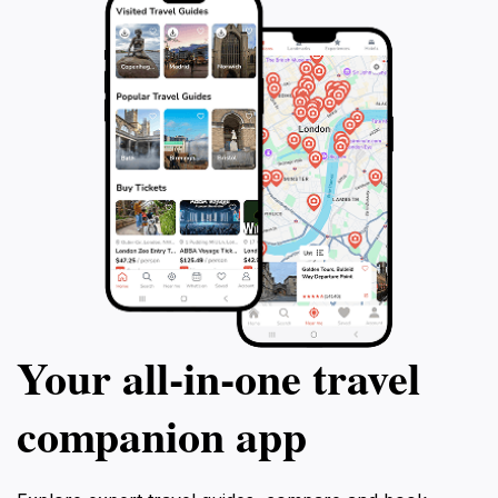
Your all‑in‑one travel
companion app