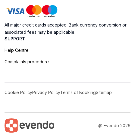
All major credit cards accepted. Bank currency conversion or
associated fees may be applicable.
SUPPORT
Help Centre
Complaints procedure
Cookie Policy
Privacy Policy
Terms of Booking
Sitemap
@ Evendo 2026