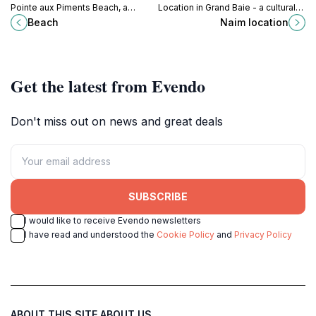
Pointe aux Piments Beach, a
Location in Grand Baie - a cultural
tropical paradise perfect for
and scenic gem of Mauritius,
Beach
Naim location
relaxation, adventure, and
perfect for tourists seeking an
unforgettable memories in
authentic experience.
Mauritius.
Get the latest from Evendo
Don't miss out on news and great deals
SUBSCRIBE
I would like to receive Evendo newsletters
I have read and understood the
Cookie Policy
and
Privacy Policy
ABOUT THIS SITE
ABOUT US