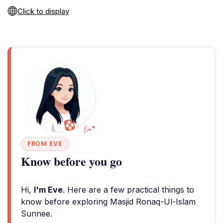
Click to display
FROM EVE
Know before you go
Hi,
I'm Eve
. Here are a few practical things to
know before exploring Masjid Ronaq-Ul-Islam
Sunnee.