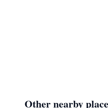
Other nearby place