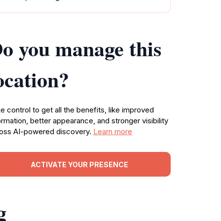
o you manage this
ocation?
e control to get all the benefits, like improved
ormation, better appearance, and stronger visibility
oss AI-powered discovery.
Learn more
ACTIVATE YOUR PRESENCE
g