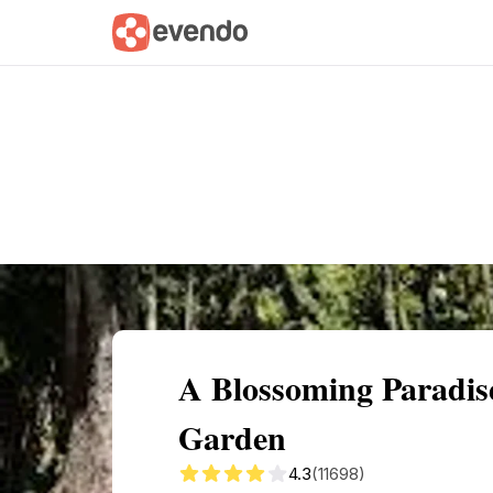
Summary
Map
Getting there
Descri
A Blossoming Paradis
Garden
4.3
(11698)