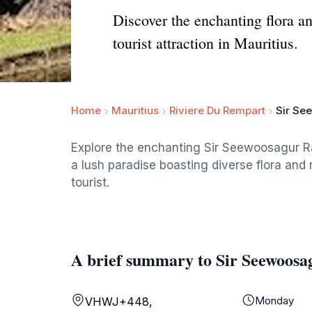
Discover the enchanting flora a
tourist attraction in Mauritius.
Home
Mauritius
Riviere Du Rempart
Sir Se
Explore the enchanting Sir Seewoosagur 
a lush paradise boasting diverse flora and r
tourist.
A brief summary to Sir Seewoos
Monday
VHWJ+448,