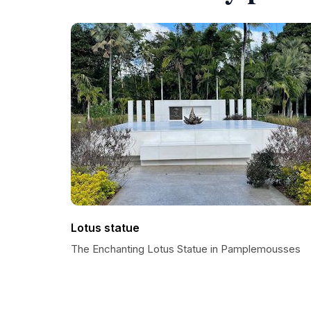
Lotus statue
The Enchanting Lotus Statue in Pamplemousses