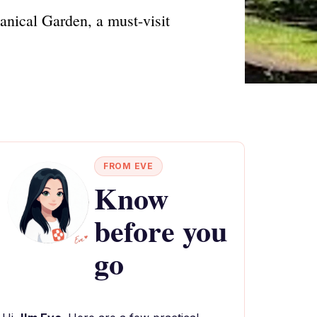
anical Garden, a must-visit
FROM EVE
Know
before you
go