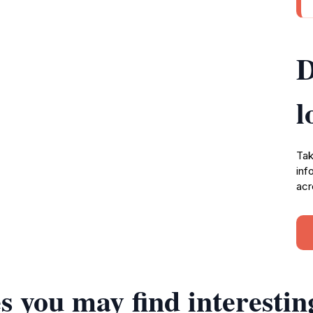
D
l
Tak
inf
acr
s you may find interestin