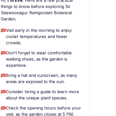
Hi,
I'm Eve
. Here are a few practical
things to know before exploring Sir
Seewoosagur Ramgoolam Botanical
Garden.
Visit early in the morning to enjoy
cooler temperatures and fewer
crowds.
Don't forget to wear comfortable
walking shoes, as the garden is
expansive.
Bring a hat and sunscreen, as many
areas are exposed to the sun.
Consider hiring a guide to learn more
about the unique plant species.
Check the opening hours before your
visit, as the garden closes at 5 PM.