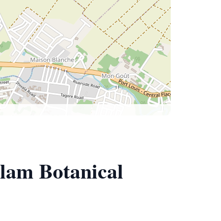
lam Botanical