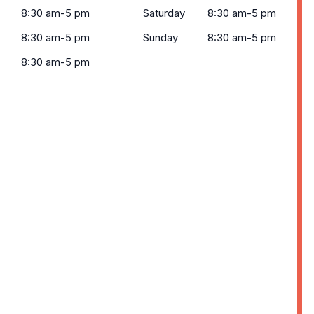
8:30 am-5 pm
Saturday
8:30 am-5 pm
8:30 am-5 pm
Sunday
8:30 am-5 pm
8:30 am-5 pm