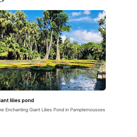
iant lilies pond
he Enchanting Giant Lilies Pond in Pamplemousses