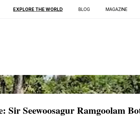
ption
Reviews
EXPLORE THE WORLD
BLOG
MAGAZINE
e: Sir Seewoosagur Ramgoolam Bot