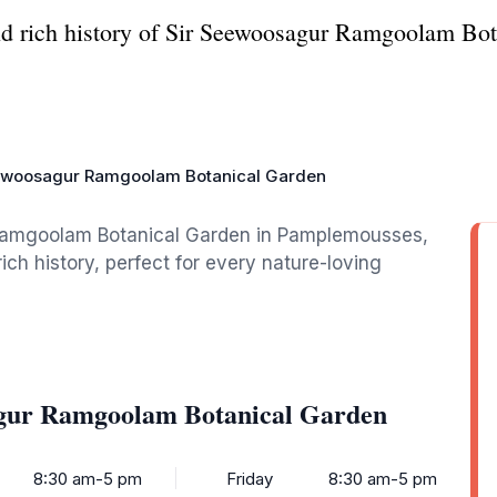
nd rich history of Sir Seewoosagur Ramgoolam Bot
ewoosagur Ramgoolam Botanical Garden
Ramgoolam Botanical Garden in Pamplemousses,
ich history, perfect for every nature-loving
agur Ramgoolam Botanical Garden
8:30 am-5 pm
Friday
8:30 am-5 pm