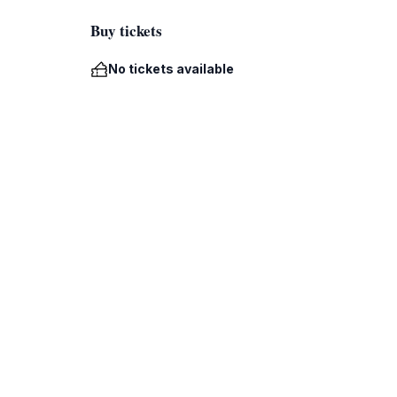
Buy tickets
No tickets available