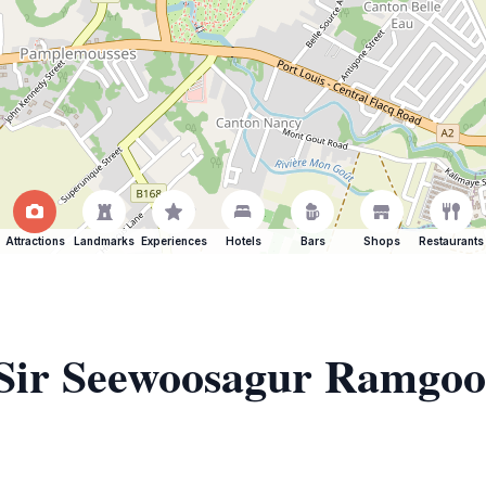
Attractions
Landmarks
Experiences
Hotels
Bars
Shops
Restaurants
f Sir Seewoosagur Ramgoo