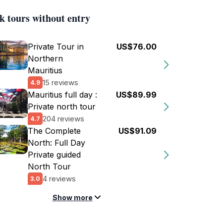
k tours without entry
Private Tour in
US$76.00
Northern
Mauritius
15 reviews
4.9
Mauritius full day :
US$89.99
Private north tour
204 reviews
4.7
The Complete
US$91.09
North: Full Day
Private guided
North Tour
4 reviews
3.0
Show more