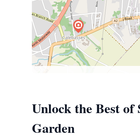
Unlock the Best o
Garden