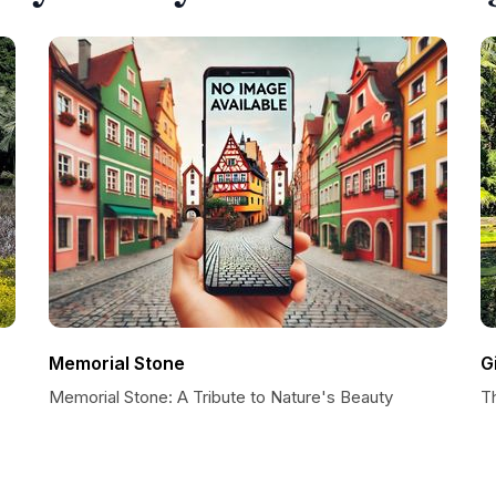
Memorial Stone
G
Memorial Stone: A Tribute to Nature's Beauty
T