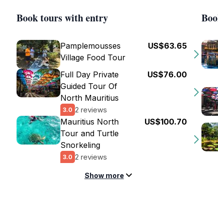
Book tours with entry
Boo
Pamplemousses
US$63.65
Village Food Tour
Full Day Private
US$76.00
Guided Tour Of
North Mauritius
2 reviews
3.0
Mauritius North
US$100.70
Tour and Turtle
Snorkeling
2 reviews
3.0
Show more