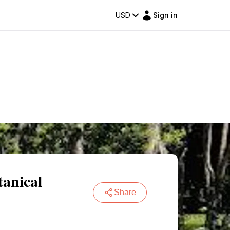
USD
Sign in
anical
Share