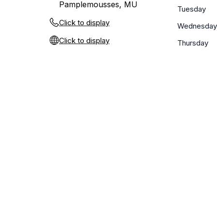
Pamplemousses, MU
Tuesday
Click to display
Wednesday
Click to display
Thursday