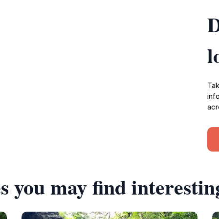
D
l
Tak
inf
acr
s you may find interestin