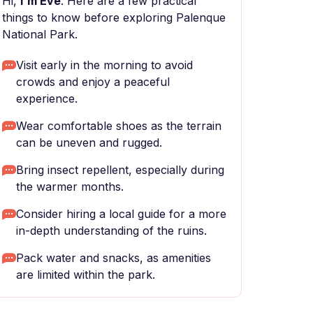
Hi,
I'm Eve
. Here are a few practical
things to know before exploring Palenque
National Park.
Visit early in the morning to avoid
crowds and enjoy a peaceful
experience.
Wear comfortable shoes as the terrain
can be uneven and rugged.
Bring insect repellent, especially during
the warmer months.
Consider hiring a local guide for a more
in-depth understanding of the ruins.
Pack water and snacks, as amenities
are limited within the park.