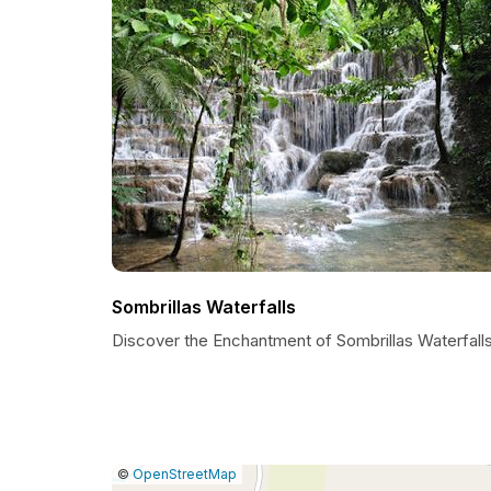
Sombrillas Waterfalls
Discover the Enchantment of Sombrillas Waterfall
|
Leaflet
|
Report
©
OpenStreetMap