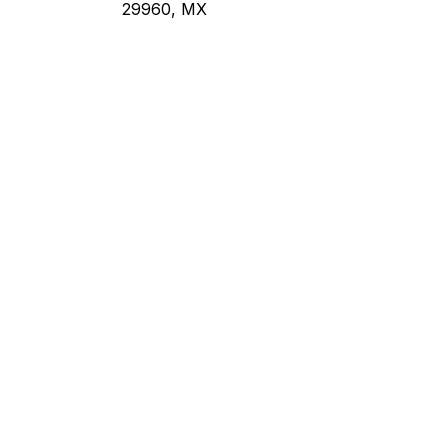
29960, MX