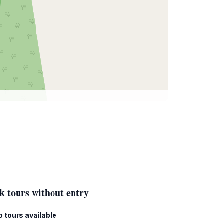
k tours without entry
o tours available