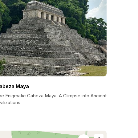
abeza Maya
he Enigmatic Cabeza Maya: A Glimpse into Ancient
vilizations