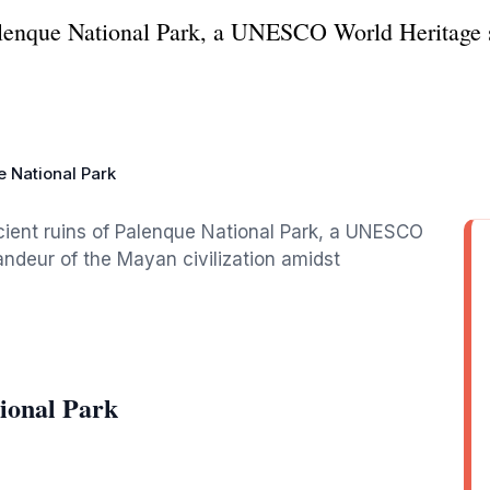
Palenque National Park, a UNESCO World Heritage s
 National Park
cient ruins of Palenque National Park, a UNESCO
ndeur of the Mayan civilization amidst
ional Park