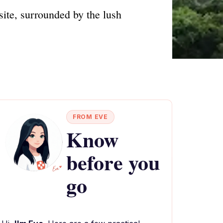
ite, surrounded by the lush
FROM EVE
Know
before you
go