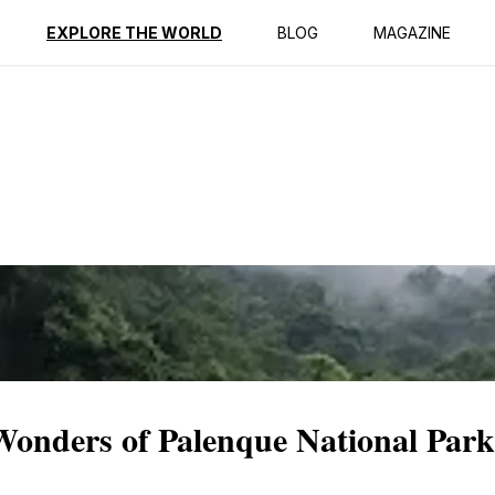
ption
Reviews
EXPLORE THE WORLD
BLOG
MAGAZINE
Wonders of Palenque National Park