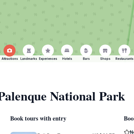
Attractions
Landmarks
Experiences
Hotels
Bars
Shops
Restaurants
 Palenque National Park
Book tours with entry
Boo
N