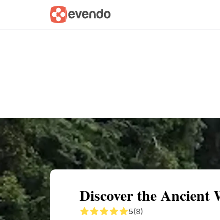
Summary
Map
Getting there
Descri
Discover the Ancient 
5
(8)