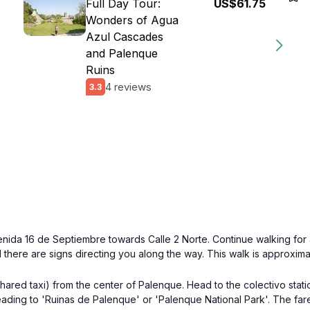
Full Day Tour:
US$61.75
Wonders of Agua
Azul Cascades
and Palenque
Ruins
4 reviews
3.3
ida 16 de Septiembre towards Calle 2 Norte. Continue walking for a
here are signs directing you along the way. This walk is approximate
(shared taxi) from the center of Palenque. Head to the colectivo sta
heading to 'Ruinas de Palenque' or 'Palenque National Park'. The f