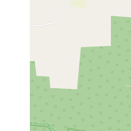
a
map
issue