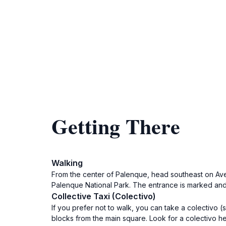
Getting There
Walking
From the center of Palenque, head southeast on Aven
Palenque National Park. The entrance is marked and t
Collective Taxi (Colectivo)
If you prefer not to walk, you can take a colectivo 
blocks from the main square. Look for a colectivo 