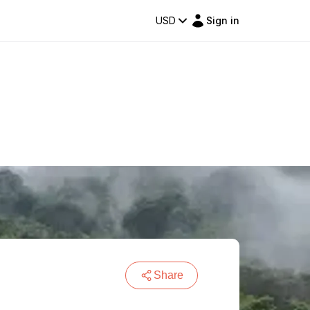
USD
Sign in
Share