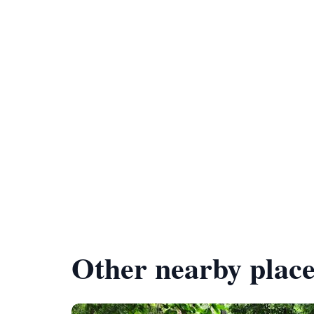
Other nearby place