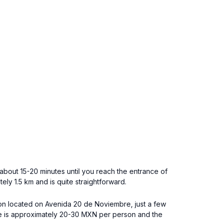
bout 15-20 minutes until you reach the entrance of
ly 1.5 km and is quite straightforward.
tion located on Avenida 20 de Noviembre, just a few
are is approximately 20-30 MXN per person and the