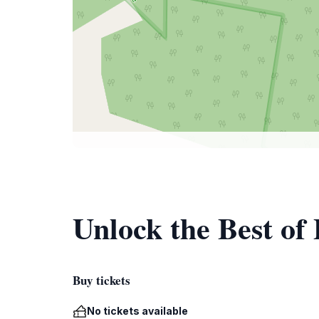
Unlock the Best of
Buy tickets
No tickets available