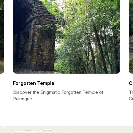
Forgotten Temple
C
s
Discover the Enigmatic Forgotten Temple of
T
Palenque
Ci