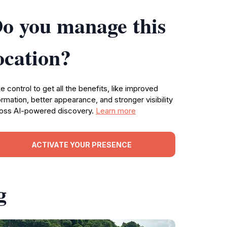
o you manage this
ocation?
e control to get all the benefits, like improved
ormation, better appearance, and stronger visibility
oss AI-powered discovery.
Learn more
ACTIVATE YOUR PRESENCE
g