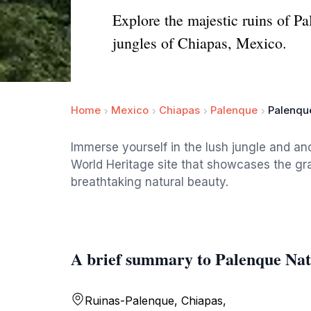
Explore the majestic ruins of 
jungles of Chiapas, Mexico.
Home
Mexico
Chiapas
Palenque
Palenque
Immerse yourself in the lush jungle and an
World Heritage site that showcases the gra
breathtaking natural beauty.
A brief summary to Palenque Nat
Ruinas-Palenque, Chiapas,