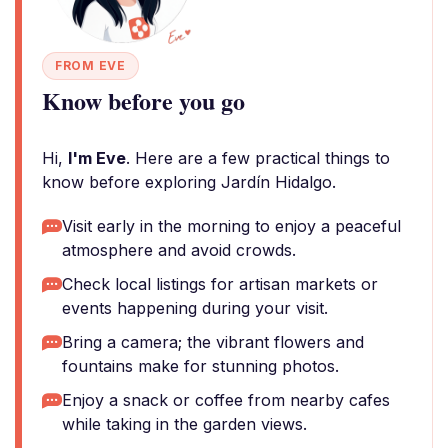
FROM EVE
Know before you go
Hi,
I'm Eve
. Here are a few practical things to
know before exploring Jardín Hidalgo.
Visit early in the morning to enjoy a peaceful
atmosphere and avoid crowds.
Check local listings for artisan markets or
events happening during your visit.
Bring a camera; the vibrant flowers and
fountains make for stunning photos.
Enjoy a snack or coffee from nearby cafes
while taking in the garden views.