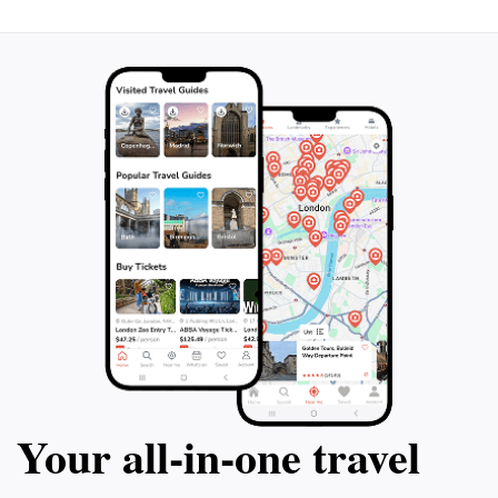
Your all‑in‑one travel