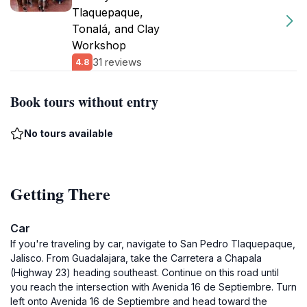
Tlaquepaque,
Tonalá, and Clay
Workshop
31 reviews
4.8
Book tours without entry
No tours available
Getting There
Car
If you're traveling by car, navigate to San Pedro Tlaquepaque,
Jalisco. From Guadalajara, take the Carretera a Chapala
(Highway 23) heading southeast. Continue on this road until
you reach the intersection with Avenida 16 de Septiembre. Turn
left onto Avenida 16 de Septiembre and head toward the