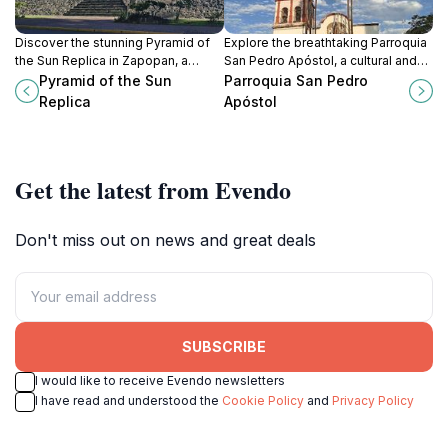
Discover the stunning Pyramid of
Explore the breathtaking Parroquia
the Sun Replica in Zapopan, a
San Pedro Apóstol, a cultural and
remarkable monument celebrating
spiritual landmark in Tlaquepaque
Pyramid of the Sun
Parroquia San Pedro
Mesoamerican heritage and
that showcases Mexico's rich
Replica
Apóstol
architectural brilliance.
artistic heritage.
Get the latest from Evendo
Don't miss out on news and great deals
SUBSCRIBE
I would like to receive Evendo newsletters
I have read and understood the
Cookie Policy
and
Privacy Policy