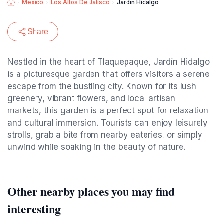
Mexico
Los Altos De Jalisco
Jardín Hidalgo
Share
Nestled in the heart of Tlaquepaque, Jardín Hidalgo
is a picturesque garden that offers visitors a serene
escape from the bustling city. Known for its lush
greenery, vibrant flowers, and local artisan
markets, this garden is a perfect spot for relaxation
and cultural immersion. Tourists can enjoy leisurely
strolls, grab a bite from nearby eateries, or simply
unwind while soaking in the beauty of nature.
Other nearby places you may find
interesting