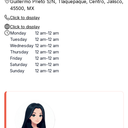
Guillermo Prieto S/N, Tlaquepaque, Centro, Jalisco,
45500, MX
Click to display
Click to display
Monday
12 am-12 am
Tuesday
12 am-12 am
Wednesday
12 am-12 am
Thursday
12 am-12 am
Friday
12 am-12 am
Saturday
12 am-12 am
Sunday
12 am-12 am