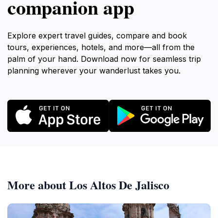
companion app
Explore expert travel guides, compare and book
tours, experiences, hotels, and more—all from the
palm of your hand. Download now for seamless trip
planning wherever your wanderlust takes you.
More about Los Altos De Jalisco