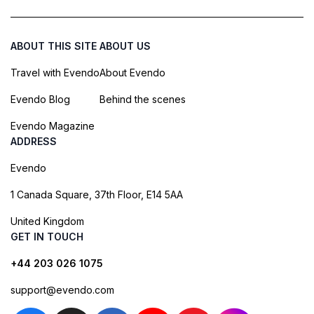
ABOUT THIS SITE
ABOUT US
Travel with Evendo
About Evendo
Evendo Blog
Behind the scenes
Evendo Magazine
ADDRESS
Evendo
1 Canada Square, 37th Floor, E14 5AA
United Kingdom
GET IN TOUCH
+44 203 026 1075
support@evendo.com