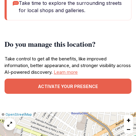
Take time to explore the surrounding streets
for local shops and galleries.
Do you manage this location?
Take control to get all the benefits, like improved
information, better appearance, and stronger visibility across
AI-powered discovery.
Learn more
ACTIVATE YOUR PRESENCE
|
Leaflet
|
Report
©
OpenStreetMap
+
a
map
−
issue