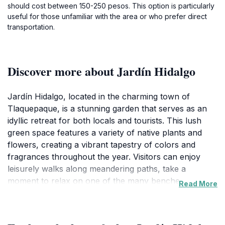
should cost between 150-250 pesos. This option is particularly
useful for those unfamiliar with the area or who prefer direct
transportation.
Discover more about Jardín Hidalgo
Jardín Hidalgo, located in the charming town of
Tlaquepaque, is a stunning garden that serves as an
idyllic retreat for both locals and tourists. This lush
green space features a variety of native plants and
flowers, creating a vibrant tapestry of colors and
fragrances throughout the year. Visitors can enjoy
leisurely walks along meandering paths, take a
moment to relax on one of the many benches, or
Read More
engage with local artisans who often showcase their
crafts in the area, making it a cultural hotspot as well.