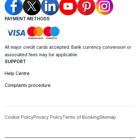
PAYMENT METHODS
All major credit cards accepted. Bank currency conversion or
associated fees may be applicable.
SUPPORT
Help Centre
Complaints procedure
Cookie Policy
Privacy Policy
Terms of Booking
Sitemap