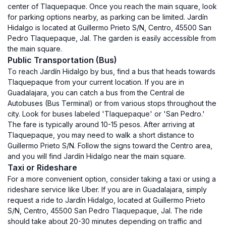
center of Tlaquepaque. Once you reach the main square, look
for parking options nearby, as parking can be limited. Jardín
Hidalgo is located at Guillermo Prieto S/N, Centro, 45500 San
Pedro Tlaquepaque, Jal. The garden is easily accessible from
the main square.
Public Transportation (Bus)
To reach Jardín Hidalgo by bus, find a bus that heads towards
Tlaquepaque from your current location. If you are in
Guadalajara, you can catch a bus from the Central de
Autobuses (Bus Terminal) or from various stops throughout the
city. Look for buses labeled 'Tlaquepaque' or 'San Pedro.'
The fare is typically around 10-15 pesos. After arriving at
Tlaquepaque, you may need to walk a short distance to
Guillermo Prieto S/N. Follow the signs toward the Centro area,
and you will find Jardín Hidalgo near the main square.
Taxi or Rideshare
For a more convenient option, consider taking a taxi or using a
rideshare service like Uber. If you are in Guadalajara, simply
request a ride to Jardín Hidalgo, located at Guillermo Prieto
S/N, Centro, 45500 San Pedro Tlaquepaque, Jal. The ride
should take about 20-30 minutes depending on traffic and