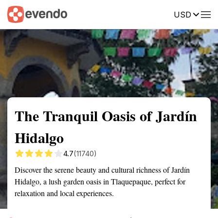
USD
Summary
Map
Getting there
Description
Reviews
The Tranquil Oasis of Jardín
Hidalgo
4.7
(11740)
Discover the serene beauty and cultural richness of Jardín
Hidalgo, a lush garden oasis in Tlaquepaque, perfect for
relaxation and local experiences.