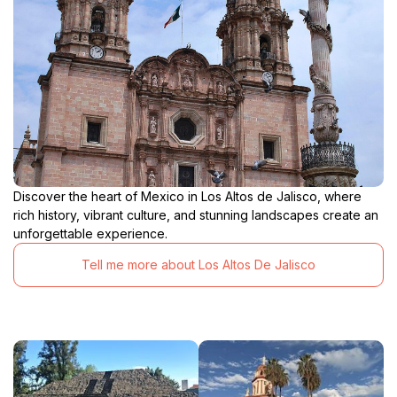
Discover the heart of Mexico in Los Altos de Jalisco, where
rich history, vibrant culture, and stunning landscapes create an
unforgettable experience.
Tell me more about Los Altos De Jalisco