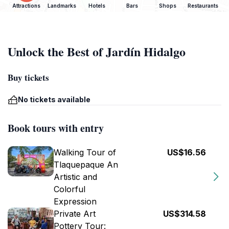
Attractions
Landmarks
Hotels
Bars
Shops
Restaurants
Unlock the Best of Jardín Hidalgo
Buy tickets
No tickets available
Book tours with entry
Walking Tour of
US$16.56
Tlaquepaque An
Artistic and
Colorful
Expression
Private Art
US$314.58
Pottery Tour: