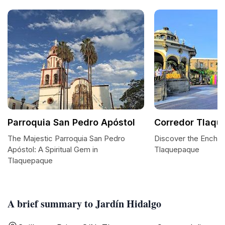
Parroquia San Pedro Apóstol
Corredor Tlaq
The Majestic Parroquia San Pedro
Discover the Enchan
Apóstol: A Spiritual Gem in
Tlaquepaque
Tlaquepaque
A brief summary to Jardín Hidalgo