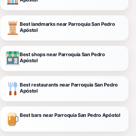
Best landmarks near Parroquia San Pedro
Apóstol
Best shops near Parroquia San Pedro
Apóstol
Best restaurants near Parroquia San Pedro
Apóstol
Best bars near Parroquia San Pedro Apóstol