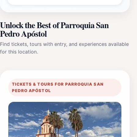
Unlock the Best of Parroquia San
Pedro Apóstol
Find tickets, tours with entry, and experiences available
for this location.
TICKETS & TOURS FOR PARROQUIA SAN
PEDRO APÓSTOL