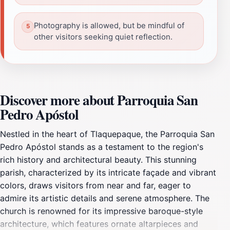
Photography is allowed, but be mindful of
other visitors seeking quiet reflection.
Discover more about Parroquia San
Pedro Apóstol
Nestled in the heart of Tlaquepaque, the Parroquia San
Pedro Apóstol stands as a testament to the region's
rich history and architectural beauty. This stunning
parish, characterized by its intricate façade and vibrant
colors, draws visitors from near and far, eager to
admire its artistic details and serene atmosphere. The
church is renowned for its impressive baroque-style
architecture, which features ornate altarpieces and