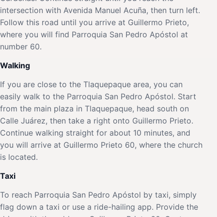
intersection with Avenida Manuel Acuña, then turn left.
Follow this road until you arrive at Guillermo Prieto,
where you will find Parroquia San Pedro Apóstol at
number 60.
Walking
If you are close to the Tlaquepaque area, you can
easily walk to the Parroquia San Pedro Apóstol. Start
from the main plaza in Tlaquepaque, head south on
Calle Juárez, then take a right onto Guillermo Prieto.
Continue walking straight for about 10 minutes, and
you will arrive at Guillermo Prieto 60, where the church
is located.
Taxi
To reach Parroquia San Pedro Apóstol by taxi, simply
flag down a taxi or use a ride-hailing app. Provide the