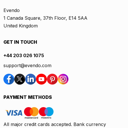
Evendo
1 Canada Square, 37th Floor, E14 5AA
United Kingdom
GET IN TOUCH
+44 203 026 1075
support@evendo.com
PAYMENT METHODS
All major credit cards accepted. Bank currency