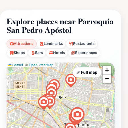
Explore places near Parroquia
San Pedro Apóstol
Attractions
Landmarks
Restaurants
Shops
Bars
Hotels
Experiences
Leaflet
|
©
OpenStreetMap
+
⤢ Full map
−