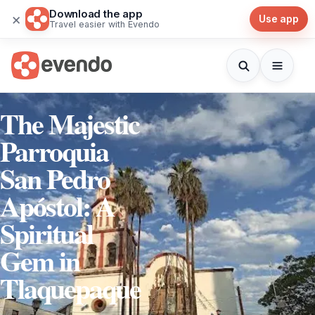
Download the app
×
Use app
Travel easier with Evendo
The Majestic
Parroquia
San Pedro
Apóstol: A
Spiritual
Gem in
Tlaquepaque