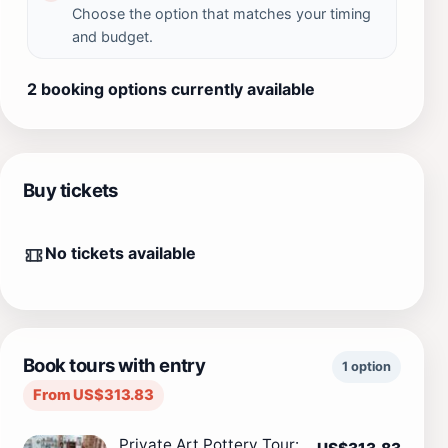
Choose the option that matches your timing
and budget.
2 booking options currently available
Buy tickets
No tickets available
Book tours with entry
1 option
From US$313.83
Private Art Pottery Tour: