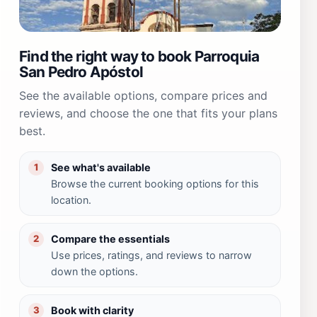
Find the right way to book Parroquia
San Pedro Apóstol
See the available options, compare prices and
reviews, and choose the one that fits your plans
best.
See what's available
1
Browse the current booking options for this
location.
Compare the essentials
2
Use prices, ratings, and reviews to narrow
down the options.
Book with clarity
3