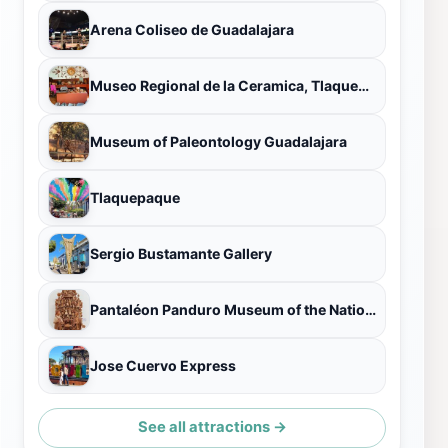
Arena Coliseo de Guadalajara
Museo Regional de la Ceramica, Tlaquepaque
Museum of Paleontology Guadalajara
Tlaquepaque
Sergio Bustamante Gallery
Pantaléon Panduro Museum of the National Ceramics Contest
Jose Cuervo Express
See all attractions →