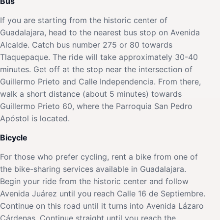
Bus
If you are starting from the historic center of
Guadalajara, head to the nearest bus stop on Avenida
Alcalde. Catch bus number 275 or 80 towards
Tlaquepaque. The ride will take approximately 30-40
minutes. Get off at the stop near the intersection of
Guillermo Prieto and Calle Independencia. From there,
walk a short distance (about 5 minutes) towards
Guillermo Prieto 60, where the Parroquia San Pedro
Apóstol is located.
Bicycle
For those who prefer cycling, rent a bike from one of
the bike-sharing services available in Guadalajara.
Begin your ride from the historic center and follow
Avenida Juárez until you reach Calle 16 de Septiembre.
Continue on this road until it turns into Avenida Lázaro
Cárdenas. Continue straight until you reach the