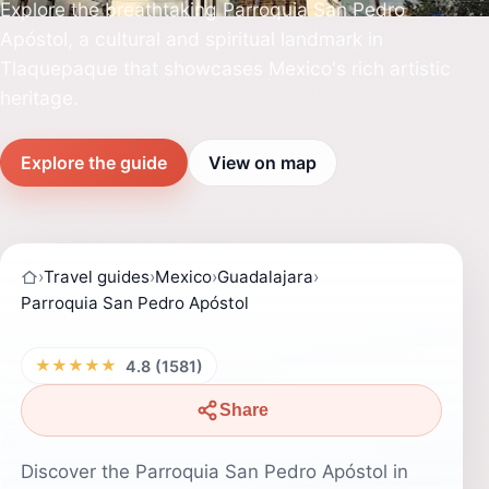
Explore the breathtaking Parroquia San Pedro
Apóstol, a cultural and spiritual landmark in
Tlaquepaque that showcases Mexico's rich artistic
heritage.
Explore the guide
View on map
›
Travel guides
›
Mexico
›
Guadalajara
›
Parroquia San Pedro Apóstol
★★★★★
4.8 (1581)
Share
Discover the Parroquia San Pedro Apóstol in