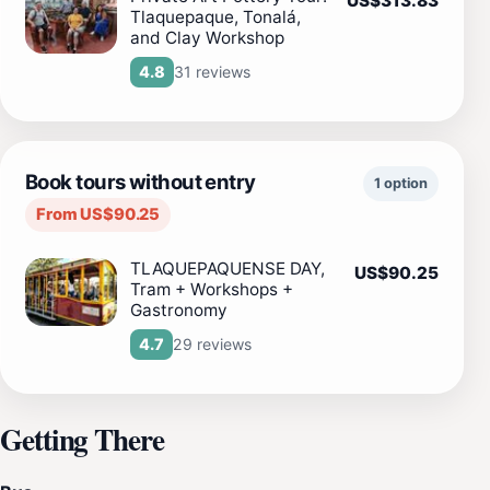
US$313.83
Tlaquepaque, Tonalá,
and Clay Workshop
31 reviews
4.8
Book tours without entry
1 option
From US$90.25
TLAQUEPAQUENSE DAY,
US$90.25
Tram + Workshops +
Gastronomy
29 reviews
4.7
Getting There