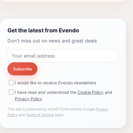
Get the latest from Evendo
Don't miss out on news and great deals
Subscribe
I would like to receive Evendo newsletters
I have read and understood the
Cookie Policy
and
Privacy Policy
This site is protected by reCAPTCHA and the Google
Privacy
Policy
and
Terms of Service
apply.