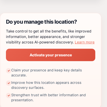
Do you manage this location?
Take control to get all the benefits, like improved
information, better appearance, and stronger
visibility across AI-powered discovery.
Learn more
Activate your presence
Claim your presence and keep key details
✓
accurate.
Improve how this location appears across
✓
discovery surfaces.
Strengthen trust with better information and
✓
presentation.