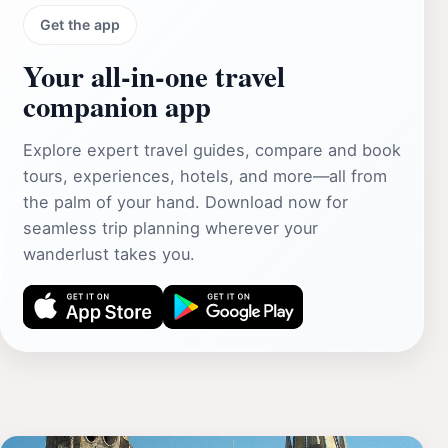
Get the app
Your all‑in‑one travel
companion app
Explore expert travel guides, compare and book
tours, experiences, hotels, and more—all from
the palm of your hand. Download now for
seamless trip planning wherever your
wanderlust takes you.