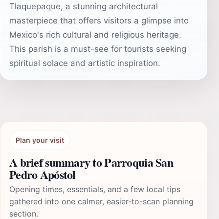
Tlaquepaque, a stunning architectural
masterpiece that offers visitors a glimpse into
Mexico's rich cultural and religious heritage.
This parish is a must-see for tourists seeking
spiritual solace and artistic inspiration.
Plan your visit
A brief summary to Parroquia San
Pedro Apóstol
Opening times, essentials, and a few local tips
gathered into one calmer, easier-to-scan planning
section.