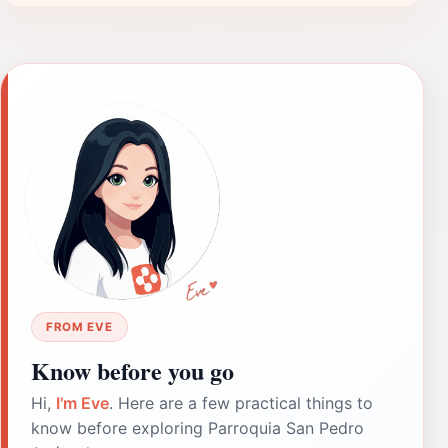
FROM EVE
Know before you go
Hi,
I'm Eve
. Here are a few practical things to
know before exploring Parroquia San Pedro