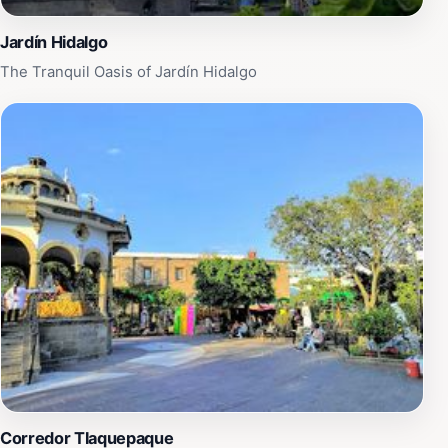
Jardín Hidalgo
The Tranquil Oasis of Jardín Hidalgo
Corredor Tlaquepaque