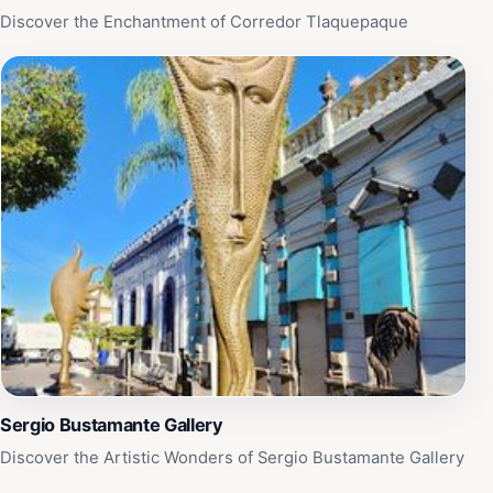
Discover the Enchantment of Corredor Tlaquepaque
Sergio Bustamante Gallery
Discover the Artistic Wonders of Sergio Bustamante Gallery