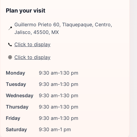
Plan your visit
Guillermo Prieto 60, Tlaquepaque, Centro,
📍
Jalisco, 45500, MX
📞
Click to display
🌐
Click to display
Monday
9:30 am-1:30 pm
Tuesday
9:30 am-1:30 pm
Wednesday
9:30 am-1:30 pm
Thursday
9:30 am-1:30 pm
Friday
9:30 am-1:30 pm
Saturday
9:30 am-1 pm