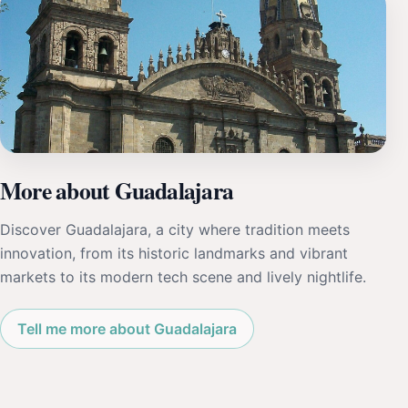
More about Guadalajara
Discover Guadalajara, a city where tradition meets
innovation, from its historic landmarks and vibrant
markets to its modern tech scene and lively nightlife.
Tell me more about Guadalajara