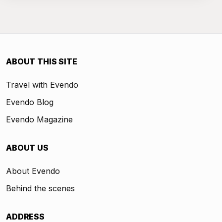
ABOUT THIS SITE
Travel with Evendo
Evendo Blog
Evendo Magazine
ABOUT US
About Evendo
Behind the scenes
ADDRESS