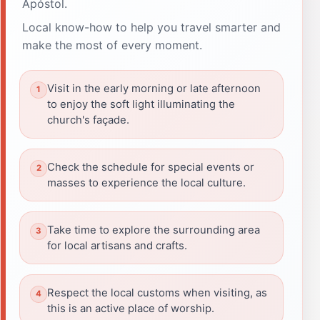
Apóstol.
Local know-how to help you travel smarter and
make the most of every moment.
Visit in the early morning or late afternoon
to enjoy the soft light illuminating the
church's façade.
Check the schedule for special events or
masses to experience the local culture.
Take time to explore the surrounding area
for local artisans and crafts.
Respect the local customs when visiting, as
this is an active place of worship.