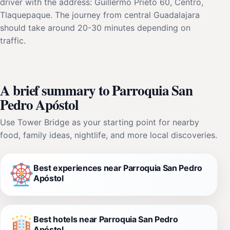
driver with the address: Guillermo Prieto 60, Centro,
Tlaquepaque. The journey from central Guadalajara
should take around 20-30 minutes depending on
traffic.
A brief summary to Parroquia San
Pedro Apóstol
Use Tower Bridge as your starting point for nearby
food, family ideas, nightlife, and more local discoveries.
Best experiences near Parroquia San Pedro
Apóstol
Best hotels near Parroquia San Pedro
Apóstol