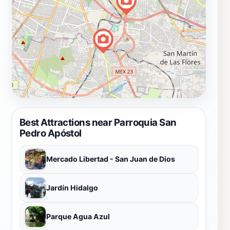
Best Attractions near Parroquia San
Pedro Apóstol
Mercado Libertad - San Juan de Dios
Jardín Hidalgo
Parque Agua Azul