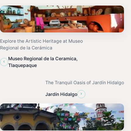
Explore the Artistic Heritage at Museo
Regional de la Cerámica
Museo Regional de la Ceramica,
‹
Tlaquepaque
The Tranquil Oasis of Jardín Hidalgo
›
Jardín Hidalgo