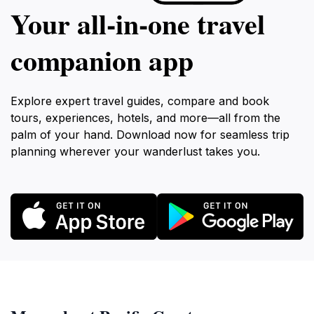
Your all‑in‑one travel
companion app
Explore expert travel guides, compare and book
tours, experiences, hotels, and more—all from the
palm of your hand. Download now for seamless trip
planning wherever your wanderlust takes you.