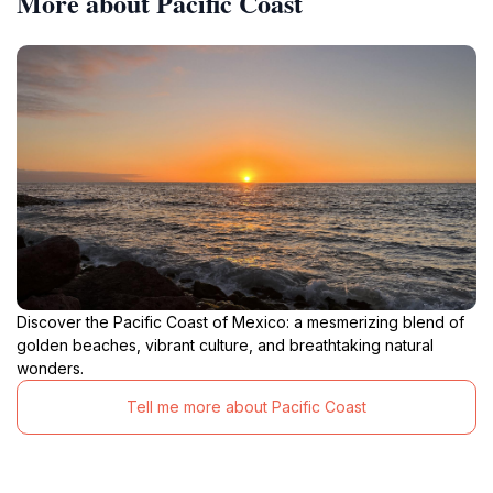
More about Pacific Coast
Discover the Pacific Coast of Mexico: a mesmerizing blend of
golden beaches, vibrant culture, and breathtaking natural
wonders.
Tell me more about Pacific Coast