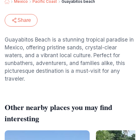
Mexico
Pacific Coast
Guayabitos beach
Share
Guayabitos Beach is a stunning tropical paradise in
Mexico, offering pristine sands, crystal-clear
waters, and a vibrant local culture. Perfect for
sunbathers, adventurers, and families alike, this
picturesque destination is a must-visit for any
traveler.
Other nearby places you may find
interesting