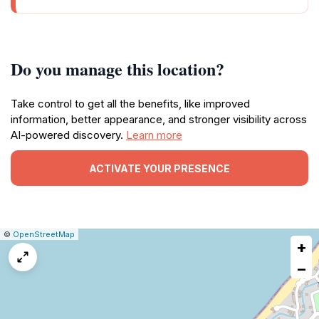
Do you manage this location?
Take control to get all the benefits, like improved
information, better appearance, and stronger visibility across
AI-powered discovery.
Learn more
ACTIVATE YOUR PRESENCE
|
Leaflet
|
Report
©
OpenStreetMap
+
a
map
−
issue