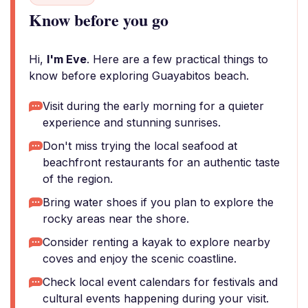
Know before you go
Hi,
I'm Eve
. Here are a few practical things to
know before exploring Guayabitos beach.
Visit during the early morning for a quieter
experience and stunning sunrises.
Don't miss trying the local seafood at
beachfront restaurants for an authentic taste
of the region.
Bring water shoes if you plan to explore the
rocky areas near the shore.
Consider renting a kayak to explore nearby
coves and enjoy the scenic coastline.
Check local event calendars for festivals and
cultural events happening during your visit.