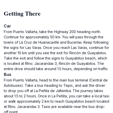
Getting There
Car
From Puerto Vallarta, take the Highway 200 heading north.
Continue for approximately 50 km. You will pass through the
towns of La Cruz de Huanacaxtle and Bucerías. Keep following
the signs for Las Varas. Once you reach Las Varas, continue for
another 10 km until you see the exit for Rincón de Guayabitos.
Take the exit and follow the signs to Guayabitos beach, which
is located at Rtno. Jacarandas 3, Rincón de Guayabitos. The
entire drive should take around 1.5 hours, depending on traffic.
Bus
From Puerto Vallarta, head to the main bus terminal (Central de
Autobuses). Take a bus heading to Tepic, and ask the driver
to drop you off at La Peñita de Jaltemba. The journey takes
about 1.5 to 2 hours. Once in La Peñita, you can take a local taxi
or walk approximately 2 km to reach Guayabitos beach located
at Rtno. Jacarandas 3. Taxis are available near the bus drop-
off point.