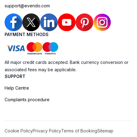
support@evendo.com
PAYMENT METHODS
All major credit cards accepted. Bank currency conversion or
associated fees may be applicable.
SUPPORT
Help Centre
Complaints procedure
Cookie Policy
Privacy Policy
Terms of Booking
Sitemap