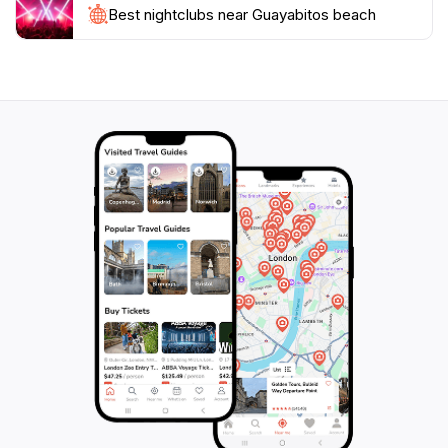
Whether you're seeking relaxation under the sun or
Best nightclubs near Guayabitos beach
thrilling adventures in the water, Guayabitos Beach
provides a perfect blend of leisure and excitement,
making it a cherished destination for travelers of all