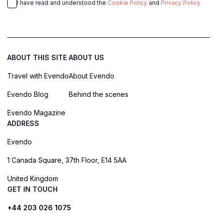
I have read and understood the
Cookie Policy
and
Privacy Policy
ABOUT THIS SITE
ABOUT US
Travel with Evendo
About Evendo
Evendo Blog
Behind the scenes
Evendo Magazine
ADDRESS
Evendo
1 Canada Square, 37th Floor, E14 5AA
United Kingdom
GET IN TOUCH
+44 203 026 1075