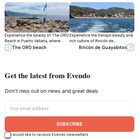
Experience the beauty of The ORO
Experience the tranquil beauty and
Beach in Puerto Vallarta, where
rich culture of Rincón de
golden sands meet azure waters
Guayabitos, a coastal paradise in
The ORO beach
Rincón de Guayabitos
and vibrant sunsets create
Nayarit, perfect for relaxation and
unforgettable memories.
adventure.
Get the latest from Evendo
Don't miss out on news and great deals
SUBSCRIBE
I would like to receive Evendo newsletters