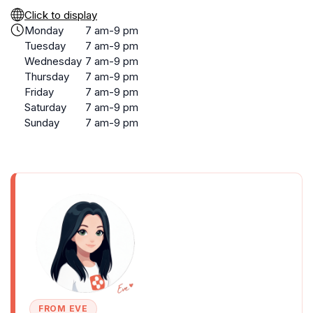
Click to display
Monday
7 am-9 pm
Tuesday
7 am-9 pm
Wednesday
7 am-9 pm
Thursday
7 am-9 pm
Friday
7 am-9 pm
Saturday
7 am-9 pm
Sunday
7 am-9 pm
FROM EVE