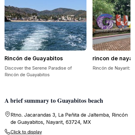
Rincón de Guayabitos
rincon de nayar
Discover the Serene Paradise of
Rincón de Nayarit: A
Rincón de Guayabitos
A brief summary to Guayabitos beach
Rtno. Jacarandas 3, La Peñita de Jaltemba, Rincón
de Guayabitos, Nayarit, 63724, MX
Click to display