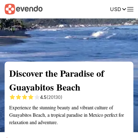
USD
Summary
Map
Getting there
Description
Reviews
Discover the Paradise of
Guayabitos Beach
4.5
(20130)
Experience the stunning beauty and vibrant culture of
Guayabitos Beach, a tropical paradise in Mexico perfect for
relaxation and adventure.