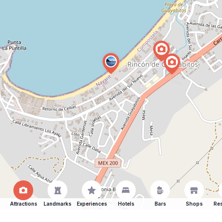
Attractions
Landmarks
Experiences
Hotels
Bars
Shops
Res