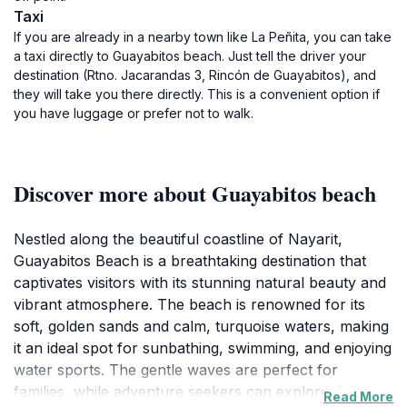
Taxi
If you are already in a nearby town like La Peñita, you can take
a taxi directly to Guayabitos beach. Just tell the driver your
destination (Rtno. Jacarandas 3, Rincón de Guayabitos), and
they will take you there directly. This is a convenient option if
you have luggage or prefer not to walk.
Discover more about Guayabitos beach
Nestled along the beautiful coastline of Nayarit,
Guayabitos Beach is a breathtaking destination that
captivates visitors with its stunning natural beauty and
vibrant atmosphere. The beach is renowned for its
soft, golden sands and calm, turquoise waters, making
it an ideal spot for sunbathing, swimming, and enjoying
water sports. The gentle waves are perfect for
families, while adventure seekers can explore the
Read More