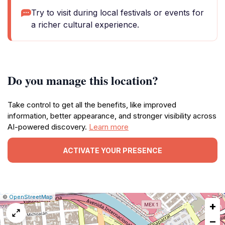
Try to visit during local festivals or events for
a richer cultural experience.
Do you manage this location?
Take control to get all the benefits, like improved
information, better appearance, and stronger visibility across
AI-powered discovery.
Learn more
ACTIVATE YOUR PRESENCE
|
Leaflet
|
Report
©
OpenStreetMap
+
a
map
−
issue