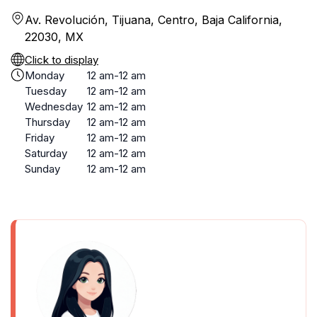
Av. Revolución, Tijuana, Centro, Baja California,
22030, MX
Click to display
Monday
12 am-12 am
Tuesday
12 am-12 am
Wednesday
12 am-12 am
Thursday
12 am-12 am
Friday
12 am-12 am
Saturday
12 am-12 am
Sunday
12 am-12 am