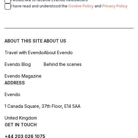
I have read and understood the
Cookie Policy
and
Privacy Policy
ABOUT THIS SITE
ABOUT US
Travel with Evendo
About Evendo
Evendo Blog
Behind the scenes
Evendo Magazine
ADDRESS
Evendo
1 Canada Square, 37th Floor, E14 5AA
United Kingdom
GET IN TOUCH
+44 203 026 1075