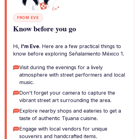
FROM EVE
Know before you go
Hi,
I'm Eve
. Here are a few practical things to
know before exploring Señalamiento México 1.
Visit during the evenings for a lively
atmosphere with street performers and local
music.
Don't forget your camera to capture the
vibrant street art surrounding the area.
Explore nearby shops and eateries to get a
taste of authentic Tijuana cuisine.
Engage with local vendors for unique
souvenirs and handcrafted items.