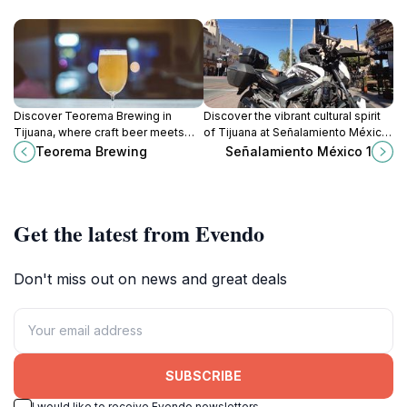
Discover Teorema Brewing in
Discover the vibrant cultural spirit
Tijuana, where craft beer meets
of Tijuana at Señalamiento México
local culture in a vibrant
1, a must-visit landmark
Teorema Brewing
Señalamiento México 1
atmosphere perfect for relaxation
showcasing the city’s artistic
and socializing.
heritage.
Get the latest from Evendo
Don't miss out on news and great deals
SUBSCRIBE
I would like to receive Evendo newsletters