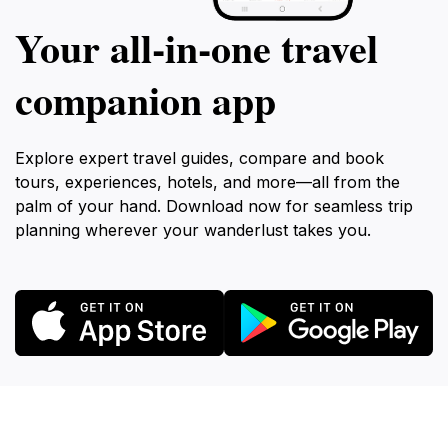
Your all‑in‑one travel
companion app
Explore expert travel guides, compare and book
tours, experiences, hotels, and more—all from the
palm of your hand. Download now for seamless trip
planning wherever your wanderlust takes you.