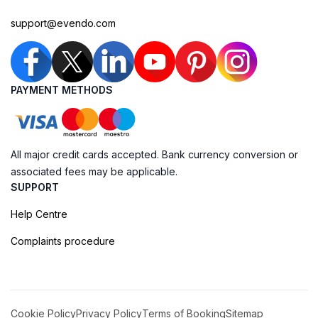
support@evendo.com
PAYMENT METHODS
All major credit cards accepted. Bank currency conversion or
associated fees may be applicable.
SUPPORT
Help Centre
Complaints procedure
Cookie Policy
Privacy Policy
Terms of Booking
Sitemap