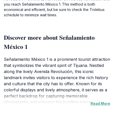
you reach Señalamiento México 1. This method is both
economical and efficient, but be sure to check the Trolebus
schedule to minimize wait times.
Discover more about Señalamiento
México 1
Señalamiento México 1 is a prominent tourist attraction
that symbolizes the vibrant spirit of Tijuana. Nestled
along the lively Avenida Revolución, this iconic
landmark invites visitors to experience the rich history
and culture that the city has to offer. Known for its
colorful displays and lively atmosphere, it serves as a
perfect backdrop for capturing memorable
photographs and enjoying the bustling energy of
Read More
Tijuana. The area is surrounded by a plethora of