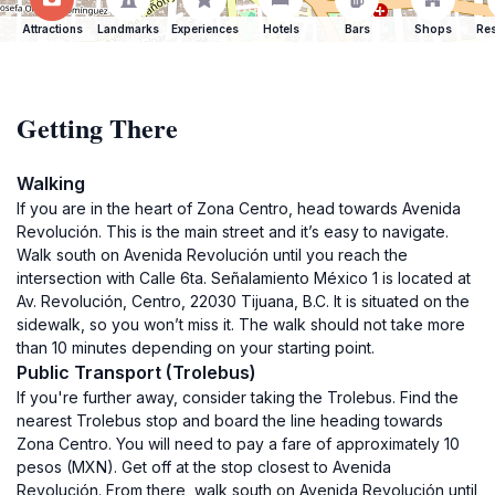
Attractions
Landmarks
Experiences
Hotels
Bars
Shops
Res
Getting There
Walking
If you are in the heart of Zona Centro, head towards Avenida
Revolución. This is the main street and it’s easy to navigate.
Walk south on Avenida Revolución until you reach the
intersection with Calle 6ta. Señalamiento México 1 is located at
Av. Revolución, Centro, 22030 Tijuana, B.C. It is situated on the
sidewalk, so you won’t miss it. The walk should not take more
than 10 minutes depending on your starting point.
Public Transport (Trolebus)
If you're further away, consider taking the Trolebus. Find the
nearest Trolebus stop and board the line heading towards
Zona Centro. You will need to pay a fare of approximately 10
pesos (MXN). Get off at the stop closest to Avenida
Revolución. From there, walk south on Avenida Revolución until