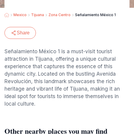
Mexico
Tijuana
Zona Centro
Señalamiento México 1
Share
Señalamiento México 1 is a must-visit tourist
attraction in Tijuana, offering a unique cultural
experience that captures the essence of this
dynamic city. Located on the bustling Avenida
Revolución, this landmark showcases the rich
heritage and vibrant life of Tijuana, making it an
ideal spot for tourists to immerse themselves in
local culture.
Other nearby places you may find