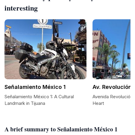
interesting
Señalamiento México 1
Av. Revolución
Señalamiento México 1: A Cultural
Avenida Revolución: 
Landmark in Tijuana
Heart
A brief summary to Señalamiento México 1