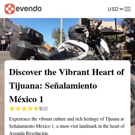
USD
Summary
Map
Getting there
Description
Reviews
Discover the Vibrant Heart of
Tijuana: Señalamiento
México 1
5
(2)
Experience the vibrant culture and rich heritage of Tijuana at
Señalamiento México 1, a must-visit landmark in the heart of
Avenida Revolución.