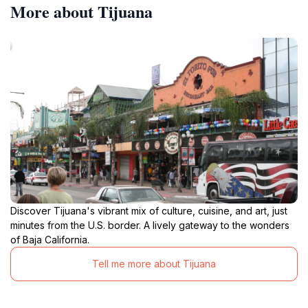
More about Tijuana
Discover Tijuana's vibrant mix of culture, cuisine, and art, just
minutes from the U.S. border. A lively gateway to the wonders
of Baja California.
Tell me more about Tijuana