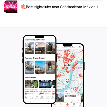
lifestyle firsthand. Whether you are stopping for a
Best nightclubs near Señalamiento México 1
quick photo op or taking the time to explore the
nearby attractions, this location promises an
unforgettable experience that highlights the heart and