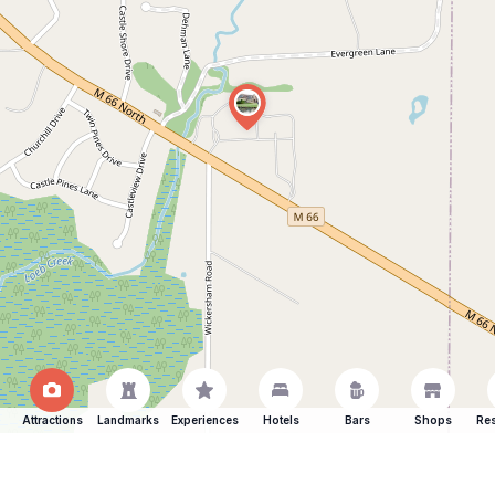
Attractions
Landmarks
Experiences
Hotels
Bars
Shops
Res