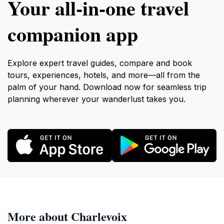
Your all‑in‑one travel
companion app
Explore expert travel guides, compare and book
tours, experiences, hotels, and more—all from the
palm of your hand. Download now for seamless trip
planning wherever your wanderlust takes you.
More about Charlevoix