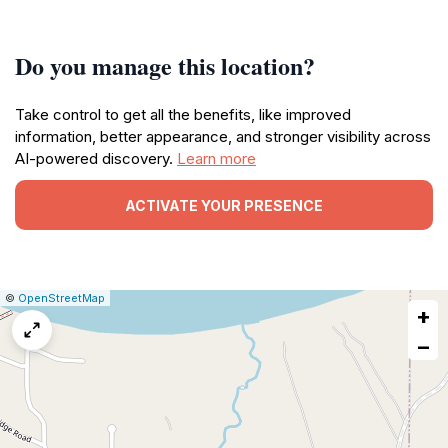
Do you manage this location?
Take control to get all the benefits, like improved
information, better appearance, and stronger visibility across
AI-powered discovery.
Learn more
ACTIVATE YOUR PRESENCE
|
Leaflet
|
Report
©
OpenStreetMap
+
a
map
−
issue