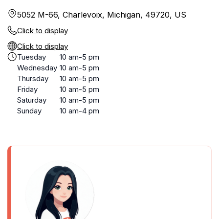
5052 M-66, Charlevoix, Michigan, 49720, US
Click to display
Click to display
Tuesday
10 am-5 pm
Wednesday
10 am-5 pm
Thursday
10 am-5 pm
Friday
10 am-5 pm
Saturday
10 am-5 pm
Sunday
10 am-4 pm