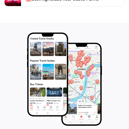
an event, or simply exploring the grounds, Castle
Farms promises an unforgettable experience steeped