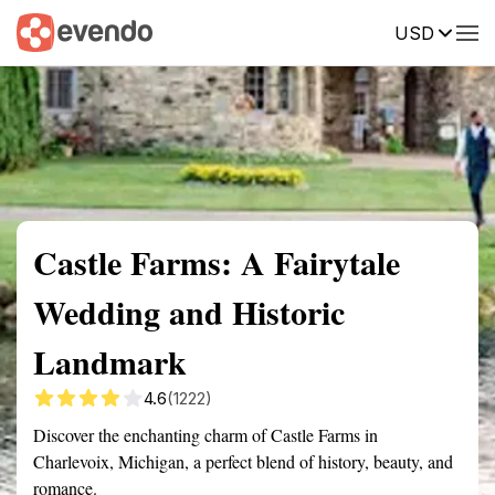
USD
Summary
Map
Getting there
Description
Reviews
Castle Farms: A Fairytale
Wedding and Historic
Landmark
4.6
(1222)
Discover the enchanting charm of Castle Farms in
Charlevoix, Michigan, a perfect blend of history, beauty, and
romance.