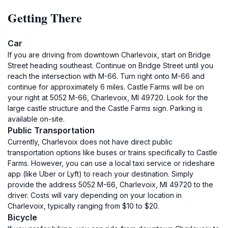
Getting There
Car
If you are driving from downtown Charlevoix, start on Bridge
Street heading southeast. Continue on Bridge Street until you
reach the intersection with M-66. Turn right onto M-66 and
continue for approximately 6 miles. Castle Farms will be on
your right at 5052 M-66, Charlevoix, MI 49720. Look for the
large castle structure and the Castle Farms sign. Parking is
available on-site.
Public Transportation
Currently, Charlevoix does not have direct public
transportation options like buses or trains specifically to Castle
Farms. However, you can use a local taxi service or rideshare
app (like Uber or Lyft) to reach your destination. Simply
provide the address 5052 M-66, Charlevoix, MI 49720 to the
driver. Costs will vary depending on your location in
Charlevoix, typically ranging from $10 to $20.
Bicycle