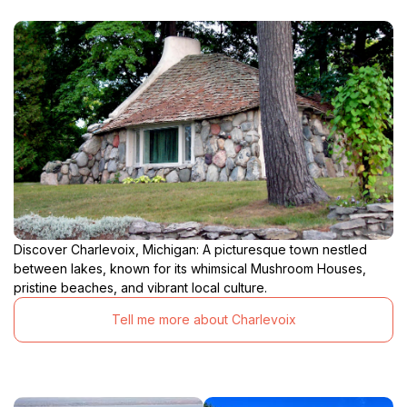
Discover Charlevoix, Michigan: A picturesque town nestled
between lakes, known for its whimsical Mushroom Houses,
pristine beaches, and vibrant local culture.
Tell me more about Charlevoix