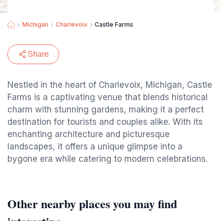
Michigan
Charlevoix
Castle Farms
Share
Nestled in the heart of Charlevoix, Michigan, Castle
Farms is a captivating venue that blends historical
charm with stunning gardens, making it a perfect
destination for tourists and couples alike. With its
enchanting architecture and picturesque
landscapes, it offers a unique glimpse into a
bygone era while catering to modern celebrations.
Other nearby places you may find