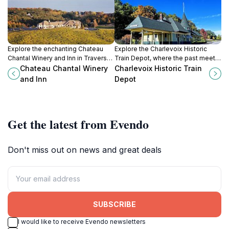
Explore the enchanting Chateau
Explore the Charlevoix Historic
Chantal Winery and Inn in Traverse
Train Depot, where the past meets
City, where fine wines and stunning
the present in Michigan's charming
Chateau Chantal Winery
Charlevoix Historic Train
vineyard views await every
railway history museum.
and Inn
Depot
traveler.
Get the latest from Evendo
Don't miss out on news and great deals
SUBSCRIBE
I would like to receive Evendo newsletters