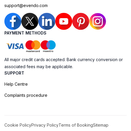
support@evendo.com
PAYMENT METHODS
All major credit cards accepted. Bank currency conversion or
associated fees may be applicable.
SUPPORT
Help Centre
Complaints procedure
Cookie Policy
Privacy Policy
Terms of Booking
Sitemap