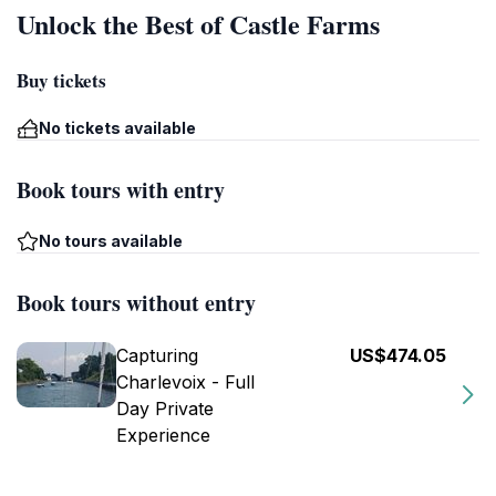
Unlock the Best of Castle Farms
Buy tickets
No tickets available
Book tours with entry
No tours available
Book tours without entry
Capturing
US$474.05
Charlevoix - Full
Day Private
Experience