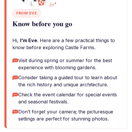
FROM EVE
Know before you go
Hi,
I'm Eve
. Here are a few practical things to
know before exploring Castle Farms.
Visit during spring or summer for the best
experience with blooming gardens.
Consider taking a guided tour to learn about
the rich history and unique architecture.
Check the event calendar for special events
and seasonal festivals.
Don’t forget your camera; the picturesque
settings are perfect for stunning photos.