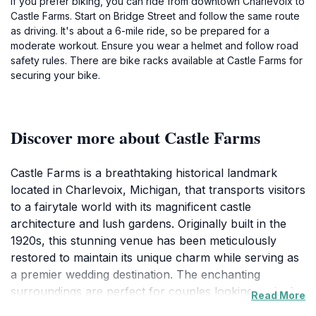
If you prefer biking, you can ride from downtown Charlevoix to
Castle Farms. Start on Bridge Street and follow the same route
as driving. It's about a 6-mile ride, so be prepared for a
moderate workout. Ensure you wear a helmet and follow road
safety rules. There are bike racks available at Castle Farms for
securing your bike.
Discover more about Castle Farms
Castle Farms is a breathtaking historical landmark
located in Charlevoix, Michigan, that transports visitors
to a fairytale world with its magnificent castle
architecture and lush gardens. Originally built in the
1920s, this stunning venue has been meticulously
restored to maintain its unique charm while serving as
a premier wedding destination. The enchanting
surroundings are perfect for couples looking to tie the
Read More
knot, but this captivating site also welcomes tourists