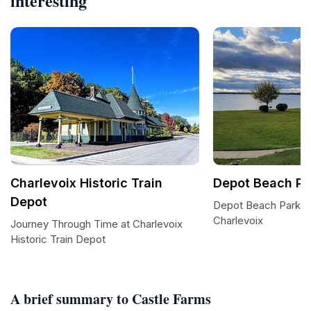
interesting
Charlevoix Historic Train
Depot Beach Pa
Depot
Depot Beach Park: 
Charlevoix
Journey Through Time at Charlevoix
Historic Train Depot
A brief summary to Castle Farms