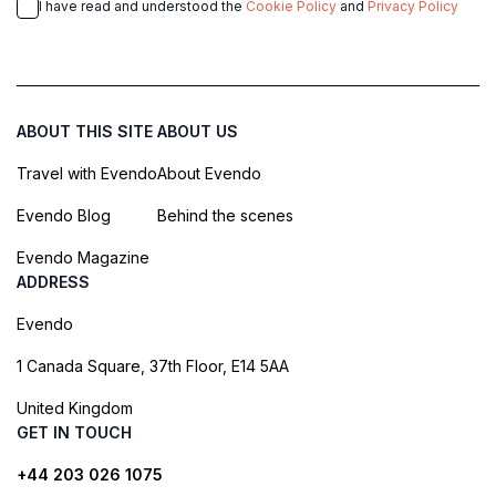
I have read and understood the
Cookie Policy
and
Privacy Policy
ABOUT THIS SITE
ABOUT US
Travel with Evendo
About Evendo
Evendo Blog
Behind the scenes
Evendo Magazine
ADDRESS
Evendo
1 Canada Square, 37th Floor, E14 5AA
United Kingdom
GET IN TOUCH
+44 203 026 1075