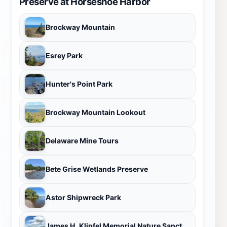
Preserve at Horseshoe Harbor
Brockway Mountain
Esrey Park
Hunter's Point Park
Brockway Mountain Lookout
Delaware Mine Tours
Bete Grise Wetlands Preserve
Astor Shipwreck Park
James H. Klipfel Memorial Nature Sanctuary at Brockway Mountain