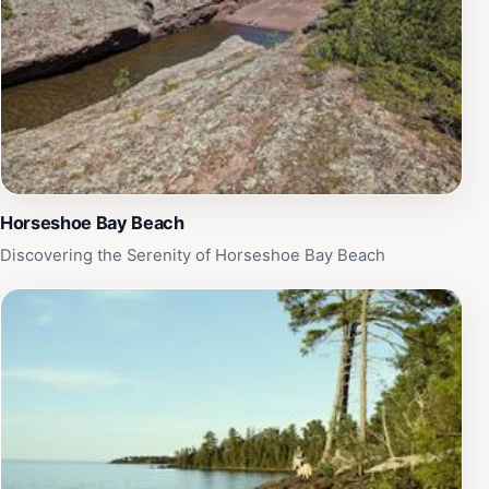
and summer. For those looking to unwind, the tranquil
atmosphere provides the perfect backdrop for a picnic
or a moment of reflection. With its easy accessibility
and family-friendly environment, Mary Macdonald
Preserve at Horseshoe Harbor is an ideal getaway for
anyone seeking to connect with nature and recharge
amidst the beauty of Michigan's great outdoors.
Horseshoe Bay Beach
Discovering the Serenity of Horseshoe Bay Beach