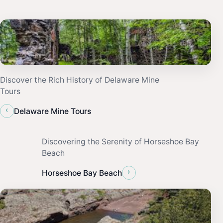
Discover the Rich History of Delaware Mine
Tours
‹
Delaware Mine Tours
Discovering the Serenity of Horseshoe Bay
Beach
›
Horseshoe Bay Beach