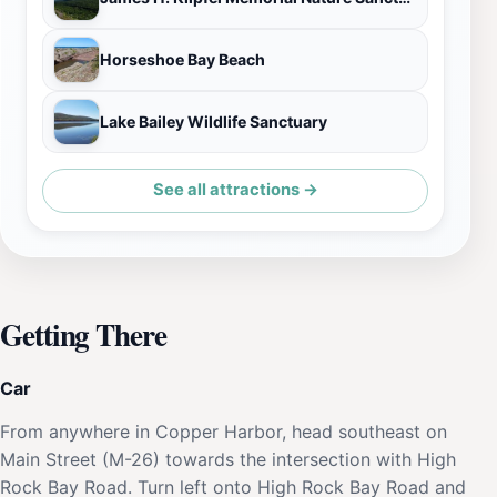
Horseshoe Bay Beach
Lake Bailey Wildlife Sanctuary
See all attractions →
Getting There
Car
From anywhere in Copper Harbor, head southeast on
Main Street (M-26) towards the intersection with High
Rock Bay Road. Turn left onto High Rock Bay Road and