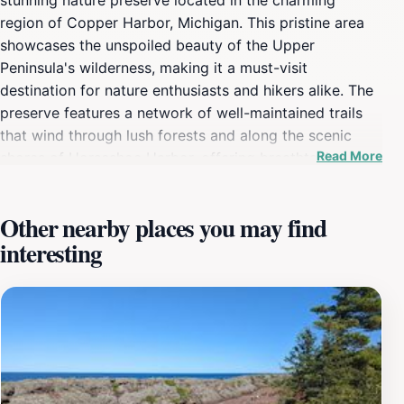
region of Copper Harbor, Michigan. This pristine area
showcases the unspoiled beauty of the Upper
Peninsula's wilderness, making it a must-visit
destination for nature enthusiasts and hikers alike. The
preserve features a network of well-maintained trails
that wind through lush forests and along the scenic
Read More
shores of Horseshoe Harbor, offering breathtaking
views of the water and surrounding landscape. Visitors
can explore various ecosystems, including wetlands,
Other nearby places you may find
forests, and meadows, which are home to an array of
interesting
wildlife. Birdwatchers will be particularly delighted by
the numerous species that inhabit the area, while hikers
can enjoy both leisurely strolls and more challenging
treks. The preserve is open year-round, allowing
visitors to experience its beauty in every season,
whether it be the vibrant fall foliage, the serene snowy
landscapes of winter, or the blossoming flora of spring