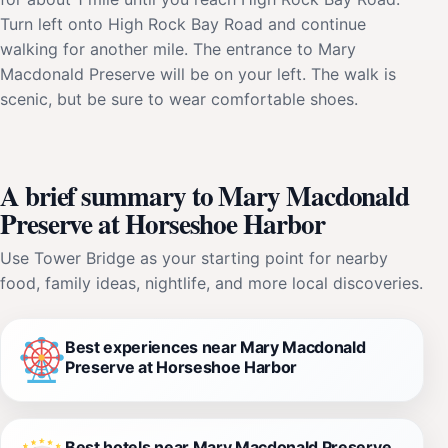
Turn left onto High Rock Bay Road and continue
walking for another mile. The entrance to Mary
Macdonald Preserve will be on your left. The walk is
scenic, but be sure to wear comfortable shoes.
A brief summary to Mary Macdonald
Preserve at Horseshoe Harbor
Use Tower Bridge as your starting point for nearby
food, family ideas, nightlife, and more local discoveries.
Best experiences near Mary Macdonald
Preserve at Horseshoe Harbor
Best hotels near Mary Macdonald Preserve