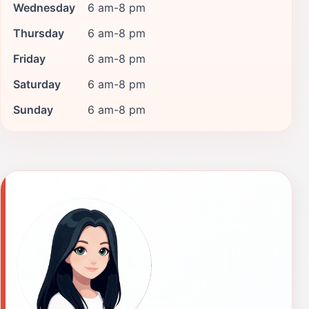
Wednesday
6 am-8 pm
Thursday
6 am-8 pm
Friday
6 am-8 pm
Saturday
6 am-8 pm
Sunday
6 am-8 pm