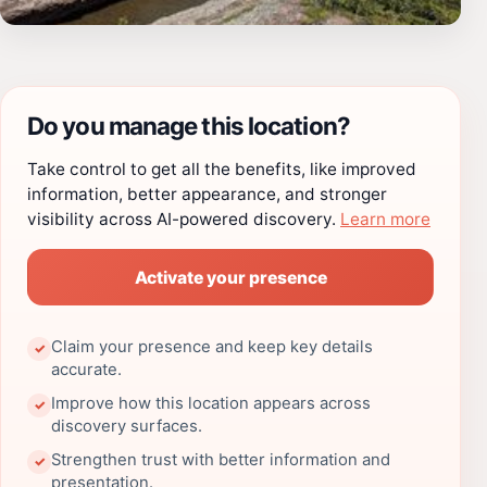
Do you manage this location?
Take control to get all the benefits, like improved
information, better appearance, and stronger
visibility across AI-powered discovery.
Learn more
Activate your presence
Claim your presence and keep key details
✓
accurate.
Improve how this location appears across
✓
discovery surfaces.
Strengthen trust with better information and
✓
presentation.