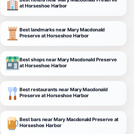
at Horseshoe Harbor
Best landmarks near Mary Macdonald
Preserve at Horseshoe Harbor
Best shops near Mary Macdonald Preserve
at Horseshoe Harbor
Best restaurants near Mary Macdonald
Preserve at Horseshoe Harbor
Best bars near Mary Macdonald Preserve at
Horseshoe Harbor