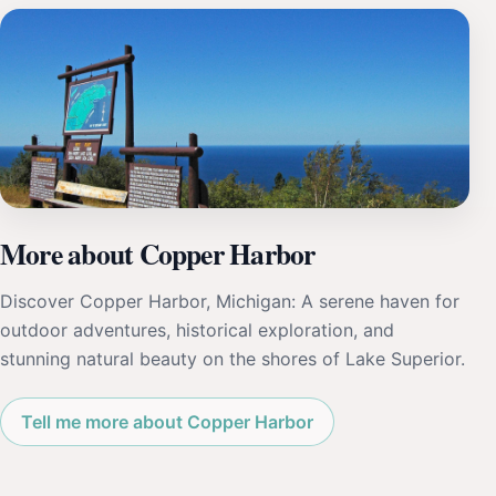
More about Copper Harbor
Discover Copper Harbor, Michigan: A serene haven for
outdoor adventures, historical exploration, and
stunning natural beauty on the shores of Lake Superior.
Tell me more about Copper Harbor