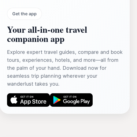
Get the app
Your all‑in‑one travel
companion app
Explore expert travel guides, compare and book
tours, experiences, hotels, and more—all from
the palm of your hand. Download now for
seamless trip planning wherever your
wanderlust takes you.