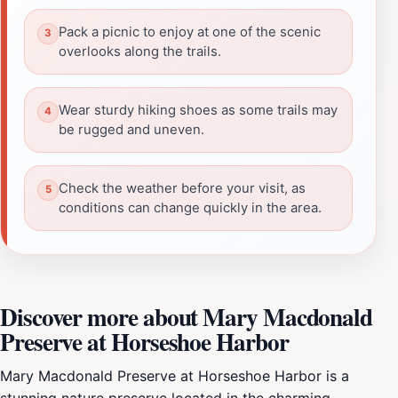
Pack a picnic to enjoy at one of the scenic
overlooks along the trails.
Wear sturdy hiking shoes as some trails may
be rugged and uneven.
Check the weather before your visit, as
conditions can change quickly in the area.
Discover more about Mary Macdonald
Preserve at Horseshoe Harbor
Mary Macdonald Preserve at Horseshoe Harbor is a
stunning nature preserve located in the charming