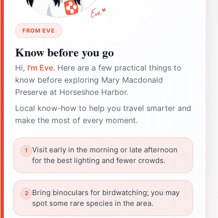
FROM EVE
Know before you go
Hi,
I'm Eve
. Here are a few practical things to
know before exploring Mary Macdonald
Preserve at Horseshoe Harbor.
Local know-how to help you travel smarter and
make the most of every moment.
Visit early in the morning or late afternoon
for the best lighting and fewer crowds.
Bring binoculars for birdwatching; you may
spot some rare species in the area.