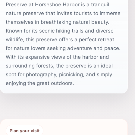
Preserve at Horseshoe Harbor is a tranquil
nature preserve that invites tourists to immerse
themselves in breathtaking natural beauty.
Known for its scenic hiking trails and diverse
wildlife, this preserve offers a perfect retreat
for nature lovers seeking adventure and peace.
With its expansive views of the harbor and
surrounding forests, the preserve is an ideal
spot for photography, picnicking, and simply
enjoying the great outdoors.
Plan your visit