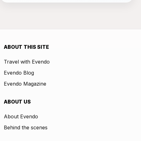
ABOUT THIS SITE
Travel with Evendo
Evendo Blog
Evendo Magazine
ABOUT US
About Evendo
Behind the scenes