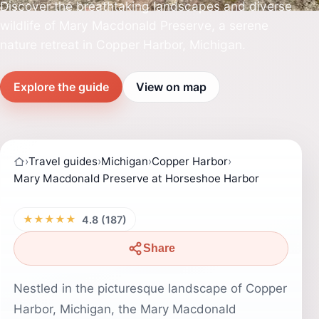
Discover the breathtaking landscapes and diverse
wildlife of Mary Macdonald Preserve, a serene
nature retreat in Copper Harbor, Michigan.
Explore the guide
View on map
›
Travel guides
›
Michigan
›
Copper Harbor
›
Mary Macdonald Preserve at Horseshoe Harbor
★★★★★
4.8 (187)
Share
Nestled in the picturesque landscape of Copper
Harbor, Michigan, the Mary Macdonald