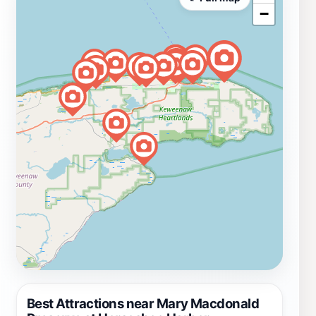
−
Best Attractions near Mary Macdonald