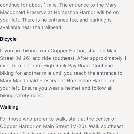
continue for about 1 mile. The entrance to the Mary
Macdonald Preserve at Horseshoe Harbor will be on
your left. There is no entrance fee, and parking is
available near the trailhead.
Bicycle
If you are biking from Copper Harbor, start on Main
Street (M-26) and ride southeast. After approximately 1
mile, turn left onto High Rock Bay Road. Continue
biking for another mile until you reach the entrance to
Mary Macdonald Preserve at Horseshoe Harbor on
your left. Ensure you wear a helmet and follow all
biking safety rules.
Walking
For those who prefer to walk, start at the center of
Copper Harbor on Main Street (M-26). Walk southeast
for about 1 mile until you reach High Rock Bay Road.