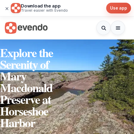
Download the app
×
Use app
Travel easier with Evendo
Explore the
Serenity of
Mary
Macdonald
Preserve at
Horseshoe
Harbor