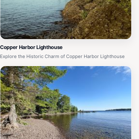
Copper Harbor Lighthouse
Explore the Historic Charm of Copper Harbor Lighthouse