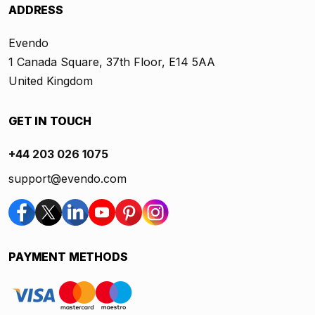
ADDRESS
Evendo
1 Canada Square, 37th Floor, E14 5AA
United Kingdom
GET IN TOUCH
+44 203 026 1075
support@evendo.com
PAYMENT METHODS