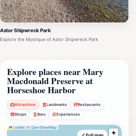
Astor Shipwreck Park
Explore the Mystique of Astor Shipwreck Park
Explore places near Mary
Macdonald Preserve at
Horseshoe Harbor
Attractions
Landmarks
Restaurants
Shops
Bars
Experiences
Leaflet
|
©
OpenStreetMap
+
⤢ Full map