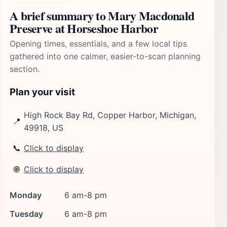
A brief summary to Mary Macdonald
Preserve at Horseshoe Harbor
Opening times, essentials, and a few local tips
gathered into one calmer, easier-to-scan planning
section.
Plan your visit
High Rock Bay Rd, Copper Harbor, Michigan,
📍
49918, US
📞
Click to display
🌐
Click to display
Monday
6 am-8 pm
Tuesday
6 am-8 pm