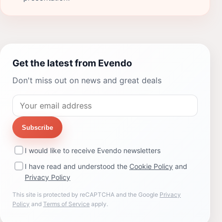
Get the latest from Evendo
Don't miss out on news and great deals
Subscribe
I would like to receive Evendo newsletters
I have read and understood the
Cookie Policy
and
Privacy Policy
This site is protected by reCAPTCHA and the Google
Privacy
Policy
and
Terms of Service
apply.