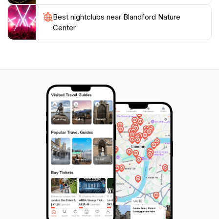
connect with nature while exploring the beautiful
Best nightclubs near Blandford Nature
Center