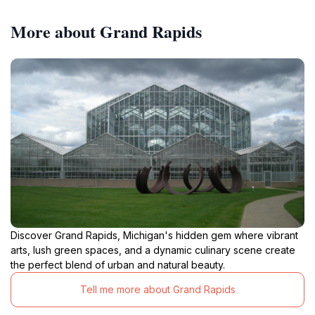
More about Grand Rapids
Discover Grand Rapids, Michigan's hidden gem where vibrant
arts, lush green spaces, and a dynamic culinary scene create
the perfect blend of urban and natural beauty.
Tell me more about Grand Rapids