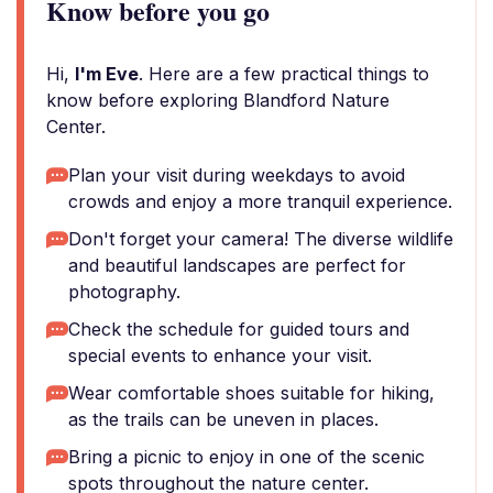
Know before you go
Hi,
I'm Eve
. Here are a few practical things to
know before exploring Blandford Nature
Center.
Plan your visit during weekdays to avoid
crowds and enjoy a more tranquil experience.
Don't forget your camera! The diverse wildlife
and beautiful landscapes are perfect for
photography.
Check the schedule for guided tours and
special events to enhance your visit.
Wear comfortable shoes suitable for hiking,
as the trails can be uneven in places.
Bring a picnic to enjoy in one of the scenic
spots throughout the nature center.