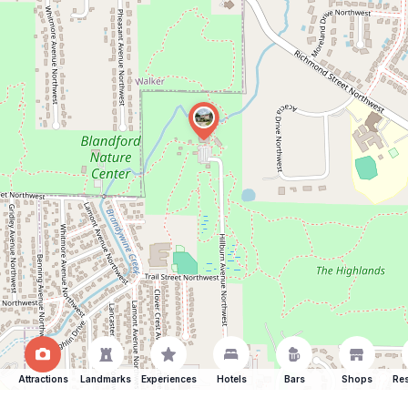
Attractions
Landmarks
Experiences
Hotels
Bars
Shops
Res