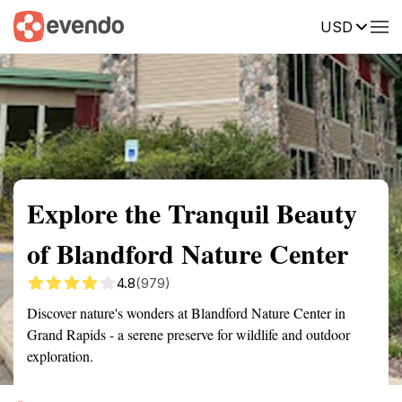
USD
Summary
Map
Getting there
Description
Reviews
Explore the Tranquil Beauty
of Blandford Nature Center
4.8
(979)
Discover nature's wonders at Blandford Nature Center in
Grand Rapids - a serene preserve for wildlife and outdoor
exploration.