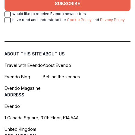
SUBSCRIBE
I would like to receive Evendo newsletters
I have read and understood the
Cookie Policy
and
Privacy Policy
ABOUT THIS SITE
ABOUT US
Travel with Evendo
About Evendo
Evendo Blog
Behind the scenes
Evendo Magazine
ADDRESS
Evendo
1 Canada Square, 37th Floor, E14 5AA
United Kingdom