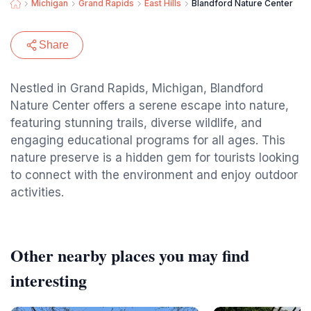
Michigan
Grand Rapids
East Hills
Blandford Nature Center
Share
Nestled in Grand Rapids, Michigan, Blandford
Nature Center offers a serene escape into nature,
featuring stunning trails, diverse wildlife, and
engaging educational programs for all ages. This
nature preserve is a hidden gem for tourists looking
to connect with the environment and enjoy outdoor
activities.
Other nearby places you may find
interesting