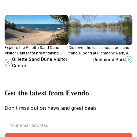
Explore the Gillette Sand Dune
Discover the lush landscapes and
Visitor Center for breathtaking
tranquil pond at Richmond Park, a
views, educational exhibits, and
perfect escape in Grand Rapids for
Gillette Sand Dune Visitor
Richmond Park
unforgettable outdoor adventures
nature lovers and outdoor
Center
in Michigan's natural beauty.
enthusiasts.
Get the latest from Evendo
Don't miss out on news and great deals