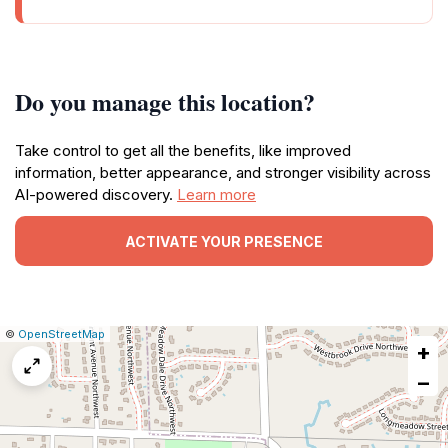
Do you manage this location?
Take control to get all the benefits, like improved
information, better appearance, and stronger visibility across
AI-powered discovery.
Learn more
ACTIVATE YOUR PRESENCE
|
Leaflet
|
Report
©
OpenStreetMap
+
a
map
−
issue