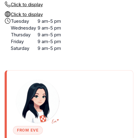
Click to display
Click to display
Tuesday
9 am-5 pm
Wednesday
9 am-5 pm
Thursday
9 am-5 pm
Friday
9 am-5 pm
Saturday
9 am-5 pm
FROM EVE