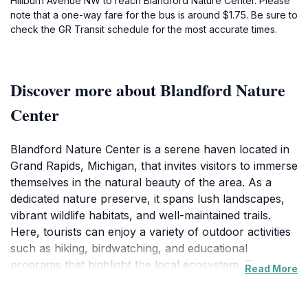
Hillburn Avenue NW to reach Blandford Nature Center. Please
note that a one-way fare for the bus is around $1.75. Be sure to
check the GR Transit schedule for the most accurate times.
Discover more about Blandford Nature
Center
Blandford Nature Center is a serene haven located in
Grand Rapids, Michigan, that invites visitors to immerse
themselves in the natural beauty of the area. As a
dedicated nature preserve, it spans lush landscapes,
vibrant wildlife habitats, and well-maintained trails.
Here, tourists can enjoy a variety of outdoor activities
such as hiking, birdwatching, and educational
programs that highlight the local ecosystem. The
Read More
Center plays a vital role in conservation efforts,
making it a perfect stop for eco-conscious travelers.