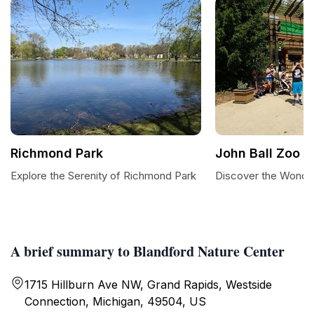
Richmond Park
John Ball Zoo
Explore the Serenity of Richmond Park
Discover the Wonder
A brief summary to Blandford Nature Center
1715 Hillburn Ave NW, Grand Rapids, Westside
Connection, Michigan, 49504, US