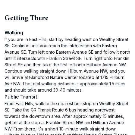
Getting There
Walking
If you are in East Hills, start by heading west on Wealthy Street
SE. Continue until you reach the intersection with Eastern
Avenue SE. Turn left onto Eastern Avenue SE and follow it north
until it intersects with Franklin Street SE. Turn right onto Franklin
Street SE and then take the first left onto Hillburn Avenue NW.
Continue walking straight down Hillburn Avenue NW, and you
will arrive at Blandford Nature Center located at 1715 Hillburn
Ave NW. The total walking distance is approximately 1.5 miles
and should take around 30-40 minutes.
Public Transit
From East Hills, walk to the nearest bus stop on Wealthy Street
SE. Take the GR Transit Route 6 bus heading northwest
towards the downtown area. After approximately 15 minutes,
get off at the stop at Franklin Street NW and Hillburn Avenue
NW. From there, it's a short 10-minute walk straight down