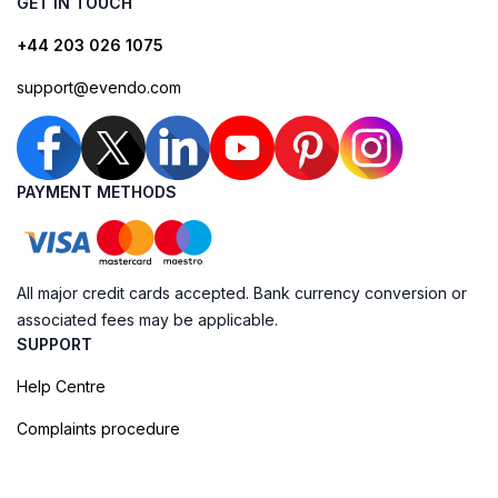
GET IN TOUCH
+44 203 026 1075
support@evendo.com
PAYMENT METHODS
All major credit cards accepted. Bank currency conversion or
associated fees may be applicable.
SUPPORT
Help Centre
Complaints procedure