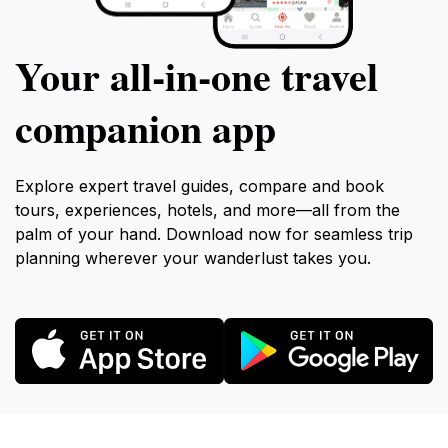
Your all‑in‑one travel
companion app
Explore expert travel guides, compare and book
tours, experiences, hotels, and more—all from the
palm of your hand. Download now for seamless trip
planning wherever your wanderlust takes you.