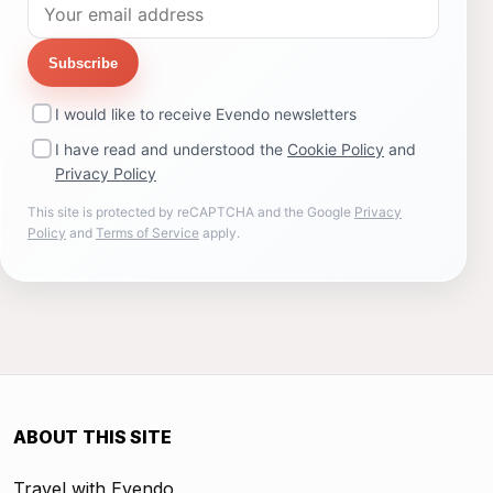
Subscribe
I would like to receive Evendo newsletters
I have read and understood the
Cookie Policy
and
Privacy Policy
This site is protected by reCAPTCHA and the Google
Privacy
Policy
and
Terms of Service
apply.
ABOUT THIS SITE
Travel with Evendo