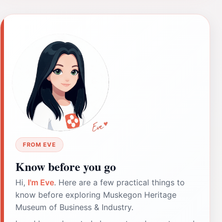
FROM EVE
Know before you go
Hi,
I'm Eve
. Here are a few practical things to
know before exploring Muskegon Heritage
Museum of Business & Industry.