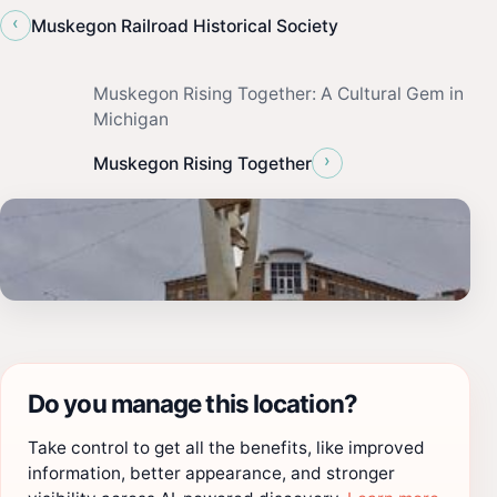
‹
Muskegon Railroad Historical Society
Muskegon Rising Together: A Cultural Gem in
Michigan
›
Muskegon Rising Together
Do you manage this location?
Take control to get all the benefits, like improved
information, better appearance, and stronger