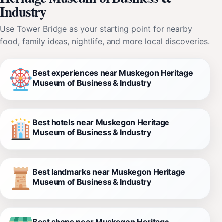
Industry
Use Tower Bridge as your starting point for nearby
food, family ideas, nightlife, and more local discoveries.
Best experiences near Muskegon Heritage
Museum of Business & Industry
Best hotels near Muskegon Heritage
Museum of Business & Industry
Best landmarks near Muskegon Heritage
Museum of Business & Industry
Best shops near Muskegon Heritage