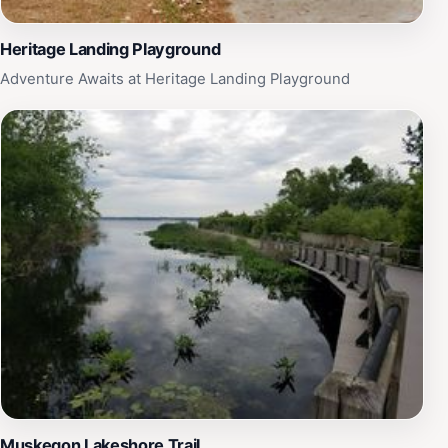
Heritage Landing Playground
Adventure Awaits at Heritage Landing Playground
Muskegon Lakeshore Trail