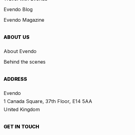
Evendo Blog
Evendo Magazine
ABOUT US
About Evendo
Behind the scenes
ADDRESS
Evendo
1 Canada Square, 37th Floor, E14 5AA
United Kingdom
GET IN TOUCH