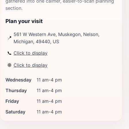
gathered into one calmer, easier-to-scan planning
section.
Plan your visit
561 W Western Ave, Muskegon, Nelson,
📍
Michigan, 49440, US
📞
Click to display
🌐
Click to display
Wednesday
11 am-4 pm
Thursday
11 am-4 pm
Friday
11 am-4 pm
Saturday
11 am-4 pm