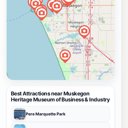
Best Attractions near Muskegon
Heritage Museum of Business & Industry
Pere Marquette Park