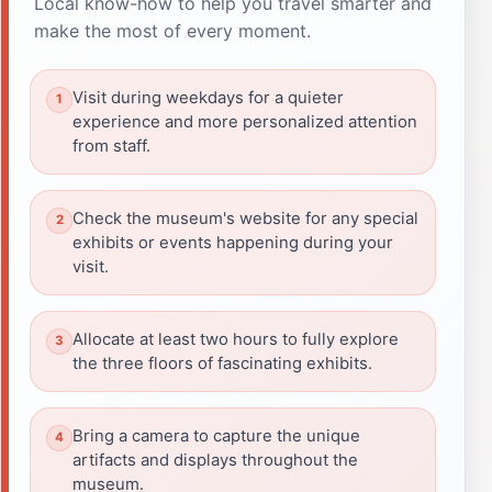
Local know-how to help you travel smarter and
make the most of every moment.
Visit during weekdays for a quieter
experience and more personalized attention
from staff.
Check the museum's website for any special
exhibits or events happening during your
visit.
Allocate at least two hours to fully explore
the three floors of fascinating exhibits.
Bring a camera to capture the unique
artifacts and displays throughout the
museum.