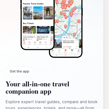
Get the app
Your all‑in‑one travel
companion app
Explore expert travel guides, compare and book
tours, experiences, hotels, and more—all from