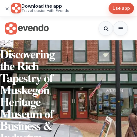
Download the app
×
Use app
Travel easier with Evendo
Discovering
the Rich
Tapestry of
Muskegon
Heritage
Museum of
Business &