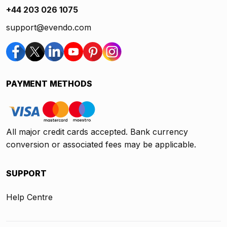
+44 203 026 1075
support@evendo.com
PAYMENT METHODS
All major credit cards accepted. Bank currency
conversion or associated fees may be applicable.
SUPPORT
Help Centre