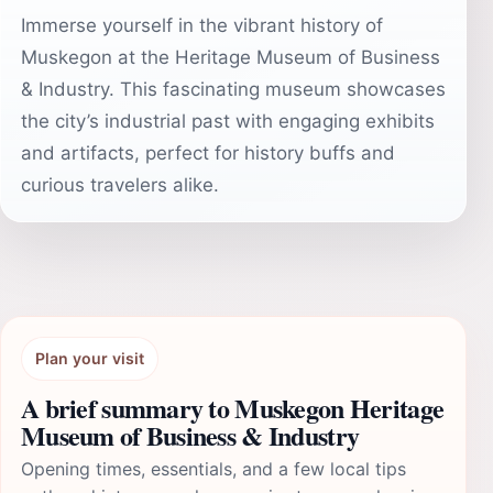
Immerse yourself in the vibrant history of
Muskegon at the Heritage Museum of Business
& Industry. This fascinating museum showcases
the city’s industrial past with engaging exhibits
and artifacts, perfect for history buffs and
curious travelers alike.
Plan your visit
A brief summary to Muskegon Heritage
Museum of Business & Industry
Opening times, essentials, and a few local tips