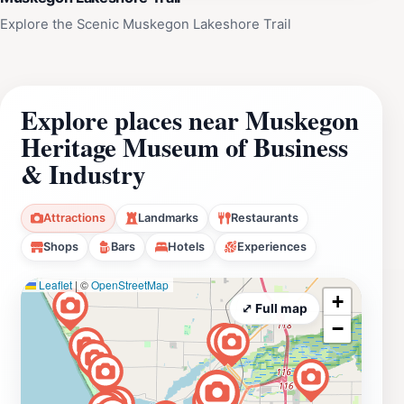
Explore the Scenic Muskegon Lakeshore Trail
Explore places near Muskegon
Heritage Museum of Business
& Industry
Attractions
Landmarks
Restaurants
Shops
Bars
Hotels
Experiences
Leaflet
|
©
OpenStreetMap
+
⤢ Full map
−