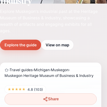
Industry
Explore Muskegon's industrial past at the Heritage
Museum of Business & Industry, showcasing a
wealth of artifacts and engaging exhibits for all
ages.
Explore the guide
View on map
›
Travel guides
›
Michigan
›
Muskegon
›
Muskegon Heritage Museum of Business & Industry
★★★★★
4.8 (103)
Share