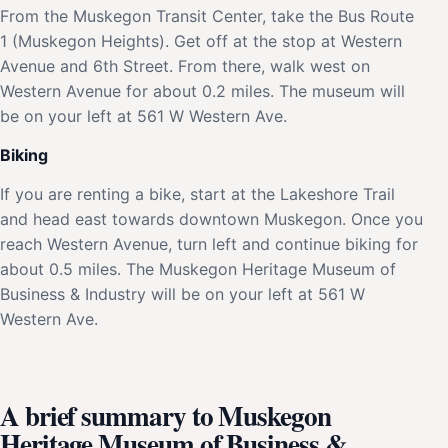
From the Muskegon Transit Center, take the Bus Route
1 (Muskegon Heights). Get off at the stop at Western
Avenue and 6th Street. From there, walk west on
Western Avenue for about 0.2 miles. The museum will
be on your left at 561 W Western Ave.
Biking
If you are renting a bike, start at the Lakeshore Trail
and head east towards downtown Muskegon. Once you
reach Western Avenue, turn left and continue biking for
about 0.5 miles. The Muskegon Heritage Museum of
Business & Industry will be on your left at 561 W
Western Ave.
A brief summary to Muskegon
Heritage Museum of Business &