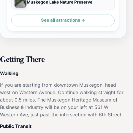
Muskegon Lake Nature Preserve
See all attractions →
Getting There
Walking
If you are starting from downtown Muskegon, head
west on Western Avenue. Continue walking straight for
about 0.5 miles. The Muskegon Heritage Museum of
Business & Industry will be on your left at 561 W
Western Ave, just past the intersection with 6th Street.
Public Transit