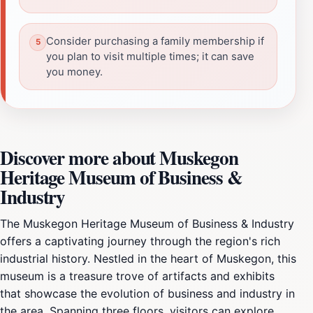
Consider purchasing a family membership if
you plan to visit multiple times; it can save
you money.
Discover more about Muskegon
Heritage Museum of Business &
Industry
The Muskegon Heritage Museum of Business & Industry
offers a captivating journey through the region's rich
industrial history. Nestled in the heart of Muskegon, this
museum is a treasure trove of artifacts and exhibits
that showcase the evolution of business and industry in
the area. Spanning three floors, visitors can explore