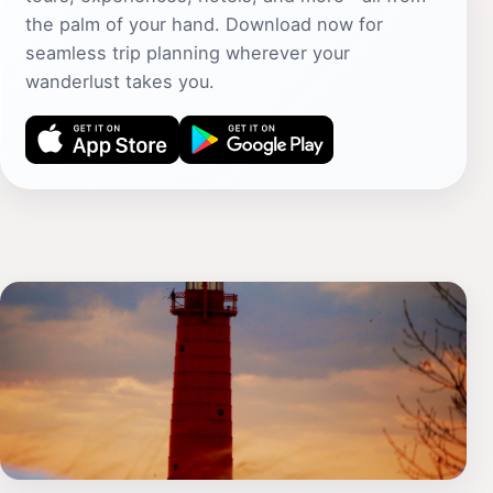
the palm of your hand. Download now for
seamless trip planning wherever your
wanderlust takes you.