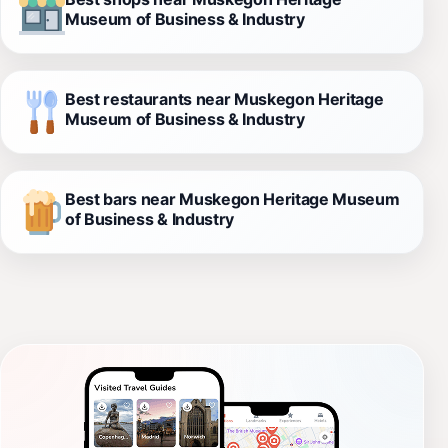
Museum of Business & Industry
Best restaurants near Muskegon Heritage
Museum of Business & Industry
Best bars near Muskegon Heritage Museum
of Business & Industry