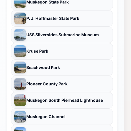
Muskegon State Park
P. J. Hoffmaster State Park
USS Silversides Submarine Museum
Kruse Park
Beachwood Park
Pioneer County Park
Muskegon South Pierhead Lighthouse
Muskegon Channel