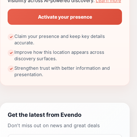
visibility across AI-powered discovery.
Learn more
Activate your presence
Claim your presence and keep key details
✓
accurate.
Improve how this location appears across
✓
discovery surfaces.
Strengthen trust with better information and
✓
presentation.
Get the latest from Evendo
Don't miss out on news and great deals