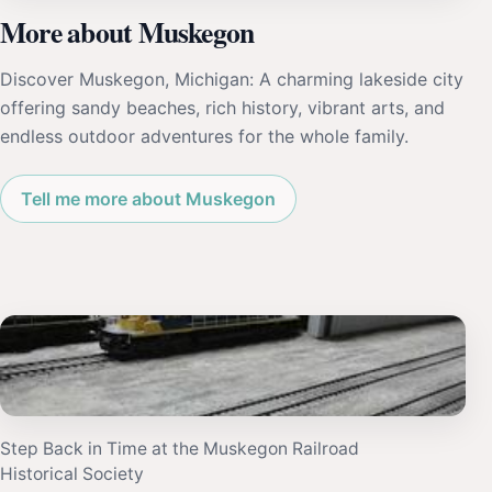
More about Muskegon
Discover Muskegon, Michigan: A charming lakeside city
offering sandy beaches, rich history, vibrant arts, and
endless outdoor adventures for the whole family.
Tell me more about Muskegon
Step Back in Time at the Muskegon Railroad
Historical Society