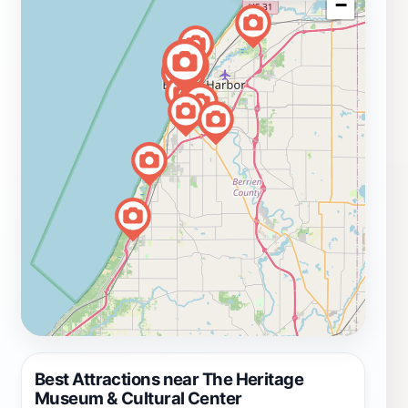
−
Best Attractions near The Heritage
Museum & Cultural Center