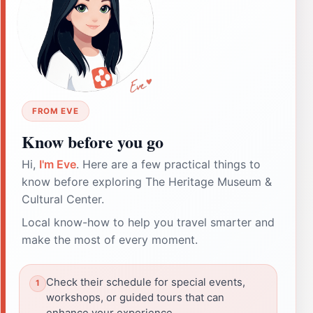
FROM EVE
Know before you go
Hi,
I'm Eve
. Here are a few practical things to
know before exploring The Heritage Museum &
Cultural Center.
Local know-how to help you travel smarter and
make the most of every moment.
Check their schedule for special events,
workshops, or guided tours that can
enhance your experience.