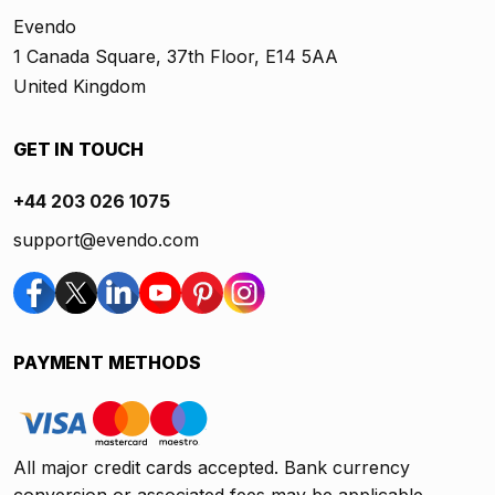
Evendo
1 Canada Square, 37th Floor, E14 5AA
United Kingdom
GET IN TOUCH
+44 203 026 1075
support@evendo.com
PAYMENT METHODS
All major credit cards accepted. Bank currency