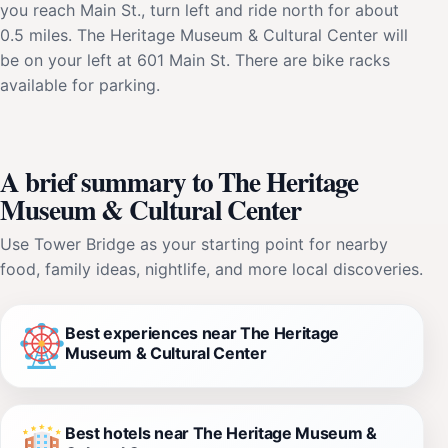
you reach Main St., turn left and ride north for about
0.5 miles. The Heritage Museum & Cultural Center will
be on your left at 601 Main St. There are bike racks
available for parking.
A brief summary to The Heritage
Museum & Cultural Center
Use Tower Bridge as your starting point for nearby
food, family ideas, nightlife, and more local discoveries.
Best experiences near The Heritage
Museum & Cultural Center
Best hotels near The Heritage Museum &