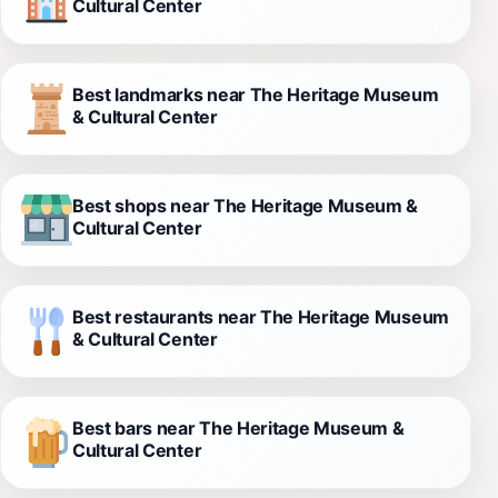
Cultural Center
Best landmarks near The Heritage Museum
& Cultural Center
Best shops near The Heritage Museum &
Cultural Center
Best restaurants near The Heritage Museum
& Cultural Center
Best bars near The Heritage Museum &
Cultural Center