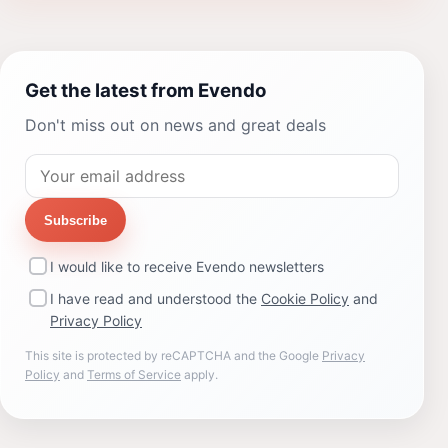
Get the latest from Evendo
Don't miss out on news and great deals
Subscribe
I would like to receive Evendo newsletters
I have read and understood the
Cookie Policy
and
Privacy Policy
This site is protected by reCAPTCHA and the Google
Privacy
Policy
and
Terms of Service
apply.