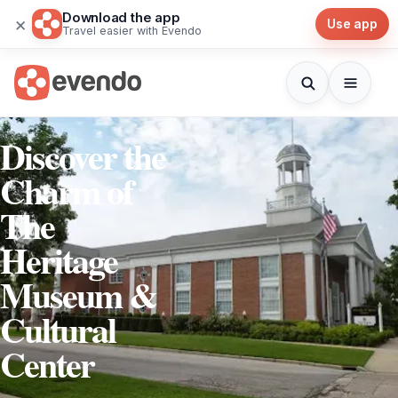
Download the app
×
Use app
Travel easier with Evendo
Discover the
Charm of
The
Heritage
Museum &
Cultural
Center