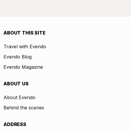
ABOUT THIS SITE
Travel with Evendo
Evendo Blog
Evendo Magazine
ABOUT US
About Evendo
Behind the scenes
ADDRESS