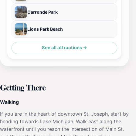
Carronde Park
Lions Park Beach
See all attractions →
Getting There
Walking
If you are in the heart of downtown St. Joseph, start by
heading towards Lake Michigan. Walk east along the
waterfront until you reach the intersection of Main St.