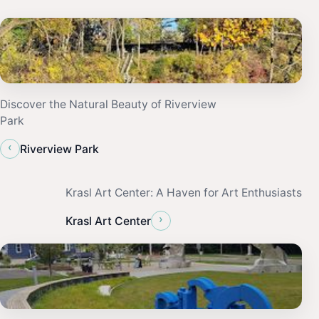
Discover the Natural Beauty of Riverview
Park
‹
Riverview Park
Krasl Art Center: A Haven for Art Enthusiasts
›
Krasl Art Center