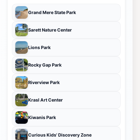
Grand Mere State Park
Sarett Nature Center
Lions Park
Rocky Gap Park
Riverview Park
Krasl Art Center
Kiwanis Park
Curious Kids' Discovery Zone