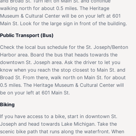
and Broad St. Turn left on Main St. and continue
walking north for about 0.5 miles. The Heritage
Museum & Cultural Center will be on your left at 601
Main St. Look for the large sign in front of the building.
Public Transport (Bus)
Check the local bus schedule for the St. Joseph/Benton
Harbor area. Board the bus that heads towards the
downtown St. Joseph area. Ask the driver to let you
know when you reach the stop closest to Main St. and
Broad St. From there, walk north on Main St. for about
0.5 miles. The Heritage Museum & Cultural Center will
be on your left at 601 Main St.
Biking
If you have access to a bike, start in downtown St.
Joseph and head towards Lake Michigan. Take the
scenic bike path that runs along the waterfront. When