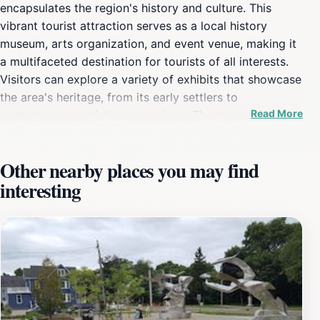
encapsulates the region's history and culture. This
vibrant tourist attraction serves as a local history
museum, arts organization, and event venue, making it
a multifaceted destination for tourists of all interests.
Visitors can explore a variety of exhibits that showcase
the area's heritage, from its early settlers to
Read More
contemporary artistic expressions. The museum's
thoughtfully curated displays invite guests to engage
with the local narrative, ensuring a memorable
Other nearby places you may find
experience for everyone. In addition to its historical
interesting
exhibits, The Heritage Museum & Cultural Center also
acts as a banquet hall and event venue, hosting a range
of community events and cultural programs throughout
the year. This not only enriches the local community
but also provides tourists with the opportunity to
experience St. Joseph in a dynamic way. The museum
is well-equipped with facilities that cater to various
occasions, making it an excellent choice for visitors