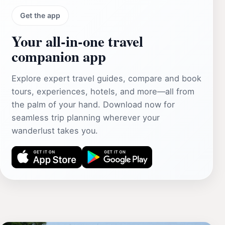
Get the app
Your all‑in‑one travel
companion app
Explore expert travel guides, compare and book
tours, experiences, hotels, and more—all from
the palm of your hand. Download now for
seamless trip planning wherever your
wanderlust takes you.