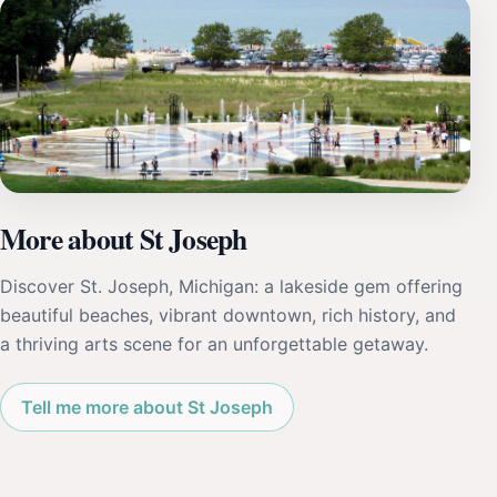
More about St Joseph
Discover St. Joseph, Michigan: a lakeside gem offering
beautiful beaches, vibrant downtown, rich history, and
a thriving arts scene for an unforgettable getaway.
Tell me more about St Joseph