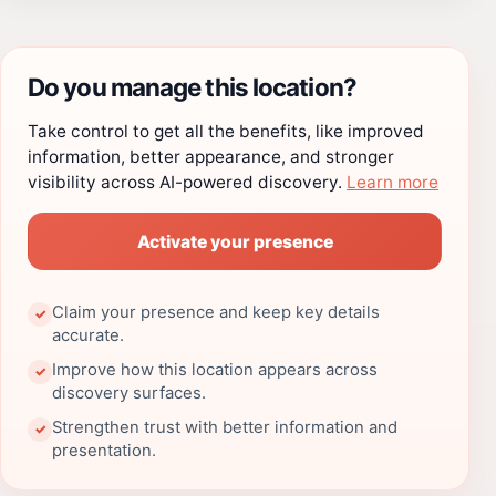
Do you manage this location?
Take control to get all the benefits, like improved
information, better appearance, and stronger
visibility across AI-powered discovery.
Learn more
Activate your presence
Claim your presence and keep key details
✓
accurate.
Improve how this location appears across
✓
discovery surfaces.
Strengthen trust with better information and
✓
presentation.