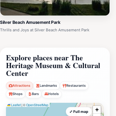
Silver Beach Amusement Park
Thrills and Joys at Silver Beach Amusement Park
Explore places near The
Heritage Museum & Cultural
Center
Attractions
Landmarks
Restaurants
Shops
Bars
Hotels
Leaflet
|
©
OpenStreetMap
+
⤢ Full map