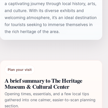
a captivating journey through local history, arts,
and culture. With its diverse exhibits and
welcoming atmosphere, it’s an ideal destination
for tourists seeking to immerse themselves in
the rich heritage of the area.
Plan your visit
A brief summary to The Heritage
Museum & Cultural Center
Opening times, essentials, and a few local tips
gathered into one calmer, easier-to-scan planning
section.