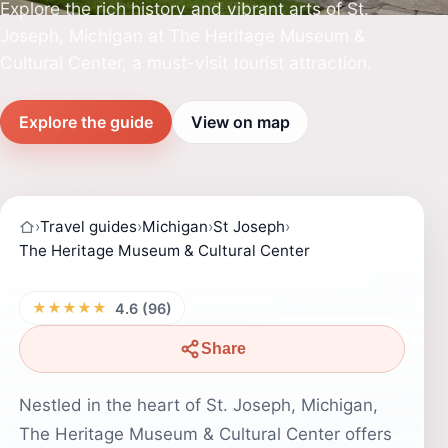
Explore the rich history and vibrant arts of St.
Joseph, Michigan at The Heritage Museum &
Cultural Center, a must-visit tourist attraction.
Explore the guide
View on map
›
Travel guides
›
Michigan
›
St Joseph
›
The Heritage Museum & Cultural Center
★★★★★
4.6 (96)
Share
Nestled in the heart of St. Joseph, Michigan,
The Heritage Museum & Cultural Center offers