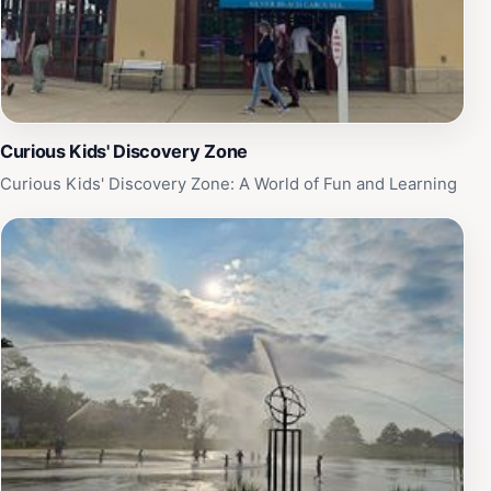
Curious Kids' Discovery Zone
Curious Kids' Discovery Zone: A World of Fun and Learning