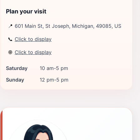
Plan your visit
📍
601 Main St, St Joseph, Michigan, 49085, US
📞
Click to display
🌐
Click to display
Saturday
10 am-5 pm
Sunday
12 pm-5 pm