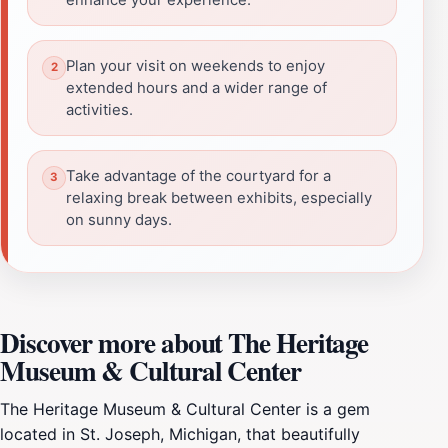
Plan your visit on weekends to enjoy
extended hours and a wider range of
activities.
Take advantage of the courtyard for a
relaxing break between exhibits, especially
on sunny days.
Discover more about The Heritage
Museum & Cultural Center
The Heritage Museum & Cultural Center is a gem
located in St. Joseph, Michigan, that beautifully