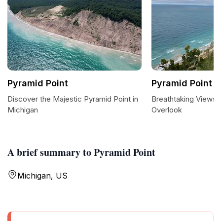
Pyramid Point
Pyramid Point 
Discover the Majestic Pyramid Point in
Breathtaking Views 
Michigan
Overlook
A brief summary to Pyramid Point
Michigan, US