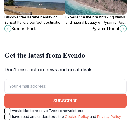
Discover the serene beauty of
Experience the breathtaking views
Sunset Park, a perfect destination
and natural beauty of Pyramid Point
for picnics, sunsets, and outdoor
in Michigan, a perfect destination
Sunset Park
Pyramid Point
activities in Traverse City, Michigan.
for outdoor enthusiasts and nature
lovers.
Get the latest from Evendo
Don't miss out on news and great deals
SUBSCRIBE
I would like to receive Evendo newsletters
I have read and understood the
Cookie Policy
and
Privacy Policy