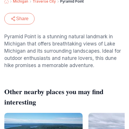
Michigan
Traverse City
Pyramid Point
Share
Pyramid Point is a stunning natural landmark in
Michigan that offers breathtaking views of Lake
Michigan and its surrounding landscapes. Ideal for
outdoor enthusiasts and nature lovers, this dune
hike promises a memorable adventure.
Other nearby places you may find
interesting