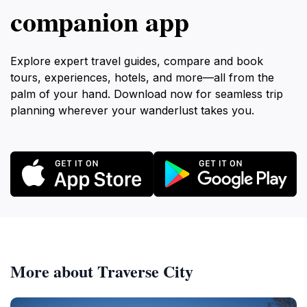
companion app
Explore expert travel guides, compare and book
tours, experiences, hotels, and more—all from the
palm of your hand. Download now for seamless trip
planning wherever your wanderlust takes you.
More about Traverse City