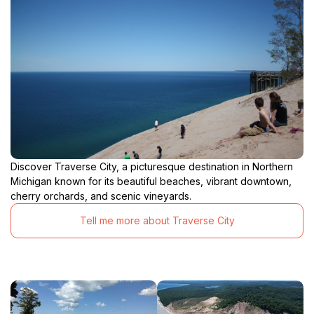
Discover Traverse City, a picturesque destination in Northern
Michigan known for its beautiful beaches, vibrant downtown,
cherry orchards, and scenic vineyards.
Tell me more about Traverse City