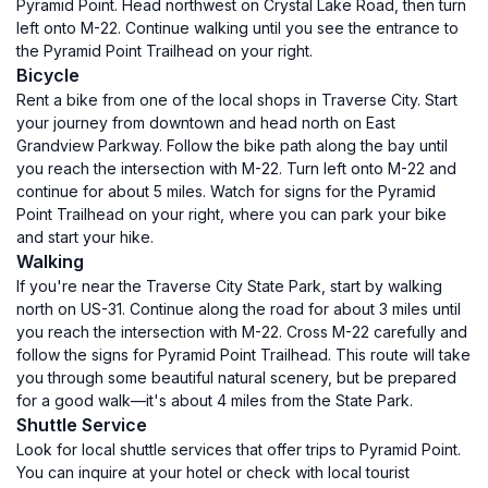
Pyramid Point. Head northwest on Crystal Lake Road, then turn
left onto M-22. Continue walking until you see the entrance to
the Pyramid Point Trailhead on your right.
Bicycle
Rent a bike from one of the local shops in Traverse City. Start
your journey from downtown and head north on East
Grandview Parkway. Follow the bike path along the bay until
you reach the intersection with M-22. Turn left onto M-22 and
continue for about 5 miles. Watch for signs for the Pyramid
Point Trailhead on your right, where you can park your bike
and start your hike.
Walking
If you're near the Traverse City State Park, start by walking
north on US-31. Continue along the road for about 3 miles until
you reach the intersection with M-22. Cross M-22 carefully and
follow the signs for Pyramid Point Trailhead. This route will take
you through some beautiful natural scenery, but be prepared
for a good walk—it's about 4 miles from the State Park.
Shuttle Service
Look for local shuttle services that offer trips to Pyramid Point.
You can inquire at your hotel or check with local tourist