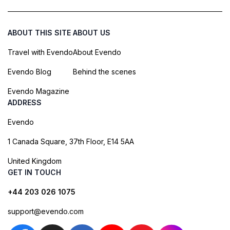
ABOUT THIS SITE
ABOUT US
Travel with Evendo
About Evendo
Evendo Blog
Behind the scenes
Evendo Magazine
ADDRESS
Evendo
1 Canada Square, 37th Floor, E14 5AA
United Kingdom
GET IN TOUCH
+44 203 026 1075
support@evendo.com