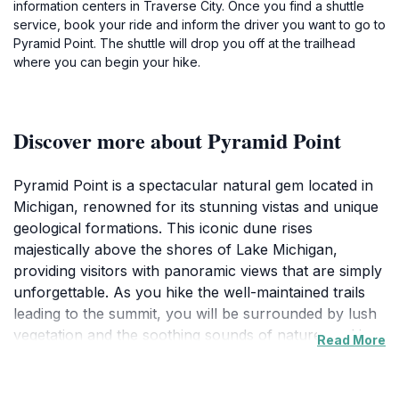
information centers in Traverse City. Once you find a shuttle
service, book your ride and inform the driver you want to go to
Pyramid Point. The shuttle will drop you off at the trailhead
where you can begin your hike.
Discover more about Pyramid Point
Pyramid Point is a spectacular natural gem located in
Michigan, renowned for its stunning vistas and unique
geological formations. This iconic dune rises
majestically above the shores of Lake Michigan,
providing visitors with panoramic views that are simply
unforgettable. As you hike the well-maintained trails
leading to the summit, you will be surrounded by lush
vegetation and the soothing sounds of nature, making
Read More
it a perfect escape from the hustle and bustle of
everyday life. The trek is moderately easy, making it