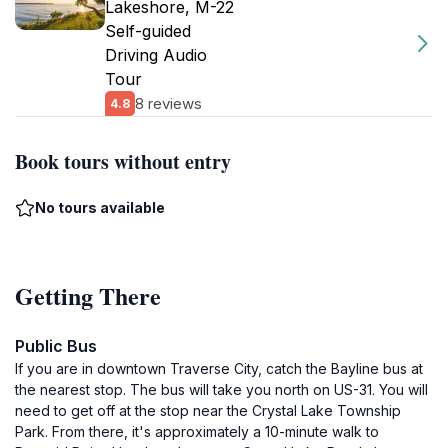
Lakeshore, M-22
Self-guided
Driving Audio
Tour
8 reviews
4.8
Book tours without entry
No tours available
Getting There
Public Bus
If you are in downtown Traverse City, catch the Bayline bus at
the nearest stop. The bus will take you north on US-31. You will
need to get off at the stop near the Crystal Lake Township
Park. From there, it's approximately a 10-minute walk to