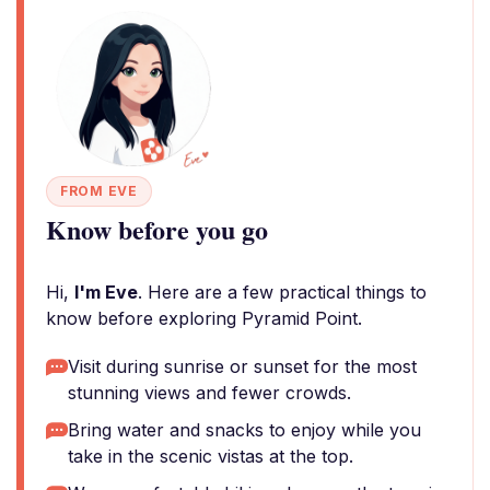
FROM EVE
Know before you go
Hi,
I'm Eve
. Here are a few practical things to
know before exploring Pyramid Point.
Visit during sunrise or sunset for the most
stunning views and fewer crowds.
Bring water and snacks to enjoy while you
take in the scenic vistas at the top.