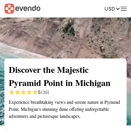
USD
Summary
Map
Getting there
Description
Reviews
Discover the Majestic
Pyramid Point in Michigan
5
(39)
Experience breathtaking views and serene nature at Pyramid
Point, Michigan's stunning dune offering unforgettable
adventures and picturesque landscapes.