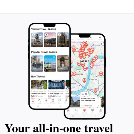
Your all‑in‑one travel