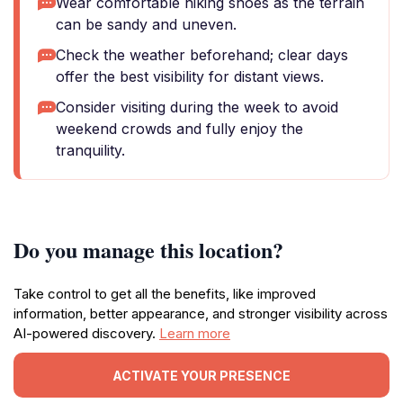
Wear comfortable hiking shoes as the terrain
can be sandy and uneven.
Check the weather beforehand; clear days
offer the best visibility for distant views.
Consider visiting during the week to avoid
weekend crowds and fully enjoy the
tranquility.
Do you manage this location?
Take control to get all the benefits, like improved
information, better appearance, and stronger visibility across
AI-powered discovery.
Learn more
ACTIVATE YOUR PRESENCE