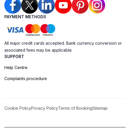
PAYMENT METHODS
All major credit cards accepted. Bank currency conversion or
associated fees may be applicable.
SUPPORT
Help Centre
Complaints procedure
Cookie Policy
Privacy Policy
Terms of Booking
Sitemap