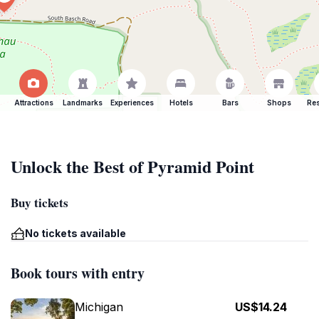
Attractions
Landmarks
Experiences
Hotels
Bars
Shops
Res
Unlock the Best of Pyramid Point
Buy tickets
No tickets available
Book tours with entry
Michigan
US$14.24