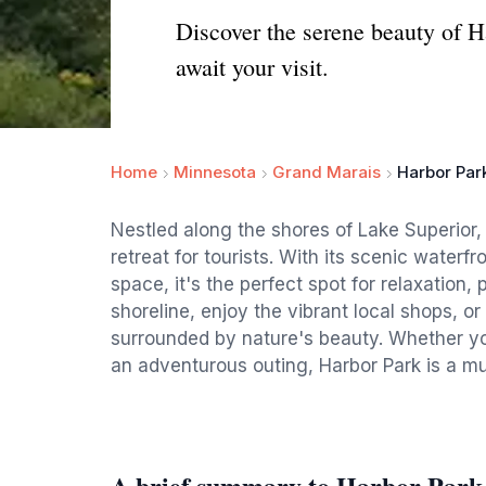
Discover the serene beauty of 
await your visit.
Home
Minnesota
Grand Marais
Harbor Par
Nestled along the shores of Lake Superior,
retreat for tourists. With its scenic water
space, it's the perfect spot for relaxation, 
shoreline, enjoy the vibrant local shops, 
surrounded by nature's beauty. Whether you
an adventurous outing, Harbor Park is a mus
A brief summary to Harbor Park