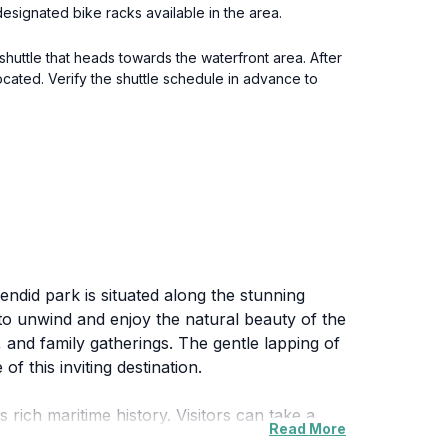
esignated bike racks available in the area.
 shuttle that heads towards the waterfront area. After
ocated. Verify the shuttle schedule in advance to
endid park is situated along the stunning
 to unwind and enjoy the natural beauty of the
s, and family gatherings. The gentle lapping of
f this inviting destination.
 rich maritime history. Visitors can take a
Read More
t when the sky is painted in hues of orange