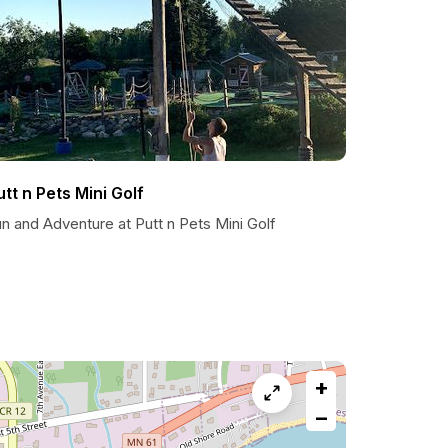
utt n Pets Mini Golf
n and Adventure at Putt n Pets Mini Golf
+
−