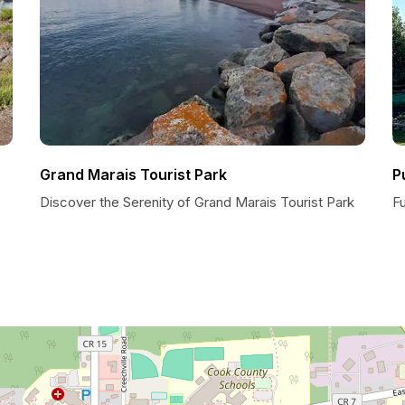
Grand Marais Tourist Park
P
Discover the Serenity of Grand Marais Tourist Park
Fu