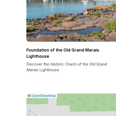
Foundation of the Old Grand Marais
Lighthouse
Discover the Historic Charm of the Old Grand
Marais Lighthouse
|
Leaflet
|
Report
©
OpenStreetMap
a
map
issue