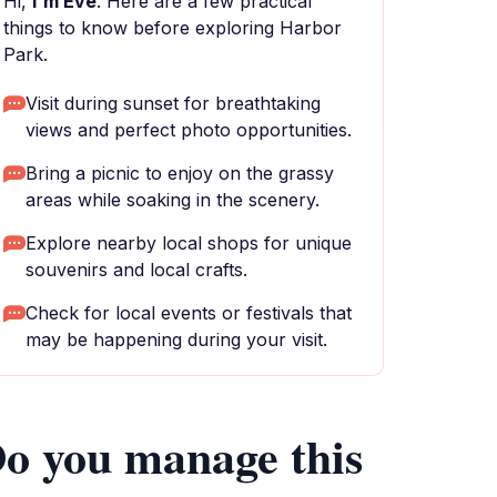
Hi,
I'm Eve
. Here are a few practical
things to know before exploring Harbor
Park.
Visit during sunset for breathtaking
views and perfect photo opportunities.
Bring a picnic to enjoy on the grassy
areas while soaking in the scenery.
Explore nearby local shops for unique
souvenirs and local crafts.
Check for local events or festivals that
may be happening during your visit.
o you manage this