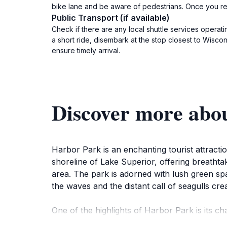
bike lane and be aware of pedestrians. Once you rea
Public Transport (if available)
Check if there are any local shuttle services operati
a short ride, disembark at the stop closest to Wisco
ensure timely arrival.
Discover more abo
Harbor Park is an enchanting tourist attracti
shoreline of Lake Superior, offering breathta
area. The park is adorned with lush green spac
the waves and the distant call of seagulls cre
One of the highlights of Harbor Park is its ch
leisurely walk to the lighthouse, where pictu