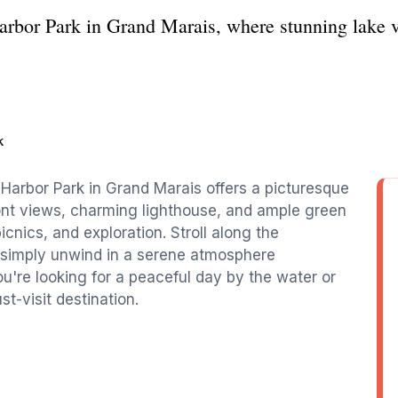
Harbor Park in Grand Marais, where stunning lake 
k
 Harbor Park in Grand Marais offers a picturesque
front views, charming lighthouse, and ample green
picnics, and exploration. Stroll along the
or simply unwind in a serene atmosphere
're looking for a peaceful day by the water or
t-visit destination.