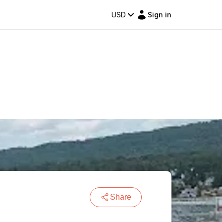
USD
Sign in
Share