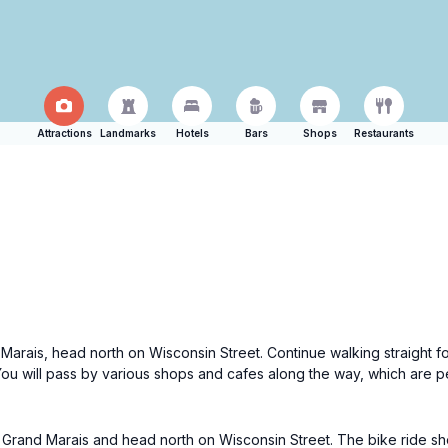
Attractions
Landmarks
Hotels
Bars
Shops
Restaurants
Marais, head north on Wisconsin Street. Continue walking straight fo
You will pass by various shops and cafes along the way, which are p
of Grand Marais and head north on Wisconsin Street. The bike ride sh