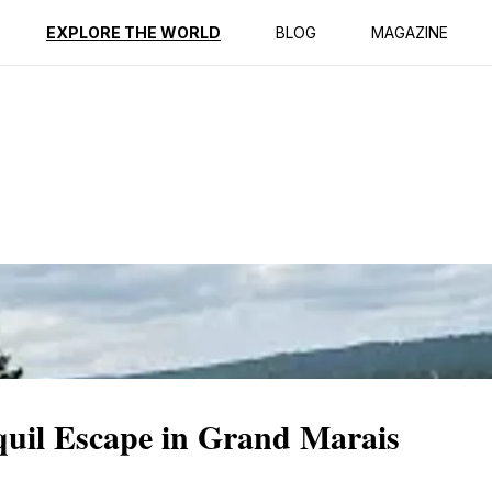
ption
Reviews
EXPLORE THE WORLD
BLOG
MAGAZINE
uil Escape in Grand Marais