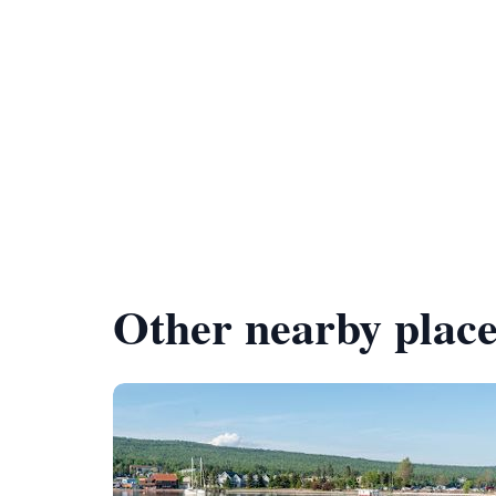
Other nearby place