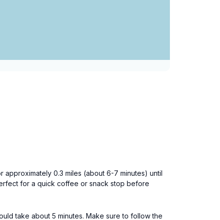
r approximately 0.3 miles (about 6-7 minutes) until
erfect for a quick coffee or snack stop before
ould take about 5 minutes. Make sure to follow the