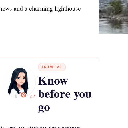
views and a charming lighthouse
FROM EVE
Know
before you
go