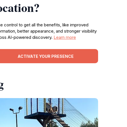
ocation?
e control to get all the benefits, like improved
ormation, better appearance, and stronger visibility
oss AI-powered discovery.
Learn more
ACTIVATE YOUR PRESENCE
g