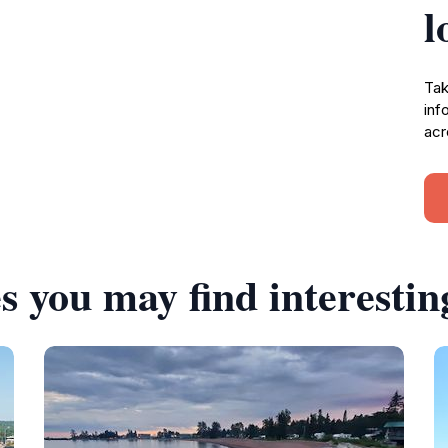
l
Tak
inf
acr
s you may find interestin