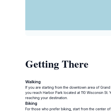
Getting There
Walking
If you are starting from the downtown area of Grand 
you reach Harbor Park located at 110 Wisconsin St. 
reaching your destination.
Biking
For those who prefer biking, start from the center 