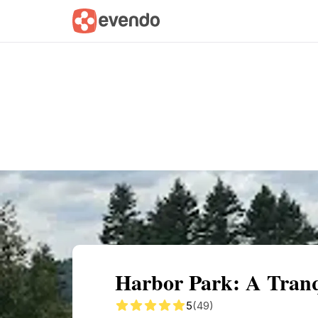
Summary
Map
Getting there
Descri
Harbor Park: A Tranq
5
(49)