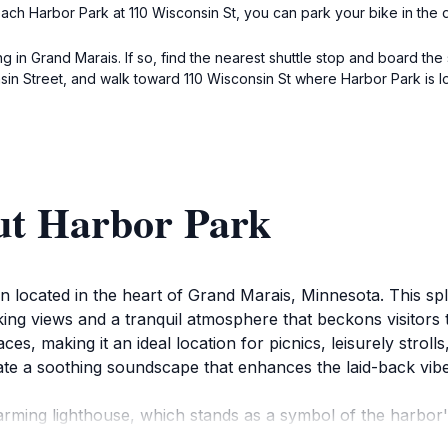
ch Harbor Park at 110 Wisconsin St, you can park your bike in the d
ng in Grand Marais. If so, find the nearest shuttle stop and board the
nsin Street, and walk toward 110 Wisconsin St where Harbor Park is l
ut Harbor Park
on located in the heart of Grand Marais, Minnesota. This spl
king views and a tranquil atmosphere that beckons visitors
es, making it an ideal location for picnics, leisurely stroll
ate a soothing soundscape that enhances the laid-back vibe o
arming lighthouse, which stands as a symbol of the harbor's
resque photo opportunities abound, especially during sunse