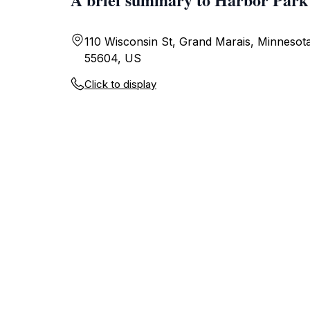
110 Wisconsin St, Grand Marais, Minnesot
55604, US
Click to display