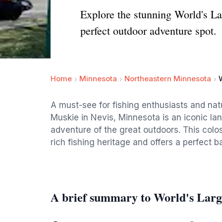
Explore the stunning World's Lar
perfect outdoor adventure spot.
Home
Minnesota
Northeastern Minnesota
A must-see for fishing enthusiasts and natu
Muskie in Nevis, Minnesota is an iconic l
adventure of the great outdoors. This colos
rich fishing heritage and offers a perfect
A brief summary to World's Larg