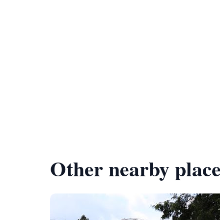
Other nearby place