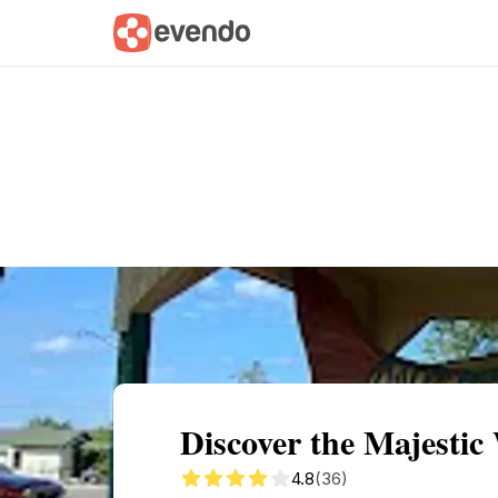
Summary
Map
Getting there
Descri
Discover the Majestic
4.8
(36)