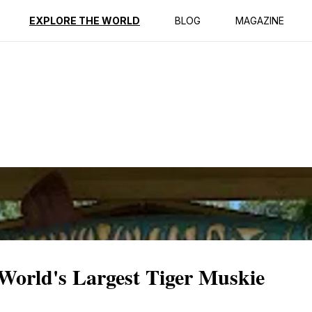
ption
Reviews
EXPLORE THE WORLD
BLOG
MAGAZINE
 World's Largest Tiger Muskie