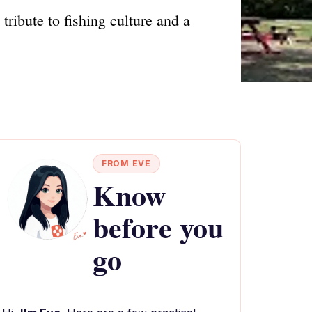
ribute to fishing culture and a
FROM EVE
Know
before you
go