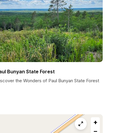
aul Bunyan State Forest
iscover the Wonders of Paul Bunyan State Forest
+
−