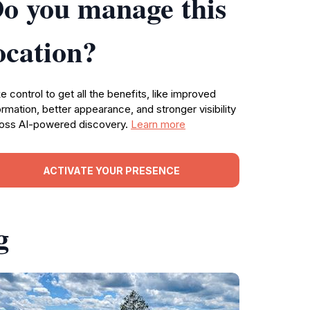
o you manage this
ocation?
e control to get all the benefits, like improved
ormation, better appearance, and stronger visibility
oss AI-powered discovery.
Learn more
ACTIVATE YOUR PRESENCE
g