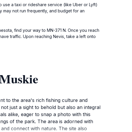
o use a taxi or rideshare service (like Uber or Lyft)
ey may not run frequently, and budget for an
nnesota, find your way to MN-371 N. Once you reach
ave traffic. Upon reaching Nevis, take a left onto
 Muskie
 to the area's rich fishing culture and
not just a sight to behold but also an integral
als alike, eager to snap a photo with this
dings of the park. The area is adorned with
x and connect with nature. The site also