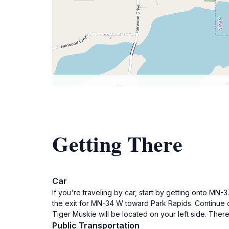
Getting There
Car
If you're traveling by car, start by getting onto MN
the exit for MN-34 W toward Park Rapids. Continue o
Tiger Muskie will be located on your left side. Ther
Public Transportation