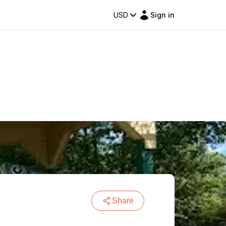
USD
Sign in
Share