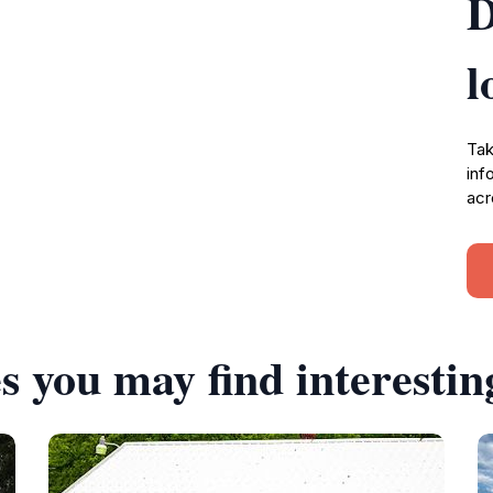
D
l
Tak
inf
acr
s you may find interestin