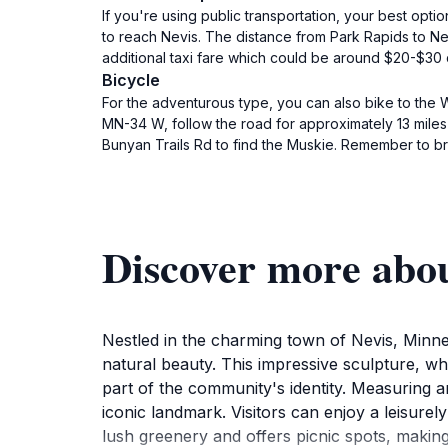
If you're using public transportation, your best optio
to reach Nevis. The distance from Park Rapids to Nev
additional taxi fare which could be around $20-$3
Bicycle
For the adventurous type, you can also bike to the 
MN-34 W, follow the road for approximately 13 miles 
Bunyan Trails Rd to find the Muskie. Remember to br
Discover more abo
Nestled in the charming town of Nevis, Minnes
natural beauty. This impressive sculpture, whi
part of the community's identity. Measuring an 
iconic landmark. Visitors can enjoy a leisurel
lush greenery and offers picnic spots, making 