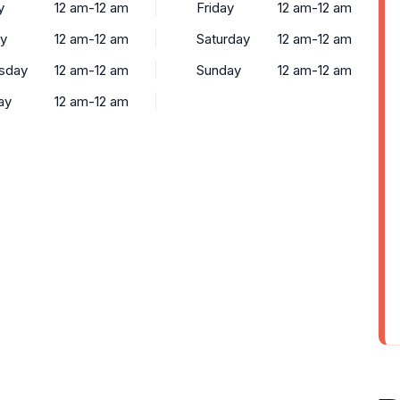
y
12 am-12 am
Friday
12 am-12 am
y
12 am-12 am
Saturday
12 am-12 am
sday
12 am-12 am
Sunday
12 am-12 am
ay
12 am-12 am