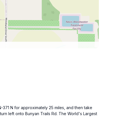
MN-371 N for approximately 25 miles, and then take
urn left onto Bunyan Trails Rd. The World's Largest