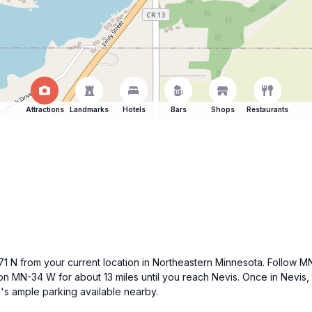
Attractions
Landmarks
Hotels
Bars
Shops
Restaurants
-371 N from your current location in Northeastern Minnesota. Follow 
n MN-34 W for about 13 miles until you reach Nevis. Once in Nevis, t
e's ample parking available nearby.