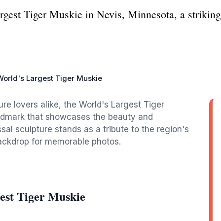
gest Tiger Muskie in Nevis, Minnesota, a striking t
World's Largest Tiger Muskie
re lovers alike, the World's Largest Tiger
andmark that showcases the beauty and
sal sculpture stands as a tribute to the region's
 backdrop for memorable photos.
est Tiger Muskie