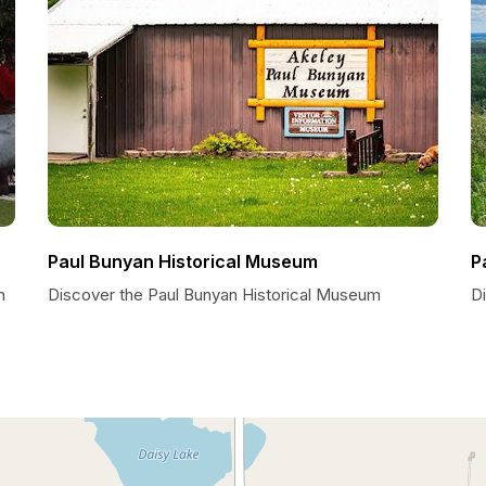
Paul Bunyan Historical Museum
P
n
Discover the Paul Bunyan Historical Museum
D