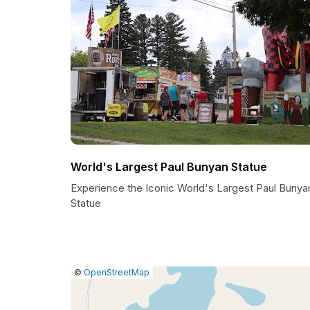
World's Largest Paul Bunyan Statue
Experience the Iconic World's Largest Paul Bunya
Statue
|
Leaflet
|
Report
©
OpenStreetMap
a
map
issue