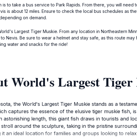
n is to take a bus service to Park Rapids. From there, you will need t
is is about 12 miles. Ensure to check the local bus schedules as th
0 depending on demand.
World's Largest Tiger Muskie. From any location in Northeastern Mi
to Nevis. Be sure to wear a helmet and stay safe, as this route may h
ing water and snacks for the ride!
ut World's Largest Tiger
ota, the World's Largest Tiger Muskie stands as a testament
ch captures the essence of the elusive tiger muskie fish, is 
astonishing length, this giant fish draws in tourists and loc
y stroll around the sculpture, taking in the pristine surroun
it an ideal location for families and groups looking to rela