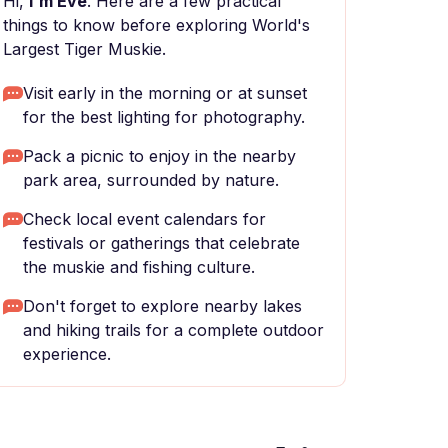
Hi,
I'm Eve
. Here are a few practical
things to know before exploring World's
Largest Tiger Muskie.
Visit early in the morning or at sunset
for the best lighting for photography.
Pack a picnic to enjoy in the nearby
park area, surrounded by nature.
Check local event calendars for
festivals or gatherings that celebrate
the muskie and fishing culture.
Don't forget to explore nearby lakes
and hiking trails for a complete outdoor
experience.