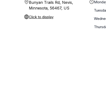
Monda
Bunyan Trails Rd, Nevis,
Minnesota, 56467, US
Tuesda
Click to display
Wedne
Thursd