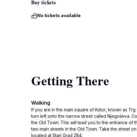
Buy tickets
No tickets available
Getting There
Walking
If you are in the main square of Kotor, known as Trg
turn left onto the narrow street called Njegoševa. Co
the Old Town. This will lead you to the entrance of t
two main streets in the Old Town. Take the street on
located at Stari Grad 284.