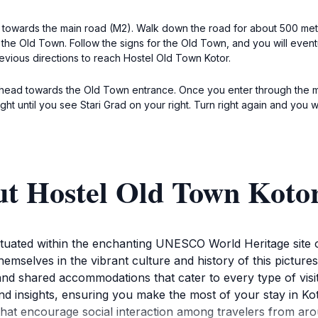
 towards the main road (M2). Walk down the road for about 500 meters u
o the Old Town. Follow the signs for the Old Town, and you will even
evious directions to reach Hostel Old Town Kotor.
 head towards the Old Town entrance. Once you enter through the mai
ight until you see Stari Grad on your right. Turn right again and you
ut Hostel Old Town Koto
situated within the enchanting UNESCO World Heritage site 
emselves in the vibrant culture and history of this picture
 and shared accommodations that cater to every type of visi
s and insights, ensuring you make the most of your stay in 
at encourage social interaction among travelers from arou