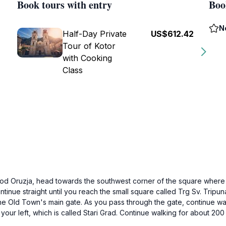
Book tours with entry
Boo
N
Half-Day Private
US$612.42
Tour of Kotor
with Cooking
Class
 od Oruzja, head towards the southwest corner of the square where y
ntinue straight until you reach the small square called Trg Sv. Tripun
he Old Town's main gate. As you pass through the gate, continue walk
 your left, which is called Stari Grad. Continue walking for about 20