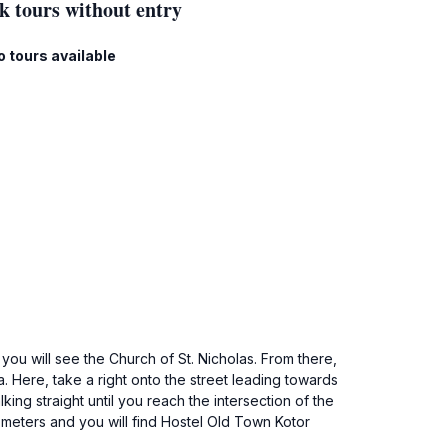
k tours without entry
o tours available
ou will see the Church of St. Nicholas. From there,
a. Here, take a right onto the street leading towards
ing straight until you reach the intersection of the
0 meters and you will find Hostel Old Town Kotor