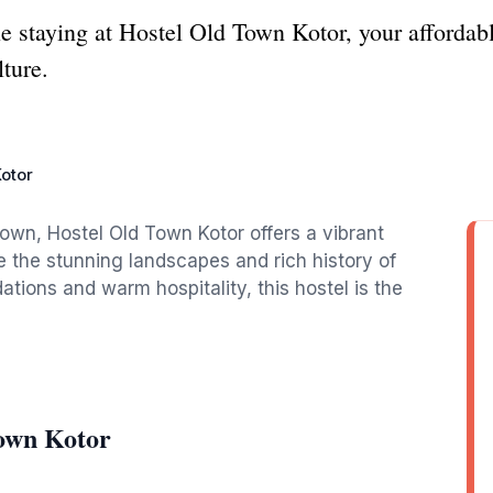
le staying at Hostel Old Town Kotor, your afforda
ture.
otor
 town, Hostel Old Town Kotor offers a vibrant
e the stunning landscapes and rich history of
ions and warm hospitality, this hostel is the
Town Kotor