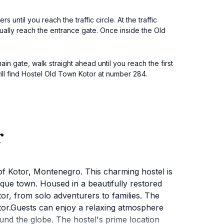
ntil you reach the traffic circle. At the traffic
tually reach the entrance gate. Once inside the Old
n gate, walk straight ahead until you reach the first
 will find Hostel Old Town Kotor at number 284.
r
of Kotor, Montenegro. This charming hostel is
sque town. Housed in a beautifully restored
tor, from solo adventurers to families. The
Kotor.Guests can enjoy a relaxing atmosphere
nd the globe. The hostel's prime location