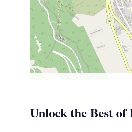
Unlock the Best of