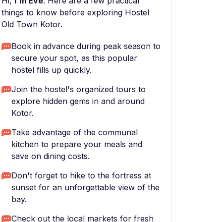
Hi,
I'm Eve
. Here are a few practical
things to know before exploring Hostel
Old Town Kotor.
Book in advance during peak season to
secure your spot, as this popular
hostel fills up quickly.
Join the hostel's organized tours to
explore hidden gems in and around
Kotor.
Take advantage of the communal
kitchen to prepare your meals and
save on dining costs.
Don't forget to hike to the fortress at
sunset for an unforgettable view of the
bay.
Check out the local markets for fresh