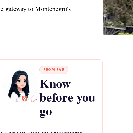
ble gateway to Montenegro's
FROM EVE
Know
before you
go