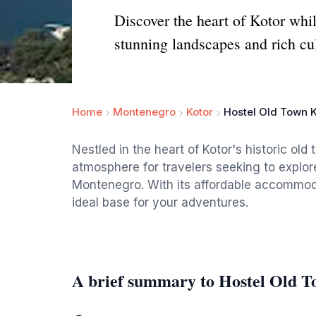
Discover the heart of Kotor whi
stunning landscapes and rich cul
Home
Montenegro
Kotor
Hostel Old Town K
Nestled in the heart of Kotor's historic old
atmosphere for travelers seeking to explor
Montenegro. With its affordable accommodat
ideal base for your adventures.
A brief summary to Hostel Old 