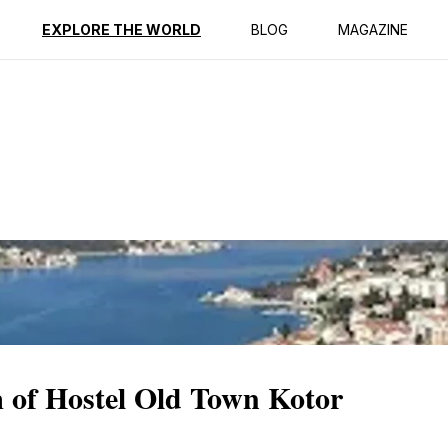
ption
Reviews
EXPLORE THE WORLD
BLOG
MAGAZINE
 of Hostel Old Town Kotor