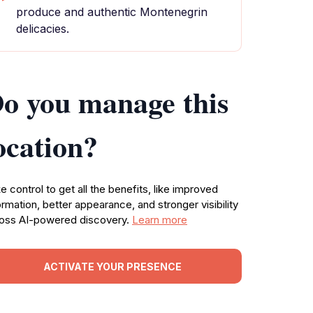
produce and authentic Montenegrin
delicacies.
o you manage this
ocation?
e control to get all the benefits, like improved
ormation, better appearance, and stronger visibility
oss AI-powered discovery.
Learn more
ACTIVATE YOUR PRESENCE