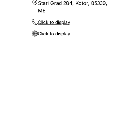
Stari Grad 284, Kotor, 85339,
ME
Click to display
Click to display