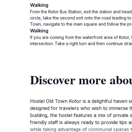
Walking
From the Kotor Bus Station, exit the station and head
circle, take the second exit onto the road leading t
Town, navigate to the main square and follow the pr
Walking
If you are coming from the waterfront area of Kotor,
intersection. Take a right turn and then continue stra
Discover more abo
Hostel Old Town Kotor is a delightful haven 
designed for travelers who wish to immerse th
building, the hostel features a mix of private
friendly staff is always ready to provide tip
while taking advantage of communal spaces th