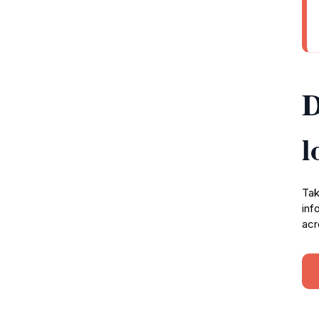
D
l
Tak
inf
acr