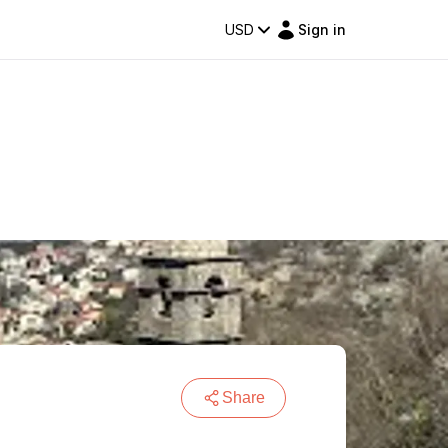
USD
Sign in
Share