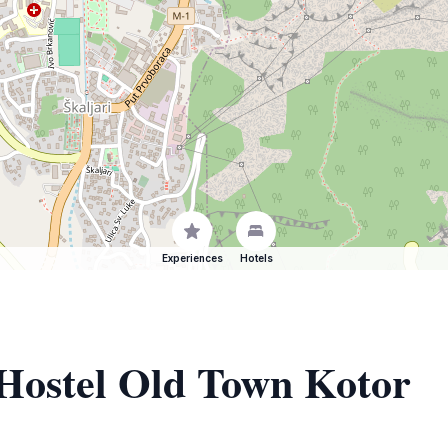
Experiences
Hotels
 Hostel Old Town Kotor