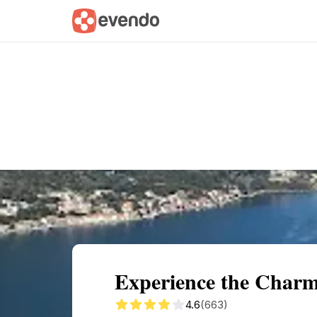
Summary
Map
Getting there
Descri
Experience the Charm
4.6
(663)