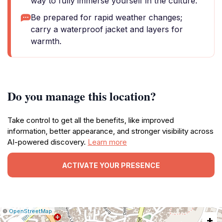
way to fully immerse yourself in the culture.
Be prepared for rapid weather changes;
carry a waterproof jacket and layers for
warmth.
Do you manage this location?
Take control to get all the benefits, like improved
information, better appearance, and stronger visibility across
AI-powered discovery.
Learn more
ACTIVATE YOUR PRESENCE
|
Leaflet
|
Report
©
OpenStreetMap
+
a