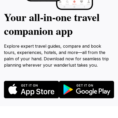
Your all‑in‑one travel
companion app
Explore expert travel guides, compare and book
tours, experiences, hotels, and more—all from the
palm of your hand. Download now for seamless trip
planning wherever your wanderlust takes you.