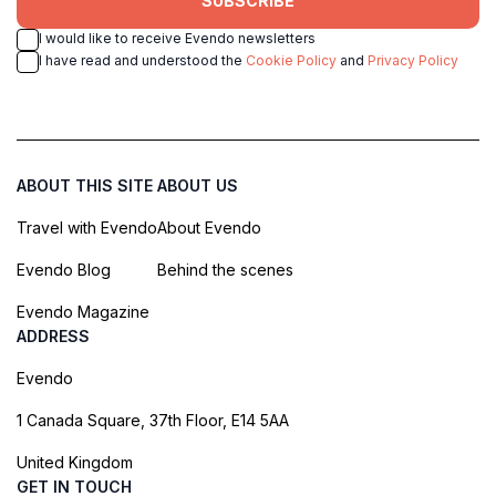
SUBSCRIBE
I would like to receive Evendo newsletters
I have read and understood the
Cookie Policy
and
Privacy Policy
ABOUT THIS SITE
ABOUT US
Travel with Evendo
About Evendo
Evendo Blog
Behind the scenes
Evendo Magazine
ADDRESS
Evendo
1 Canada Square, 37th Floor, E14 5AA
United Kingdom
GET IN TOUCH