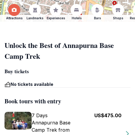
Attractions
Landmarks
Experiences
Hotels
Bars
Shops
Res
Unlock the Best of Annapurna Base
Camp Trek
Buy tickets
No tickets available
Book tours with entry
7 Days
US$475.00
Annapurna Base
Camp Trek from