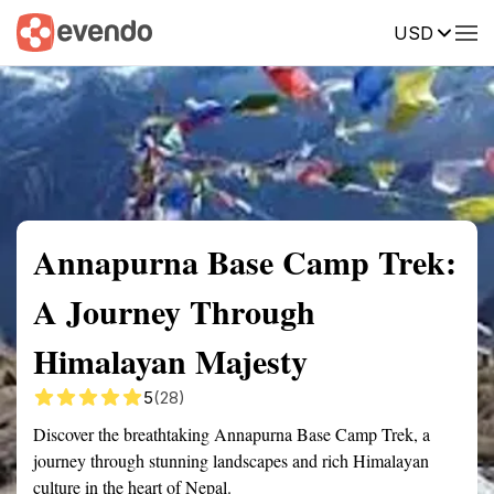
USD
Summary
Map
Getting there
Description
Reviews
Annapurna Base Camp Trek:
A Journey Through
Himalayan Majesty
5
(28)
Discover the breathtaking Annapurna Base Camp Trek, a
journey through stunning landscapes and rich Himalayan
culture in the heart of Nepal.