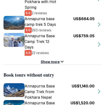
Pokhara with Hot
Spring
2 reviews
5.0
Annapurna base
US$664.05
camp trek 5 Days
263 reviews
5.0
Annapurna Base
US$759.05
Camp Trek 12
Days
22 reviews
5.0
Show more
Book tours without entry
Annapurna Base
US$1,140.00
Camp Trek from
Pokhara Nepal
Annapurna Base
US$1,520.00