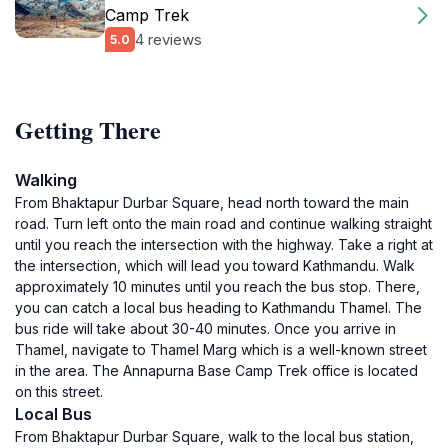
Camp Trek
4 reviews
5.0
Getting There
Walking
From Bhaktapur Durbar Square, head north toward the main
road. Turn left onto the main road and continue walking straight
until you reach the intersection with the highway. Take a right at
the intersection, which will lead you toward Kathmandu. Walk
approximately 10 minutes until you reach the bus stop. There,
you can catch a local bus heading to Kathmandu Thamel. The
bus ride will take about 30-40 minutes. Once you arrive in
Thamel, navigate to Thamel Marg which is a well-known street
in the area. The Annapurna Base Camp Trek office is located
on this street.
Local Bus
From Bhaktapur Durbar Square, walk to the local bus station,