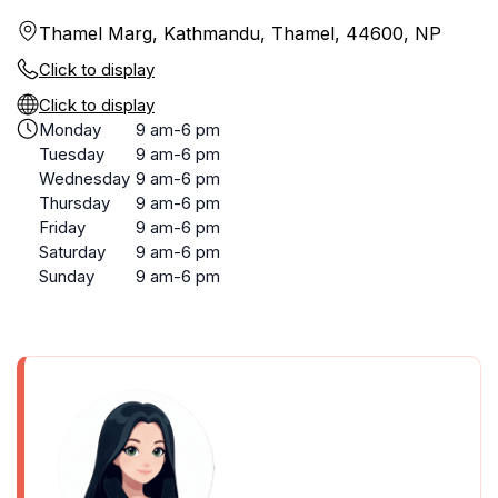
Thamel Marg, Kathmandu, Thamel, 44600, NP
Click to display
Click to display
Monday
9 am-6 pm
Tuesday
9 am-6 pm
Wednesday
9 am-6 pm
Thursday
9 am-6 pm
Friday
9 am-6 pm
Saturday
9 am-6 pm
Sunday
9 am-6 pm