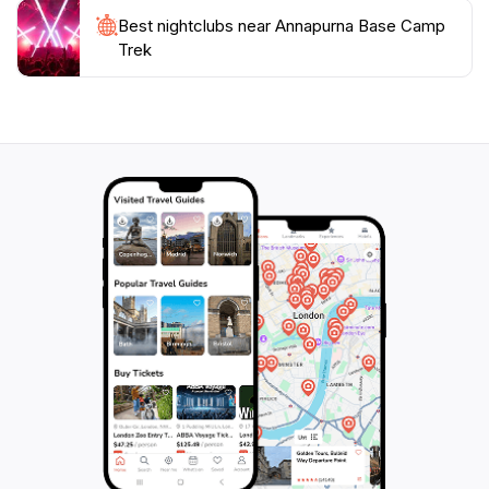
Best nightclubs near Annapurna Base Camp
Trek