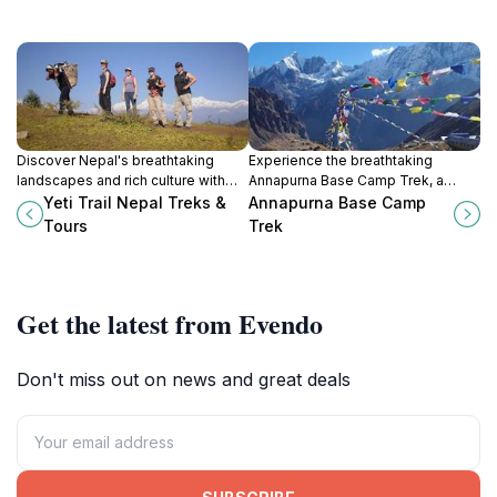
Discover Nepal's breathtaking
Experience the breathtaking
landscapes and rich culture with
Annapurna Base Camp Trek, a
Yeti Trail Treks & Tours, your
majestic adventure through Nepal's
Yeti Trail Nepal Treks &
Annapurna Base Camp
adventure partner in the heart of
stunning Himalayan landscapes
Tours
Trek
Kathmandu.
and rich cultural heritage.
Get the latest from Evendo
Don't miss out on news and great deals