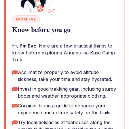
FROM EVE
Know before you go
Hi,
I'm Eve
. Here are a few practical things to
know before exploring Annapurna Base Camp
Trek.
Acclimatize properly to avoid altitude
sickness; take your time and stay hydrated.
Invest in good trekking gear, including sturdy
boots and weather-appropriate clothing.
Consider hiring a guide to enhance your
experience and ensure safety on the trails.
Try local delicacies at teahouses along the