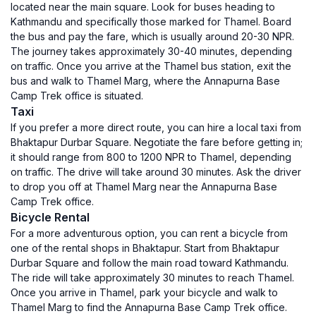
located near the main square. Look for buses heading to
Kathmandu and specifically those marked for Thamel. Board
the bus and pay the fare, which is usually around 20-30 NPR.
The journey takes approximately 30-40 minutes, depending
on traffic. Once you arrive at the Thamel bus station, exit the
bus and walk to Thamel Marg, where the Annapurna Base
Camp Trek office is situated.
Taxi
If you prefer a more direct route, you can hire a local taxi from
Bhaktapur Durbar Square. Negotiate the fare before getting in;
it should range from 800 to 1200 NPR to Thamel, depending
on traffic. The drive will take around 30 minutes. Ask the driver
to drop you off at Thamel Marg near the Annapurna Base
Camp Trek office.
Bicycle Rental
For a more adventurous option, you can rent a bicycle from
one of the rental shops in Bhaktapur. Start from Bhaktapur
Durbar Square and follow the main road toward Kathmandu.
The ride will take approximately 30 minutes to reach Thamel.
Once you arrive in Thamel, park your bicycle and walk to
Thamel Marg to find the Annapurna Base Camp Trek office.