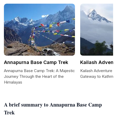
Annapurna Base Camp Trek
Kailash Adventu
Annapurna Base Camp Trek: A Majestic
Kailash Adventure Pv
Journey Through the Heart of the
Gateway to Kathma
Himalayas
A brief summary to Annapurna Base Camp
Trek