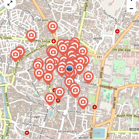
map
−
issue