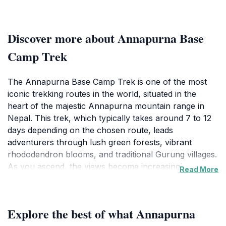
Discover more about Annapurna Base
Camp Trek
The Annapurna Base Camp Trek is one of the most
iconic trekking routes in the world, situated in the
heart of the majestic Annapurna mountain range in
Nepal. This trek, which typically takes around 7 to 12
days depending on the chosen route, leads
adventurers through lush green forests, vibrant
rhododendron blooms, and traditional Gurung villages.
As you ascend, the views become increasingly
Read More
spectacular, culminating in the awe-inspiring sight of
the Annapurna massif, with its towering peaks soaring
above you at over 8,000 meters.During your trek, you
Explore the best of what Annapurna
will have the opportunity to experience the rich