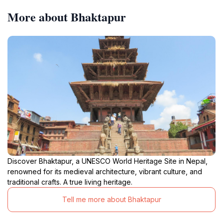
More about Bhaktapur
Discover Bhaktapur, a UNESCO World Heritage Site in Nepal,
renowned for its medieval architecture, vibrant culture, and
traditional crafts. A true living heritage.
Tell me more about Bhaktapur