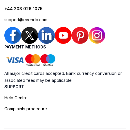
+44 203 026 1075
support@evendo.com
PAYMENT METHODS
All major credit cards accepted. Bank currency conversion or
associated fees may be applicable.
SUPPORT
Help Centre
Complaints procedure