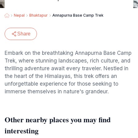
Nepal
Bhaktapur
Annapurna Base Camp Trek
Share
Embark on the breathtaking Annapurna Base Camp
Trek, where stunning landscapes, rich culture, and
thrilling adventure await every traveler. Nestled in
the heart of the Himalayas, this trek offers an
unforgettable experience for those seeking to
immerse themselves in nature's grandeur.
Other nearby places you may find
interesting