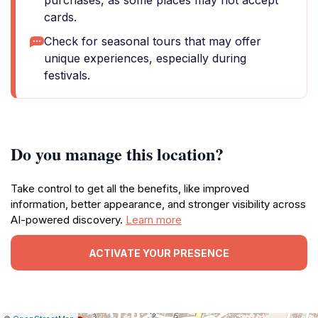
purchases, as some places may not accept
cards.
Check for seasonal tours that may offer
unique experiences, especially during
festivals.
Do you manage this location?
Take control to get all the benefits, like improved
information, better appearance, and stronger visibility across
AI-powered discovery.
Learn more
ACTIVATE YOUR PRESENCE