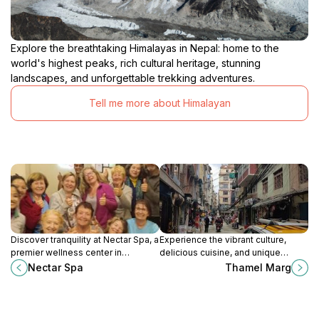
Explore the breathtaking Himalayas in Nepal: home to the
world's highest peaks, rich cultural heritage, stunning
landscapes, and unforgettable trekking adventures.
Tell me more about Himalayan
Discover tranquility at Nectar Spa, a
Experience the vibrant culture,
premier wellness center in
delicious cuisine, and unique
Kathmandu's vibrant Thamel
shopping of Thamel Marg -
Nectar Spa
Thamel Marg
district, offering rejuvenating
Kathmandu's lively tourist hub.
massages and holistic therapies.