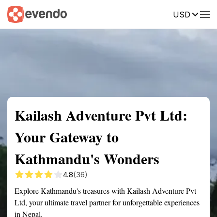
USD
Summary
Map
Getting there
Description
Reviews
Kailash Adventure Pvt Ltd:
Your Gateway to
Kathmandu's Wonders
4.8
(36)
Explore Kathmandu's treasures with Kailash Adventure Pvt
Ltd, your ultimate travel partner for unforgettable experiences
in Nepal.