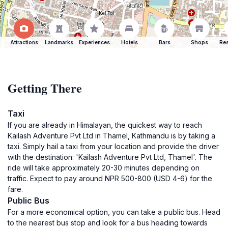
Attractions
Landmarks
Experiences
Hotels
Bars
Shops
Res
Getting There
Taxi
If you are already in Himalayan, the quickest way to reach
Kailash Adventure Pvt Ltd in Thamel, Kathmandu is by taking a
taxi. Simply hail a taxi from your location and provide the driver
with the destination: 'Kailash Adventure Pvt Ltd, Thamel'. The
ride will take approximately 20-30 minutes depending on
traffic. Expect to pay around NPR 500-800 (USD 4-6) for the
fare.
Public Bus
For a more economical option, you can take a public bus. Head
to the nearest bus stop and look for a bus heading towards