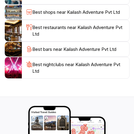
Kathmandu’s rich history, they have options to suit
every traveler’s needs. With 36 enthusiastic votes
Best shops near Kailash Adventure Pvt Ltd
reflecting its top-notch service, Kailash Adventure
ensures that your journey in Nepal is memorable and
Best restaurants near Kailash Adventure Pvt
enriching.
Ltd
Visitors can take advantage of the agency's well-
Best bars near Kailash Adventure Pvt Ltd
organized bus tours and personalized itineraries that
cater to both adventure seekers and cultural
Best nightclubs near Kailash Adventure Pvt
enthusiasts alike. Additionally, the location is
Ltd
conveniently open every day from 8 AM to 8 PM,
ensuring that tourists have ample time to plan their
adventures. Experience the spirit of Nepal with Kailash
Adventure Pvt Ltd, where every journey is infused
with the allure of adventure and the warmth of local