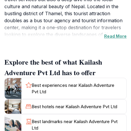
culture and natural beauty of Nepal. Located in the
bustling district of Thamel, this tourist attraction
doubles as a bus tour agency and tourist information
center, making it a one-stop destination for travelers
looking to explore the diverse landscapes of Nepal.
Read More
With a commitment to customer satisfaction and an
impressive array of tours, Kailash Adventure connects
tourists with the majestic Himalayas, serene lakes, and
Explore the best of what Kailash
vibrant cities that this beautiful country has to offer.
Adventure Pvt Ltd has to offer
The friendly and knowledgeable staff at Kailash
Adventure are passionate about sharing the wonders
Best experiences near Kailash Adventure
of Nepal with visitors. They offer bespoke travel
Pvt Ltd
packages, guided tours, and comprehensive
information on must-see attractions, including iconic
Best hotels near Kailash Adventure Pvt Ltd
sites like the Pashupatinath Temple and the streets of
Patan. Whether you’re seeking a challenging trek to
Best landmarks near Kailash Adventure Pvt
the Everest Base Camp or a leisurely exploration of
Ltd