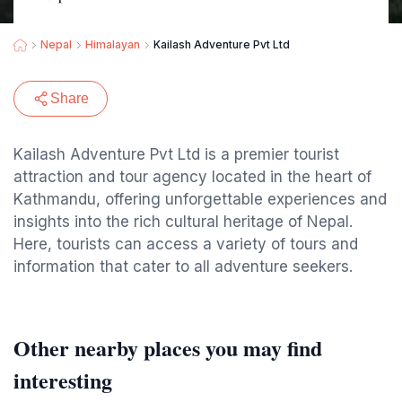
Nepal
Himalayan
Kailash Adventure Pvt Ltd
Share
Kailash Adventure Pvt Ltd is a premier tourist
attraction and tour agency located in the heart of
Kathmandu, offering unforgettable experiences and
insights into the rich cultural heritage of Nepal.
Here, tourists can access a variety of tours and
information that cater to all adventure seekers.
Other nearby places you may find
interesting