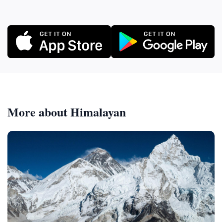
More about Himalayan