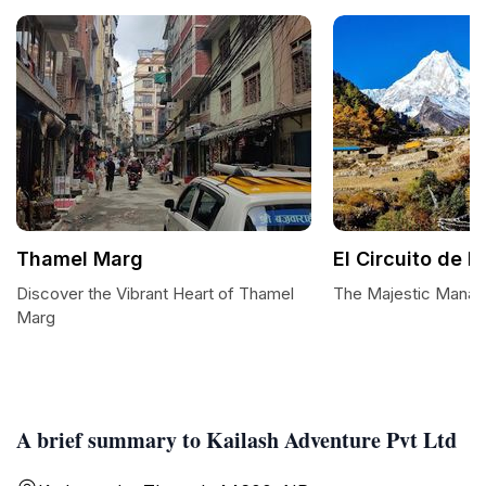
Thamel Marg
El Circuito de 
Discover the Vibrant Heart of Thamel
The Majestic Manasl
Marg
A brief summary to Kailash Adventure Pvt Ltd