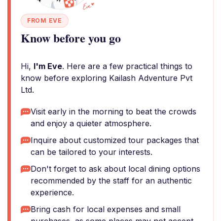
FROM EVE
Know before you go
Hi,
I'm Eve
. Here are a few practical things to
know before exploring Kailash Adventure Pvt
Ltd.
Visit early in the morning to beat the crowds
and enjoy a quieter atmosphere.
Inquire about customized tour packages that
can be tailored to your interests.
Don't forget to ask about local dining options
recommended by the staff for an authentic
experience.
Bring cash for local expenses and small