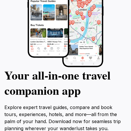
Your all‑in‑one travel
companion app
Explore expert travel guides, compare and book
tours, experiences, hotels, and more—all from the
palm of your hand. Download now for seamless trip
planning wherever your wanderlust takes you.