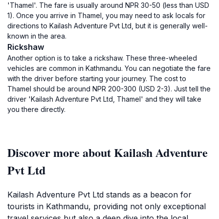
'Thamel'. The fare is usually around NPR 30-50 (less than USD
1). Once you arrive in Thamel, you may need to ask locals for
directions to Kailash Adventure Pvt Ltd, but it is generally well-
known in the area.
Rickshaw
Another option is to take a rickshaw. These three-wheeled
vehicles are common in Kathmandu. You can negotiate the fare
with the driver before starting your journey. The cost to
Thamel should be around NPR 200-300 (USD 2-3). Just tell the
driver 'Kailash Adventure Pvt Ltd, Thamel' and they will take
you there directly.
Discover more about Kailash Adventure
Pvt Ltd
Kailash Adventure Pvt Ltd stands as a beacon for
tourists in Kathmandu, providing not only exceptional
travel services but also a deep dive into the local