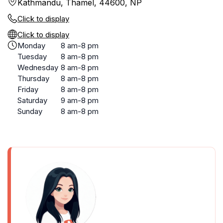
Kathmandu, Thamel, 44600, NP
Click to display
Click to display
Monday
8 am-8 pm
Tuesday
8 am-8 pm
Wednesday
8 am-8 pm
Thursday
8 am-8 pm
Friday
8 am-8 pm
Saturday
9 am-8 pm
Sunday
8 am-8 pm