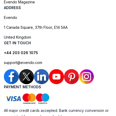
Evendo Magazine
ADDRESS
Evendo
1 Canada Square, 37th Floor, E14 5AA
United Kingdom
GET IN TOUCH
+44 203 026 1075
support@evendo.com
PAYMENT METHODS
All major credit cards accepted. Bank currency conversion or