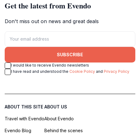
Get the latest from Evendo
Don't miss out on news and great deals
SUBSCRIBE
I would like to receive Evendo newsletters
I have read and understood the
Cookie Policy
and
Privacy Policy
ABOUT THIS SITE
ABOUT US
Travel with Evendo
About Evendo
Evendo Blog
Behind the scenes