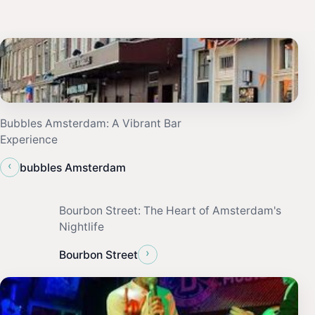
Bubbles Amsterdam: A Vibrant Bar
Experience
‹
bubbles Amsterdam
Bourbon Street: The Heart of Amsterdam's
Nightlife
›
Bourbon Street