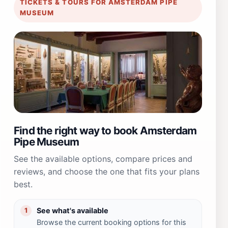
TICKETS & TOURS FOR AMSTERDAM PIPE
MUSEUM
Find the right way to book Amsterdam
Pipe Museum
See the available options, compare prices and
reviews, and choose the one that fits your plans
best.
See what's available
1
Browse the current booking options for this