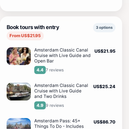
Book tours with entry
3 options
From US$21.95
Amsterdam Classic Canal
US$21.95
Cruise with Live Guide and
Open Bar
7 reviews
4.4
Amsterdam Classic Canal
US$25.24
Cruise with Live Guide
and Two Drinks
9 reviews
4.9
Amsterdam Pass: 45+
US$86.70
Things To Do - Includes