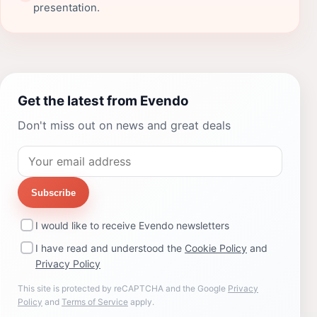
presentation.
Get the latest from Evendo
Don't miss out on news and great deals
Subscribe
I would like to receive Evendo newsletters
I have read and understood the
Cookie Policy
and
Privacy Policy
This site is protected by reCAPTCHA and the Google
Privacy
Policy
and
Terms of Service
apply.