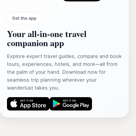
Get the app
Your all‑in‑one travel
companion app
Explore expert travel guides, compare and book
tours, experiences, hotels, and more—all from
the palm of your hand. Download now for
seamless trip planning wherever your
wanderlust takes you.