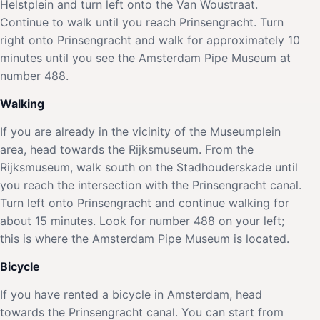
Helstplein and turn left onto the Van Woustraat.
Continue to walk until you reach Prinsengracht. Turn
right onto Prinsengracht and walk for approximately 10
minutes until you see the Amsterdam Pipe Museum at
number 488.
Walking
If you are already in the vicinity of the Museumplein
area, head towards the Rijksmuseum. From the
Rijksmuseum, walk south on the Stadhouderskade until
you reach the intersection with the Prinsengracht canal.
Turn left onto Prinsengracht and continue walking for
about 15 minutes. Look for number 488 on your left;
this is where the Amsterdam Pipe Museum is located.
Bicycle
If you have rented a bicycle in Amsterdam, head
towards the Prinsengracht canal. You can start from