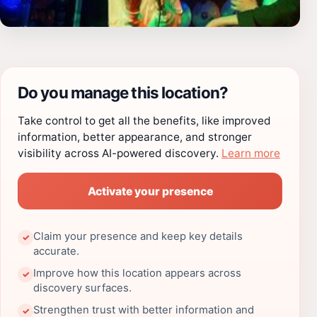
Do you manage this location?
Take control to get all the benefits, like improved
information, better appearance, and stronger
visibility across AI-powered discovery.
Learn more
Activate your presence
Claim your presence and keep key details
✓
accurate.
Improve how this location appears across
✓
discovery surfaces.
Strengthen trust with better information and
✓