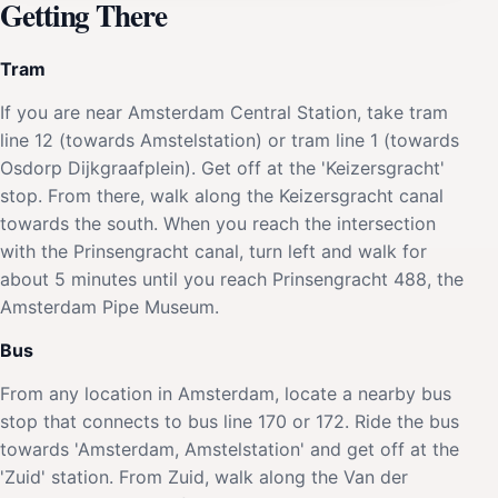
Getting There
Tram
If you are near Amsterdam Central Station, take tram
line 12 (towards Amstelstation) or tram line 1 (towards
Osdorp Dijkgraafplein). Get off at the 'Keizersgracht'
stop. From there, walk along the Keizersgracht canal
towards the south. When you reach the intersection
with the Prinsengracht canal, turn left and walk for
about 5 minutes until you reach Prinsengracht 488, the
Amsterdam Pipe Museum.
Bus
From any location in Amsterdam, locate a nearby bus
stop that connects to bus line 170 or 172. Ride the bus
towards 'Amsterdam, Amstelstation' and get off at the
'Zuid' station. From Zuid, walk along the Van der