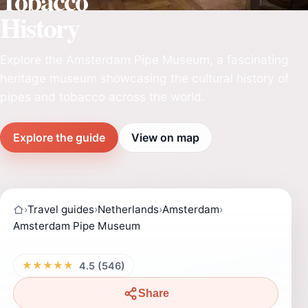
Tobacco
History
Explore the Amsterdam Pipe Museum, a fascinating
heritage museum showcasing the cultural history of
pipes and tobacco across the world.
Explore the guide
View on map
›
Travel guides
›
Netherlands
›
Amsterdam
›
Amsterdam Pipe Museum
★★★★★
4.5 (546)
Share