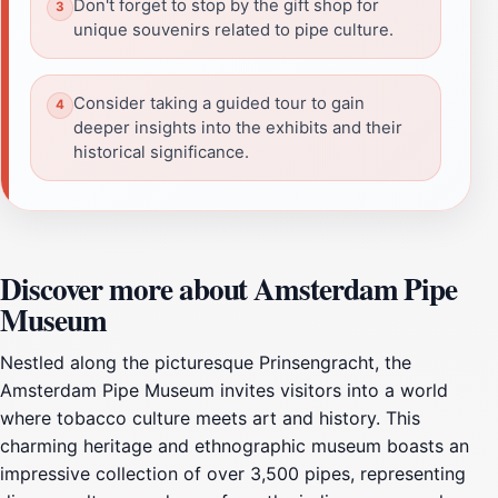
Don't forget to stop by the gift shop for
unique souvenirs related to pipe culture.
Consider taking a guided tour to gain
deeper insights into the exhibits and their
historical significance.
Discover more about Amsterdam Pipe
Museum
Nestled along the picturesque Prinsengracht, the
Amsterdam Pipe Museum invites visitors into a world
where tobacco culture meets art and history. This
charming heritage and ethnographic museum boasts an
impressive collection of over 3,500 pipes, representing