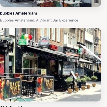
bubbles Amsterdam
Bubbles Amsterdam: A Vibrant Bar Experience