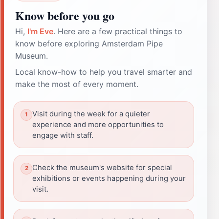
Know before you go
Hi,
I'm Eve
. Here are a few practical things to
know before exploring Amsterdam Pipe
Museum.
Local know-how to help you travel smarter and
make the most of every moment.
Visit during the week for a quieter
experience and more opportunities to
engage with staff.
Check the museum's website for special
exhibitions or events happening during your
visit.