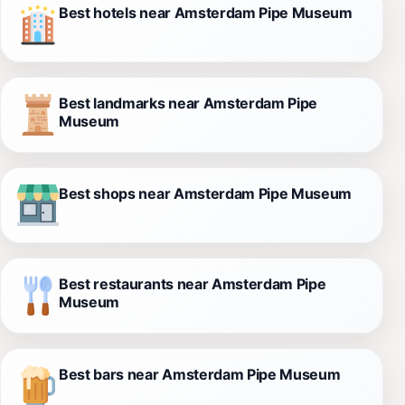
Best hotels near Amsterdam Pipe Museum
Best landmarks near Amsterdam Pipe
Museum
Best shops near Amsterdam Pipe Museum
Best restaurants near Amsterdam Pipe
Museum
Best bars near Amsterdam Pipe Museum