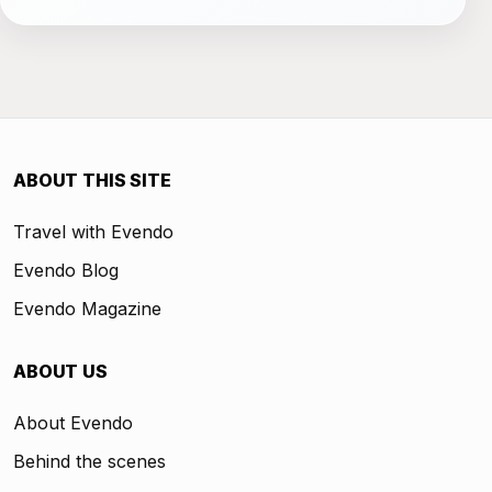
ABOUT THIS SITE
Travel with Evendo
Evendo Blog
Evendo Magazine
ABOUT US
About Evendo
Behind the scenes