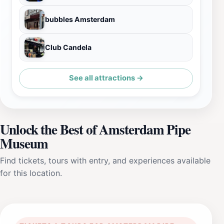
bubbles Amsterdam
Club Candela
See all attractions →
Unlock the Best of Amsterdam Pipe
Museum
Find tickets, tours with entry, and experiences available
for this location.