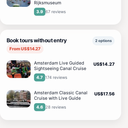
Rijksmuseum
67 reviews
3.9
Book tours without entry
2 options
From US$14.27
Amsterdam Live Guided
US$14.27
Sightseeing Canal Cruise
174 reviews
4.7
Amsterdam Classic Canal
US$17.56
Cruise with Live Guide
28 reviews
4.6