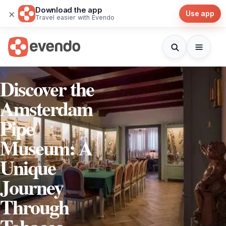
Download the app
×
Use app
Travel easier with Evendo
Discover the
Amsterdam
Pipe
Museum: A
Unique
Journey
Through