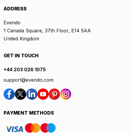
ADDRESS
Evendo
1 Canada Square, 37th Floor, E14 5AA
United Kingdom
GET IN TOUCH
+44 203 026 1075
support@evendo.com
PAYMENT METHODS