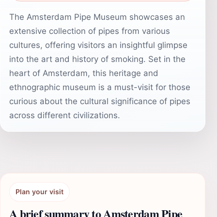
The Amsterdam Pipe Museum showcases an
extensive collection of pipes from various
cultures, offering visitors an insightful glimpse
into the art and history of smoking. Set in the
heart of Amsterdam, this heritage and
ethnographic museum is a must-visit for those
curious about the cultural significance of pipes
across different civilizations.
Plan your visit
A brief summary to Amsterdam Pipe