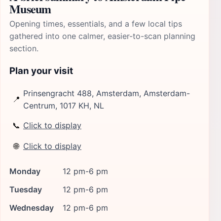
Museum
Opening times, essentials, and a few local tips
gathered into one calmer, easier-to-scan planning
section.
Plan your visit
Prinsengracht 488, Amsterdam, Amsterdam-
📍
Centrum, 1017 KH, NL
📞
Click to display
🌐
Click to display
Monday
12 pm-6 pm
Tuesday
12 pm-6 pm
Wednesday
12 pm-6 pm