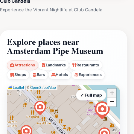
Club Candela
Experience the Vibrant Nightlife at Club Candela
Explore places near
Amsterdam Pipe Museum
Attractions
Landmarks
Restaurants
Shops
Bars
Hotels
Experiences
Leaflet
|
©
OpenStreetMap
+
⤢ Full map
−