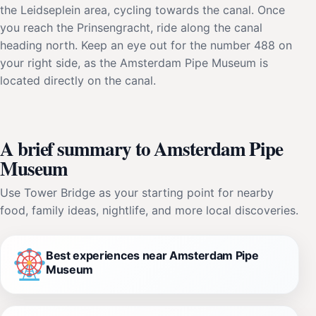
the Leidseplein area, cycling towards the canal. Once
you reach the Prinsengracht, ride along the canal
heading north. Keep an eye out for the number 488 on
your right side, as the Amsterdam Pipe Museum is
located directly on the canal.
A brief summary to Amsterdam Pipe
Museum
Use Tower Bridge as your starting point for nearby
food, family ideas, nightlife, and more local discoveries.
Best experiences near Amsterdam Pipe
Museum