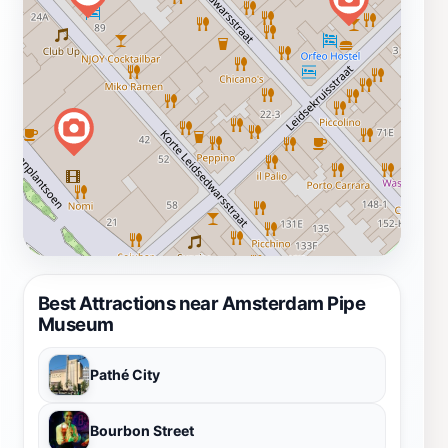
Best Attractions near Amsterdam Pipe
Museum
Pathé City
Bourbon Street