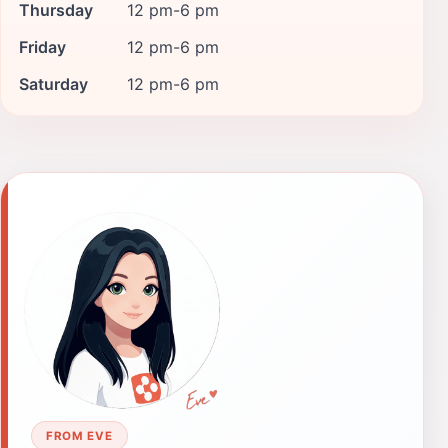
Thursday
12 pm-6 pm
Friday
12 pm-6 pm
Saturday
12 pm-6 pm
FROM EVE