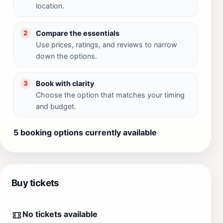
location.
Compare the essentials
2
Use prices, ratings, and reviews to narrow
down the options.
Book with clarity
3
Choose the option that matches your timing
and budget.
5 booking options currently available
Buy tickets
No tickets available