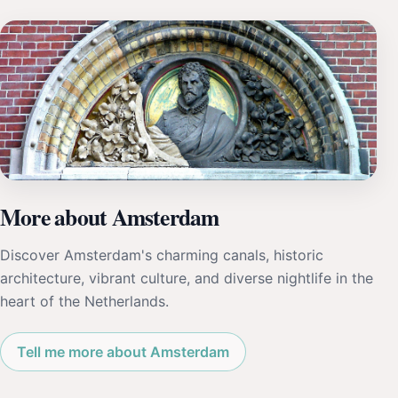
More about Amsterdam
Discover Amsterdam's charming canals, historic
architecture, vibrant culture, and diverse nightlife in the
heart of the Netherlands.
Tell me more about Amsterdam