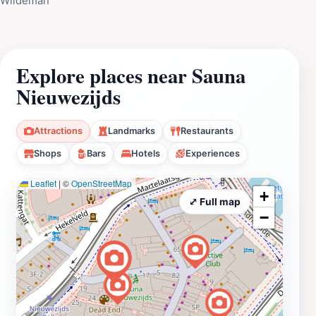
Wildeman
Explore places near Sauna
Nieuwezijds
Attractions
Landmarks
Restaurants
Shops
Bars
Hotels
Experiences
Leaflet
|
©
OpenStreetMap
+
⤢ Full map
−