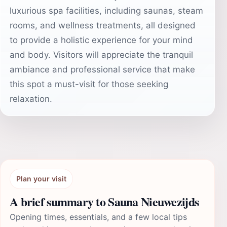
luxurious spa facilities, including saunas, steam
rooms, and wellness treatments, all designed
to provide a holistic experience for your mind
and body. Visitors will appreciate the tranquil
ambiance and professional service that make
this spot a must-visit for those seeking
relaxation.
Plan your visit
A brief summary to Sauna Nieuwezijds
Opening times, essentials, and a few local tips