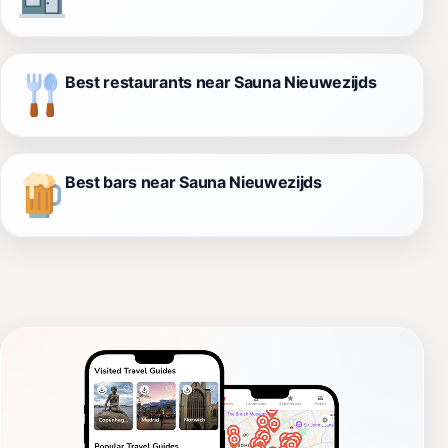
Best restaurants near Sauna Nieuwezijds
Best bars near Sauna Nieuwezijds