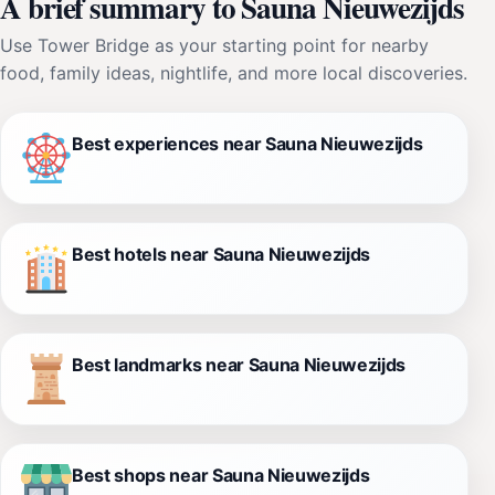
A brief summary to Sauna Nieuwezijds
Use Tower Bridge as your starting point for nearby
food, family ideas, nightlife, and more local discoveries.
Best experiences near Sauna Nieuwezijds
Best hotels near Sauna Nieuwezijds
Best landmarks near Sauna Nieuwezijds
Best shops near Sauna Nieuwezijds