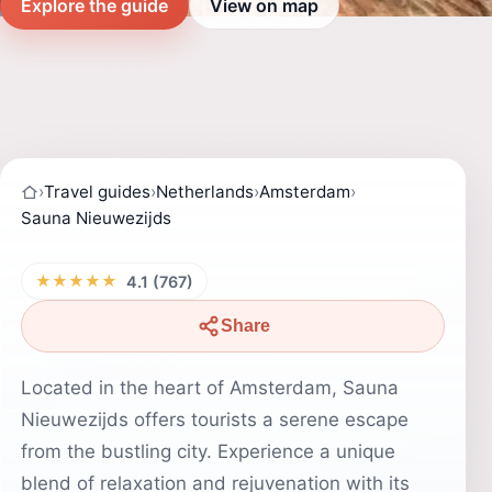
Explore the guide
View on map
›
Travel guides
›
Netherlands
›
Amsterdam
›
Sauna Nieuwezijds
★★★★★
4.1 (767)
Share
Located in the heart of Amsterdam, Sauna
Nieuwezijds offers tourists a serene escape
from the bustling city. Experience a unique
blend of relaxation and rejuvenation with its