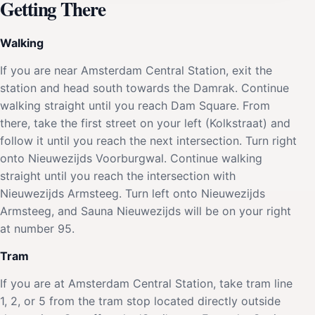
Getting There
Walking
If you are near Amsterdam Central Station, exit the
station and head south towards the Damrak. Continue
walking straight until you reach Dam Square. From
there, take the first street on your left (Kolkstraat) and
follow it until you reach the next intersection. Turn right
onto Nieuwezijds Voorburgwal. Continue walking
straight until you reach the intersection with
Nieuwezijds Armsteeg. Turn left onto Nieuwezijds
Armsteeg, and Sauna Nieuwezijds will be on your right
at number 95.
Tram
If you are at Amsterdam Central Station, take tram line
1, 2, or 5 from the tram stop located directly outside