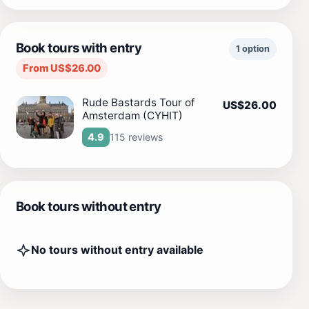
Book tours with entry
1 option
From US$26.00
Rude Bastards Tour of
US$26.00
Amsterdam (CYHIT)
115 reviews
4.9
Book tours without entry
No tours without entry available