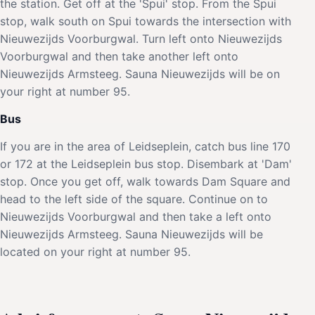
the station. Get off at the 'Spui' stop. From the Spui
stop, walk south on Spui towards the intersection with
Nieuwezijds Voorburgwal. Turn left onto Nieuwezijds
Voorburgwal and then take another left onto
Nieuwezijds Armsteeg. Sauna Nieuwezijds will be on
your right at number 95.
Bus
If you are in the area of Leidseplein, catch bus line 170
or 172 at the Leidseplein bus stop. Disembark at 'Dam'
stop. Once you get off, walk towards Dam Square and
head to the left side of the square. Continue on to
Nieuwezijds Voorburgwal and then take a left onto
Nieuwezijds Armsteeg. Sauna Nieuwezijds will be
located on your right at number 95.