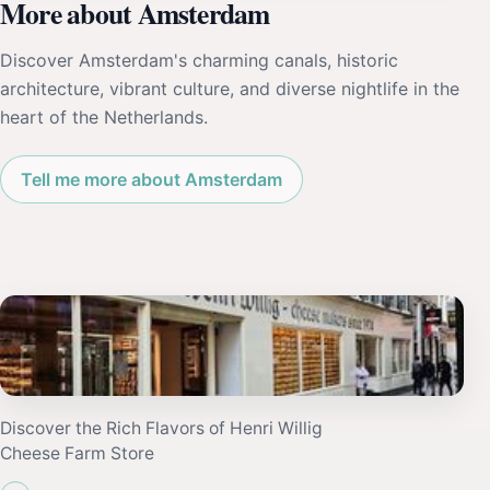
More about Amsterdam
Discover Amsterdam's charming canals, historic
architecture, vibrant culture, and diverse nightlife in the
heart of the Netherlands.
Tell me more about Amsterdam
Discover the Rich Flavors of Henri Willig
Cheese Farm Store