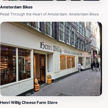
Amsterdam Bikes
Pedal Through the Heart of Amsterdam: Amsterdam Bikes
‪Henri Willig Cheese Farm Store