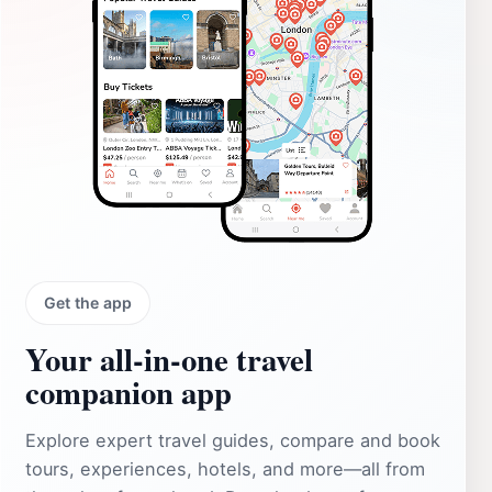
Get the app
Your all‑in‑one travel
companion app
Explore expert travel guides, compare and book
tours, experiences, hotels, and more—all from