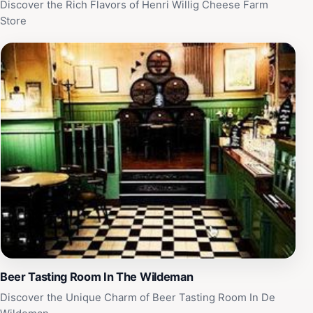
Discover the Rich Flavors of Henri Willig Cheese Farm
Store
Beer Tasting Room In The Wildeman
Discover the Unique Charm of Beer Tasting Room In De