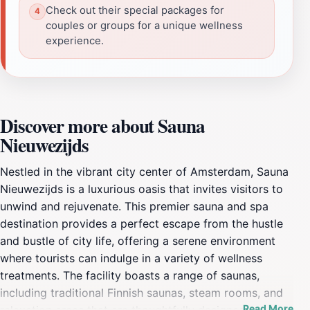
Check out their special packages for
couples or groups for a unique wellness
experience.
Discover more about Sauna
Nieuwezijds
Nestled in the vibrant city center of Amsterdam, Sauna
Nieuwezijds is a luxurious oasis that invites visitors to
unwind and rejuvenate. This premier sauna and spa
destination provides a perfect escape from the hustle
and bustle of city life, offering a serene environment
where tourists can indulge in a variety of wellness
treatments. The facility boasts a range of saunas,
including traditional Finnish saunas, steam rooms, and
Read More
relaxation areas that are thoughtfully designed to