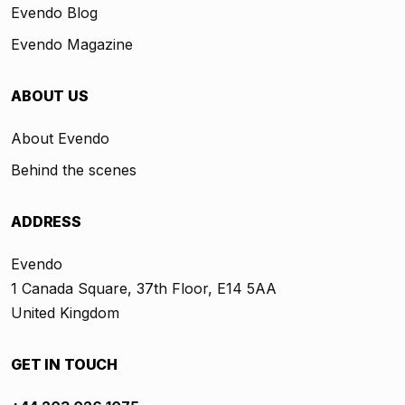
Evendo Blog
Evendo Magazine
ABOUT US
About Evendo
Behind the scenes
ADDRESS
Evendo
1 Canada Square, 37th Floor, E14 5AA
United Kingdom
GET IN TOUCH