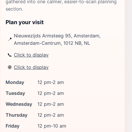
gathered into one calmer, easier-to-scan planning
section.
Plan your visit
Nieuwezijds Armsteeg 95, Amsterdam,
📍
Amsterdam-Centrum, 1012 NB, NL
📞
Click to display
🌐
Click to display
Monday
12 pm-2 am
Tuesday
12 pm-2 am
Wednesday
12 pm-2 am
Thursday
12 pm-2 am
Friday
12 pm-10 am