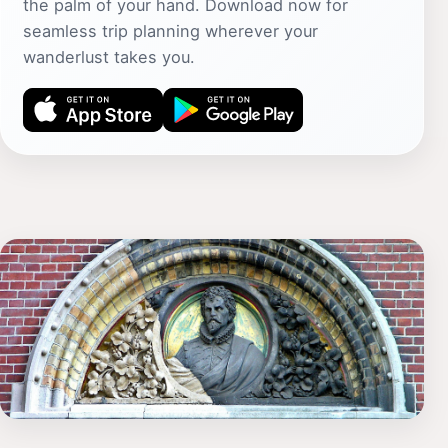
the palm of your hand. Download now for
seamless trip planning wherever your
wanderlust takes you.