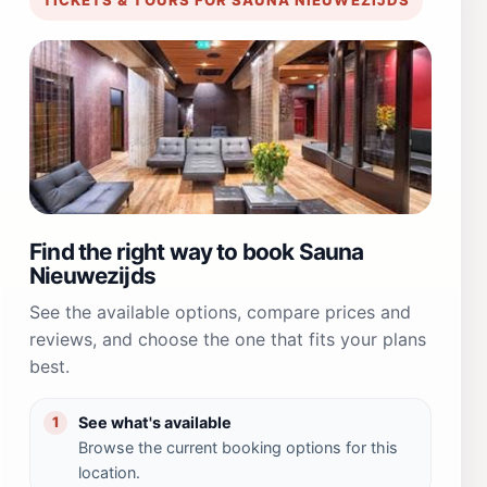
Find the right way to book Sauna
Nieuwezijds
See the available options, compare prices and
reviews, and choose the one that fits your plans
best.
See what's available
1
Browse the current booking options for this
location.