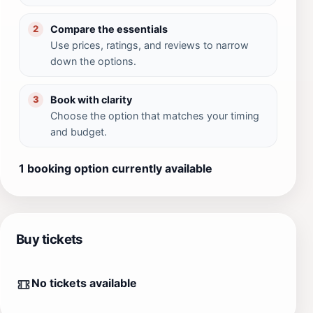
Compare the essentials
2
Use prices, ratings, and reviews to narrow
down the options.
Book with clarity
3
Choose the option that matches your timing
and budget.
1 booking option currently available
Buy tickets
No tickets available