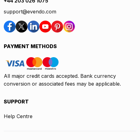
+44 203 026 1075
support@evendo.com
PAYMENT METHODS
All major credit cards accepted. Bank currency
conversion or associated fees may be applicable.
SUPPORT
Help Centre