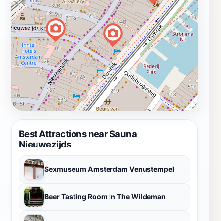
Best Attractions near Sauna
Nieuwezijds
Sexmuseum Amsterdam Venustempel
Beer Tasting Room In The Wildeman