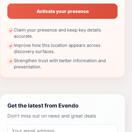
Activate your presence
Claim your presence and keep key details
✓
accurate.
Improve how this location appears across
✓
discovery surfaces.
Strengthen trust with better information and
✓
presentation.
Get the latest from Evendo
Don't miss out on news and great deals