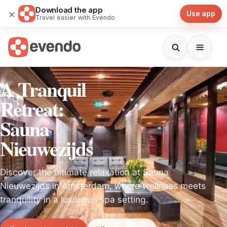
Download the app
×
Use app
Travel easier with Evendo
A Tranquil
Retreat:
Sauna
Nieuwezijds
Discover the ultimate relaxation at Sauna
Nieuwezijds in Amsterdam, where wellness meets
tranquility in a luxurious spa setting.