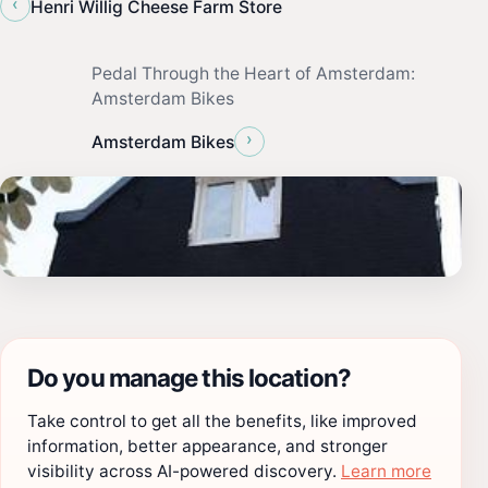
‹
‪Henri Willig Cheese Farm Store
Pedal Through the Heart of Amsterdam:
Amsterdam Bikes
›
Amsterdam Bikes
Do you manage this location?
Take control to get all the benefits, like improved
information, better appearance, and stronger
visibility across AI-powered discovery.
Learn more