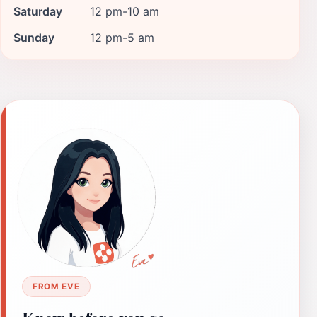
Saturday
12 pm-10 am
Sunday
12 pm-5 am
FROM EVE