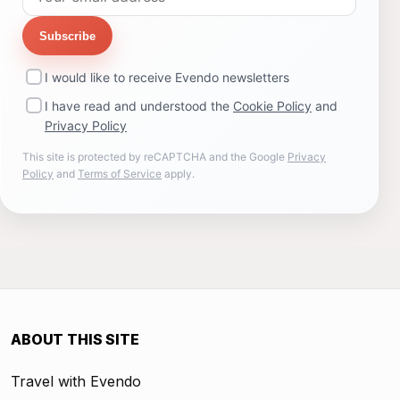
Subscribe
I would like to receive Evendo newsletters
I have read and understood the
Cookie Policy
and
Privacy Policy
This site is protected by reCAPTCHA and the Google
Privacy
Policy
and
Terms of Service
apply.
ABOUT THIS SITE
Travel with Evendo