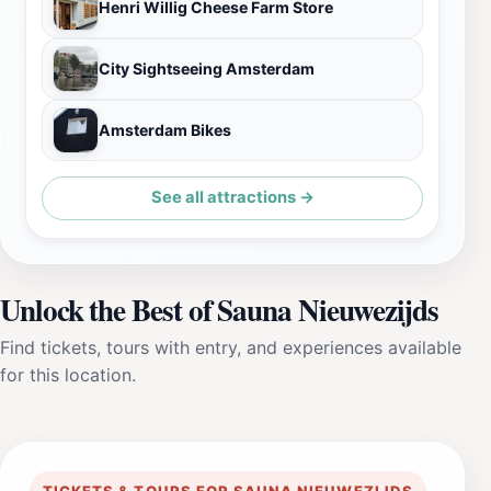
‪Henri Willig Cheese Farm Store
City Sightseeing Amsterdam
Amsterdam Bikes
See all attractions →
Unlock the Best of Sauna Nieuwezijds
Find tickets, tours with entry, and experiences available
for this location.
TICKETS & TOURS FOR SAUNA NIEUWEZIJDS