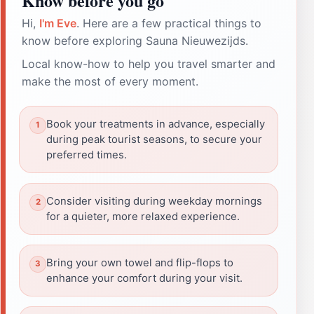
Know before you go
Hi,
I'm Eve
. Here are a few practical things to
know before exploring Sauna Nieuwezijds.
Local know-how to help you travel smarter and
make the most of every moment.
Book your treatments in advance, especially
during peak tourist seasons, to secure your
preferred times.
Consider visiting during weekday mornings
for a quieter, more relaxed experience.
Bring your own towel and flip-flops to
enhance your comfort during your visit.