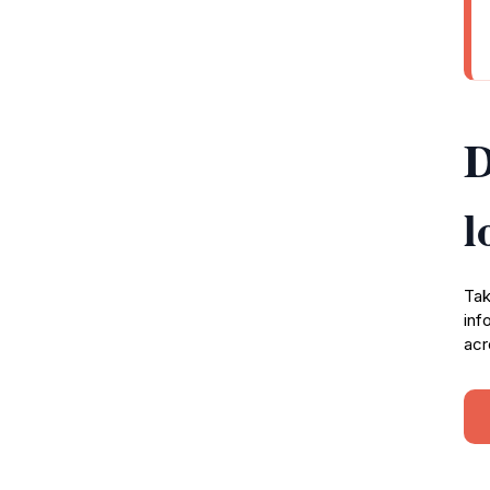
D
l
Tak
inf
acr