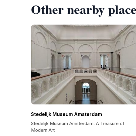
Other nearby place
Stedelijk Museum Amsterdam
Stedelijk Museum Amsterdam: A Treasure of
Modern Art