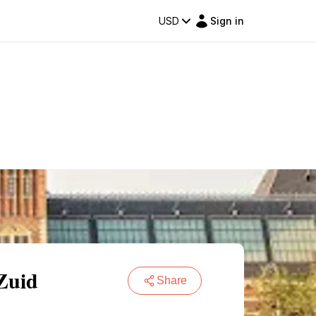
USD
Sign in
Zuid
Share