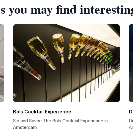
s you may find interestin
Bols Cocktail Experience
D
Sip and Savor: The Bols Cocktail Experience in
D
Amsterdam
A