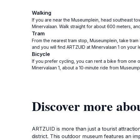
Walking
If you are near the Museumplein, head southeast towa
Minervalaan. Walk straight for about 600 meters, and
Tram
From the nearest tram stop, Museumplein, take tram l
and you will find ARTZUID at Minervalaan 1 on your le
Bicycle
If you prefer cycling, you can rent a bike from one
Minervalaan 1, about a 10-minute ride from Museumpl
Discover more ab
ARTZUID is more than just a tourist attractio
district. This outdoor museum features an imp