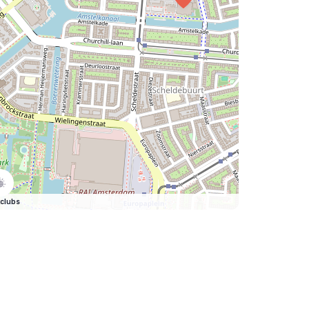
clubs