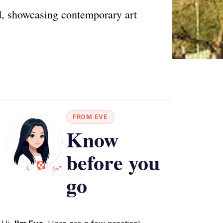
, showcasing contemporary art
FROM EVE
Know
before you
go