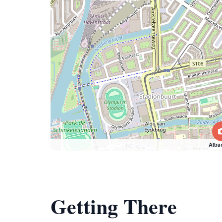
Attra
Getting There