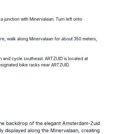
 junction with Minervalaan. Turn left onto
here, walk along Minervalaan for about 350 meters,
n and cycle southeast. ARTZUID is located at
designated bike racks near ARTZUID.
t the backdrop of the elegant Amsterdam-Zuid
ly displayed along the Minervalaan, creating