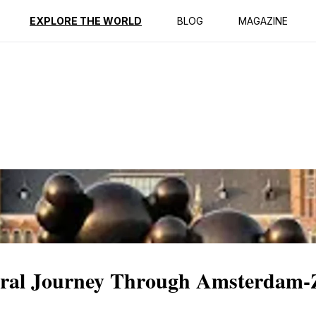
ption
Reviews
EXPLORE THE WORLD
BLOG
MAGAZINE
ral Journey Through Amsterdam-