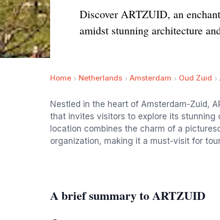
Discover ARTZUID, an enchanti
amidst stunning architecture and
Home
Netherlands
Amsterdam
Oud Zuid
Nestled in the heart of Amsterdam-Zuid, 
that invites visitors to explore its stunnin
location combines the charm of a picturesq
organization, making it a must-visit for tou
A brief summary to ARTZUID