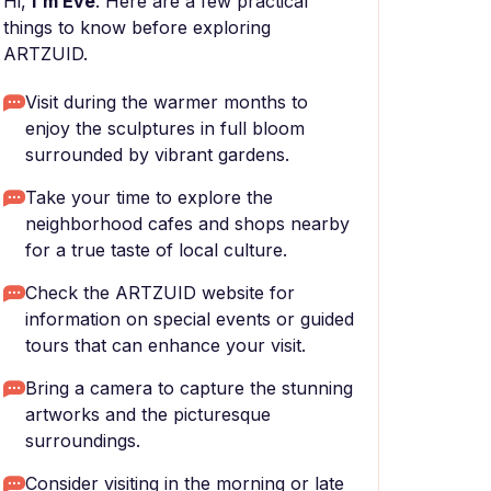
Hi,
I'm Eve
. Here are a few practical
things to know before exploring
ARTZUID.
Visit during the warmer months to
enjoy the sculptures in full bloom
surrounded by vibrant gardens.
Take your time to explore the
neighborhood cafes and shops nearby
for a true taste of local culture.
Check the ARTZUID website for
information on special events or guided
tours that can enhance your visit.
Bring a camera to capture the stunning
artworks and the picturesque
surroundings.
Consider visiting in the morning or late