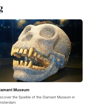
g
iamant Museum
iscover the Sparkle of the Diamant Museum in
msterdam