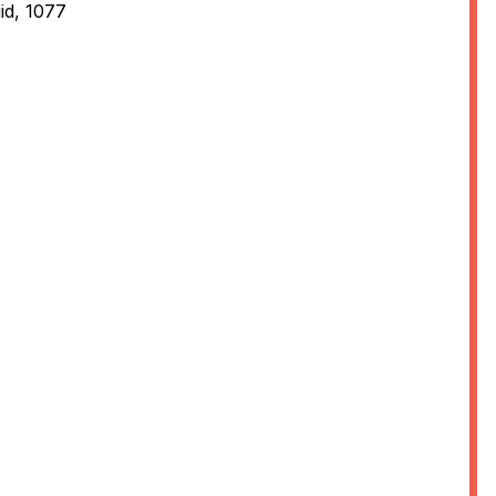
id, 1077