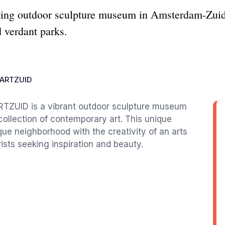
ng outdoor sculpture museum in Amsterdam-Zuid
 verdant parks.
ARTZUID
ARTZUID is a vibrant outdoor sculpture museum
g collection of contemporary art. This unique
ue neighborhood with the creativity of an arts
rists seeking inspiration and beauty.