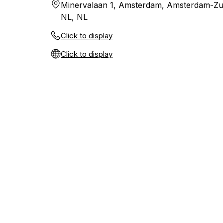
Minervalaan 1, Amsterdam, Amsterdam-Zu
NL, NL
Click to display
Click to display