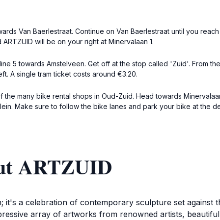
rds Van Baerlestraat. Continue on Van Baerlestraat until you reach a
 ARTZUID will be on your right at Minervalaan 1.
ine 5 towards Amstelveen. Get off at the stop called 'Zuid'. From t
ft. A single tram ticket costs around €3.20.
 of the many bike rental shops in Oud-Zuid. Head towards Minervalaa
ein. Make sure to follow the bike lanes and park your bike at the 
out ARTZUID
n; it's a celebration of contemporary sculpture set agains
ressive array of artworks from renowned artists, beautiful