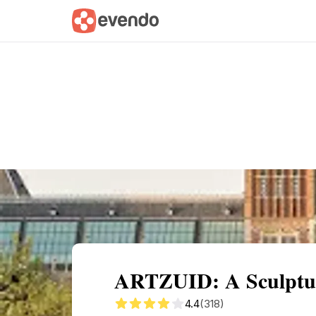
Summary
Map
Getting there
Descri
ARTZUID: A Sculptu
4.4
(318)