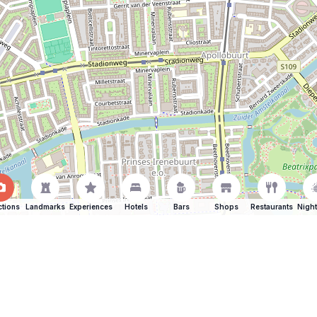
ctions
Landmarks
Experiences
Hotels
Bars
Shops
Restaurants
Night