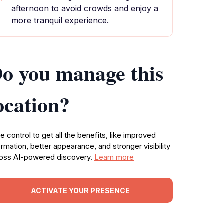
afternoon to avoid crowds and enjoy a
more tranquil experience.
o you manage this
ocation?
e control to get all the benefits, like improved
ormation, better appearance, and stronger visibility
oss AI-powered discovery.
Learn more
ACTIVATE YOUR PRESENCE